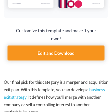
Customize this template and make it your
own!
Edit and Download
Our final pick for this category is a merger and acquisition
exit plan. With this template, you can develop a
business
exit strategy
. It defines how you’ll merge with another
company or sell a controlling interest to another