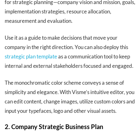
for strategic planning—company vision and mission, goals,
implementation strategies, resource allocation,
measurement and evaluation.
Use it as a guide to make decisions that move your
company in the right direction. You can also deploy this
strategic plan template
as a communication tool to keep
internal and external stakeholders focused and engaged.
The monochromatic color scheme conveys a sense of
simplicity and elegance. With Visme’s intuitive editor, you
can edit content, change images, utilize custom colors and
input your typefaces, logo and other visual assets.
2. Company Strategic Business Plan