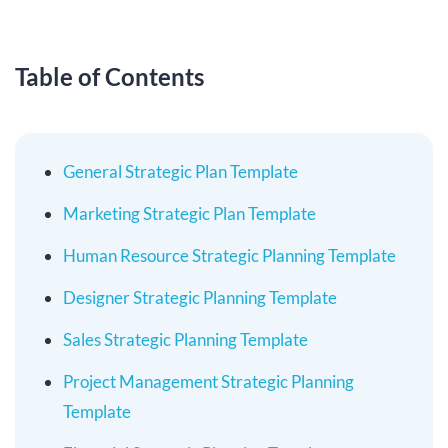
Table of Contents
General Strategic Plan Template
Marketing Strategic Plan Template
Human Resource Strategic Planning Template
Designer Strategic Planning Template
Sales Strategic Planning Template
Project Management Strategic Planning
Template