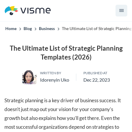
Collaborative & Interactive Content
Home
Blog
Business
The Ultimate List of Strategic Plannin
The Ultimate List of Strategic Planning
Templates (2026)
WRITTEN BY
PUBLISHED AT
Idorenyin Uko
Dec 22, 2023
Strategic planning is a key driver of business success. It
doesn’t just map out your vision for your company’s
growth but also explains how you’ll get there. Even the
most successful organizations depend on strategies to