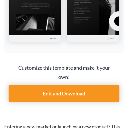
Customize this template and make it your
own!
Edit and Download
Entering a new market or launching a new product? This