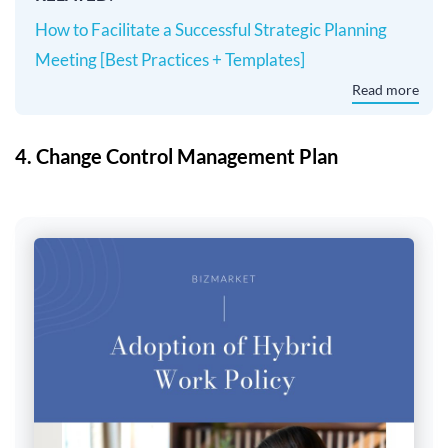
How to Facilitate a Successful Strategic Planning
Meeting [Best Practices + Templates]
Read more
4. Change Control Management Plan