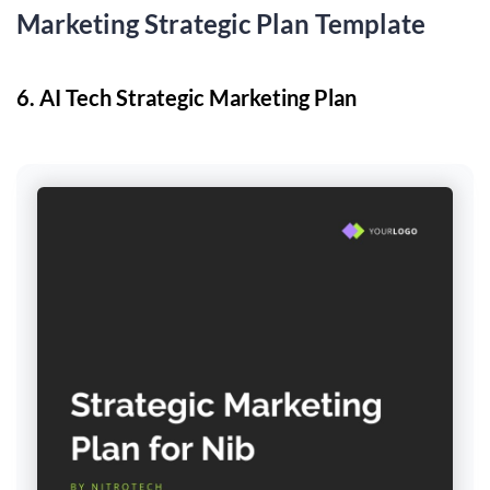
Marketing Strategic Plan Template
6. ​​AI Tech Strategic Marketing Plan