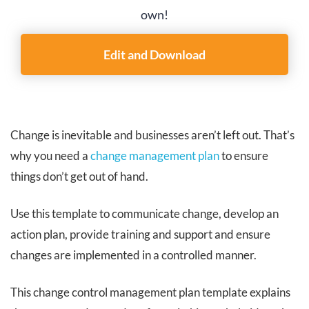
own!
Edit and Download
Change is inevitable and businesses aren’t left out. That’s
why you need a
change management plan
to ensure
things don’t get out of hand.
Use this template to communicate change, develop an
action plan, provide training and support and ensure
changes are implemented in a controlled manner.
This change control management plan template explains