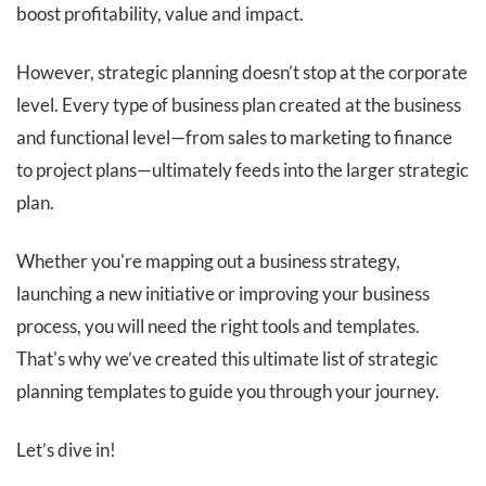
boost profitability, value and impact.
However, strategic planning doesn’t stop at the corporate
level. Every type of business plan created at the business
and functional level—from sales to marketing to finance
to project plans—ultimately feeds into the larger strategic
plan.
Whether you're mapping out a business strategy,
launching a new initiative or improving your business
process, you will need the right tools and templates.
That's why we’ve created this ultimate list of strategic
planning templates to guide you through your journey.
Let’s dive in!