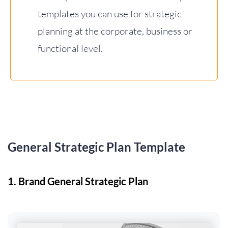
templates you can use for strategic
planning at the corporate, business or
functional level.
General Strategic Plan Template
1. Brand General Strategic Plan