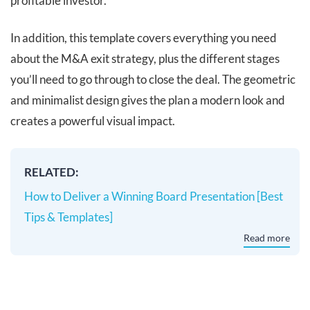
profitable investor.
In addition, this template covers everything you need
about the M&A exit strategy, plus the different stages
you’ll need to go through to close the deal. The geometric
and minimalist design gives the plan a modern look and
creates a powerful visual impact.
RELATED:
How to Deliver a Winning Board Presentation [Best
Tips & Templates]
Read more