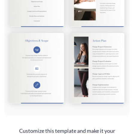
Customize this template and make it your