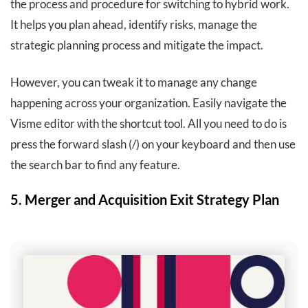
the process and procedure for switching to hybrid work.
It helps you plan ahead, identify risks, manage the
strategic planning process and mitigate the impact.
However, you can tweak it to manage any change
happening across your organization. Easily navigate the
Visme editor with the shortcut tool. All you need to do is
press the forward slash (/) on your keyboard and then use
the search bar to find any feature.
5. Merger and Acquisition Exit Strategy Plan