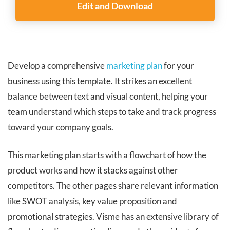
Edit and Download
Develop a comprehensive
marketing plan
for your
business using this template. It strikes an excellent
balance between text and visual content, helping your
team understand which steps to take and track progress
toward your company goals.
This marketing plan starts with a flowchart of how the
product works and how it stacks against other
competitors. The other pages share relevant information
like SWOT analysis, key value proposition and
promotional strategies. Visme has an extensive library of