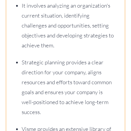
It involves analyzing an organization's
current situation, identifying
challenges and opportunities, setting
objectives and developing strategies to
achieve them.
Strategic planning provides a clear
direction for your company, aligns
resources and efforts toward common
goals and ensures your company is
well-positioned to achieve long-term
success.
Visme provides an extensive library of