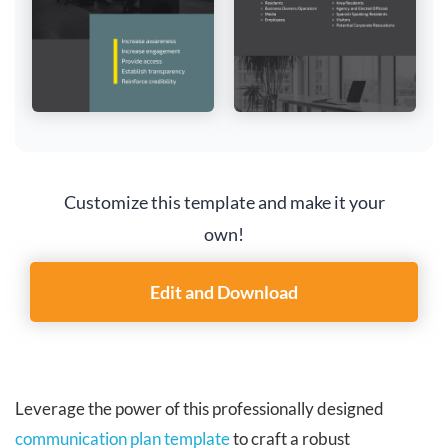
Customize this template and make it your
own!
Edit and Download
Leverage the power of this professionally designed
communication plan template
to craft a robust