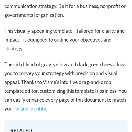
communication strategy. Be it for a business, nonprofit or
governmental organization.
This visually appealing template—tailored for clarity and
impact—is equipped to outline your objectives and
strategy.
The rich blend of gray, yellow and dark green hues allows
you to convey your strategy with precision and visual
appeal. Thanks to Visme's intuitive drag-and-drop
template editor, customizing this template is painless. You
can easily enhance every page of this document to match
your
brand identity
.
RELATED
: