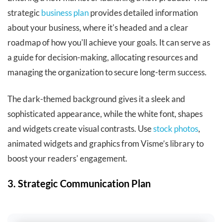
strategic
business plan
provides detailed information
about your business, where it's headed and a clear
roadmap of how you'll achieve your goals. It can serve as
a guide for decision-making, allocating resources and
managing the organization to secure long-term success.
The dark-themed background gives it a sleek and
sophisticated appearance, while the white font, shapes
and widgets create visual contrasts. Use
stock photos
,
animated widgets and graphics from Visme’s library to
boost your readers' engagement.
3. Strategic Communication Plan