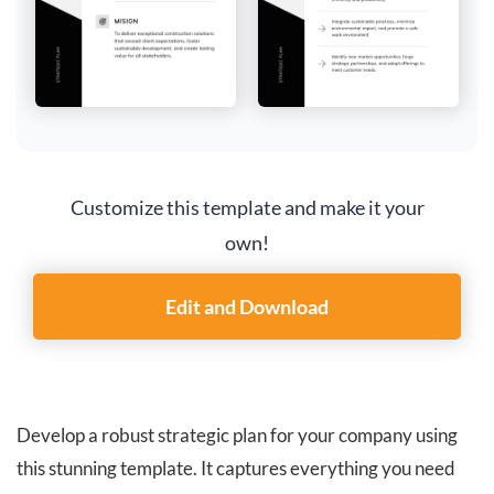
Customize this template and make it your
own!
Edit and Download
Develop a robust strategic plan for your company using
this stunning template. It captures everything you need