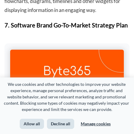
flowcharts, diagrams, timelines and other widgets for
displaying information in an engaging way.
7. Software Brand Go-To-Market Strategy Plan
We use cookies and other technologies to improve your website 
experience, manage personal preferences, analyze traffic and 
website behavior, and serve relevant marketing and promotional 
content. Blocking some types of cookies may negatively impact your 
experience and limit the services we can provide.
Allow all
Decline all
Manage cookies