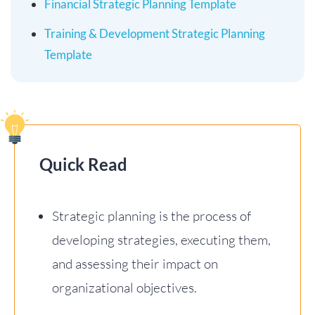
Financial Strategic Planning Template
Training & Development Strategic Planning
Template
Quick Read
Strategic planning is the process of
developing strategies, executing them,
and assessing their impact on
organizational objectives.