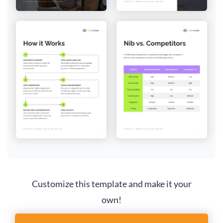
Customize this template and make it your
own!