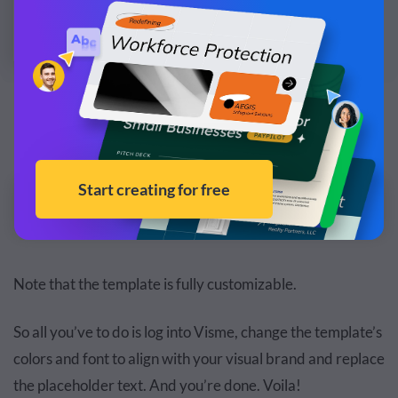
Customize this infographic template and make it
your own!
Edit and Download
Note that the template is fully customizable.
So all you’ve to do is log into Visme, change the template’s
colors and font to align with your visual brand and replace
the placeholder text. And you’re done. Voila!