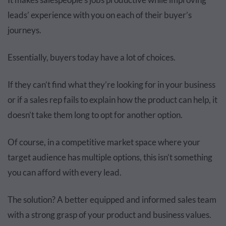
leads’ experience with you on each of their buyer’s
journeys.
Essentially, buyers today have a lot of choices.
If they can’t find what they’re looking for in your business
or if a sales rep fails to explain how the product can help, it
doesn’t take them long to opt for another option.
Of course, in a competitive market space where your
target audience has multiple options, this isn’t something
you can afford with every lead.
The solution? A better equipped and informed sales team
with a strong grasp of your product and business values.