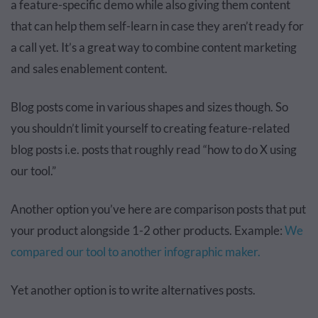
a feature-specific demo while also giving them content
that can help them self-learn in case they aren’t ready for
a call yet. It’s a great way to combine content marketing
and sales enablement content.
Blog posts come in various shapes and sizes though. So
you shouldn’t limit yourself to creating feature-related
blog posts i.e. posts that roughly read “how to do X using
our tool.”
Another option you’ve here are comparison posts that put
your product alongside 1-2 other products. Example:
We
compared our tool to another infographic maker.
Yet another option is to write alternatives posts.