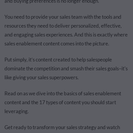
and buying preferences is no longer enough.
You need to provide your sales team with the tools and
resources they need to deliver personalized, effective,
and engaging sales experiences. And this is exactly where
sales enablement content comes into the picture.
Put simply, it’s content created to help salespeople
dominate the competition and smash their sales goals–it's
like giving your sales superpowers.
Read on as we dive into the basics of sales enablement
content and
the
17 types of content you should start
leveraging.
Get ready to transform your sales strategy and watch