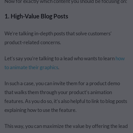
Now for exactly which content you should be focusing on:
1. High-Value Blog Posts
We’re talking in-depth posts that solve customers’
product-related concerns.
Let’s say you’re talking to a lead who wants to learn
how
to animate their graphics
.
In such a case, you can invite them for a product demo
that walks them through your product’s animation
features. As you do so, it’s also helpful to link to blog posts
explaining how to use the feature.
This way, you can maximize the value by offering the lead