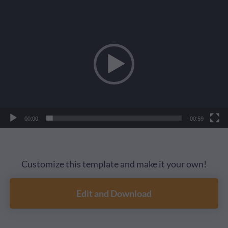
Video
Player
00:00
00:59
Customize this template and make it your own!
Edit and Download