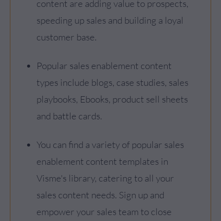
content are adding value to prospects,
speeding up sales and building a loyal
customer base.
Popular sales enablement content
types include blogs, case studies, sales
playbooks, Ebooks, product sell sheets
and battle cards.
You can find a variety of popular sales
enablement content templates in
Visme's library, catering to all your
sales content needs. Sign up and
empower your sales team to close