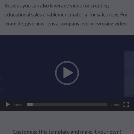
Besides you can also leverage video for creating
educational sales enablement material for sales reps. For
example, give new reps a company overview using video:
Video
Player
00:00
01:02
Customize this template and make it your own!