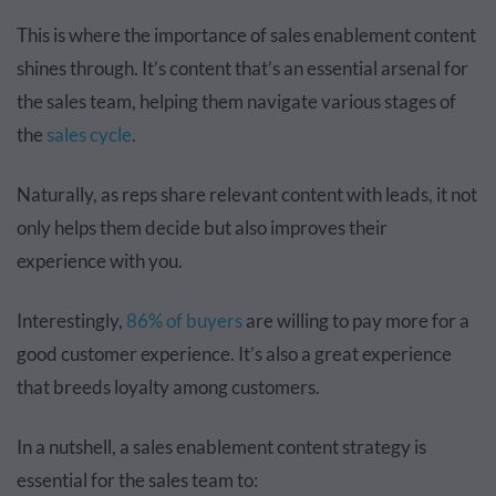
This is where the importance of sales enablement content
shines through. It’s content that’s an essential arsenal for
the sales team, helping them navigate various stages of
the
sales cycle
.
Naturally, as reps share relevant content with leads, it not
only helps them decide but also improves their
experience with you.
Interestingly,
86% of buyers
are willing to pay more for a
good customer experience. It’s also a great experience
that breeds loyalty among customers.
In a nutshell, a sales enablement content strategy is
essential for the sales team to: