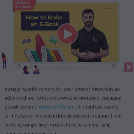
Struggling with content for your ebook? Visme has an
advanced tool to help you write informative, engaging
Ebook content:
Visme AI Writer
. This tool can handle
writing tasks involved in Ebook content creation, from
crafting compelling introductions to summarizing
complex ideas concisely.