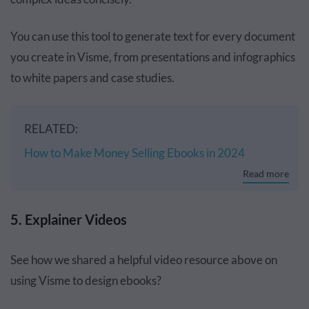
You can use this tool to generate text for every document
you create in Visme, from presentations and infographics
to white papers and case studies.
RELATED:
How to Make Money Selling Ebooks in 2024
Read more
5. Explainer Videos
See how we shared a helpful video resource above on
using Visme to design ebooks?