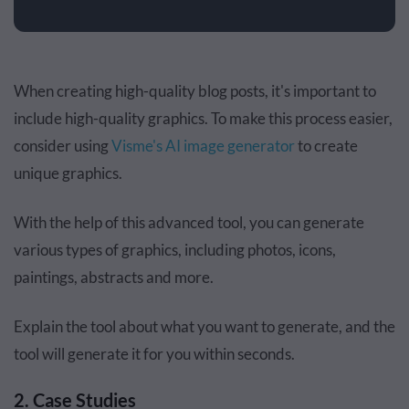
When creating high-quality blog posts, it's important to
include high-quality graphics. To make this process easier,
consider using
Visme's AI image generator
to create
unique graphics.
With the help of this advanced tool, you can generate
various types of graphics, including photos, icons,
paintings, abstracts and more.
Explain the tool about what you want to generate, and the
tool will generate it for you within seconds.
2. Case Studies