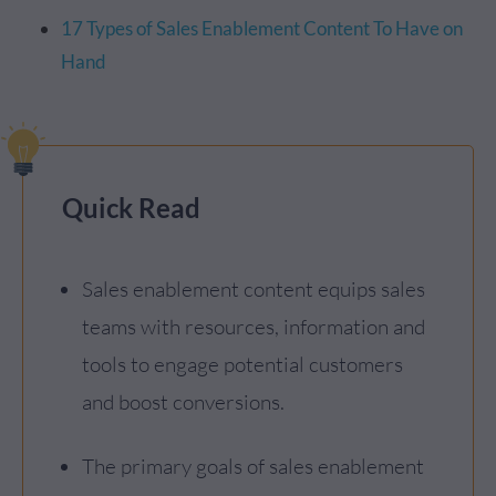
17 Types of Sales Enablement Content To Have on
Hand
Quick Read
Sales enablement content equips sales
teams with resources, information and
tools to engage potential customers
and boost conversions.
The primary goals of sales enablement