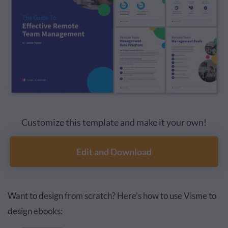
Customize this template and make it your own!
Edit and Download
Want to design from scratch? Here’s how to use Visme to
design ebooks: