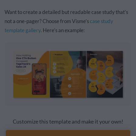
Want to create a detailed but readable case study that’s
not a one-pager? Choose from Visme’s
case study
template gallery
. Here’s an example:
Customize this template and make it your own!