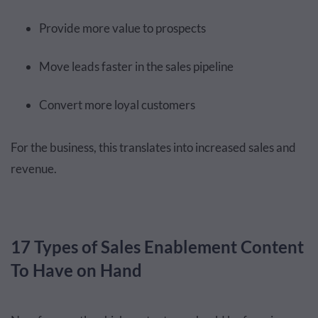
Provide more value to prospects
Move leads faster in the sales pipeline
Convert more loyal customers
For the business, this translates into increased sales and
revenue.
17 Types of Sales Enablement Content
To Have on Hand