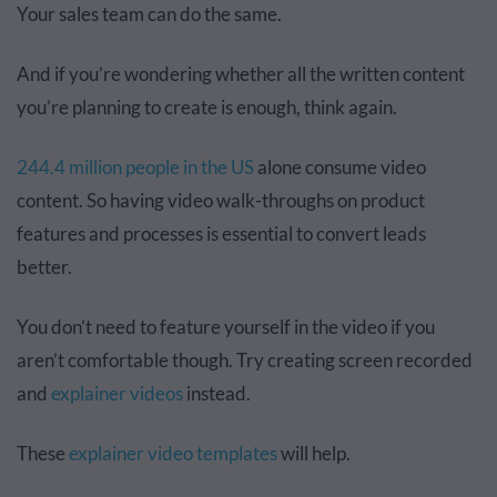
Your sales team can do the same.
And if you’re wondering whether all the written content
you’re planning to create is enough, think again.
244.4 million people in the US
alone consume video
content. So having video walk-throughs on product
features and processes is essential to convert leads
better.
You don’t need to feature yourself in the video if you
aren’t comfortable though. Try creating screen recorded
and
explainer videos
instead.
These
explainer video templates
will help.