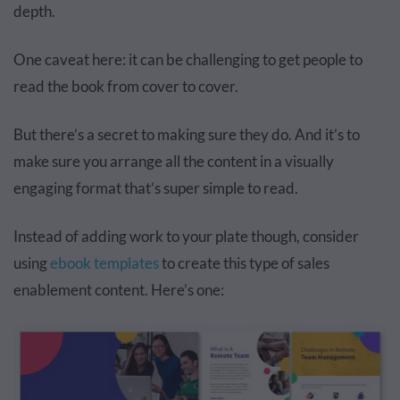
depth.
One caveat here: it can be challenging to get people to
read the book from cover to cover.
But there’s a secret to making sure they do. And it’s to
make sure you arrange all the content in a visually
engaging format that’s super simple to read.
Instead of adding work to your plate though, consider
using
ebook templates
to create this type of sales
enablement content. Here’s one: