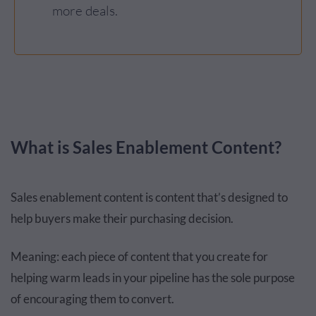
more deals.
What is Sales Enablement Content?
Sales enablement content is content that’s designed to
help buyers make their purchasing decision.
Meaning: each piece of content that you create for
helping warm leads in your pipeline has the sole purpose
of encouraging them to convert.