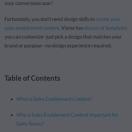
your conversions soar!
Fortunately, you don't need design skills to
create your
sales enablement content
. Visme has
dozens of templates
you can customize–just pick a design that matches your
brand or purpose—no design experience required.
Table of Contents
What is Sales Enablement Content?
Why is Sales Enablement Content Important for
Sales Teams?