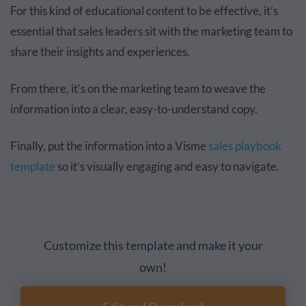
For this kind of educational content to be effective, it’s
essential that sales leaders sit with the marketing team to
share their insights and experiences.
From there, it’s on the marketing team to weave the
information into a clear, easy-to-understand copy.
Finally, put the information into a Visme
sales playbook
template
so it’s visually engaging and easy to navigate.
Customize this template and make it your
own!