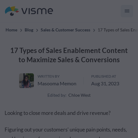
Collaborative & Interactive Content
Home
Blog
Sales & Customer Success
17 Types of Sales En
17 Types of Sales Enablement Content
to Maximize Sales & Conversions
WRITTEN BY
PUBLISHED AT
Masooma Memon
Aug 31, 2023
Edited by:
Chloe West
Looking to close more deals and drive revenue?
Figuring out your customers' unique pain points, needs,