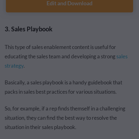
Edit and Download
3. Sales Playbook
This type of sales enablement content is useful for
educating the sales team and developing a strong
sales
strategy
.
Basically, a sales playbook is a handy guidebook that
packs in sales best practices for various situations.
So, for example, if a rep finds themself in a challenging
situation, they can find the best way to resolve the
situation in their sales playbook.