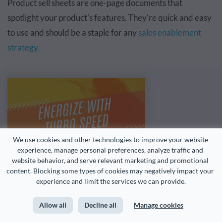
Product sell sheets are one-page documents that
spotlight your product's features. They're quick and easy
to use and should be a staple for any
sales enablement
strategy.
We use cookies and other technologies to improve your website 
experience, manage personal preferences, analyze traffic and 
website behavior, and serve relevant marketing and promotional 
content. Blocking some types of cookies may negatively impact your 
experience and limit the services we can provide.
Allow all
Decline all
Manage cookies