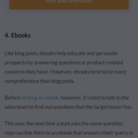
Edit and Download
4. Ebooks
Like blog posts, ebooks help educate and persuade
prospects by answering questions or product-related
concerns they have. However, ebooks tend to be more
comprehensive than blog posts.
Before
writing an ebook
, however, it’s best to talk to the
sales team to find out questions that the target buyer has.
This way, the next time a lead asks the same question,
reps can link them to an ebook that answers their query in