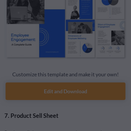
Customize this template and make it your own!
Edit and Download
7. Product Sell Sheet