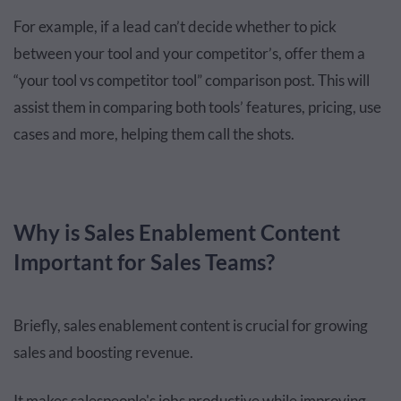
For example, if a lead can’t decide whether to pick
between your tool and your competitor’s, offer them a
“your tool vs competitor tool” comparison post. This will
assist them in comparing both tools’ features, pricing, use
cases and more, helping them call the shots.
Why is Sales Enablement Content
Important for Sales Teams?
Briefly, sales enablement content is crucial for growing
sales and boosting revenue.
It makes salespeople's jobs productive while improving