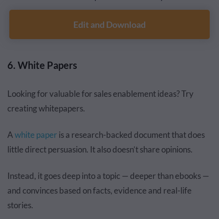
Edit and Download
6. White Papers
Looking for valuable for sales enablement ideas? Try
creating whitepapers.
A
white paper
is a research-backed document that does
little direct persuasion. It also doesn’t share opinions.
Instead, it goes deep into a topic — deeper than ebooks —
and convinces based on facts, evidence and real-life
stories.