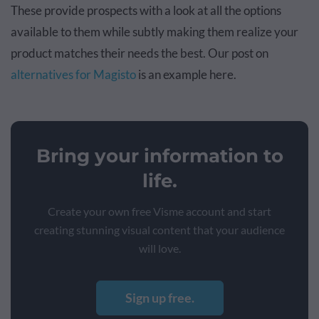
These provide prospects with a look at all the options
available to them while subtly making them realize your
product matches their needs the best. Our post on
alternatives for Magisto
is an example here.
Bring your information to
life.
Create your own free Visme account and start
creating stunning visual content that your audience
will love.
Sign up free.