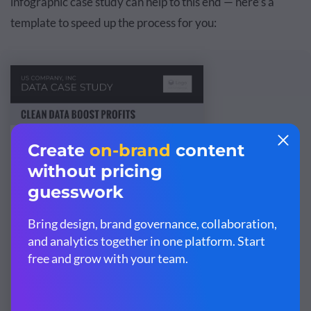
infographic case study can help to this end — here’s a
template to speed up the process for you: