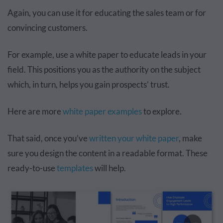
Again, you can use it for educating the sales team or for
convincing customers.
For example, use a white paper to educate leads in your
field. This positions you as the authority on the subject
which, in turn, helps you gain prospects’ trust.
Here are more
white paper examples
to explore.
That said, once you’ve
written your white paper
, make
sure you design the content in a readable format. These
ready-to-use
templates
will help.