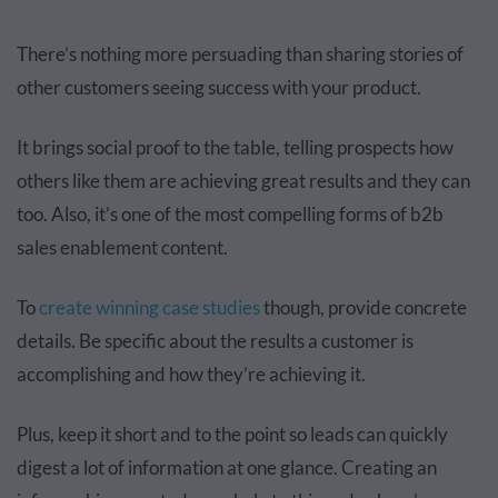
There’s nothing more persuading than sharing stories of
other customers seeing success with your product.
It brings social proof to the table, telling prospects how
others like them are achieving great results and they can
too. Also, it’s one of the most compelling forms of b2b
sales enablement content.
To
create winning case studies
though, provide concrete
details. Be specific about the results a customer is
accomplishing and how they’re achieving it.
Plus, keep it short and to the point so leads can quickly
digest a lot of information at one glance. Creating an