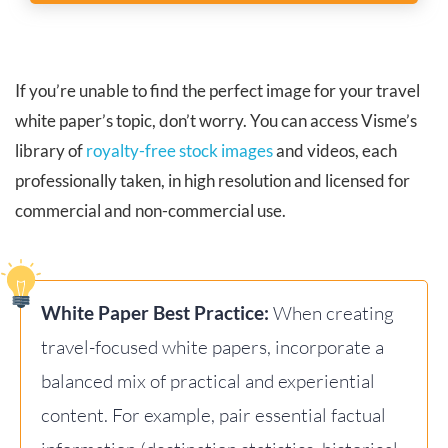
If you’re unable to find the perfect image for your travel
white paper’s topic, don’t worry. You can access Visme’s
library of
royalty-free stock images
and videos, each
professionally taken, in high resolution and licensed for
commercial and non-commercial use.
White Paper Best Practice:
When creating
travel-focused white papers, incorporate a
balanced mix of practical and experiential
content. For example, pair essential factual