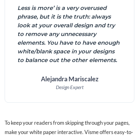
Less is more’ is a very overused
phrase, but it is the truth: always
look at your overall design and try
to remove any unnecessary
elements. You have to have enough
white/blank space in your designs
to balance out the other elements.
Alejandra Mariscalez
Design Expert
To keep your readers from skipping through your pages,
make your white paper interactive. Visme offers easy-to-