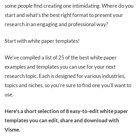
some people find creating one intimidating. Where do you
start and what’s the best right format to present your
research in an engaging and professional way?
Start with white paper templates!
We’ve compiled a list of 25 of the best white paper
examples and templates you can use for your next
research topic. Each is designed for various industries,
topics and niches, so you’re sure to find one you’ll want to
use.
Here's a short selection of 8 easy-to-edit white paper
templates you can edit, share and download with
Visme.