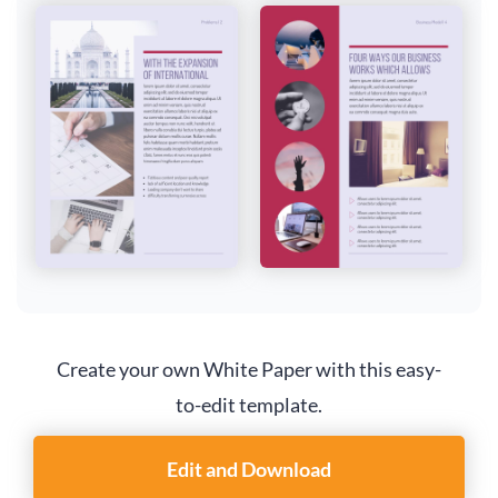
Create your own White Paper with this easy-
to-edit template.
Edit and Download