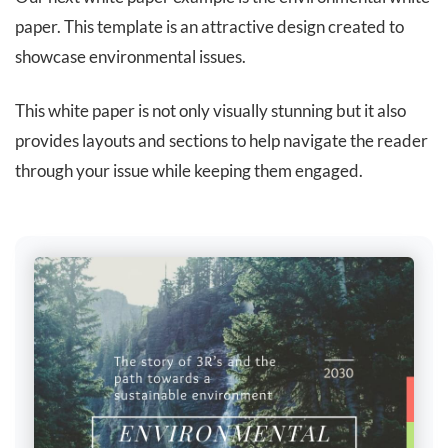
paper. This template is an attractive design created to
showcase environmental issues.
This white paper is not only visually stunning but it also
provides layouts and sections to help navigate the reader
through your issue while keeping them engaged.