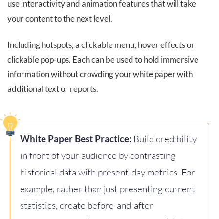
use interactivity and animation features that will take
your content to the next level.
Including hotspots, a clickable menu, hover effects or
clickable pop-ups. Each can be used to hold immersive
information without crowding your white paper with
additional text or reports.
White Paper Best Practice:
Build credibility
in front of your audience by contrasting
historical data with present-day metrics. For
example, rather than just presenting current
statistics, create before-and-after