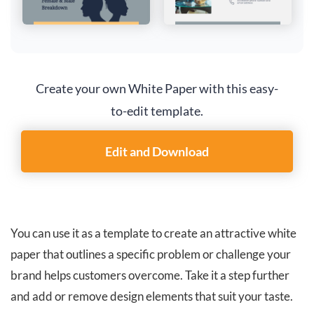
Create your own White Paper with this easy-
to-edit template.
Edit and Download
You can use it as a template to create an attractive white
paper that outlines a specific problem or challenge your
brand helps customers overcome. Take it a step further
and add or remove design elements that suit your taste.