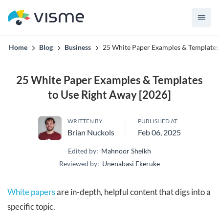
Visme AI knows your brand before it builds the first slide.
Home
Blog
Business
25 White Paper Examples & Templates
25 White Paper Examples & Templates
to Use Right Away [2026]
WRITTEN BY
PUBLISHED AT
Brian Nuckols
Feb 06, 2025
Edited by:
Mahnoor Sheikh
Reviewed by:
Unenabasi Ekeruke
White papers
are in-depth, helpful content that digs into a
specific topic.