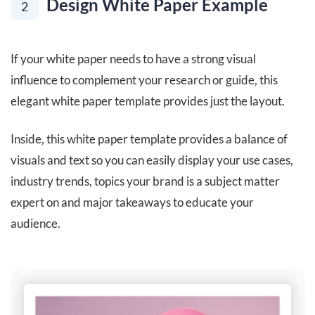
Design White Paper Example
2
If your white paper needs to have a strong visual
influence to complement your research or guide, this
elegant white paper template provides just the layout.
Inside, this white paper template provides a balance of
visuals and text so you can easily display your use cases,
industry trends, topics your brand is a subject matter
expert on and major takeaways to educate your
audience.