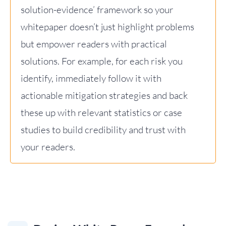
solution-evidence’ framework so your
whitepaper doesn’t just highlight problems
but empower readers with practical
solutions. For example, for each risk you
identify, immediately follow it with
actionable mitigation strategies and back
these up with relevant statistics or case
studies to build credibility and trust with
your readers.