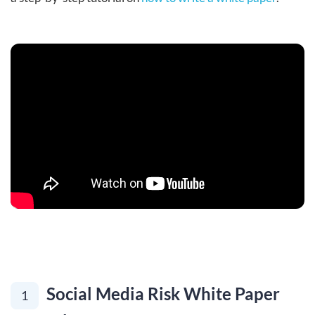
Social Media Risk White Paper
1