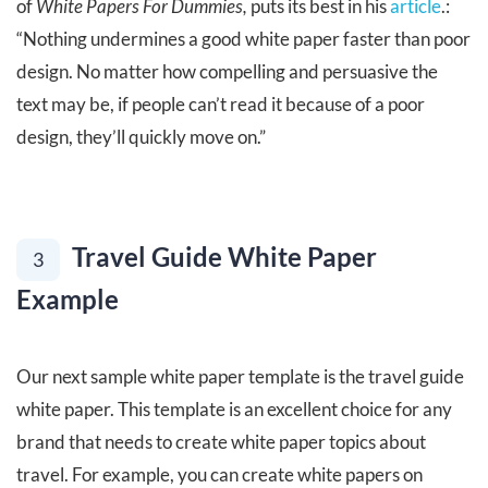
of
White Papers For Dummies,
puts its best in his
article
.:
“Nothing undermines a good white paper faster than poor
design. No matter how compelling and persuasive the
text may be, if people can’t read it because of a poor
design, they’ll quickly move on.”
Travel Guide White Paper
3
Example
Our next sample white paper template is the travel guide
white paper. This template is an excellent choice for any
brand that needs to create white paper topics about
travel. For example, you can create white papers on