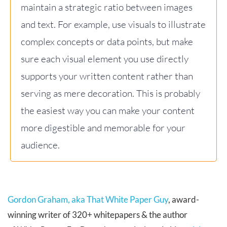
maintain a strategic ratio between images
and text. For example, use visuals to illustrate
complex concepts or data points, but make
sure each visual element you use directly
supports your written content rather than
serving as mere decoration. This is probably
the easiest way you can make your content
more digestible and memorable for your
audience.
Gordon Graham, aka That White Paper Guy
, award-
winning writer of 320+ whitepapers & the author