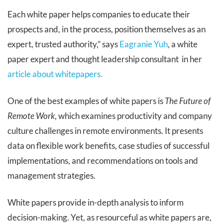
Each white paper helps companies to educate their
prospects and, in the process, position themselves as an
expert, trusted authority,” says
Eagranie Yuh
, a white
paper expert and thought leadership consultant in her
article about whitepapers.
One of the best examples of white papers
is
The Future of
Remote Work
, which examines productivity and company
culture challenges in remote environments. It presents
data on flexible work benefits, case studies of successful
implementations, and recommendations on tools and
management strategies.
White papers provide in-depth analysis to inform
decision-making. Yet, as resourceful as white papers are,