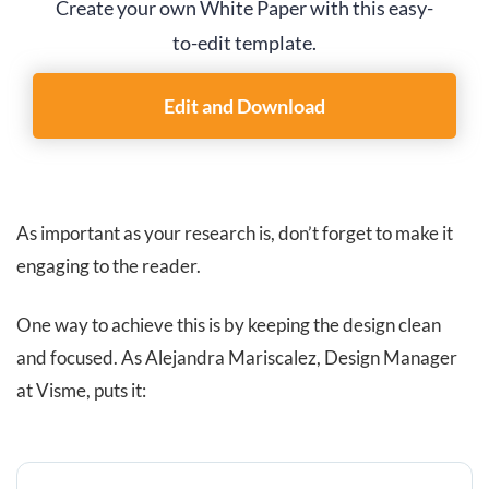
Create your own White Paper with this easy-
to-edit template.
Edit and Download
As important as your research is, don’t forget to make it
engaging to the reader.
One way to achieve this is by keeping the design clean
and focused. As Alejandra Mariscalez, Design Manager
at Visme, puts it: