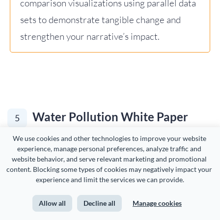
comparison visualizations using parallel data
sets to demonstrate tangible change and
strengthen your narrative’s impact.
Water Pollution White Paper
5
Example
We use cookies and other technologies to improve your website 
experience, manage personal preferences, analyze traffic and 
website behavior, and serve relevant marketing and promotional 
content. Blocking some types of cookies may negatively impact your 
The fifth white paper example on our list is this water
experience and limit the services we can provide.
pollution white paper template.
Allow all
Decline all
Manage cookies
This template addresses the dangers of arsenic