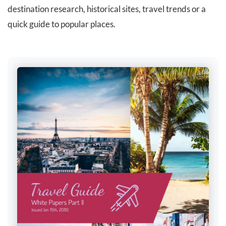
destination research, historical sites, travel trends or a
quick guide to popular places.