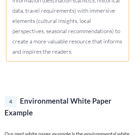
information (destination statistics, historical
data, travel requirements) with immersive
elements (cultural insights, local
perspectives, seasonal recommendations) to
create a more valuable resource that informs
and inspires the readers.
Environmental White Paper
4
Example
Our next white paper example is the environmental white