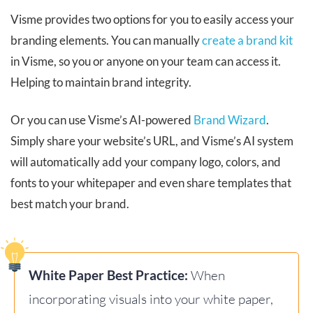
Visme provides two options for you to easily access your
branding elements. You can manually
create a brand kit
in Visme, so you or anyone on your team can access it.
Helping to maintain brand integrity.
Or you can use Visme’s AI-powered
Brand Wizard
.
Simply share your website’s URL, and Visme’s AI system
will automatically add your company logo, colors, and
fonts to your whitepaper and even share templates that
best match your brand.
White Paper Best Practice:
When
incorporating visuals into your white paper,