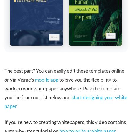
The best part? You can easily edit these templates online
or via Visme’s
mobile app
to give you the flexibility to
work on your whitepaper anywhere. Pick the template
you like from our list below and
start designing your white
paper
.
If you're new to creating whitepapers, this video contains
a step-by-step tutorial on
how to write a white paper
.