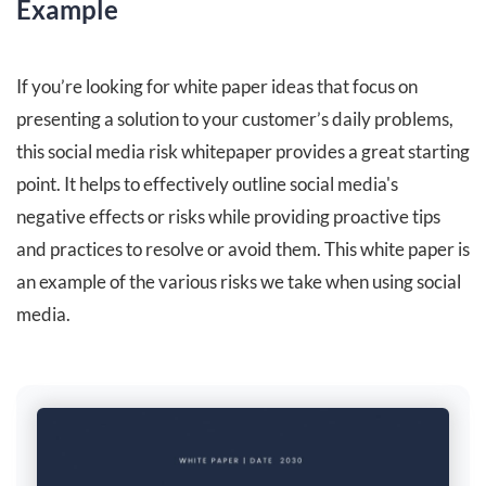
Example
If you’re looking for white paper ideas that focus on
presenting a solution to your customer’s daily problems,
this social media risk whitepaper provides a great starting
point. It helps to effectively outline social media's
negative effects or risks while providing proactive tips
and practices to resolve or avoid them. This white paper is
an example of the various risks we take when using social
media.