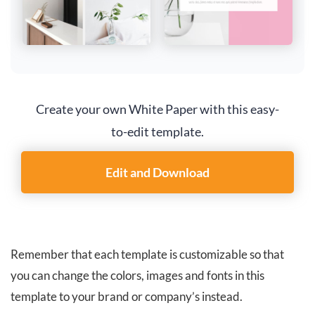
Create your own White Paper with this easy-
to-edit template.
Edit and Download
Remember that each template is customizable so that
you can change the colors, images and fonts in this
template to your brand or company’s instead.