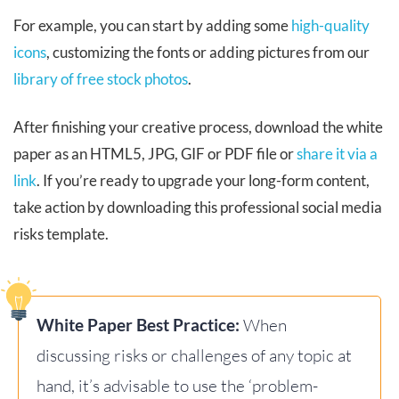
For example, you can start by adding some
high-quality
icons
, customizing the fonts or adding pictures from our
library of free stock photos
.
After finishing your creative process, download the white
paper as an HTML5, JPG, GIF or PDF file or
share it via a
link
. If you’re ready to upgrade your long-form content,
take action by downloading this professional social media
risks template.
White Paper Best Practice:
When
discussing risks or challenges of any topic at
hand, it’s advisable to use the ‘problem-