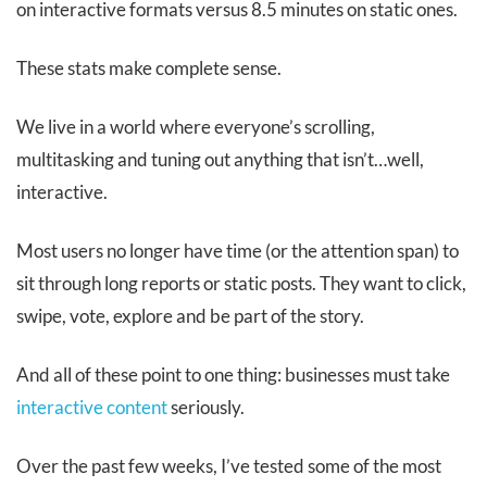
on interactive formats versus 8.5 minutes on static ones.
These stats make complete sense.
We live in a world where everyone’s scrolling,
multitasking and tuning out anything that isn’t…well,
interactive.
Most users no longer have time (or the attention span) to
sit through long reports or static posts. They want to click,
swipe, vote, explore and be part of the story.
And all of these point to one thing: businesses must take
interactive content
seriously.
Over the past few weeks, I’ve tested some of the most