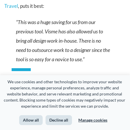
Travel
, puts it best:
“This was a huge saving for us from our
previous tool. Visme has also allowed us to
bring all design work in-house. There is no
need to outsource work to a designer since the
tool is so easy for a novice to use.”
We use cookies and other technologies to improve your website 
experience, manage personal preferences, analyze traffic and 
The 75% cost reduction ATG achieved is a reflection of
website behavior, and serve relevant marketing and promotional 
content. Blocking some types of cookies may negatively impact your 
how Visme helps teams cut production costs while scaling
experience and limit the services we can provide.
content creation.
Allow all
Decline all
Manage cookies
Among all
interactive presentation tools
available today,