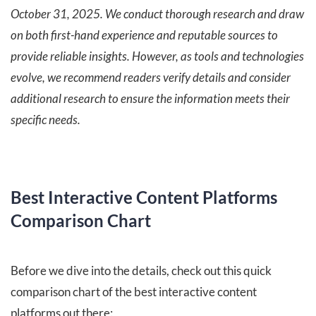
October 31, 2025. We conduct thorough research and draw
on both first-hand experience and reputable sources to
provide reliable insights. However, as tools and technologies
evolve, we recommend readers verify details and consider
additional research to ensure the information meets their
specific needs.
Best Interactive Content Platforms
Comparison Chart
Before we dive into the details, check out this quick
comparison chart of the best interactive content
platforms out there: