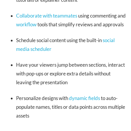
Collaborate with teammates
using commenting and
workflow
tools that simplify reviews and approvals
Schedule social content using the built-in
social
media scheduler
Have your viewers jump between sections, interact
with pop-ups or explore extra details without
leaving the presentation
Personalize designs with
dynamic fields
to auto-
populate names, titles or data points across multiple
assets