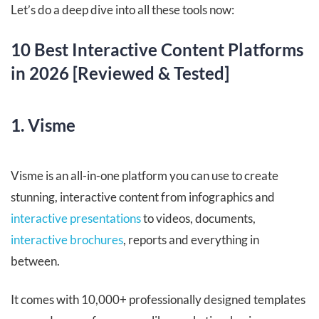
Let’s do a deep dive into all these tools now:
10 Best Interactive Content Platforms
in 2026 [Reviewed & Tested]
1. Visme
Visme is an all-in-one platform you can use to create
stunning, interactive content from infographics and
interactive presentations
to videos, documents,
interactive brochures
, reports and everything in
between.
It comes with 10,000+ professionally designed templates