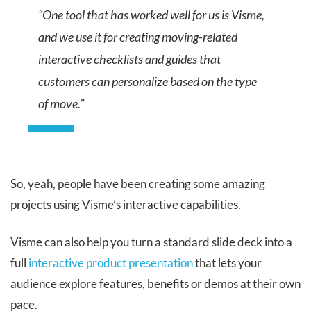
“One tool that has worked well for us is Visme,
and we use it for creating moving-related
interactive checklists and guides that
customers can personalize based on the type
of move.”
So, yeah, people have been creating some amazing
projects using Visme’s interactive capabilities.
Visme can also help you turn a standard slide deck into a
full
interactive product presentation
that lets your
audience explore features, benefits or demos at their own
pace.