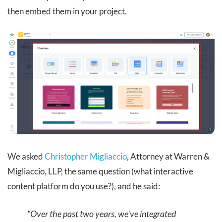
then embed them in your project.
We asked
Christopher Migliaccio
, Attorney at Warren &
Migliaccio, LLP, the same question (what interactive
content platform do you use?), and he said:
“Over the past two years, we've integrated