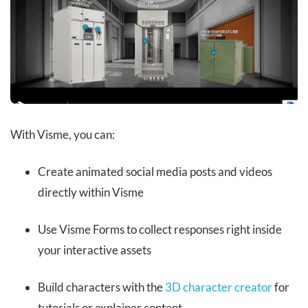
With Visme, you can:
Create animated social media posts and videos
directly within Visme
Use Visme Forms to collect responses right inside
your interactive assets
Build characters with the
3D character creator
for
tutorials or explainer content