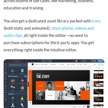
across dozens of use cases, like marketing, business,
education and training.
You also get a dedicated asset library packed with
icons
(both static and animated),
stock photos, videos and
audio clips
, all right inside the editor—no need to
purchase subscriptions for third-party apps. You get
everything right inside the intuitive editor.