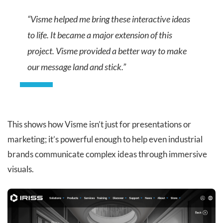
“Visme helped me bring these interactive ideas
to life. It became a major extension of this
project. Visme provided a better way to make
our message land and stick.”
This shows how Visme isn’t just for presentations or
marketing; it’s powerful enough to help even industrial
brands communicate complex ideas through immersive
visuals.