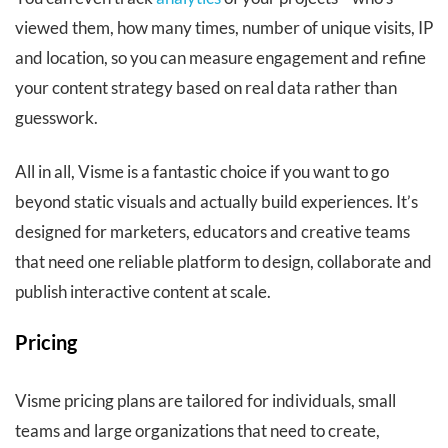
viewed them, how many times, number of unique visits, IP
and location, so you can measure engagement and refine
your content strategy based on real data rather than
guesswork.
All in all, Visme is a fantastic choice if you want to go
beyond static visuals and actually build experiences. It’s
designed for marketers, educators and creative teams
that need one reliable platform to design, collaborate and
publish interactive content at scale.
Pricing
Visme pricing plans are tailored for individuals, small
teams and large organizations that need to create,