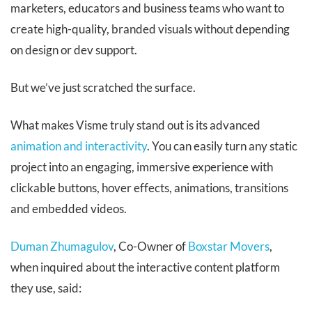
marketers, educators and business teams who want to
create high-quality, branded visuals without depending
on design or dev support.
But we’ve just scratched the surface.
What makes Visme truly stand out is its advanced
animation and interactivity
. You can easily turn any static
project into an engaging, immersive experience with
clickable buttons, hover effects, animations, transitions
and embedded videos.
Duman Zhumagulov
, Co-Owner of
Boxstar Movers
,
when inquired about the interactive content platform
they use, said: