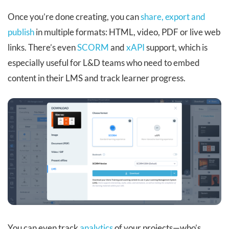
Once you’re done creating, you can
share, export and
publish
in multiple formats: HTML, video, PDF or live web
links. There’s even
SCORM
and
xAPI
support, which is
especially useful for L&D teams who need to embed
content in their LMS and track learner progress.
You can even track
analytics
of your projects—who’s