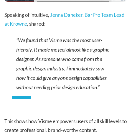
Speaking of intuitive,
Jenna Daneker, BarPro Team Lead
at Krowne
, shared:
“We found that Visme was the most user-
friendly. It made me feel almost like a graphic
designer. As someone who came from the
graphic design industry, I immediately saw
how it could give anyone design capabilities
without needing prior design education.”
This shows how Visme empowers users of all skill levels to
create professional, brand-worthy content.