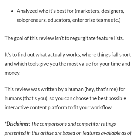
Analyzed who it’s best for (marketers, designers,
solopreneurs, educators, enterprise teams etc.)
The goal of this review isn’t to regurgitate feature lists.
It’s to find out what actually works, where things fall short
and which tools give you the most value for your time and
money.
This review was written by a human (hey, that’s me) for
humans (that’s you), so you can choose the best possible
interactive content platform to fit your workflow.
*Disclaimer:
The comparisons and competitor ratings
presented in this article are based on features available as of