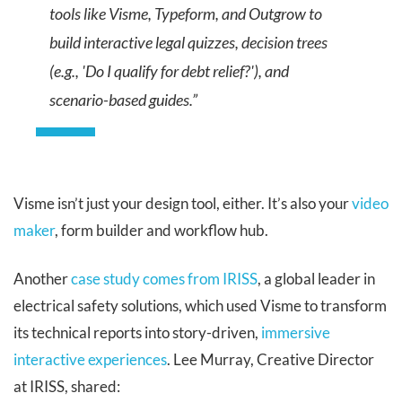
tools like Visme, Typeform, and Outgrow to
build interactive legal quizzes, decision trees
(e.g., 'Do I qualify for debt relief?'), and
scenario-based guides.”
Visme isn’t just your design tool, either. It’s also your
video
maker
, form builder and workflow hub.
Another
case study comes from IRISS
, a global leader in
electrical safety solutions, which used Visme to transform
its technical reports into story-driven,
immersive
interactive experiences
. Lee Murray, Creative Director
at IRISS, shared: