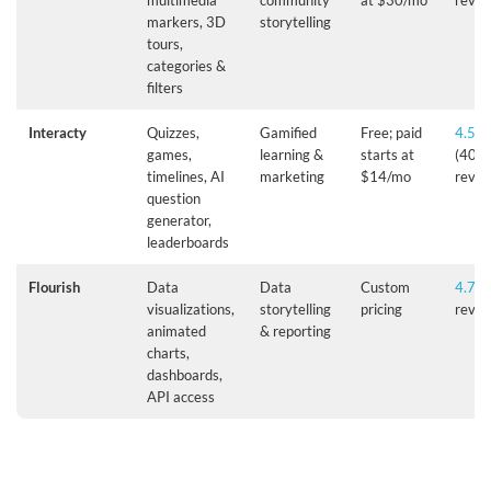
multimedia
community
at $30/mo
revie
markers, 3D
storytelling
tours,
categories &
filters
Interacty
Quizzes,
Gamified
Free; paid
4.5/5
games,
learning &
starts at
(40+
timelines, AI
marketing
$14/mo
revie
question
generator,
leaderboards
Flourish
Data
Data
Custom
4.7/5
visualizations,
storytelling
pricing
revie
animated
& reporting
charts,
dashboards,
API access