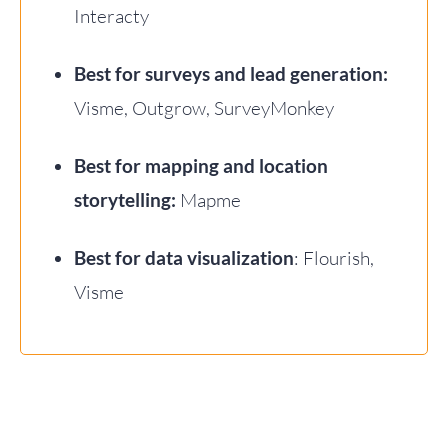
Interacty
Best for surveys and lead generation:
Visme, Outgrow, SurveyMonkey
Best for mapping and location
storytelling:
Mapme
Best for data visualization
: Flourish,
Visme