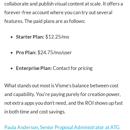
collaborate and publish visual content at scale. It offers a
forever-free account where you can try out several
features. The paid plans are as follows:
Starter Plan:
$12.25/mo
Pro Plan:
$24.75/mo/user
Enterprise Plan:
Contact for pricing
What stands out most is Visme’s balance between cost
and capability. You’re paying purely for creation power,
not extra apps you don’t need, and the ROI shows up fast
in both time and cost savings.
Paula Anderson, Senior Proposal Administrator at ATG