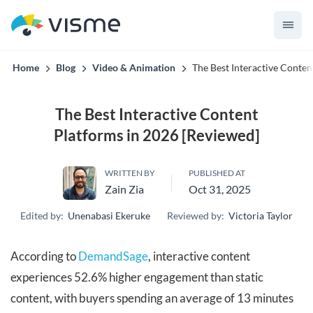
convert up to 2x better!
Home
Blog
Video & Animation
The Best Interactive Conten
The Best Interactive Content
Platforms in 2026 [Reviewed]
WRITTEN BY
PUBLISHED AT
Zain Zia
Oct 31, 2025
Edited by:
Unenabasi Ekeruke
Reviewed by:
Victoria Taylor
According to
DemandSage
, interactive content
experiences 52.6% higher engagement than static
content, with buyers spending an average of 13 minutes