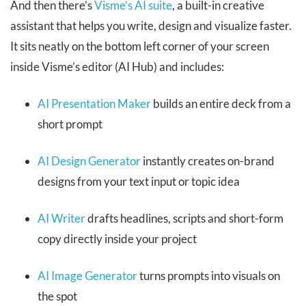
And then there’s
Visme’s AI suite
, a built-in creative
assistant that helps you write, design and visualize faster.
It sits neatly on the bottom left corner of your screen
inside Visme’s editor (AI Hub) and includes:
AI Presentation Maker
builds an entire deck from a
short prompt
AI Design Generator
instantly creates on-brand
designs from your text input or topic idea
AI Writer
drafts headlines, scripts and short-form
copy directly inside your project
AI Image Generator
turns prompts into visuals on
the spot