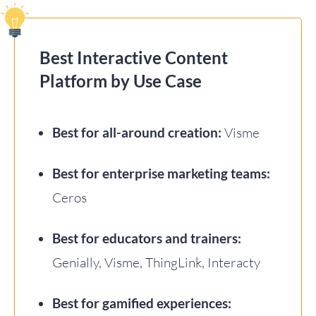
Best Interactive Content
Platform by Use Case
Best for all-around creation:
Visme
Best for enterprise marketing teams:
Ceros
Best for educators and trainers:
Genially, Visme, ThingLink, Interacty
Best for gamified experiences: