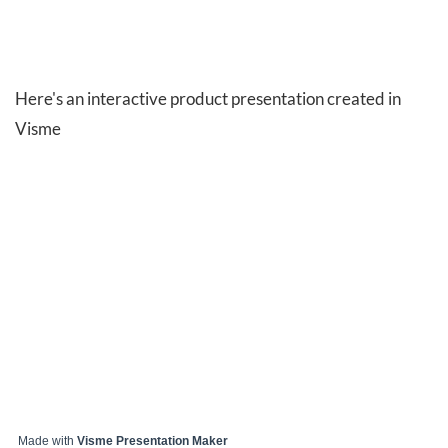
Here's an interactive product presentation created in
Visme
Made with
Visme Presentation Maker