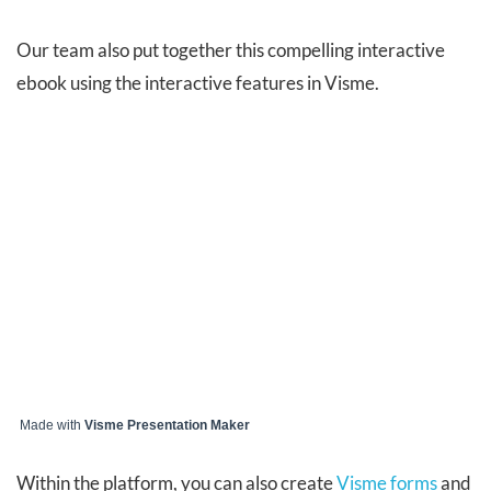
Our team also put together this compelling interactive
ebook using the interactive features in Visme.
Made with
Visme Presentation Maker
Within the platform, you can also create
Visme forms
and