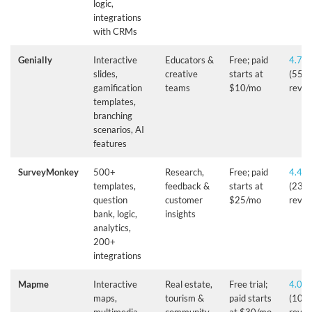
logic,
integrations
with CRMs
Genially
Interactive
Educators &
Free; paid
4.7/5
slides,
creative
starts at
(55+
gamification
teams
$10/mo
revie
templates,
branching
scenarios, AI
features
SurveyMonkey
500+
Research,
Free; paid
4.4/5
templates,
feedback &
starts at
(23,
question
customer
$25/mo
revie
bank, logic,
insights
analytics,
200+
integrations
Mapme
Interactive
Real estate,
Free trial;
4.0/5
maps,
tourism &
paid starts
(10+