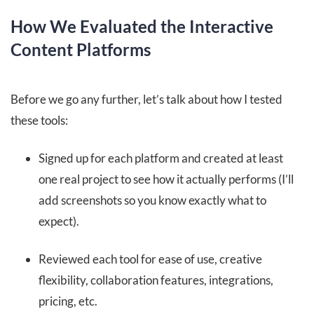
How We Evaluated the Interactive
Content Platforms
Before we go any further, let’s talk about how I tested
these tools:
Signed up for each platform and created at least
one real project to see how it actually performs (I’ll
add screenshots so you know exactly what to
expect).
Reviewed each tool for ease of use, creative
flexibility, collaboration features, integrations,
pricing, etc.