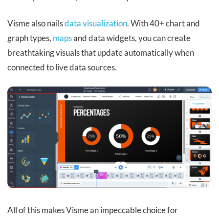
Visme also nails
data visualization
. With 40+ chart and
graph types,
maps
and data widgets, you can create
breathtaking visuals that update automatically when
connected to live data sources.
All of this makes Visme an impeccable choice for