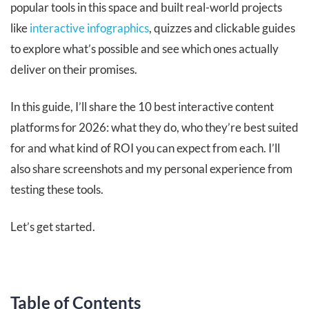
popular tools in this space and built real-world projects
like
interactive infographics
, quizzes and clickable guides
to explore what’s possible and see which ones actually
deliver on their promises.
In this guide, I’ll share the 10 best interactive content
platforms for 2026: what they do, who they’re best suited
for and what kind of ROI you can expect from each. I’ll
also share screenshots and my personal experience from
testing these tools.
Let’s get started.
Table of Contents