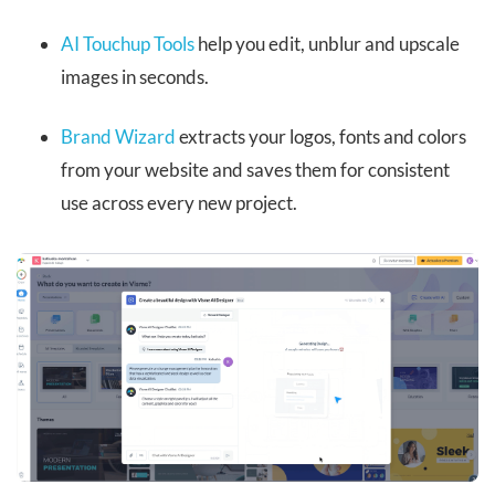
AI Touchup Tools
help you edit, unblur and upscale
images in seconds.
Brand Wizard
extracts your logos, fonts and colors
from your website and saves them for consistent
use across every new project.