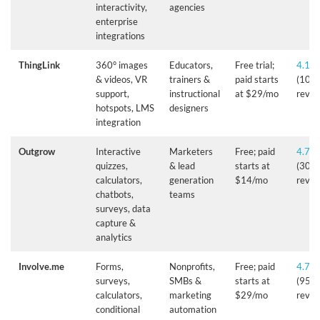
interactivity,
agencies
enterprise
integrations
ThingLink
360° images
Educators,
Free trial;
4.1/5
& videos, VR
trainers &
paid starts
(10+
support,
instructional
at $29/mo
revie
hotspots, LMS
designers
integration
Outgrow
Interactive
Marketers
Free; paid
4.7/5
quizzes,
& lead
starts at
(305
calculators,
generation
$14/mo
revie
chatbots,
teams
surveys, data
capture &
analytics
Involve.me
Forms,
Nonprofits,
Free; paid
4.7/5
surveys,
SMBs &
starts at
(95+
calculators,
marketing
$29/mo
revie
conditional
automation