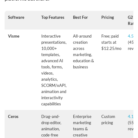
Software
Top Features
Best For
Pricing
G2
Ratin
Visme
Interactive
All-around
Free; paid
4.5/5
presentations,
creation
starts at
(455
10,000+
across
$12.25/mo
revie
templates,
marketing,
advanced AI
education &
tools, forms,
business
videos,
analytics,
SCORM/xAPI,
animation and
interactivity
capabilities
Ceros
Drag-and-
Enterprise
Custom
4.1/5
drop editor,
marketing
pricing
(55+
animation,
teams &
revie
code-free
creative