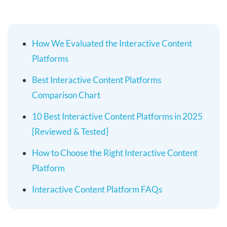
How We Evaluated the Interactive Content
Platforms
Best Interactive Content Platforms
Comparison Chart
10 Best Interactive Content Platforms in 2025
[Reviewed & Tested]
How to Choose the Right Interactive Content
Platform
Interactive Content Platform FAQs