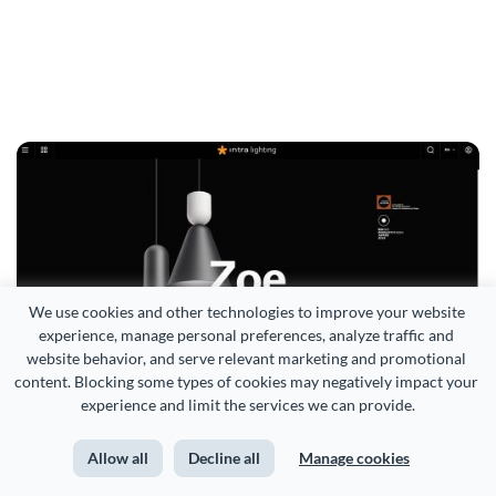
We use cookies and other technologies to improve your website 
experience, manage personal preferences, analyze traffic and 
website behavior, and serve relevant marketing and promotional 
content. Blocking some types of cookies may negatively impact your 
experience and limit the services we can provide.
Source
Allow all
Decline all
Manage cookies
Fujifilm X Half Camera