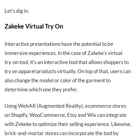
Let’s dig in.
Zakeke Virtual Try On
Interactive presentations have the potential to be
immersive experiences. In the case of Zakeke’s virtual
try-on tool, it’s an interactive tool that allows shoppers to
try on apparel products virtually. On top of that, users can
also change the model or color of the garment to
determine which one they prefer.
Using WebAR (Augmented Reality), ecommerce stores
on Shopify, WooCommerce, Etsy and Wix can integrate
with Zekeke to optimize their selling experience. Likewise,
brick-and-mortar stores can incorporate the tool by