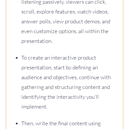
listening passively, viewers can click,
scroll, explore features, watch videos,
answer polls, view product demos, and
even customize options, all within the
presentation.
To create an interactive product
presentation, start by defining an
audience and objectives, continue with
gathering and structuring content and
identifying the interactivity you’ll
implement.
Then, write the final content using