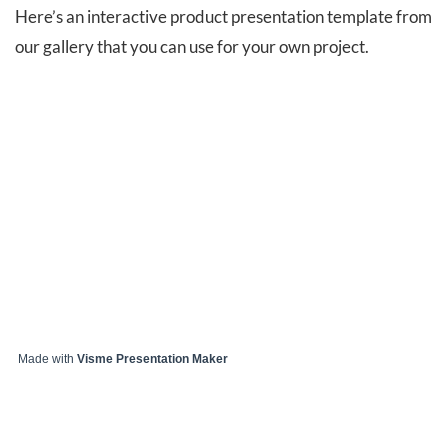
Here’s an interactive product presentation template from
our gallery that you can use for your own project.
Made with
Visme Presentation Maker