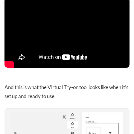
And this is what the Virtual Try-on tool looks like when it’s
set up and ready to use.