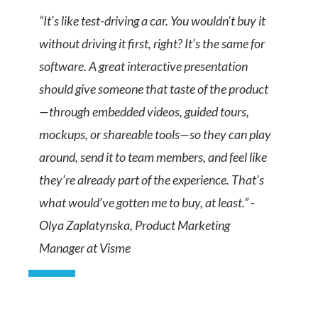
“It’s like test-driving a car. You wouldn’t buy it
without driving it first, right? It’s the same for
software. A great interactive presentation
should give someone that taste of the product
—through embedded videos, guided tours,
mockups, or shareable tools—so they can play
around, send it to team members, and feel like
they’re already part of the experience. That’s
what would’ve gotten me to buy, at least.” -
Olya Zaplatynska, Product Marketing
Manager at Visme