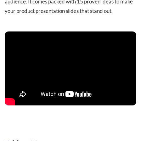
audience. It comes packed with 15 proven ideas to make
your product presentation slides that stand out.