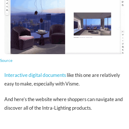
Source
Interactive digital documents
like this one are relatively
easy to make, especially with Visme.
And here’s the website where shoppers can navigate and
discover all of the Intra-Lighting products.