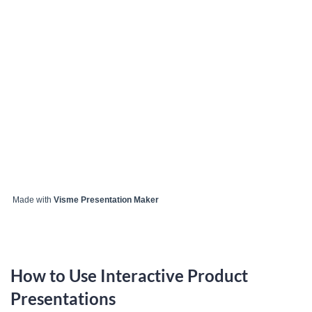
Made with
Visme Presentation Maker
How to Use Interactive Product
Presentations