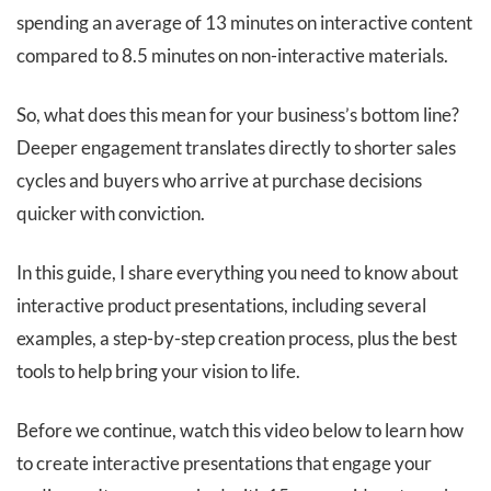
spending an average of 13 minutes on interactive content
compared to 8.5 minutes on non-interactive materials.
So, what does this mean for your business’s bottom line?
Deeper engagement translates directly to shorter sales
cycles and buyers who arrive at purchase decisions
quicker with conviction.
In this guide, I share everything you need to know about
interactive product presentations, including several
examples, a step-by-step creation process, plus the best
tools to help bring your vision to life.
Before we continue, watch this video below to learn how
to create interactive presentations that engage your