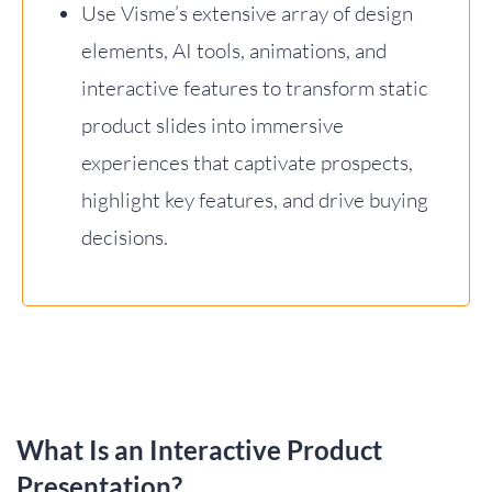
Use Visme’s extensive array of design
elements, AI tools, animations, and
interactive features to transform static
product slides into immersive
experiences that captivate prospects,
highlight key features, and drive buying
decisions.
What Is an Interactive Product
Presentation?