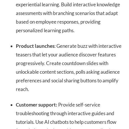
experiential learning. Build interactive knowledge
assessments with branching scenarios that adapt
based on employee responses, providing
personalized learning paths.
Product launches
: Generate buzz with interactive
teasers that let your audience discover features
progressively. Create countdown slides with
unlockable content sections, polls asking audience
preferences and social sharing buttons to amplify
reach.
Customer support:
Provide self-service
troubleshooting through interactive guides and
tutorials. Use AI chatbots to help customers flow