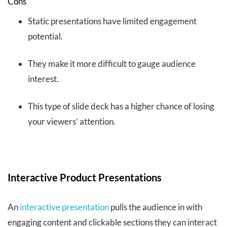
Cons
Static presentations have limited engagement
potential.
They make it more difficult to gauge audience
interest.
This type of slide deck has a higher chance of losing
your viewers’ attention.
Interactive Product Presentations
An
interactive presentation
pulls the audience in with
engaging content and clickable sections they can interact