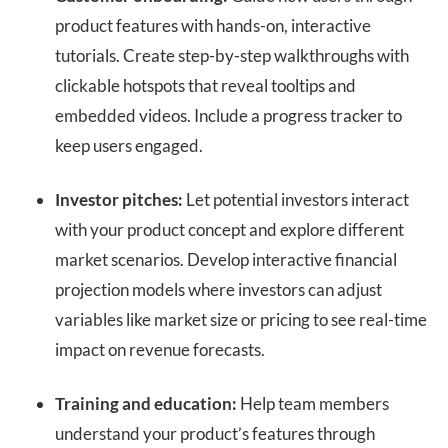
product features with hands-on, interactive
tutorials. Create step-by-step walkthroughs with
clickable hotspots that reveal tooltips and
embedded videos. Include a progress tracker to
keep users engaged.
Investor pitches:
Let potential investors interact
with your product concept and explore different
market scenarios. Develop interactive financial
projection models where investors can adjust
variables like market size or pricing to see real-time
impact on revenue forecasts.
Training and education:
Help team members
understand your product’s features through