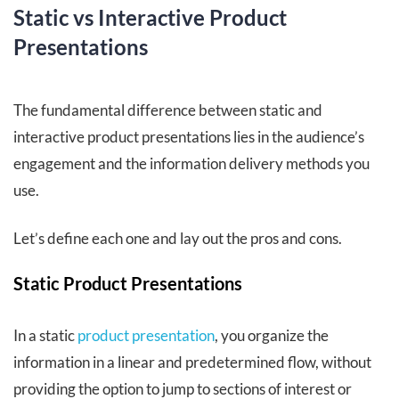
Static vs Interactive Product
Presentations
The fundamental difference between static and
interactive product presentations lies in the audience’s
engagement and the information delivery methods you
use.
Let’s define each one and lay out the pros and cons.
Static Product Presentations
In a static
product presentation
, you organize the
information in a linear and predetermined flow, without
providing the option to jump to sections of interest or