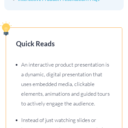
Quick Reads
An interactive product presentation is
a dynamic, digital presentation that
uses embedded media, clickable
elements, animations and guided tours
to actively engage the audience.
Instead of just watching slides or