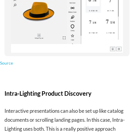
Source
Intra-Lighting Product Discovery
Interactive presentations can also be set up like catalog
documents or scrolling landing pages. In this case, Intra-
Lighting uses both. This is a really positive approach