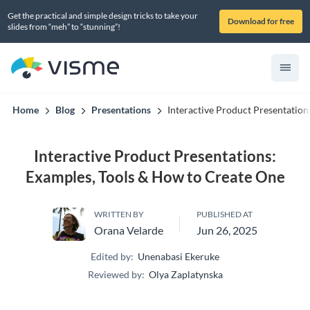
Get the practical and simple design tricks to take your
Download for free
slides from “meh” to “stunning”!
Home
Blog
Presentations
Interactive Product Presentatio
Interactive Product Presentations:
Examples, Tools & How to Create One
WRITTEN BY
PUBLISHED AT
Orana Velarde
Jun 26, 2025
Edited by:
Unenabasi Ekeruke
Reviewed by:
Olya Zaplatynska