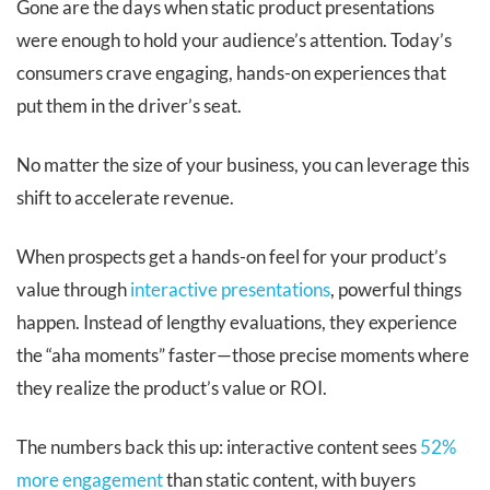
Gone are the days when static product presentations
were enough to hold your audience’s attention. Today’s
consumers crave engaging, hands-on experiences that
put them in the driver’s seat.
No matter the size of your business, you can leverage this
shift to accelerate revenue.
When prospects get a hands-on feel for your product’s
value through
interactive presentations
, powerful things
happen. Instead of lengthy evaluations, they experience
the “aha moments” faster—those precise moments where
they realize the product’s value or ROI.
The numbers back this up: interactive content sees
52%
more engagement
than static content, with buyers