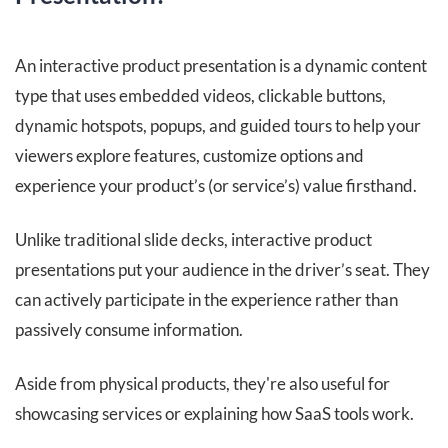
An interactive product presentation is a dynamic content
type that uses embedded videos, clickable buttons,
dynamic hotspots, popups, and guided tours to help your
viewers explore features, customize options and
experience your product’s (or service’s) value firsthand.
Unlike traditional slide decks, interactive product
presentations put your audience in the driver’s seat. They
can actively participate in the experience rather than
passively consume information.
Aside from physical products, they're also useful for
showcasing services or explaining how SaaS tools work.