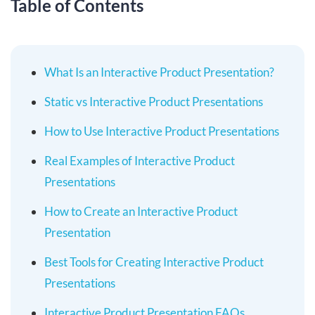
Table of Contents
What Is an Interactive Product Presentation?
Static vs Interactive Product Presentations
How to Use Interactive Product Presentations
Real Examples of Interactive Product
Presentations
How to Create an Interactive Product
Presentation
Best Tools for Creating Interactive Product
Presentations
Interactive Product Presentation FAQs