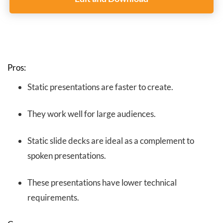
Pros:
Static presentations are faster to create.
They work well for large audiences.
Static slide decks are ideal as a complement to
spoken presentations.
These presentations have lower technical
requirements.