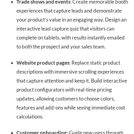
Trade shows and events
: Create memorable booth
experiences that capture leads and demonstrate
your product’s value in an engaging way. Design an
interactive lead capture quiz that visitors can
complete on tablets, with results instantly emailed
to both the prospect and your sales team.
Website product pages
: Replace static product
descriptions with immersive scrolling experiences
that capture attention and keep it. Build interactive
product configurators with real-time pricing
updates, allowing customers to choose colors,
features and add-ons while seeing immediate cost
calculations.
Customer onboarding:
Guide new users through