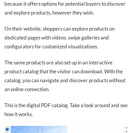
because it offers options for potential buyers to discover
and explore products, however they wish.
On their website, shoppers can explore products on
dedicated pages with videos, swipe galleries and
configurators for customized visualizations.
The same products are also set up in an interactive
product catalog that the visitor can download. With the
catalog, you can navigate and discover products without
an online connection.
This is the digital PDF catalog. Take a look around and see
how it works.