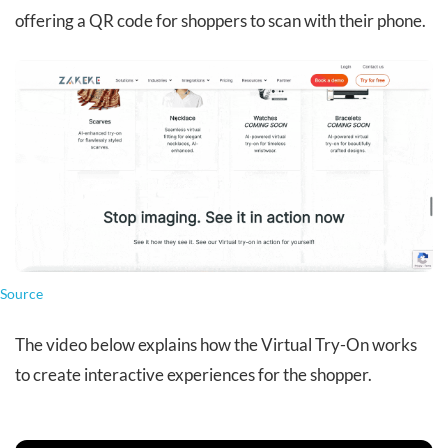
offering a QR code for shoppers to scan with their phone.
Source
The video below explains how the Virtual Try-On works
to create interactive experiences for the shopper.