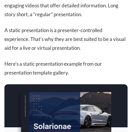
engaging videos that offer detailed information. Long
story short, a “regular” presentation.
A static presentation is a presenter-controlled
experience. That’s why they are best suited to be a visual
aid for a live or virtual presentation.
Here’s a static presentation example from our
presentation template gallery.