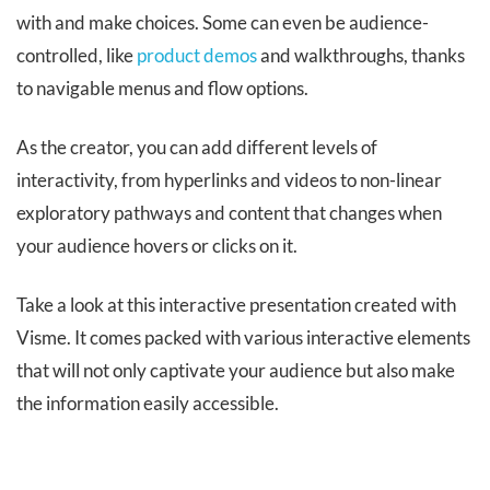
with and make choices. Some can even be audience-
controlled, like
product demos
and walkthroughs, thanks
to navigable menus and flow options.
As the creator, you can add different levels of
interactivity, from hyperlinks and videos to non-linear
exploratory pathways and content that changes when
your audience hovers or clicks on it.
Take a look at this interactive presentation created with
Visme. It comes packed with various interactive elements
that will not only captivate your audience but also make
the information easily accessible.