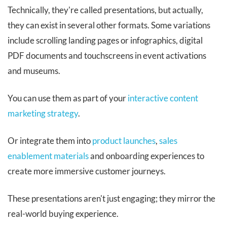
Technically, they're called presentations, but actually,
they can exist in several other formats. Some variations
include scrolling landing pages or infographics, digital
PDF documents and touchscreens in event activations
and museums.
You can use them as part of your
interactive content
marketing strategy
.
Or integrate them into
product launches
,
sales
enablement materials
and onboarding experiences to
create more immersive customer journeys.
These presentations aren't just engaging; they mirror the
real-world buying experience.