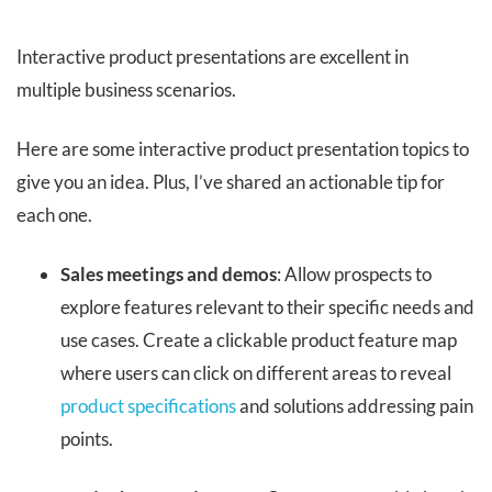
Interactive product presentations are excellent in
multiple business scenarios.
Here are some interactive product presentation topics to
give you an idea. Plus, I’ve shared an actionable tip for
each one.
Sales meetings and demos
: Allow prospects to
explore features relevant to their specific needs and
use cases. Create a clickable product feature map
where users can click on different areas to reveal
product specifications
and solutions addressing pain
points.