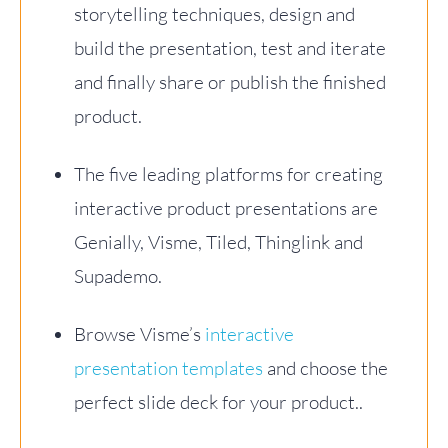
storytelling techniques, design and
build the presentation, test and iterate
and finally share or publish the finished
product.
The five leading platforms for creating
interactive product presentations are
Genially, Visme, Tiled, Thinglink and
Supademo.
Browse Visme’s
interactive
presentation templates
and choose the
perfect slide deck for your product..