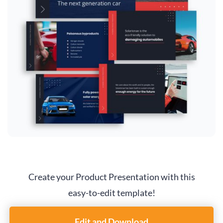
Create your Product Presentation with this
easy-to-edit template!
Edit and Download