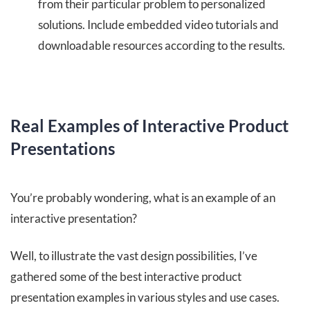
from their particular problem to personalized
solutions. Include embedded video tutorials and
downloadable resources according to the results.
Real Examples of Interactive Product
Presentations
You’re probably wondering, what is an example of an
interactive presentation?
Well, to illustrate the vast design possibilities, I’ve
gathered some of the best interactive product
presentation examples in various styles and use cases.