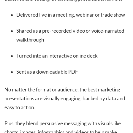
Delivered live in a meeting, webinar or trade show
Shared as a pre-recorded video or voice-narrated
walkthrough
Turned into an interactive online deck
Sent as a downloadable PDF
No matter the format or audience, the best marketing
presentations are visually engaging, backed by data and
easy to act on.
Plus, they blend persuasive messaging with visuals like
charts, images, infographics and videos to help make