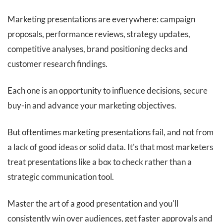
Marketing presentations are everywhere: campaign
proposals, performance reviews, strategy updates,
competitive analyses, brand positioning decks and
customer research findings.
Each one is an opportunity to influence decisions, secure
buy-in and advance your marketing objectives.
But oftentimes marketing presentations fail, and not from
a lack of good ideas or solid data. It's that most marketers
treat presentations like a box to check rather than a
strategic communication tool.
Master the art of a good presentation and you'll
consistently win over audiences, get faster approvals and