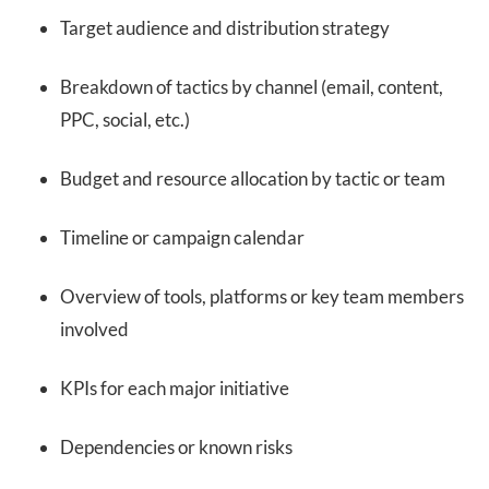
Target audience and distribution strategy
Breakdown of tactics by channel (email, content,
PPC, social, etc.)
Budget and resource allocation by tactic or team
Timeline or campaign calendar
Overview of tools, platforms or key team members
involved
KPIs for each major initiative
Dependencies or known risks