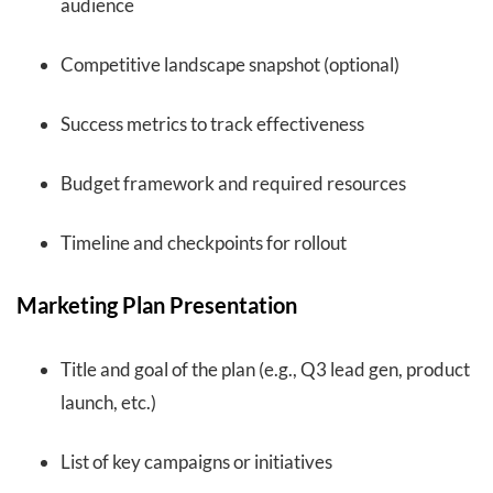
audience
Competitive landscape snapshot (optional)
Success metrics to track effectiveness
Budget framework and required resources
Timeline and checkpoints for rollout
Marketing Plan Presentation
Title and goal of the plan (e.g., Q3 lead gen, product
launch, etc.)
List of key campaigns or initiatives