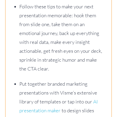
Follow these tips to make your next
presentation memorable: hook them
from slide one, take them on an
emotional journey, back up everything
with real data, make every insight
actionable, get fresh eyes on your deck,
sprinkle in strategic humor and make
the CTA clear.
Put together branded marketing
presentations with Visme’s extensive
library of templates or tap into our
AI
presentation maker
to design slides