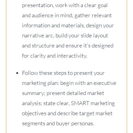
presentation, work with a clear goal
and audience in mind, gather relevant
information and materials, design your
narrative arc, build your slide layout
and structure and ensure it’s designed
for clarity and interactivity.
Follow these steps to present your
marketing plan: begin with an executive
summary; present detailed market
analysis; state clear, SMART marketing
objectives and describe target market
segments and buyer personas.