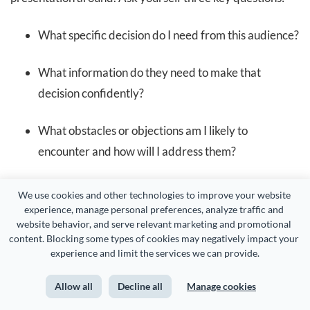
What specific decision do I need from this audience?
What information do they need to make that
decision confidently?
What obstacles or objections am I likely to
encounter and how will I address them?
For instance, if you’re pitching a campaign, your success
We use cookies and other technologies to improve your website 
experience, manage personal preferences, analyze traffic and 
might mean getting the budget approved, agreeing on
website behavior, and serve relevant marketing and promotional 
timelines and having everyone on the same page about
content. Blocking some types of cookies may negatively impact your 
experience and limit the services we can provide.
the creative direction.
Allow all
Decline all
Manage cookies
In a performance review, it could be about continued