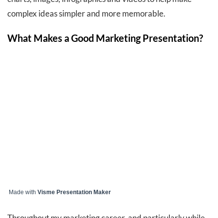
complex ideas simpler and more memorable.
What Makes a Good Marketing Presentation?
Made with
Visme Presentation Maker
Throughout my marketing career, and particularly while