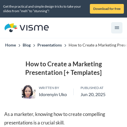
Get the practical and simple design tricks to take your
Download for free
slides from “meh” to “stunning”!
Home
Blog
Presentations
How to Create a Marketing Prese
How to Create a Marketing
Presentation [+ Templates]
WRITTEN BY
PUBLISHED AT
Idorenyin Uko
Jun 20, 2025
As a marketer, knowing how to create compelling
presentations is a crucial skill.