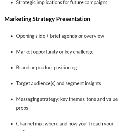
Strategic implications for future campaigns
Marketing Strategy Presentation
Opening slide + brief agenda or overview
Market opportunity or key challenge
Brand or product positioning
Target audience(s) and segment insights
Messaging strategy: key themes, tone and value
props
Channel mix: where and how you’ll reach your