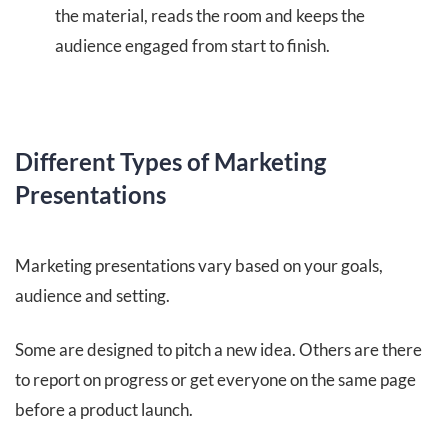
the material, reads the room and keeps the
audience engaged from start to finish.
Different Types of Marketing
Presentations
Marketing presentations vary based on your goals,
audience and setting.
Some are designed to pitch a new idea. Others are there
to report on progress or get everyone on the same page
before a product launch.