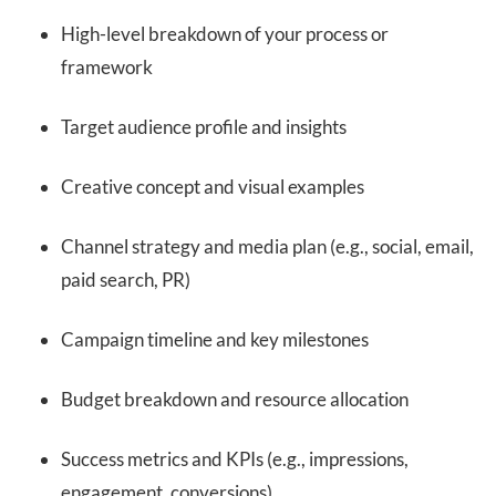
High-level breakdown of your process or
framework
Target audience profile and insights
Creative concept and visual examples
Channel strategy and media plan (e.g., social, email,
paid search, PR)
Campaign timeline and key milestones
Budget breakdown and resource allocation
Success metrics and KPIs (e.g., impressions,
engagement, conversions)