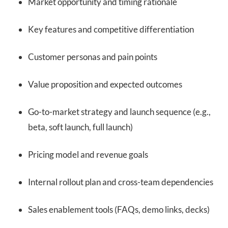
Market opportunity and timing rationale
Key features and competitive differentiation
Customer personas and pain points
Value proposition and expected outcomes
Go-to-market strategy and launch sequence (e.g.,
beta, soft launch, full launch)
Pricing model and revenue goals
Internal rollout plan and cross-team dependencies
Sales enablement tools (FAQs, demo links, decks)