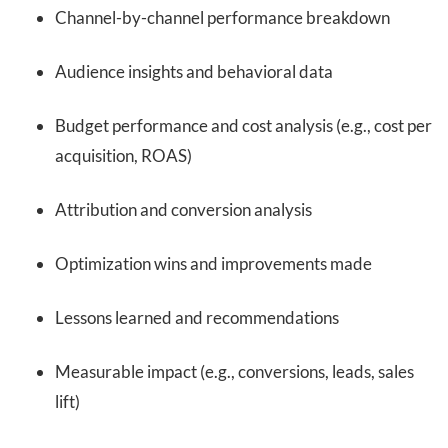
Channel-by-channel performance breakdown
Audience insights and behavioral data
Budget performance and cost analysis (e.g., cost per
acquisition, ROAS)
Attribution and conversion analysis
Optimization wins and improvements made
Lessons learned and recommendations
Measurable impact (e.g., conversions, leads, sales
lift)