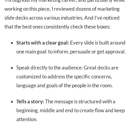
working on this piece, I reviewed dozens of marketing
slide decks across various industries. And I've noticed
that the best ones consistently check these boxes:
Starts with a clear goal:
Every slide is built around
one main goal: to inform, persuade or get approval.
Speak directly to the audience: Great decks are
customized to address the specific concerns,
language and goals of the people in the room.
Tells a story:
The message is structured with a
beginning, middle and end to create flow and keep
attention.