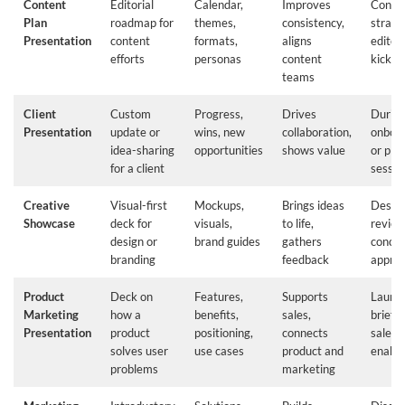
Content
Editorial
Calendar,
Improves
Conte
Plan
roadmap for
themes,
consistency,
strate
Presentation
content
formats,
aligns
editori
efforts
personas
content
kickoff
teams
Client
Custom
Progress,
Drives
Durin
Presentation
update or
wins, new
collaboration,
onboa
idea-sharing
opportunities
shows value
or pla
for a client
sessio
Creative
Visual-first
Mockups,
Brings ideas
Desig
Showcase
deck for
visuals,
to life,
review
design or
brand guides
gathers
conce
branding
feedback
approv
Product
Deck on
Features,
Supports
Launch
Marketing
how a
benefits,
sales,
briefin
Presentation
product
positioning,
connects
sales
solves user
use cases
product and
enabl
problems
marketing