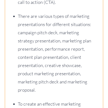
call to action (CTA).
There are various types of marketing
presentations for different situations:
campaign pitch deck, marketing
strategy presentation, marketing plan
presentation, performance report,
content plan presentation, client
presentation, creative showcase,
product marketing presentation,
marketing pitch deck and marketing
proposal.
To create an effective marketing