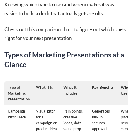
Knowing which type to use (and when) makes it way
easier to build a deck that actually gets results.
Check out this comparison chart to figure out which one’s
right for your next presentation.
Types of Marketing Presentations at a
Glance
Type of
What It Is
What It
Key Benefits
When 
Marketing
Includes
Use It
Presentation
Campaign
Visual pitch
Pain points,
Generates
When
Pitch Deck
for a
creative
buy-in,
pitchi
campaign or
ideas, data,
secures
new
product idea
value prop
approval
campa