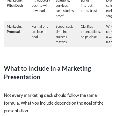
Marketing
Introductory
Solutions,
Builds
Disco
Pitch Deck
deck to win
services,
interest,
calls o
new leads
case studies,
earns trust
early 
proof
stages
Marketing
Formal offer
Scope, cost,
Clarifies
When
Proposal
to close a
timeline,
expectations,
conver
deal
success
helps close
a war
metrics
lead
What to Include in a Marketing
Presentation
Not every marketing deck should follow the same
formula. What you include depends on the goal of the
presentation.