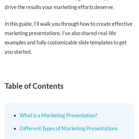
drive the results your marketing efforts deserve.
In this guide, I’ll walk you through how to create effective
marketing presentations. I’ve also shared real-life
examples and fully customizable slide templates to get
you started.
Table of Contents
What is a Marketing Presentation?
Different Types of Marketing Presentations