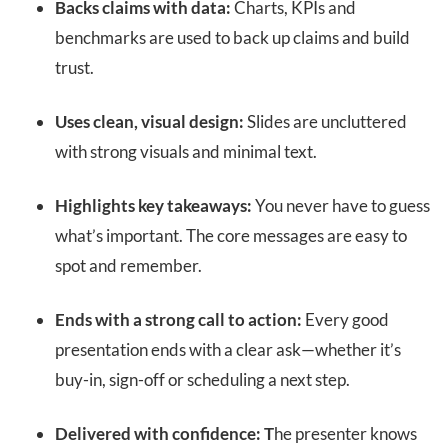
Backs claims with data:
Charts, KPIs and
benchmarks are used to back up claims and build
trust.
Uses clean, visual design:
Slides are uncluttered
with strong visuals and minimal text.
Highlights key takeaways:
You never have to guess
what’s important. The core messages are easy to
spot and remember.
Ends with a strong call to action:
Every good
presentation ends with a clear ask—whether it’s
buy-in, sign-off or scheduling a next step.
Delivered with confidence: T
he presenter knows