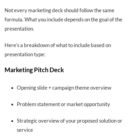
Not every marketing deck should follow the same
formula. What you include depends on the goal of the
presentation.
Here’s a breakdown of what to include based on
presentation type:
Marketing Pitch Deck
Opening slide + campaign theme overview
Problem statement or market opportunity
Strategic overview of your proposed solution or
service