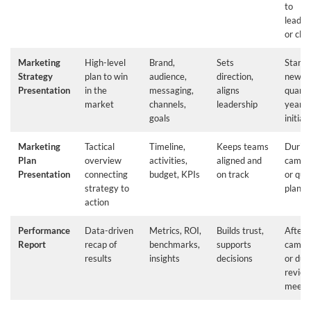
to
leader
or clie
Marketing
High-level
Brand,
Sets
Start o
Strategy
plan to win
audience,
direction,
new
Presentation
in the
messaging,
aligns
quarte
market
channels,
leadership
year o
goals
initiat
Marketing
Tactical
Timeline,
Keeps teams
Durin
Plan
overview
activities,
aligned and
campa
Presentation
connecting
budget, KPIs
on track
or qua
strategy to
planni
action
Performance
Data-driven
Metrics, ROI,
Builds trust,
After 
Report
recap of
benchmarks,
supports
campa
results
insights
decisions
or dur
revie
meeti