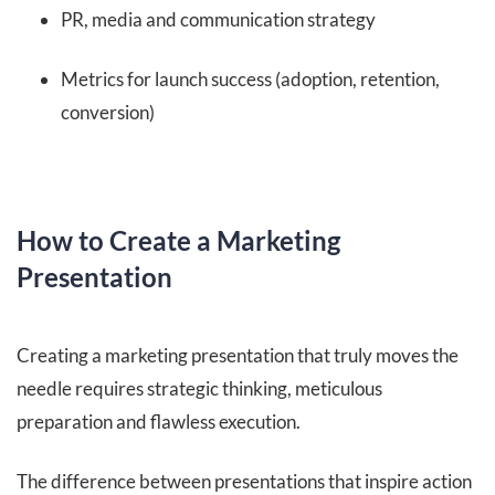
PR, media and communication strategy
Metrics for launch success (adoption, retention,
conversion)
How to Create a Marketing
Presentation
Creating a marketing presentation that truly moves the
needle requires strategic thinking, meticulous
preparation and flawless execution.
The difference between presentations that inspire action