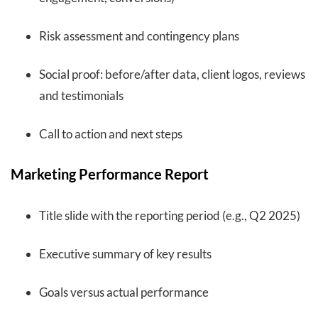
Risk assessment and contingency plans
Social proof: before/after data, client logos, reviews
and testimonials
Call to action and next steps
Marketing Performance Report
Title slide with the reporting period (e.g., Q2 2025)
Executive summary of key results
Goals versus actual performance