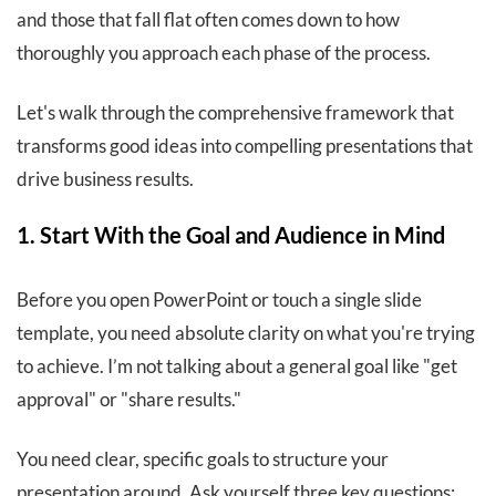
and those that fall flat often comes down to how
thoroughly you approach each phase of the process.
Let's walk through the comprehensive framework that
transforms good ideas into compelling presentations that
drive business results.
1. Start With the Goal and Audience in Mind
Before you open PowerPoint or touch a single slide
template, you need absolute clarity on what you're trying
to achieve. I’m not talking about a general goal like "get
approval" or "share results."
You need clear, specific goals to structure your
presentation around. Ask yourself three key questions: