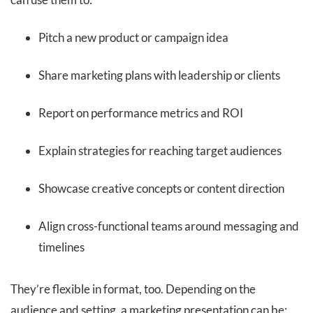
Pitch a new product or campaign idea
Share marketing plans with leadership or clients
Report on performance metrics and ROI
Explain strategies for reaching target audiences
Showcase creative concepts or content direction
Align cross-functional teams around messaging and
timelines
They’re flexible in format, too. Depending on the
audience and setting, a marketing presentation can be: