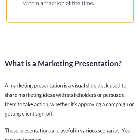
within a fraction of the time.
What is a Marketing Presentation?
A marketing presentation is a visual slide deck used to
share marketing ideas with stakeholders or persuade
them to take action, whether it’s approving a campaign or
getting client sign-off.
These presentations are useful in various scenarios. You
can use them to: