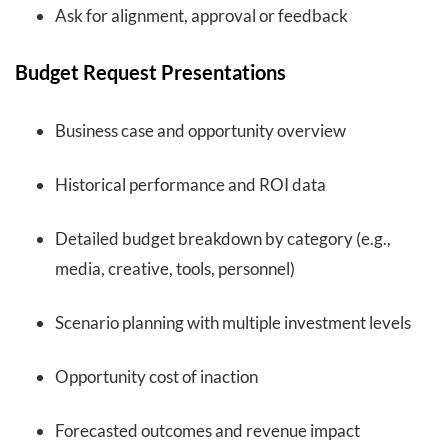
Ask for alignment, approval or feedback
Budget Request Presentations
Business case and opportunity overview
Historical performance and ROI data
Detailed budget breakdown by category (e.g.,
media, creative, tools, personnel)
Scenario planning with multiple investment levels
Opportunity cost of inaction
Forecasted outcomes and revenue impact