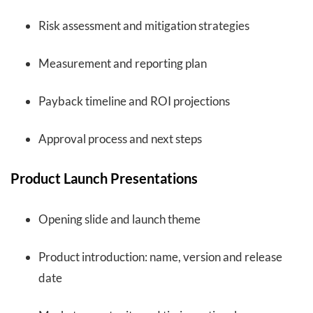
Risk assessment and mitigation strategies
Measurement and reporting plan
Payback timeline and ROI projections
Approval process and next steps
Product Launch Presentations
Opening slide and launch theme
Product introduction: name, version and release
date