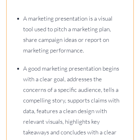
A marketing presentation is a visual
tool used to pitch a marketing plan,
share campaign ideas or report on
marketing performance.
A good marketing presentation begins
with a clear goal, addresses the
concerns of a specific audience, tells a
compelling story, supports claims with
data, features a clean design with
relevant visuals, highlights key
takeaways and concludes with a clear