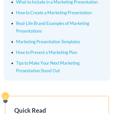
What to Include in a Marketing Presentation
How to Create a Marketing Presentation
Real-Life Brand Examples of Marketing
Presentations
Marketing Presentation Templates
How to Present a Marketing Plan
Tips to Make Your Next Marketing
Presentation Stand Out
Quick Read