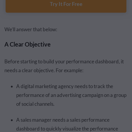
Try It For Free
We’ll answer that below:
A Clear Objective
Before starting to build your performance dashboard, it
needs a clear objective. For example:
A digital marketing agency needs to track the
performance of an advertising campaign on a group
of social channels.
A sales manager needs a sales performance
dashboard to quickly visualize the performance