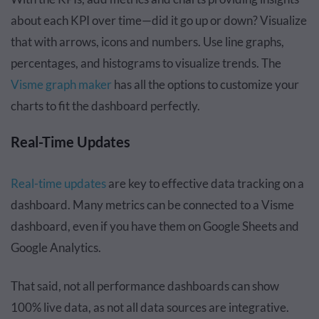
about each KPI over time—did it go up or down? Visualize
that with arrows, icons and numbers. Use line graphs,
percentages, and histograms to visualize trends. The
Visme graph maker
has all the options to customize your
charts to fit the dashboard perfectly.
Real-Time Updates
Real-time updates
are key to effective data tracking on a
dashboard. Many metrics can be connected to a Visme
dashboard, even if you have them on Google Sheets and
Google Analytics.
That said, not all performance dashboards can show
100% live data, as not all data sources are integrative.