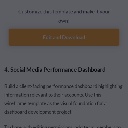
Customize this template and make it your
own!
Edit and Download
4. Social Media Performance Dashboard
Build a client-facing performance dashboard highlighting
information relevant to their accounts. Use this
wireframe template as the visual foundation for a
dashboard development project.
To share with editing permissions, add team members to