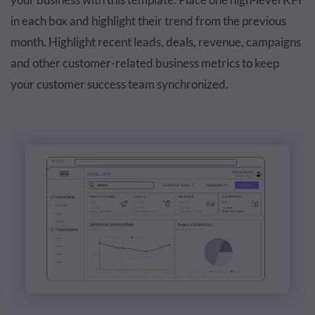
in each box and highlight their trend from the previous
month. Highlight recent leads, deals, revenue, campaigns
and other customer-related business metrics to keep
your customer success team synchronized.