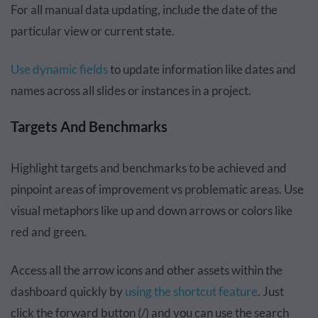
For all manual data updating, include the date of the
particular view or current state.
Use dynamic fields
to update information like dates and
names across all slides or instances in a project.
Targets And Benchmarks
Highlight targets and benchmarks to be achieved and
pinpoint areas of improvement vs problematic areas. Use
visual metaphors like up and down arrows or colors like
red and green.
Access all the arrow icons and other assets within the
dashboard quickly by
using the shortcut feature
. Just
click the forward button (/) and you can use the search