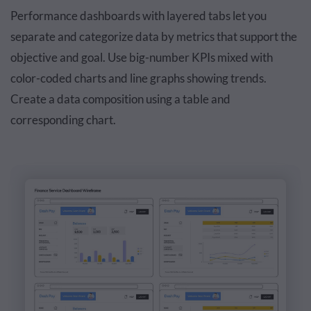
Performance dashboards with layered tabs let you
separate and categorize data by metrics that support the
objective and goal. Use big-number KPIs mixed with
color-coded charts and line graphs showing trends.
Create a data composition using a table and
corresponding chart.