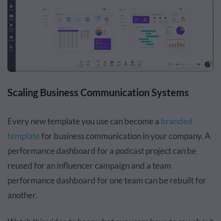
Scaling Business Communication Systems
Every new template you use can become a
branded
template
for business communication in your company. A
performance dashboard for a podcast project can be
reused for an influencer campaign and a team
performance dashboard for one team can be rebuilt for
another.