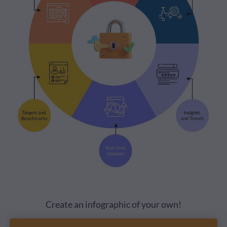
Create an infographic of your own!