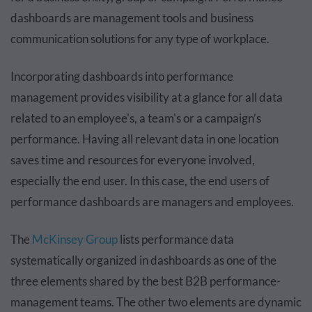
dashboards are management tools and business
communication solutions for any type of workplace.
Incorporating dashboards into performance
management provides visibility at a glance for all data
related to an employee's, a team's or a campaign’s
performance. Having all relevant data in one location
saves time and resources for everyone involved,
especially the end user. In this case, the end users of
performance dashboards are managers and employees.
The
McKinsey Group
lists performance data
systematically organized in dashboards as one of the
three elements shared by the best B2B performance-
management teams. The other two elements are dynamic