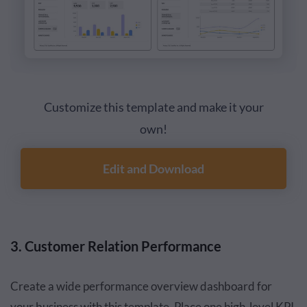
Customize this template and make it your
own!
Edit and Download
3. Customer Relation Performance
Create a wide performance overview dashboard for
your business with this template. Place one high-level KPI