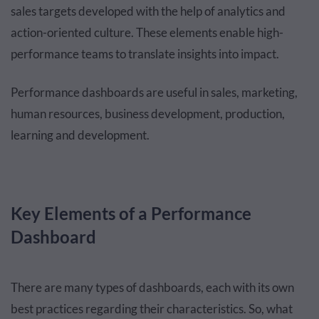
sales targets developed with the help of analytics and
action-oriented culture. These elements enable high-
performance teams to translate insights into impact.
Performance dashboards are useful in sales, marketing,
human resources, business development, production,
learning and development.
Key Elements of a Performance
Dashboard
There are many types of dashboards, each with its own
best practices regarding their characteristics. So, what