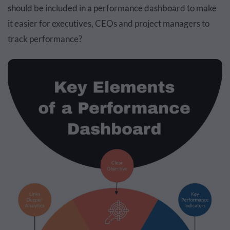
should be included in a performance dashboard to make
it easier for executives, CEOs and project managers to
track performance?