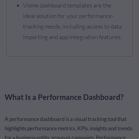
Visme dashboard templates are the
ideal solution for your performance-
tracking needs, including access to data
importing and app integration features.
What Is a Performance Dashboard?
A performance dashboard is a visual tracking tool that
highlights performance metrics, KPIs, insights and trends
for a business entity, group or campaign. Performance