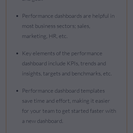
Performance dashboards are helpful in
most business sectors; sales,
marketing, HR, etc.
Key elements of the performance
dashboard include KPIs, trends and
insights, targets and benchmarks, etc.
Performance dashboard templates
save time and effort, making it easier
for your team to get started faster with
a new dashboard.