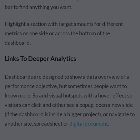
bar to find anything you want.
Highlight a section with target amounts for different
metrics on one side or across the bottom of the
dashboard.
Links To Deeper Analytics
Dashboards are designed to show a data overview of a
performance objective, but sometimes people want to
know more. So add visual hotspots with a hover effect so
visitors can click and either see a popup, open a new slide
(if the dashboard is inside a bigger project), or navigate to
another site, spreadsheet or
digital document
.