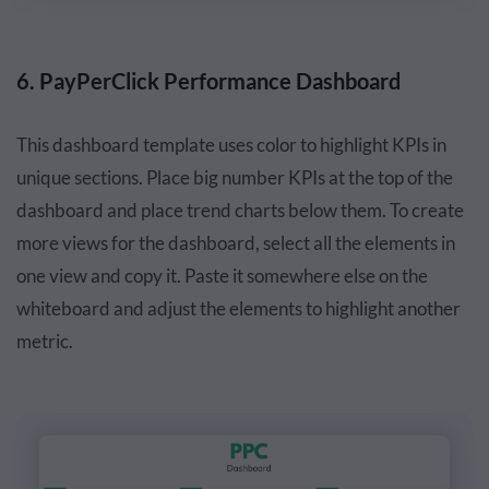
6. PayPerClick Performance Dashboard
This dashboard template uses color to highlight KPIs in
unique sections. Place big number KPIs at the top of the
dashboard and place trend charts below them. To create
more views for the dashboard, select all the elements in
one view and copy it. Paste it somewhere else on the
whiteboard and adjust the elements to highlight another
metric.