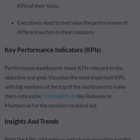
KPIs of their team.
Executives need to overview the performance of
different sectors in their company.
Key Performance Indicators (KPIs)
Performance dashboards share KPIs relevant to the
objective and goal. Visualize the most important KPIs
with big numbers at the top of the dashboard to make
them noticeable.
Use bold fonts
like Raleway or
Montserrat for the numbers to stand out.
Insights And Trends
With the KPIs, add metrics and charts providing insights