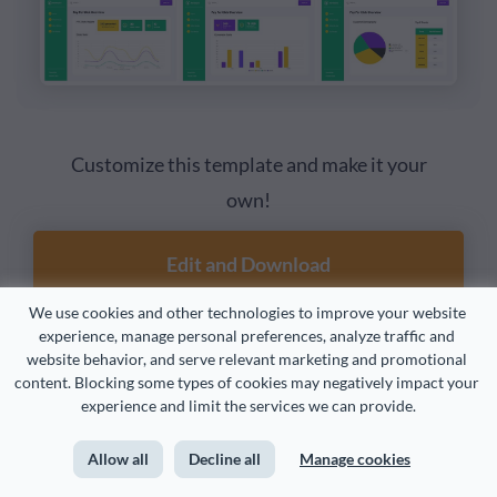
Customize this template and make it your
own!
Edit and Download
We use cookies and other technologies to improve your website 
experience, manage personal preferences, analyze traffic and 
website behavior, and serve relevant marketing and promotional 
content. Blocking some types of cookies may negatively impact your 
7. Safety Performance Dashboard
experience and limit the services we can provide.
Visualize your KPIs with data widgets, pie charts, tables
Allow all
Decline all
Manage cookies
and graphs in a color-coded layout. Highlight metrics like