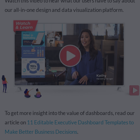
Watch this video to hear what our users have to say about
our all-in-one design and data visualization platform.
To get more insight into the value of dashboards, read our
article on
11 Editable Executive Dashboard Templates to
Make Better Business Decisions
.