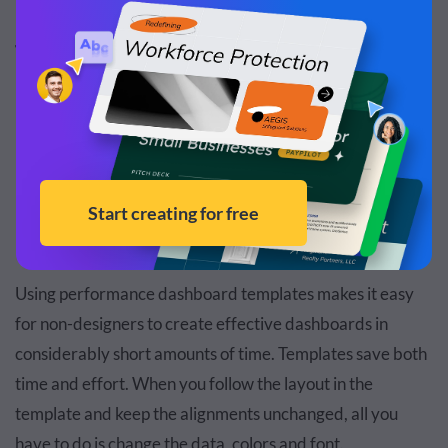
Benefits of Performance Dashboard
Templates
Using templates for any type of business communication
is always a good idea. Here are three benefits we believe
make templates worth their digital weight in gold.
No Design Skills Required
Using performance dashboard templates makes it easy
for non-designers to create effective dashboards in
considerably short amounts of time. Templates save both
time and effort. When you follow the layout in the
template and keep the alignments unchanged, all you
have to do is change the data, colors and font.