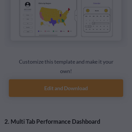
Customize this template and make it your
own!
Edit and Download
2. Multi Tab Performance Dashboard