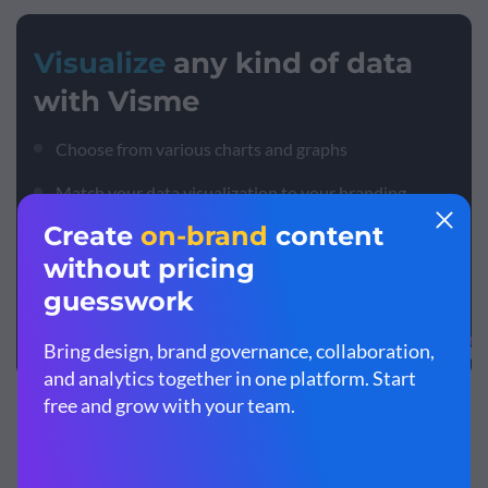
Visualize
any kind of data
with Visme
Choose from various charts and graphs
Match your data visualization to your branding
Paste in your data or import spreadsheets
Sign up. It’s free.