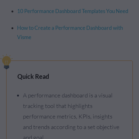
10 Performance Dashboard Templates You Need
How to Create a Performance Dashboard with
Visme
Quick Read
A performance dashboard is a visual
tracking tool that highlights
performance metrics, KPIs, insights
and trends according to a set objective
and goal.