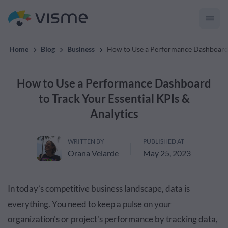
convert up to 2x better!
Home
Blog
Business
How to Use a Performance Dashboard t
How to Use a Performance Dashboard
to Track Your Essential KPIs &
Analytics
WRITTEN BY
PUBLISHED AT
Orana Velarde
May 25, 2023
In today’s competitive business landscape, data is
everything. You need to keep a pulse on your
organization's or project's performance by tracking data,