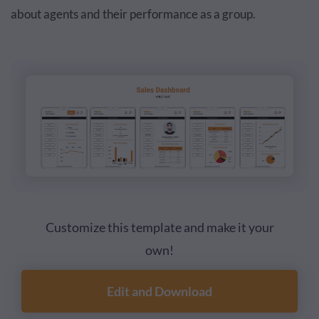
about agents and their performance as a group.
Customize this template and make it your
own!
Edit and Download