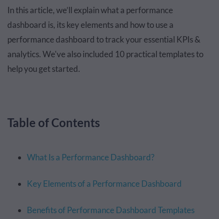
In this article, we’ll explain what a performance
dashboard is, its key elements and how to use a
performance dashboard to track your essential KPIs &
analytics. We've also included 10 practical templates to
help you get started.
Table of Contents
What Is a Performance Dashboard?
Key Elements of a Performance Dashboard
Benefits of Performance Dashboard Templates