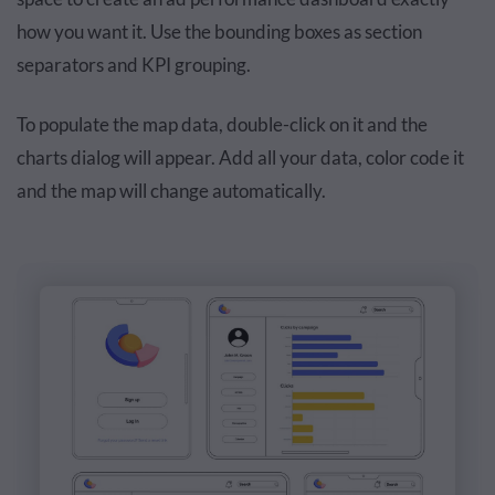
how you want it. Use the bounding boxes as section
separators and KPI grouping.
To populate the map data, double-click on it and the
charts dialog will appear. Add all your data, color code it
and the map will change automatically.