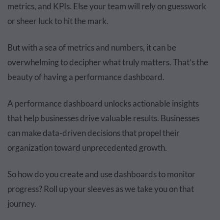
metrics, and KPIs. Else your team will rely on guesswork
or sheer luck to hit the mark.
But with a sea of metrics and numbers, it can be
overwhelming to decipher what truly matters. That’s the
beauty of having a performance dashboard.
A performance dashboard unlocks actionable insights
that help businesses drive valuable results. Businesses
can make data-driven decisions that propel their
organization toward unprecedented growth.
So how do you create and use dashboards to monitor
progress? Roll up your sleeves as we take you on that
journey.