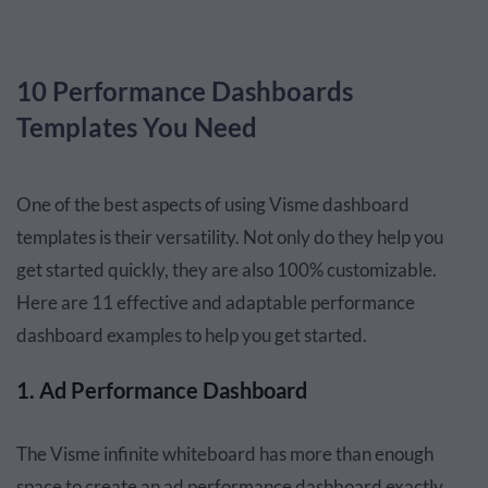
10 Performance Dashboards
Templates You Need
One of the best aspects of using Visme dashboard
templates is their versatility. Not only do they help you
get started quickly, they are also 100% customizable.
Here are 11 effective and adaptable performance
dashboard examples to help you get started.
1. Ad Performance Dashboard
The Visme infinite whiteboard has more than enough
space to create an ad performance dashboard exactly