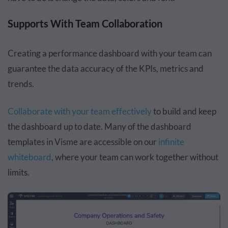
Supports With Team Collaboration
Creating a performance dashboard with your team can
guarantee the data accuracy of the KPIs, metrics and
trends.
Collaborate with your team effectively
to build and keep
the dashboard up to date. Many of the dashboard
templates in Visme are accessible on our
infinite
whiteboard
, where your team can work together without
limits.