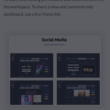
the workspace. To share a view and comment-only
dashboard, use a live Visme link.