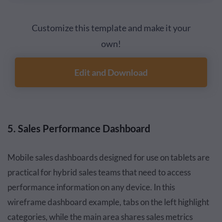
Customize this template and make it your
own!
Edit and Download
5. Sales Performance Dashboard
MobiIe sales dashboards designed for use on tablets are
practical for hybrid sales teams that need to access
performance information on any device. In this
wireframe dashboard example, tabs on the left highlight
categories, while the main area shares sales metrics