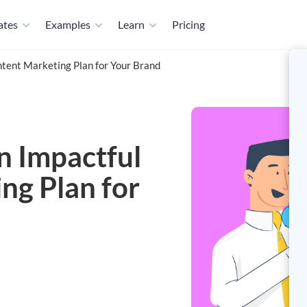
ates
Examples
Learn
Pricing
tent Marketing Plan for Your Brand
n Impactful
ng Plan for