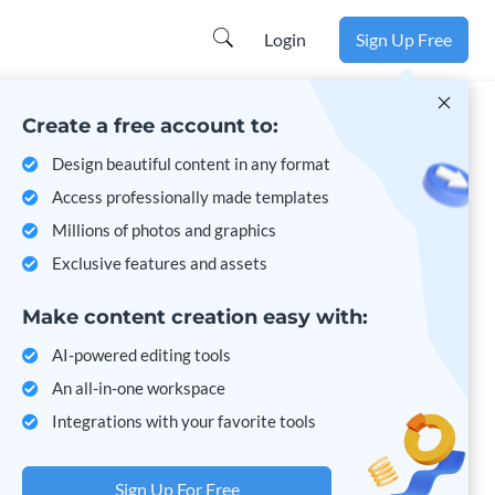
Login
Sign Up Free
Create a free account to:
Design beautiful content in any format
Access professionally made templates
Millions of photos and graphics
Exclusive features and assets
Make content creation easy with:
AI-powered editing tools
An all-in-one workspace
Integrations with your favorite tools
Sign Up For Free