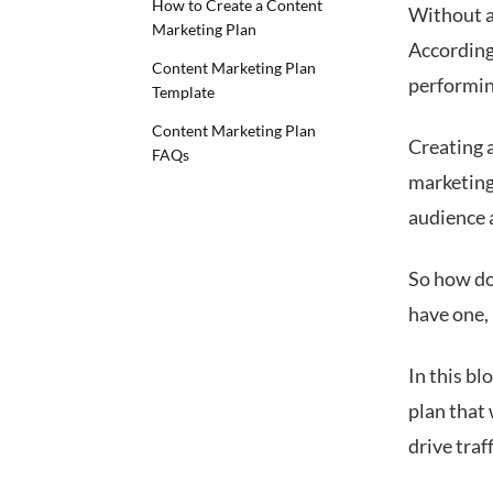
How to Create a Content
Without a
Marketing Plan
According
Content Marketing Plan
performin
Template
Content Marketing Plan
Creating a
FAQs
marketing 
audience 
So how do
have one,
In this bl
plan that
drive traf