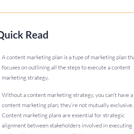
Quick Read
A content marketing plan is a type of marketing plan th
focuses on outlining all the steps to execute a content
marketing strategy.
Without a content marketing strategy, you can’t have a
content marketing plan; they’re not mutually exclusive.
Content marketing plans are essential for strategic
alignment between stakeholders involved in executing