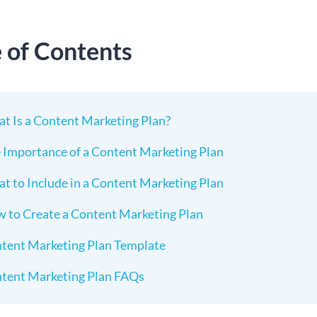
e of Contents
t Is a Content Marketing Plan?
 Importance of a Content Marketing Plan
t to Include in a Content Marketing Plan
 to Create a Content Marketing Plan
tent Marketing Plan Template
tent Marketing Plan FAQs