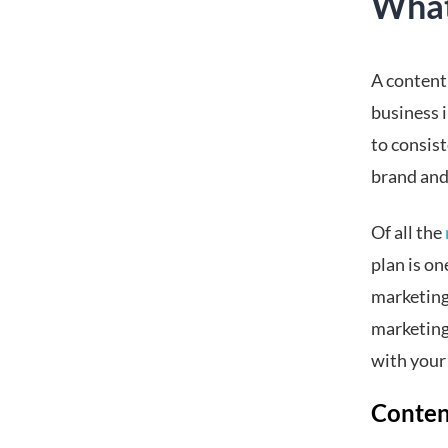
What
A content
business i
to consis
brand and
Of all the
plan is on
marketing 
marketing
with your
Conten