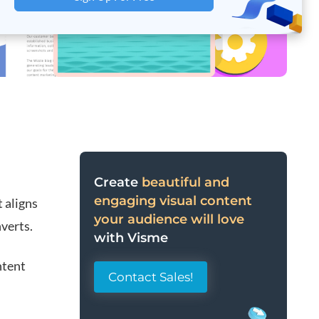
Create
beautiful and
engaging visual content
t aligns
your audience will love
verts.
with Visme
ntent
Contact Sales!