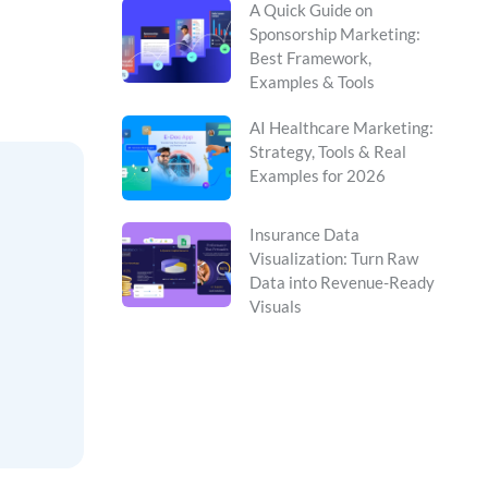
A Quick Guide on
Sponsorship Marketing:
Best Framework,
Examples & Tools
AI Healthcare Marketing:
Strategy, Tools & Real
Examples for 2026
Insurance Data
Visualization: Turn Raw
Data into Revenue-Ready
Visuals