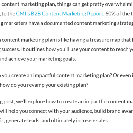
 content marketing plan, things can get pretty overwhelmi
 to the
CMI's B2B Content Marketing Report
, 60% of the 
g marketers have a documented content marketing strateg
 content marketing plan is like having a treasure map that 
success. It outlines how you'll use your content to reach y
and achieve your marketing goals.
 you create an impactful content marketing plan? Or even i
 how do you revamp your existing plan?
og post, we'll explore how to create an impactful content m
 will help you connect with your audience, build brand awa
fic, generate leads, and ultimately increase sales.