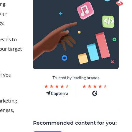
ng.
top-
y.
leads to
our target
f you
Trusted by leading brands
arketing
reness,
Recommended content for you: