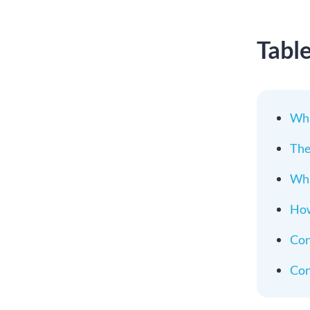
Tabl
Wha
The
Wha
How
Con
Con