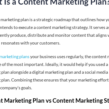
 Is a Content Marketing Plan
 marketing plan is a strategic roadmap that outlines how y
ntends to execute a content marketing strategy. It serves a
tently produce, distribute and monitor content that aligns 
 resonates with your customers.
marketing plans
your business uses regularly, the content
e of the most important. Ideally, it would help if you used 
plan alongside a digital marketing plan and a social media
 plan. Combining these ensures that your marketing effort
 company's goals.
t Marketing Plan vs Content Marketing S