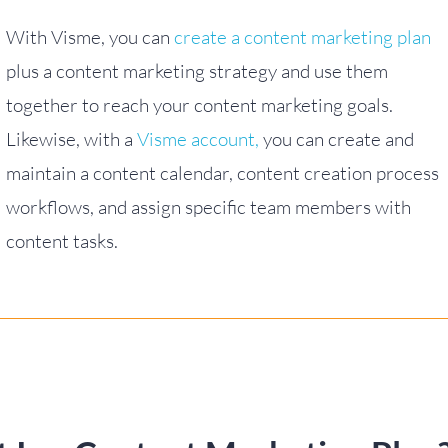
With Visme, you can
create a content marketing plan
plus a content marketing strategy and use them
together to reach your content marketing goals.
Likewise, with a
Visme account,
you can create and
maintain a content calendar, content creation process
workflows, and assign specific team members with
content tasks.