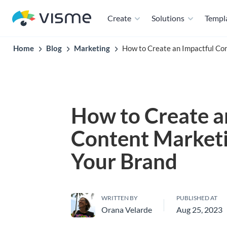
Create
Solutions
Templ
Home
Blog
Marketing
How to Create an Impactful Con
How to Create a
Content Marketi
Your Brand
WRITTEN BY
PUBLISHED AT
Orana Velarde
Aug 25, 2023