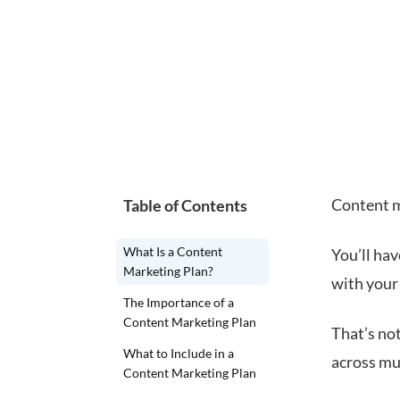
Content m
Table of Contents
What Is a Content
You’ll hav
Marketing Plan?
with your
The Importance of a
Content Marketing Plan
That’s not
What to Include in a
across mu
Content Marketing Plan