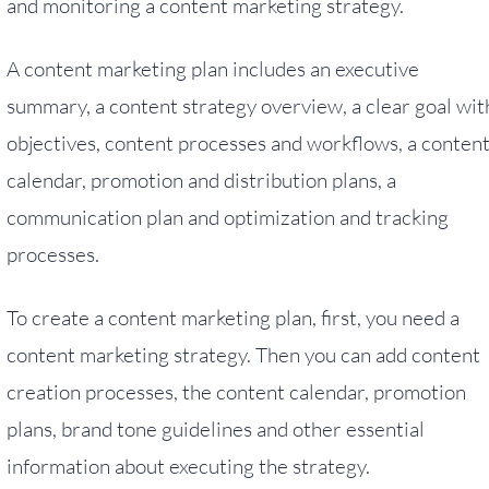
and monitoring a content marketing strategy.
A content marketing plan includes an executive
summary, a content strategy overview, a clear goal wit
objectives, content processes and workflows, a conten
calendar, promotion and distribution plans, a
communication plan and optimization and tracking
processes.
To create a content marketing plan, first, you need a
content marketing strategy. Then you can add content
creation processes, the content calendar, promotion
plans, brand tone guidelines and other essential
information about executing the strategy.