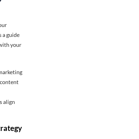
?
our
s a guide
with your
 marketing
a content
s align
trategy