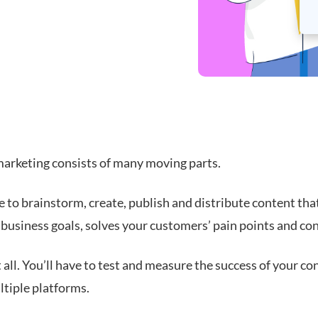
arketing consists of many moving parts.
e to brainstorm, create, publish and distribute content tha
 business goals, solves your customers’ pain points and con
 all. You’ll have to test and measure the success of your co
ltiple platforms.