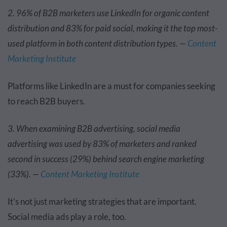
2. 96% of B2B marketers use LinkedIn for organic content
distribution and 83% for paid social, making it the top most-
used platform in both content distribution types. —
Content
Marketing Institute
Platforms like LinkedIn are a must for companies seeking
to reach B2B buyers.
3. When examining B2B advertising, social media
advertising was used by 83% of marketers and ranked
second in success (29%) behind search engine marketing
(33%). —
Content Marketing Institute
It’s not just marketing strategies that are important.
Social media ads play a role, too.