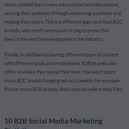
share content that’s more educational and informative,
serving their audience through answering questions and
helping them learn. This is a different approach than B2C
brands, who aren’t necessarily trying to prove that
they’re the most knowledgeable in the industry.
Finally, in addition to sharing different types of content
with different goals and motivations, B2B brands also
differ in where they spend their time. You won’t catch
many B2C brands hanging out on LinkedIn, for example.
But for many B2B brands, that’s exactly where they’ll be.
10 B2B Social Media Marketing