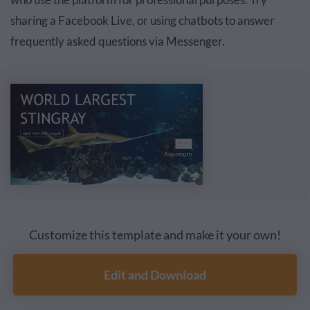
sharing a Facebook Live, or
using chatbots
to answer
frequently asked questions via Messenger.
Customize this template and make it your own!
Edit and Download