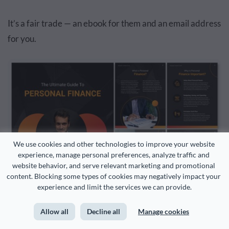
It’s a fair trade — an ebook for them and an email address
for you.
We use cookies and other technologies to improve your website 
experience, manage personal preferences, analyze traffic and 
website behavior, and serve relevant marketing and promotional 
content. Blocking some types of cookies may negatively impact your 
experience and limit the services we can provide.
Allow all
Decline all
Manage cookies
Customize this template and make it your own!