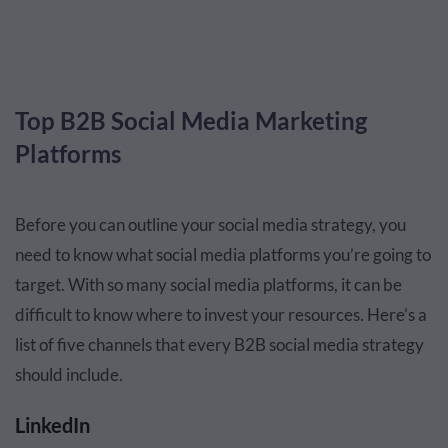
Top B2B Social Media Marketing
Platforms
Before you can outline your social media strategy, you
need to know what social media platforms you’re going to
target. With so many social media platforms, it can be
difficult to know where to invest your resources. Here’s a
list of five channels that every B2B social media strategy
should include.
LinkedIn