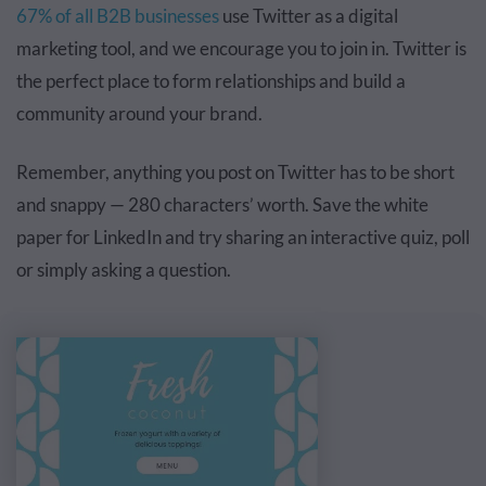
67% of all B2B businesses
use Twitter
as a digital
marketing tool, and we encourage you to join in. Twitter is
the perfect place to form relationships and build a
community around your brand.
Remember, anything you post on Twitter has to be short
and snappy — 280 characters’ worth. Save the white
paper for LinkedIn and try sharing an interactive quiz, poll
or simply asking a question.