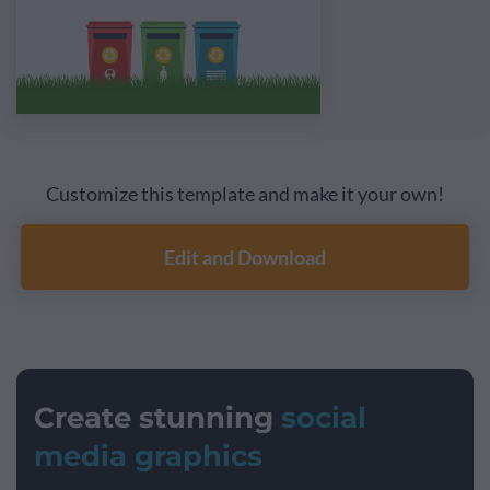
Customize this template and make it your own!
Edit and Download
Create stunning
social
media graphics