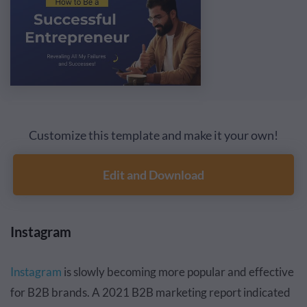
Customize this template and make it your own!
Edit and Download
Instagram
Instagram
is slowly becoming more popular and effective
for B2B brands. A 2021 B2B marketing report indicated