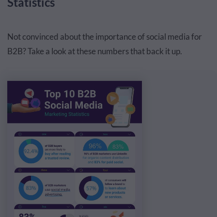
Statistics
Not convinced about the importance of social media for
B2B? Take a look at these numbers that back it up.