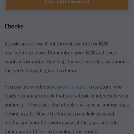
Edit and Download
Ebooks
Ebooks are an excellent form of content for B2B
marketers to share. Remember, your B2B audience
wants information. And long-form content like an ebook is
the perfect way to give it to them.
You can use an ebook as a
lead magnet
to capture new
leads. Create an ebook that’s on a topic of interest to your
audience. Then place that ebook on a special landing page
behind a gate. Share the landing page link on social
media, and your followers can visit the page and enter
their email address to download the ebook.