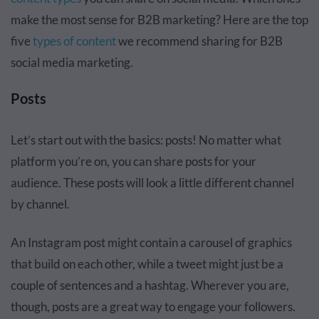
make the most sense for B2B marketing? Here are the top
five
types of content
we recommend sharing for B2B
social media marketing.
Posts
Let’s start out with the basics: posts! No matter what
platform you’re on, you can share posts for your
audience. These posts will look a little different channel
by channel.
An Instagram post might contain a carousel of graphics
that build on each other, while a tweet might just be a
couple of sentences and a hashtag. Wherever you are,
though, posts are a great way to engage your followers.