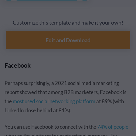
Customize this template and make it your own!
Edit and Download
Facebook
Perhaps surprisingly, a 2021 social media marketing
report showed that among B2B marketers, Facebook is
the
most used social networking platform
at 89% (with
LinkedIn close behind at 81%).
You can use Facebook to connect with the
74% of people
who use the platform for
professional purposes
. Try