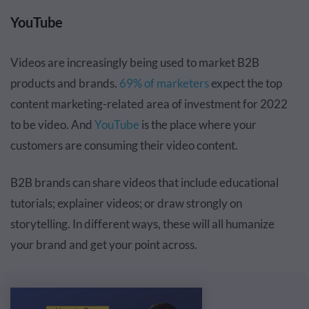
YouTube
Videos are increasingly being used to market B2B
products and brands.
69% of marketers
expect the
top
content marketing-related area of investment
for 2022
to be video. And
YouTube
is the place where your
customers are consuming their video content.
B2B brands can share videos that include educational
tutorials; explainer videos; or draw strongly on
storytelling. In different ways, these will all humanize
your brand and get your point across.