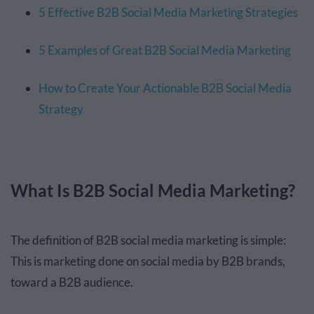
5 Effective B2B Social Media Marketing Strategies
5 Examples of Great B2B Social Media Marketing
How to Create Your Actionable B2B Social Media
Strategy
What Is B2B Social Media Marketing?
The definition of B2B social media marketing is simple:
This is marketing done on social media by B2B brands,
toward a B2B audience.