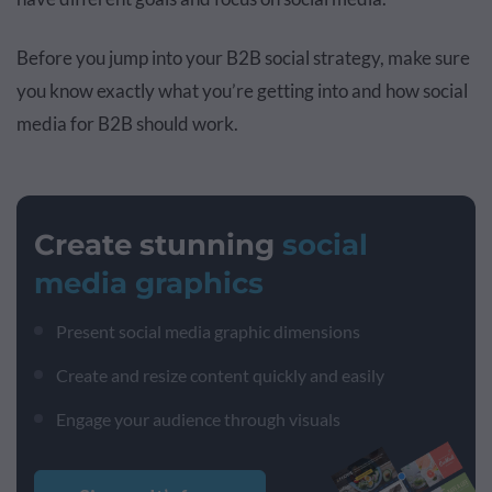
Before you jump into your B2B social strategy, make sure
you know exactly what you’re getting into and how social
media for B2B should work.
Create stunning
social
media graphics
Present social media graphic dimensions
Create and resize content quickly and easily
Engage your audience through visuals