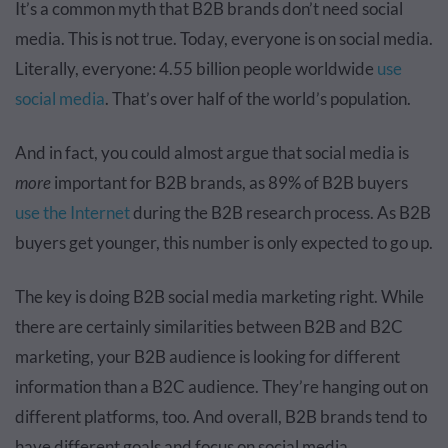
It’s a common myth that B2B brands don’t need social
media. This is not true. Today, everyone is on social media.
Literally, everyone: 4.55 billion people worldwide
use
social media
. That’s over half of the world’s population.
And in fact, you could almost argue that social media is
more
important for B2B brands, as 89% of B2B buyers
use the Internet
during the B2B research process. As B2B
buyers get younger, this number is only expected to go up.
The key is doing B2B social media marketing right. While
there are certainly similarities between B2B and B2C
marketing, your B2B audience is looking for different
information than a B2C audience. They’re hanging out on
different platforms, too. And overall, B2B brands tend to
have different goals and focus on social media.