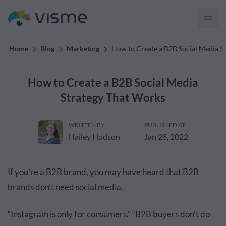
convert up to 2x better!
Home
Blog
Marketing
How to Create a B2B Social Media S
How to Create a B2B Social Media
Strategy That Works
WRITTEN BY
PUBLISHED AT
Hailey Hudson
Jan 28, 2022
If you’re a B2B brand, you may have heard that B2B
brands don’t need social media.
“
Instagram
is only for consumers.” “B2B buyers don’t do