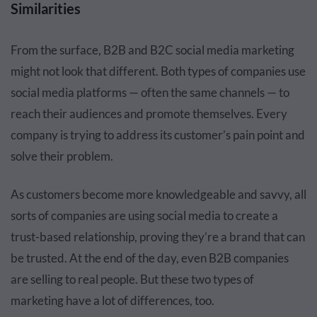
Similarities
From the surface, B2B and B2C social media marketing
might not look that different. Both types of companies use
social media platforms — often the same channels — to
reach their audiences and promote themselves. Every
company is trying to address its customer’s pain point and
solve their problem.
As customers become more knowledgeable and savvy, all
sorts of companies are using social media to create a
trust-based relationship, proving they’re a brand that can
be trusted. At the end of the day, even B2B companies
are selling to real people. But these two types of
marketing have a lot of differences, too.