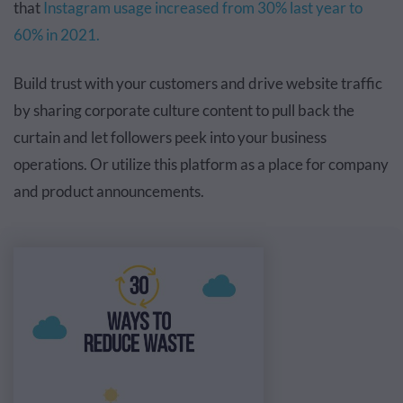
that
Instagram usage increased
from 30% last year to
60% in 2021.
Build trust with your customers and drive website traffic
by sharing corporate culture content to pull back the
curtain and let followers peek into your business
operations. Or utilize this platform as a place for company
and product announcements.