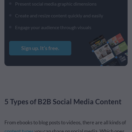
Present social media graphic dimensions
Create and resize content quickly and easily
Engage your audience through visuals
Sign up. It’s free.
5 Types of B2B Social Media Content
From ebooks to blog posts to videos, there are all kinds of
content types
you can share on social media. Which ones