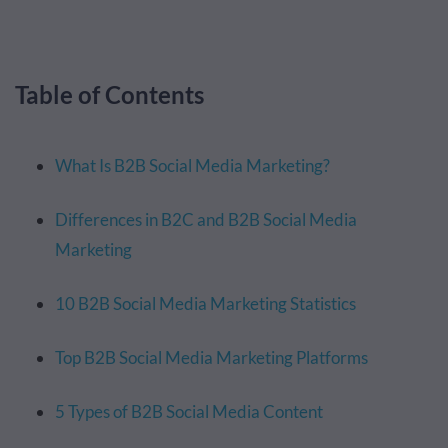
Table of Contents
What Is B2B Social Media Marketing?
Differences in B2C and B2B Social Media
Marketing
10 B2B Social Media Marketing Statistics
Top B2B Social Media Marketing Platforms
5 Types of B2B Social Media Content