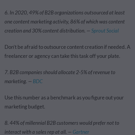
6. In 2020, 49% of B2B organizations outsourced at least
one content marketing activity, 86% of which was content
creation and 30% content distribution. —
Sprout Social
Don’t be afraid to outsource content creation if needed. A
freelancer or agency can take this task off your plate.
7. B2B companies should allocate 2-5% of revenue to
marketing. —
BDC
Use this number as a benchmark as you figure out your
marketing budget.
8. 44% of millennial B2B customers would prefer not to
interact with a sales rep at all. —
Gartner