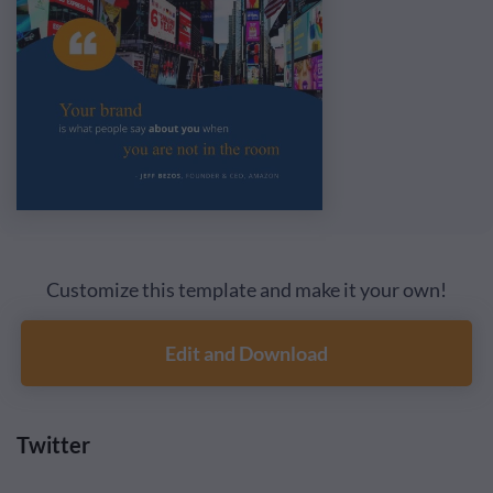
Customize this template and make it your own!
Edit and Download
Twitter