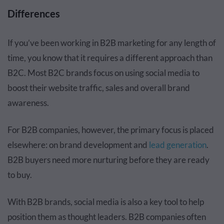
Differences
If you’ve been working in B2B marketing for any length of
time, you know that it requires a different approach than
B2C. Most B2C brands focus on using social media to
boost their website traffic, sales and overall brand
awareness.
For B2B companies, however, the primary focus is placed
elsewhere: on brand development and
lead generation
.
B2B buyers need more nurturing before they are ready
to buy.
With B2B brands, social media is also a key tool to help
position them as thought leaders. B2B companies often