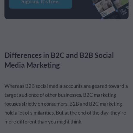
Sign up. It’s free.
Differences in B2C and B2B Social
Media Marketing
Whereas B2B social media accounts are geared toward a
target audience of other businesses, B2C marketing
focuses strictly on consumers. B2B and B2C marketing
hold a lot of similarities. But at the end of the day, they’re
more different than you might think.