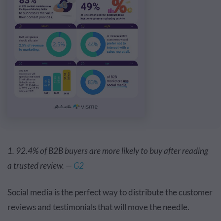
1. 92.4% of B2B buyers are more likely to buy after reading
a trusted review. —
G2
Social media is the perfect way to distribute the customer
reviews and testimonials that will move the needle.