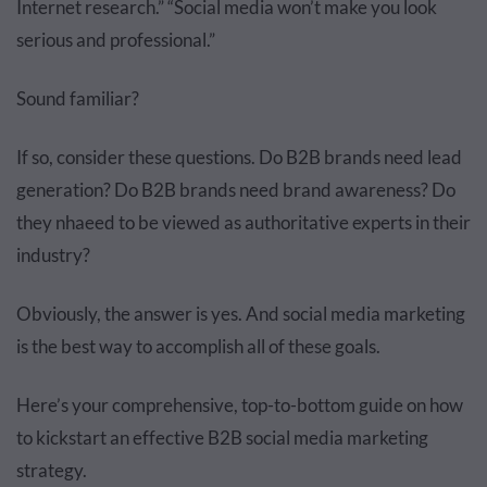
Internet research.” “Social media won’t make you look
serious and professional.”
Sound familiar?
If so, consider these questions. Do B2B brands need lead
generation? Do B2B brands need brand awareness? Do
they nhaeed to be viewed as authoritative experts in their
industry?
Obviously, the answer is yes. And social media marketing
is the best way to accomplish all of these goals.
Here’s your comprehensive, top-to-bottom guide on how
to kickstart an effective B2B social media marketing
strategy.