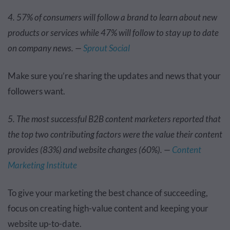
4. 57% of consumers will follow a brand to learn about new
products or services while 47% will follow to stay up to date
on company news. —
Sprout Social
Make sure you’re sharing the updates and news that your
followers want.
5. The most successful B2B content marketers reported that
the top two contributing factors were the value their content
provides (83%) and website changes (60%). —
Content
Marketing Institute
To give your marketing the best chance of succeeding,
focus on creating high-value content and keeping your
website up-to-date.