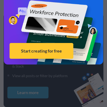
Create and schedule
posts,
all in one app
Design and schedule posts without needing other
tools
Schedule to Instagram, Facebook, LinkedIn, Pinterest
& Slack
View all posts or filter by platform
Learn more