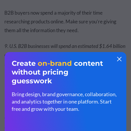
B2B buyers now spend a majority of their time
researching products online. Make sure you’re giving
them all the information they need.
9. U.S. B2B businesses will spend an estimated $1.64 billion
on LinkedIn ads in 2021, $1.99 billion in 2022, and $2.33
billion in 2023. —
Emarketer
It’s clear that LinkedIn is the hottest spot for B2B brands.
10. 83% of B2B marketers use social media. —
Content
Marketing Institute
This makes social media the most popular B2B marketing
tactic. Ready to get on board?