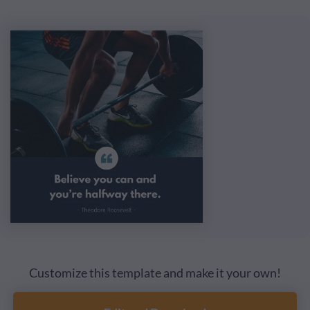
Customize this template and make it your own!