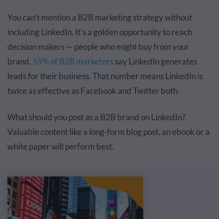
You can’t mention a B2B marketing strategy without
including LinkedIn. It’s a golden opportunity to reach
decision makers — people who might buy from your
brand.
59% of B2B marketers
say LinkedIn
generates
leads
for their business. That number means LinkedIn is
twice as effective as Facebook and Twitter both.
What should you post as a B2B brand on LinkedIn?
Valuable content like a long-form blog post, an ebook or a
white paper will perform best.