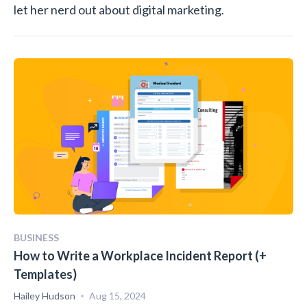
let her nerd out about digital marketing.
BUSINESS
How to Write a Workplace Incident Report (+
Templates)
Hailey Hudson
Aug 15, 2024