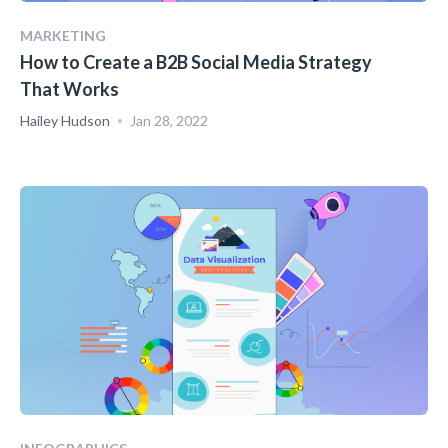
MARKETING
How to Create a B2B Social Media Strategy
That Works
Hailey Hudson
Jan 28, 2022