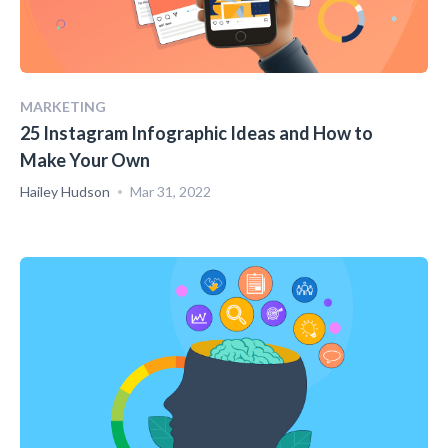
MARKETING
25 Instagram Infographic Ideas and How to
Make Your Own
Hailey Hudson
Mar 31, 2022