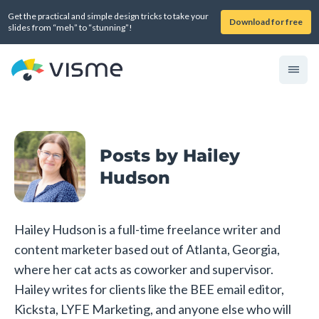
Get the practical and simple design tricks to take your
Download for free
slides from “meh” to “stunning”!
Posts by Hailey
Hudson
Hailey Hudson is a full-time freelance writer and
content marketer based out of Atlanta, Georgia,
where her cat acts as coworker and supervisor.
Hailey writes for clients like the BEE email editor,
Kicksta, LYFE Marketing, and anyone else who will