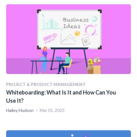
PROJECT & PRODUCT MANAGEMENT
Whiteboarding: What Is It and How Can You
Use It?
Hailey Hudson
Mar 01, 2023