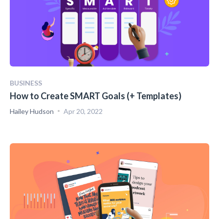
BUSINESS
How to Create SMART Goals (+ Templates)
Hailey Hudson
Apr 20, 2022