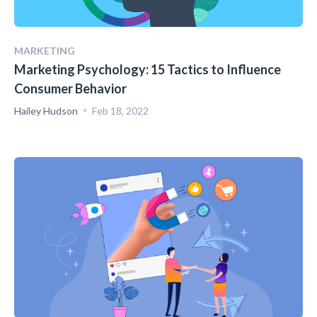
MARKETING
Marketing Psychology: 15 Tactics to Influence
Consumer Behavior
Hailey Hudson
Feb 18, 2022