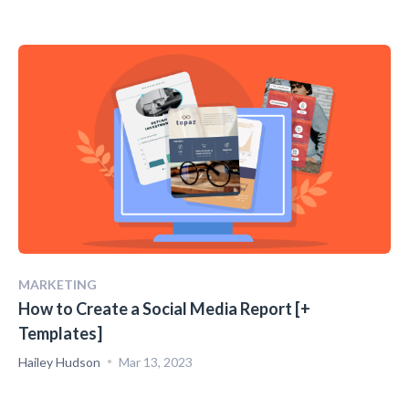
MARKETING
How to Create a Social Media Report [+
Templates]
Hailey Hudson
Mar 13, 2023