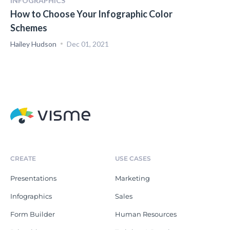
INFOGRAPHICS
How to Choose Your Infographic Color
Schemes
Hailey Hudson
Dec 01, 2021
CREATE
USE CASES
Presentations
Marketing
Infographics
Sales
Form Builder
Human Resources