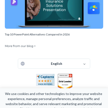
Top 10 PowerPoint Alternatives Compared in 2026
More from our blog >
English
We use cookies and other technologies to improve your website 
experience, manage personal preferences, analyze traffic and 
website behavior, and serve relevant marketing and promotional 