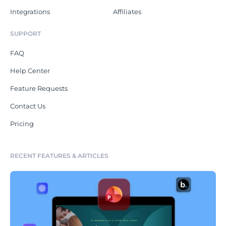
Integrations
Affiliates
SUPPORT
FAQ
Help Center
Feature Requests
Contact Us
Pricing
RECENT FEATURES & ARTICLES