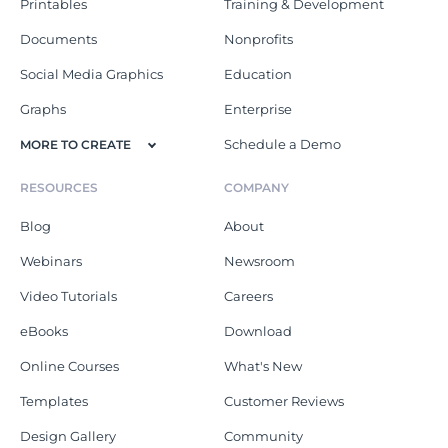
Printables
Training & Development
Documents
Nonprofits
Social Media Graphics
Education
Graphs
Enterprise
Schedule a Demo
MORE TO CREATE
RESOURCES
COMPANY
Blog
About
Webinars
Newsroom
Video Tutorials
Careers
eBooks
Download
Online Courses
What's New
Templates
Customer Reviews
Design Gallery
Community