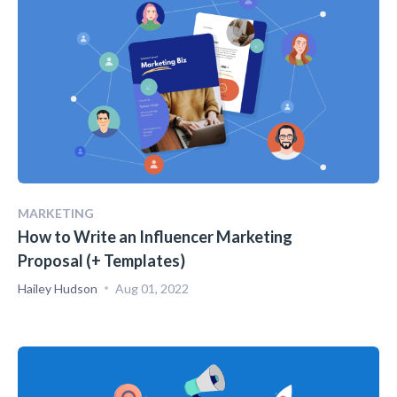
MARKETING
How to Write an Influencer Marketing
Proposal (+ Templates)
Hailey Hudson
Aug 01, 2022