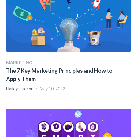
MARKETING
The 7 Key Marketing Principles and How to
Apply Them
Hailey Hudson
May 10, 2022