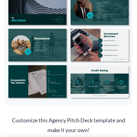
Customize this Agency Pitch Deck template and
make it your own!