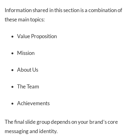
Information shared in this section is a combination of
these main topics:
Value Proposition
Mission
About Us
The Team
Achievements
The final slide group depends on your brand’s core
messaging and identity.