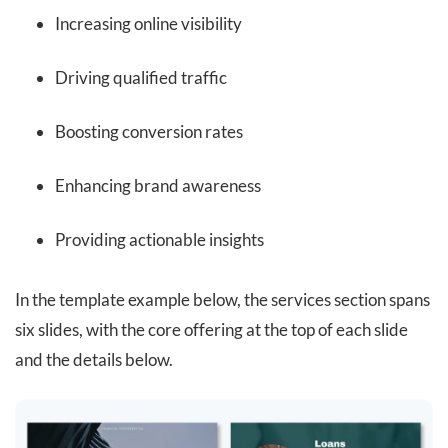
Increasing online visibility
Driving qualified traffic
Boosting conversion rates
Enhancing brand awareness
Providing actionable insights
In the template example below, the services section spans
six slides, with the core offering at the top of each slide
and the details below.