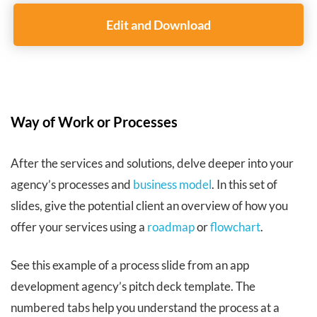
Edit and Download
Way of Work or Processes
After the services and solutions, delve deeper into your
agency’s processes and
business model
. In this set of
slides, give the potential client an overview of how you
offer your services using a
roadmap
or
flowchart
.
See this example of a process slide from an app
development agency’s pitch deck template. The
numbered tabs help you understand the process at a