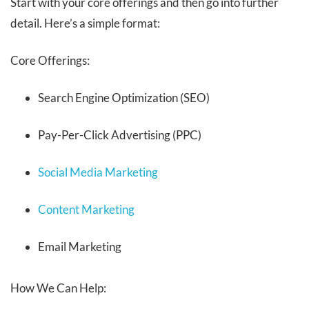
Start with your core offerings and then go into further
detail. Here’s a simple format:
Core Offerings:
Search Engine Optimization (SEO)
Pay-Per-Click Advertising (PPC)
Social Media Marketing
Content Marketing
Email Marketing
How We Can Help: