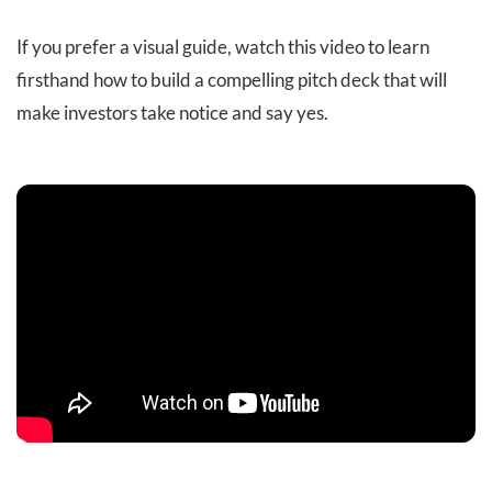
If you prefer a visual guide, watch this video to learn
firsthand how to build a compelling pitch deck that will
make investors take notice and say yes.