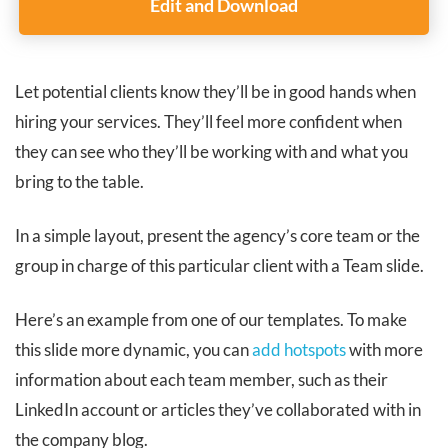
Edit and Download
Let potential clients know they’ll be in good hands when
hiring your services. They’ll feel more confident when
they can see who they’ll be working with and what you
bring to the table.
In a simple layout, present the agency’s core team or the
group in charge of this particular client with a Team slide.
Here’s an example from one of our templates. To make
this slide more dynamic, you can
add hotspots
with more
information about each team member, such as their
LinkedIn account or articles they’ve collaborated with in
the company blog.