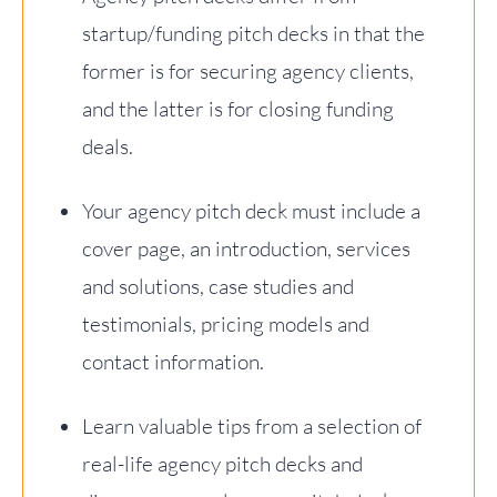
startup/funding pitch decks in that the
former is for securing agency clients,
and the latter is for closing funding
deals.
Your agency pitch deck must include a
cover page, an introduction, services
and solutions, case studies and
testimonials, pricing models and
contact information.
Learn valuable tips from a selection of
real-life agency pitch decks and