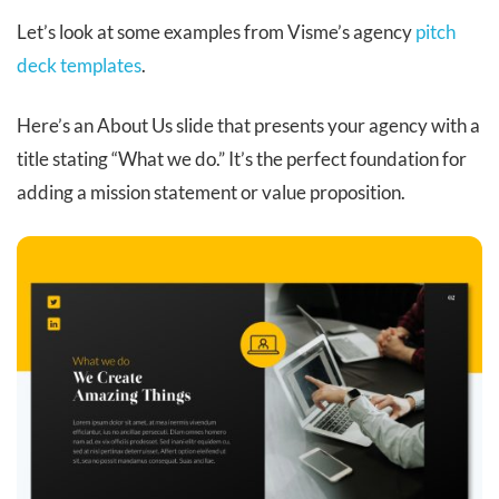
Let’s look at some examples from Visme’s agency
pitch
deck templates
.
Here’s an About Us slide that presents your agency with a
title stating “What we do.” It’s the perfect foundation for
adding a mission statement or value proposition.