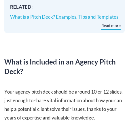
RELATED
:
What is a Pitch Deck? Examples, Tips and Templates
Read more
What is Included in an Agency Pitch
Deck?
Your agency pitch deck should be around 10 or 12 slides,
just enough to share vital information about how you can
help a potential client solve their issues, thanks to your
years of expertise and valuable knowledge.