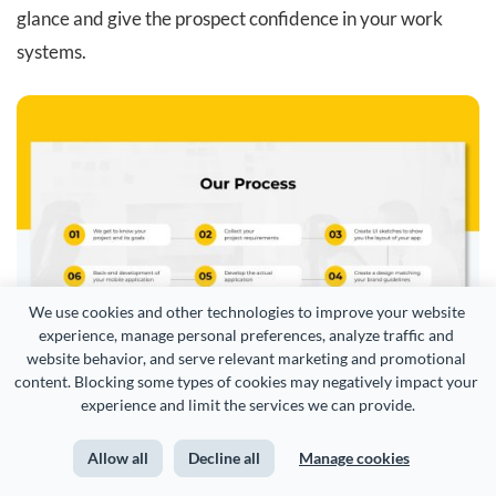
glance and give the prospect confidence in your work
systems.
We use cookies and other technologies to improve your website 
experience, manage personal preferences, analyze traffic and 
website behavior, and serve relevant marketing and promotional 
content. Blocking some types of cookies may negatively impact your 
experience and limit the services we can provide.
Allow all
Decline all
Manage cookies
Customize this Agency Pitch Deck template and