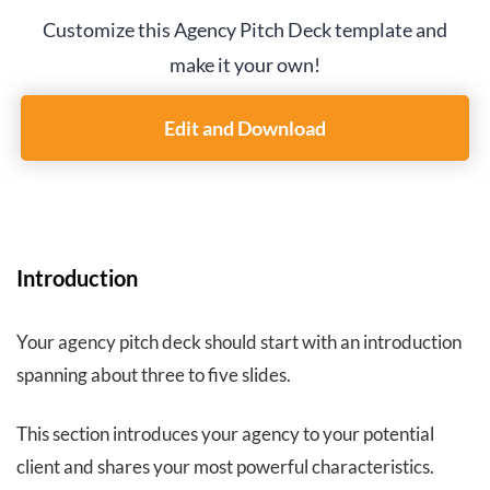
Customize this Agency Pitch Deck template and
make it your own!
Edit and Download
Introduction
Your agency pitch deck should start with an introduction
spanning about three to five slides.
This section introduces your agency to your potential
client and shares your most powerful characteristics.