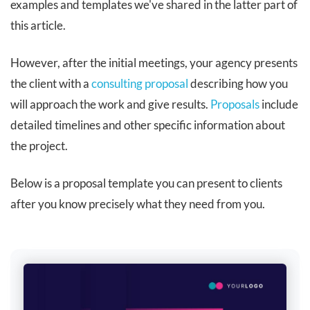
examples and templates we've shared in the latter part of
this article.
However, after the initial meetings, your agency presents
the client with a
consulting proposal
describing how you
will approach the work and give results.
Proposals
include
detailed timelines and other specific information about
the project.
Below is a proposal template you can present to clients
after you know precisely what they need from you.