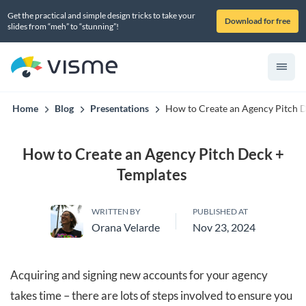
Get the practical and simple design tricks to take your
Download for free
slides from “meh” to “stunning”!
Home
Blog
Presentations
How to Create an Agency Pitch 
How to Create an Agency Pitch Deck +
Templates
WRITTEN BY
PUBLISHED AT
Orana Velarde
Nov 23, 2024
Acquiring and signing new accounts for your agency
takes time – there are lots of steps involved to ensure you