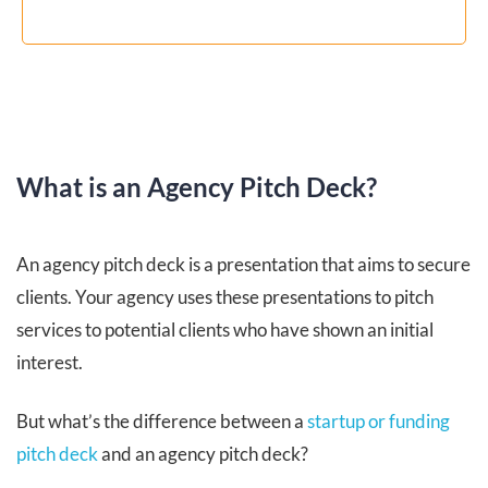
What is an Agency Pitch Deck?
An agency pitch deck is a presentation that aims to secure
clients. Your agency uses these presentations to pitch
services to potential clients who have shown an initial
interest.
But what’s the difference between a
startup or funding
pitch deck
and an agency pitch deck?