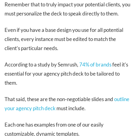
Remember that to truly impact your potential clients, you
must personalize the deck to speak directly to them.
Even if you have a base design you use for all potential
clients, every instance must be edited to match the
client’s particular needs.
According to a study by Semrush,
74% of brands
feel it's
essential for your agency pitch deck to be tailored to
them.
That said, these are the non-negotiable slides and
outline
your agency pitch deck
must include.
Each one has examples from one of our easily
customizable, dynamic templates.