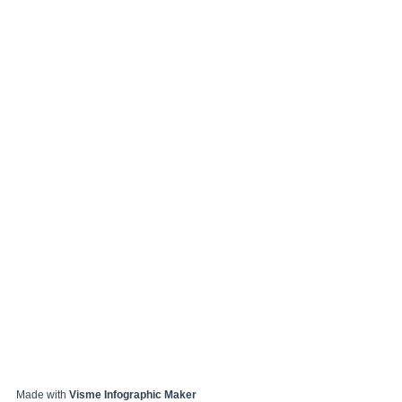
Made with
Visme Infographic Maker