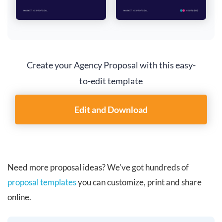
Create your Agency Proposal with this easy-
to-edit template
Edit and Download
Need more proposal ideas? We've got hundreds of
proposal templates
you can customize, print and share
online.