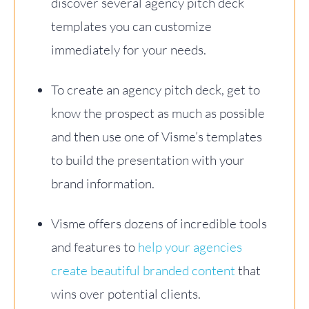
discover several agency pitch deck
templates you can customize
immediately for your needs.
To create an agency pitch deck, get to
know the prospect as much as possible
and then use one of Visme’s templates
to build the presentation with your
brand information.
Visme offers dozens of incredible tools
and features to
help your agencies
create beautiful branded content
that
wins over potential clients.