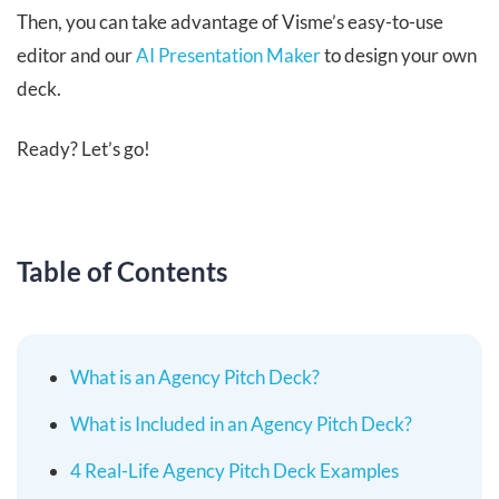
Then, you can take advantage of Visme’s easy-to-use
editor and our
AI Presentation Maker
to design your own
deck.
Ready? Let’s go!
Table of Contents
What is an Agency Pitch Deck?
What is Included in an Agency Pitch Deck?
4 Real-Life Agency Pitch Deck Examples