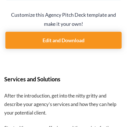
Customize this Agency Pitch Deck template and
make it your own!
Edit and Download
Services and Solutions
After the introduction, get into the nitty gritty and
describe your agency’s services and how they can help
your potential client.