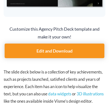
Customize this Agency Pitch Deck template and
make it your own!
Edit and Download
The slide deck below is a collection of key achievements,
such as projects launched, satisfied clients and years of
experience. Each item has an icon to help visualize the
text, but you can also use
data widgets
or
3D illustrations
like the ones available inside Visme’s design editor.