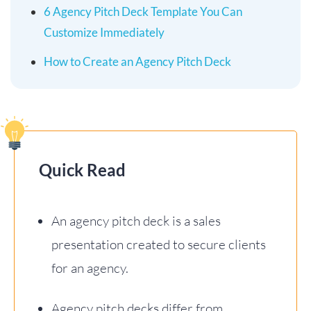
6 Agency Pitch Deck Template You Can
Customize Immediately
How to Create an Agency Pitch Deck
Quick Read
An agency pitch deck is a sales
presentation created to secure clients
for an agency.
Agency pitch decks differ from