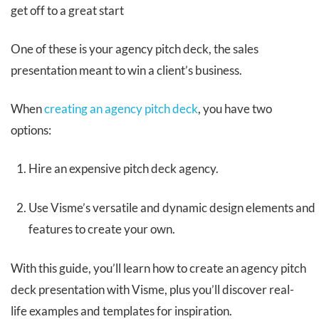
get off to a great start
One of these is your agency pitch deck, the sales
presentation meant to win a client’s business.
When
creating an agency pitch deck
, you have two
options:
Hire an expensive pitch deck agency.
Use Visme’s versatile and dynamic design elements and
features to create your own.
With this guide, you’ll learn how to create an agency pitch
deck presentation with Visme, plus you’ll discover real-
life examples and templates for inspiration.