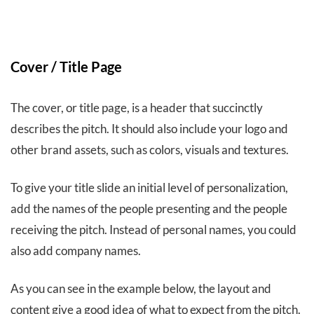
Cover / Title Page
The cover, or title page, is a header that succinctly
describes the pitch. It should also include your logo and
other brand assets, such as colors, visuals and textures.
To give your title slide an initial level of personalization,
add the names of the people presenting and the people
receiving the pitch. Instead of personal names, you could
also add company names.
As you can see in the example below, the layout and
content give a good idea of what to expect from the pitch.