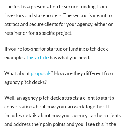
The first is a presentation to secure funding from
investors and stakeholders. The second is meant to
attract and secure clients for your agency, either on
retainer or for a specific project.
If you’re looking for startup or funding pitch deck
examples,
this article
has what you need.
What about
proposals
? How are they different from
agency pitch decks?
Well, an agency pitch deck attracts a client to start a
conversation about how you can work together. It
includes details about how your agency can help clients
and address their pain points and you'll see this in the