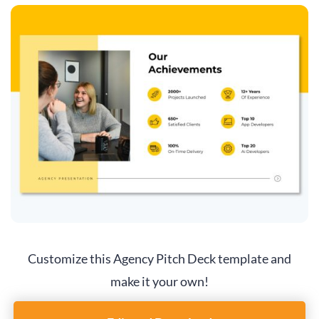
Customize this Agency Pitch Deck template and
make it your own!