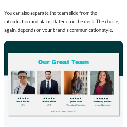
You can also separate the team slide from the
introduction and place it later on in the deck. The choice,
again, depends on your brand’s communication style.