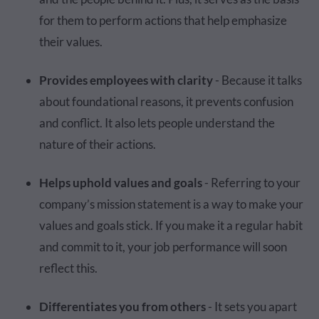
for them to perform actions that help emphasize
their values.
Provides employees with clarity
- Because it talks
about foundational reasons, it prevents confusion
and conflict. It also lets people understand the
nature of their actions.
Helps uphold values and goals
- Referring to your
company’s mission statement is a way to make your
values and goals stick. If you make it a regular habit
and commit to it, your job performance will soon
reflect this.
Differentiates you from others
- It sets you apart