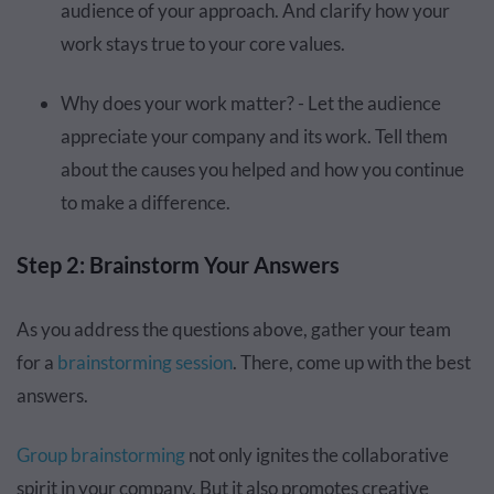
audience of your approach. And clarify how your
work stays true to your core values.
Why does your work matter? - Let the audience
appreciate your company and its work. Tell them
about the causes you helped and how you continue
to make a difference.
Step 2: Brainstorm Your Answers
As you address the questions above, gather your team
for a
brainstorming session
. There, come up with the best
answers.
Group brainstorming
not only ignites the collaborative
spirit in your company. But it also promotes creative