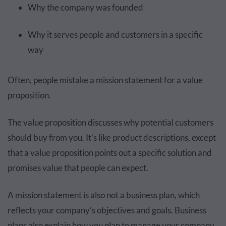
Why the company was founded
Why it serves people and customers in a specific
way
Often, people mistake a mission statement for a value
proposition.
The value proposition discusses why potential customers
should buy from you. It’s like product descriptions, except
that a value proposition points out a specific solution and
promises value that people can expect.
A mission statement is also not a business plan, which
reflects your company’s objectives and goals. Business
plans also explain how you plan to manage your company