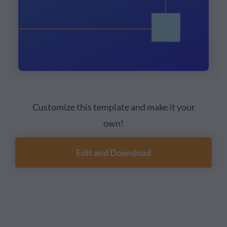
Customize this template and make it your
own!
Edit and Download