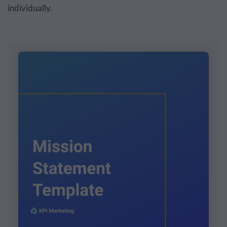
individually.