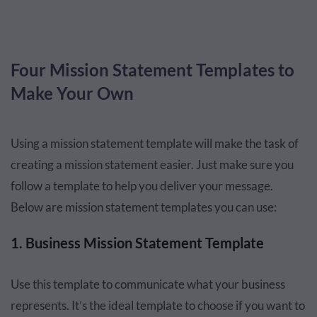
Four Mission Statement Templates to
Make Your Own
Using a mission statement template will make the task of
creating a mission statement easier. Just make sure you
follow a template to help you deliver your message.
Below are mission statement templates you can use:
1. Business Mission Statement Template
Use this template to communicate what your business
represents. It’s the ideal template to choose if you want to