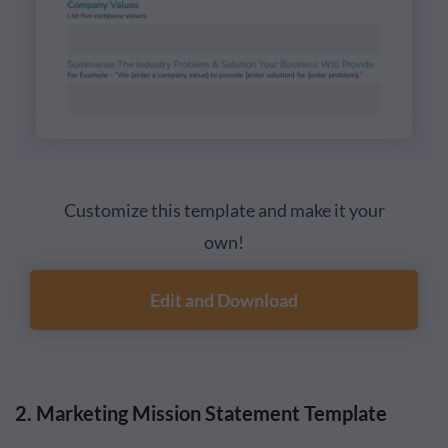
Customize this template and make it your
own!
Edit and Download
2. Marketing Mission Statement Template