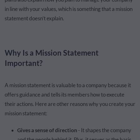
in line with your values, which is something that a mission
statement doesn’t explain.
Why Is a Mission Statement
Important?
A mission statement is valuable to a company because it
offers guidance and tells its members how to execute
their actions. Here are other reasons why you create your
mission statement:
Gives a sense of direction
- It shapes the company
and the people behind it. Plus, it serves as the basis