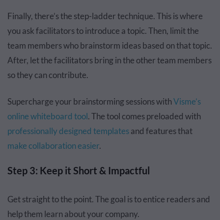
Finally, there’s the step-ladder technique. This is where
you ask facilitators to introduce a topic. Then, limit the
team members who brainstorm ideas based on that topic.
After, let the facilitators bring in the other team members
so they can contribute.
Supercharge your brainstorming sessions with
Visme’s
online whiteboard tool
. The tool comes preloaded with
professionally designed templates
and features that
make collaboration easier
.
Step 3: Keep it Short & Impactful
Get straight to the point. The goal is to entice readers and
help them learn about your company.