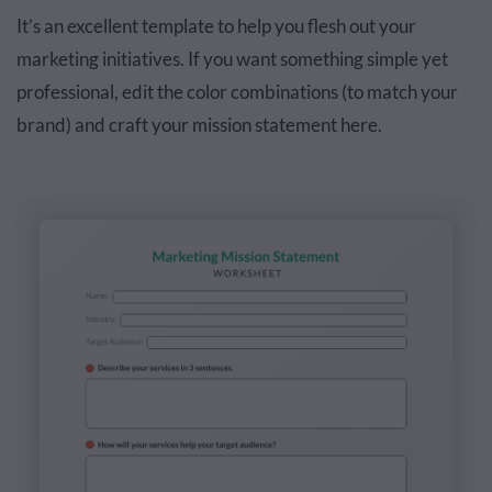
It’s an excellent template to help you flesh out your
marketing initiatives. If you want something simple yet
professional, edit the color combinations (to match your
brand) and craft your mission statement here.