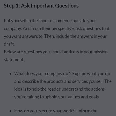
Step 1: Ask Important Questions
Put yourself in the shoes of someone outside your
company. And from their perspective, ask questions that
you want answers to. Then, include the answers in your
draft.
Below are questions you should address in your mission
statement.
What does your company do?- Explain what you do
and describe the products and services you sell. The
idea is to help the reader understand the actions
you’re taking to uphold your values and goals.
How do you execute your work? - Inform the