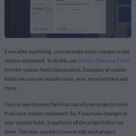
Even after publishing, you can make easily changes to the
mission statement. To do this, use
Visme’s Dynamic Fields
to enter custom fields into projects. Examples of custom
fields you can use include name, year, email address and
more.
You can use dynamic fields across all your projects aside
from your mission statement. So, if you make changes to
your custom fields, it applies to all the projects that use
them. This way, you don’t have to edit each project