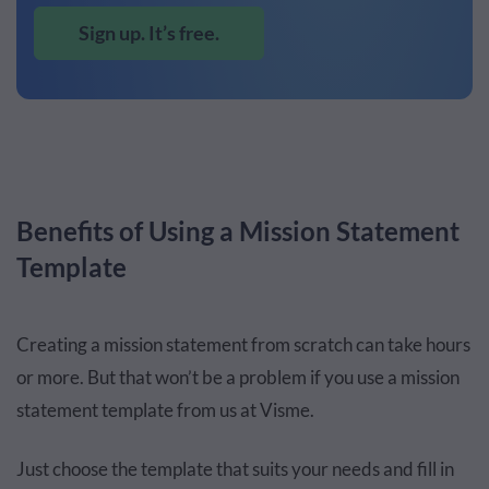
Sign up. It’s free.
Benefits of Using a Mission Statement
Template
Creating a mission statement from scratch can take hours
or more. But that won’t be a problem if you use a mission
statement template from us at Visme.
Just choose the template that suits your needs and fill in