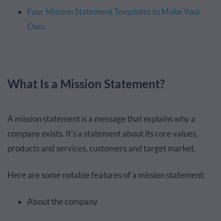
Four Mission Statement Templates to Make Your
Own
What Is a Mission Statement?
A mission statement is a message that explains why a
company exists. It’s a statement about its core values,
products and services, customers and target market.
Here are some notable features of a mission statement:
About the company