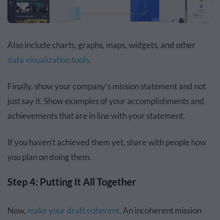
Also include charts, graphs, maps, widgets, and other
data visualization tools
.
Finally, show your company’s mission statement and not
just say it. Show examples of your accomplishments and
achievements that are in line with your statement.
If you haven’t achieved them yet, share with people how
you plan on doing them.
Step 4: Putting It All Together
Now,
make your draft coherent
. An incoherent mission