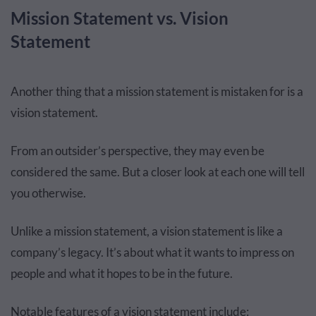
Mission Statement vs. Vision
Statement
Another thing that a mission statement is mistaken for is a
vision statement.
From an outsider’s perspective, they may even be
considered the same. But a closer look at each one will tell
you otherwise.
Unlike a mission statement, a vision statement is like a
company’s legacy. It’s about what it wants to impress on
people and what it hopes to be in the future.
Notable features of a vision statement include: