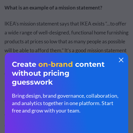
What is an example of a mission statement?
IKEA’s mission statement says that IKEA exists “...to offer
a wide range of well-designed, functional home furnishing
products at prices so low that as many people as possible
will be able to afford them.” It’s a good mission statement
because it explains what IKEA does.
What is an example of a vision statement?
IKEA’s vision statement says it wants “...to create a better
everyday life for the many people.”
What makes it a good vision statement?
It
communicates what the company aims to achieve in