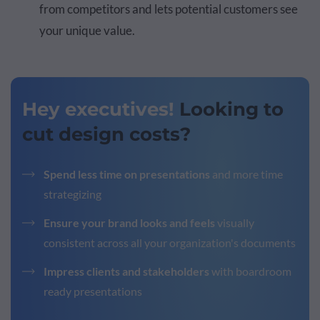
from competitors and lets potential customers see
your unique value.
Hey executives!
Looking to
cut design costs?
Spend less time on presentations
and more time
strategizing
Ensure your brand looks and feels
visually
consistent across all your organization's documents
Impress clients and stakeholders
with boardroom
ready presentations