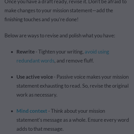
Once you have a draft ready, revise it. Don’t be afraid to
make changes to your mission statement—add the
finishing touches and you’re done!
Below are ways to revise and polish what you have:
Rewrite
- Tighten your writing,
avoid using
redundant words
, and remove fluff.
Use active voice
- Passive voice makes your mission
statement exhausting to read. So, revise the original
work as necessary.
Mind context
- Think about your mission
statement’s message as a whole. Ensure every word
adds to that message.