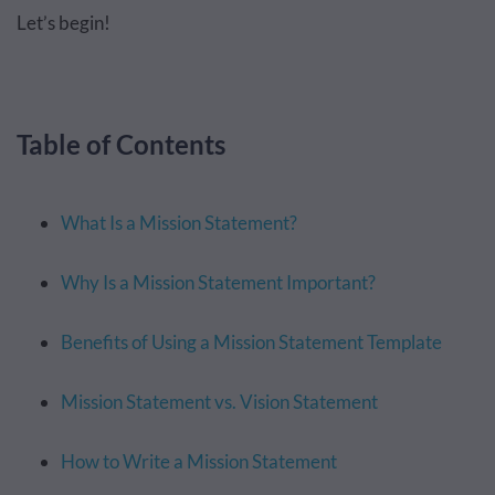
Let’s begin!
Table of Contents
What Is a Mission Statement?
Why Is a Mission Statement Important?
Benefits of Using a Mission Statement Template
Mission Statement vs. Vision Statement
How to Write a Mission Statement