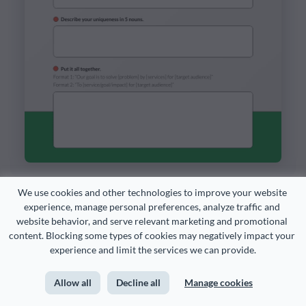
We use cookies and other technologies to improve your website 
experience, manage personal preferences, analyze traffic and 
Customize this template and make it your
website behavior, and serve relevant marketing and promotional 
own!
content. Blocking some types of cookies may negatively impact your 
experience and limit the services we can provide.
Edit and Download
Allow all
Decline all
Manage cookies