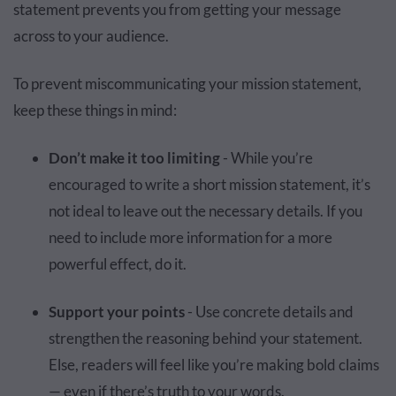
statement prevents you from getting your message
across to your audience.
To prevent miscommunicating your mission statement,
keep these things in mind:
Don’t make it too limiting
- While you’re
encouraged to write a short mission statement, it’s
not ideal to leave out the necessary details. If you
need to include more information for a more
powerful effect, do it.
Support your points
- Use concrete details and
strengthen the reasoning behind your statement.
Else, readers will feel like you’re making bold claims
— even if there’s truth to your words.