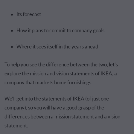
Its forecast
How it plans to commit to company goals
Where it sees itself in the years ahead
To help you see the difference between the two, let’s
explore the mission and vision statements of IKEA, a
company that markets home furnishings.
We’ll get into the statements of IKEA (of just one
company), so you will have a good grasp of the
differences between a mission statement and a vision
statement.