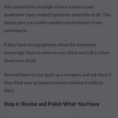
Ask quantitative (multiple-choice answers) and
qualitative (open-ended) questions about the draft. This
should give you a well-rounded set of answers from
participants.
If they have strong opinions about the statement,
encourage them to come to your office and talk to them
about your draft.
Remind them of your goals as a company and ask them if
they think your proposed mission statement reflects
them.
Step 6: Revise and Polish What You Have