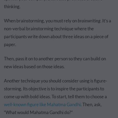
thinking.
When brainstorming, you must rely on
brainwriting
. It’s a
non-verbal brainstorming technique where the
participants write down about three ideas on a piece of
paper.
Then, pass it on to another person so they can build on
new ideas based on those ideas.
Another technique you should consider using is figure-
storming. Its objective is to inspire the participants to
come up with bold ideas. To start, tell them to choose a
well-known figure like Mahatma Gandhi
. Then, ask,
“What would Mahatma Gandhi do?”