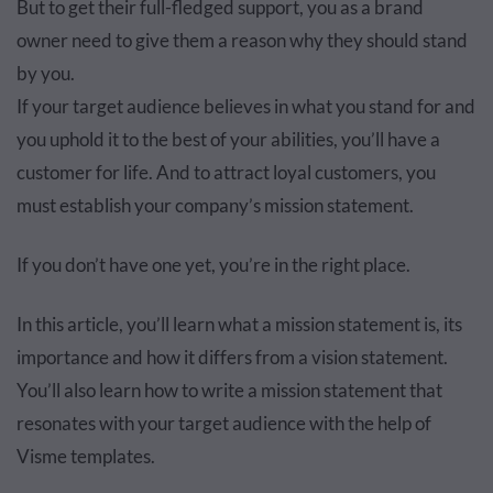
But to get their full-fledged support, you as a brand
owner need to give them a reason why they should stand
by you.
If your target audience believes in what you stand for and
you uphold it to the best of your abilities, you’ll have a
customer for life. And to attract loyal customers, you
must establish your company’s mission statement.
If you don’t have one yet, you’re in the right place.
In this article, you’ll learn what a mission statement is, its
importance and how it differs from a vision statement.
You’ll also learn how to write a mission statement that
resonates with your target audience with the help of
Visme templates.