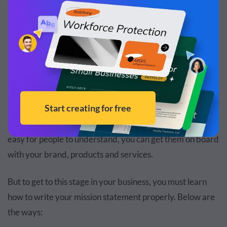
selling its products. It is also clear, concise and straight to
the point.
How to Write a Mission Statement
The goal of a mission statement is to align your values
with your audience. By making your mission statement
easy for people to understand, you can get them on board
with your brand, products and services.
But to get to this stage in your business, you must learn
how to write your mission statement properly. Below are
the ways: