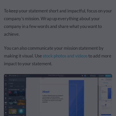
To keep your statement short and impactful, focus on your
company’s mission. Wrap up everything about your
company in a few words and share what you want to
achieve.
You can also communicate your mission statement by
making it visual. Use
stock photos and videos
to add more
impact to your statement.