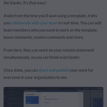
the blanks. It’s that easy!
Aside from the time you’ll save using a template, it lets
you
collaborate with your team
in real-time. You can add
team members who you want to work on the template,
leave comments, resolve comments and more.
From here, they can work on your mission statement
simultaneously, so you can finish even faster.
Once done, you can
share and publish
your work for
everyone in your organization to see.