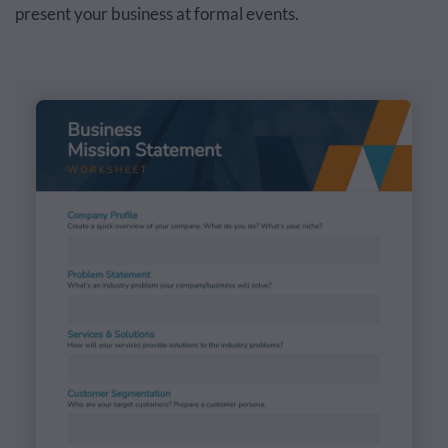
present your business at formal events.