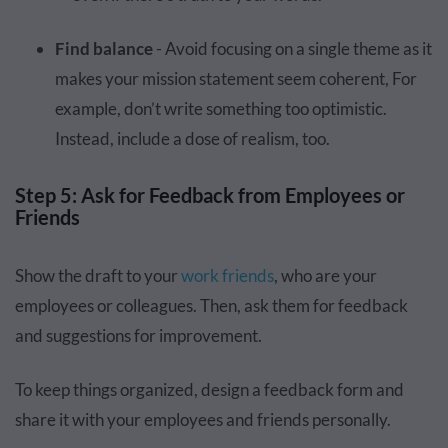
Find balance
- Avoid focusing on a single theme as it
makes your mission statement seem coherent, For
example, don’t write something too optimistic.
Instead, include a dose of realism, too.
Step 5: Ask for Feedback from Employees or
Friends
Show the draft to your
work friends
, who are your
employees or colleagues. Then, ask them for feedback
and suggestions for improvement.
To keep things organized, design a feedback form and
share it with your employees and friends personally.