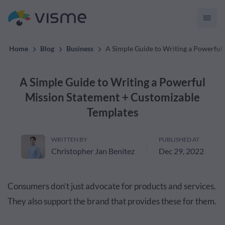
across the whole team.
Home
Blog
Business
A Simple Guide to Writing a Powerful
A Simple Guide to Writing a Powerful
Mission Statement + Customizable
Templates
WRITTEN BY
PUBLISHED AT
Christopher Jan Benitez
Dec 29, 2022
Consumers don’t just advocate for products and services.
They also support the brand that provides these for them.