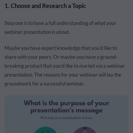
1. Choose and Research a Topic
Step one is to have a full understanding of what your
webinar presentation is about.
Maybe you have expert knowledge that you’d like to
share with your peers. Or maybe you have a ground-
breaking product that you’d like to market via a webinar
presentation. The reasons for your webinar will lay the
groundwork for a successful seminar.