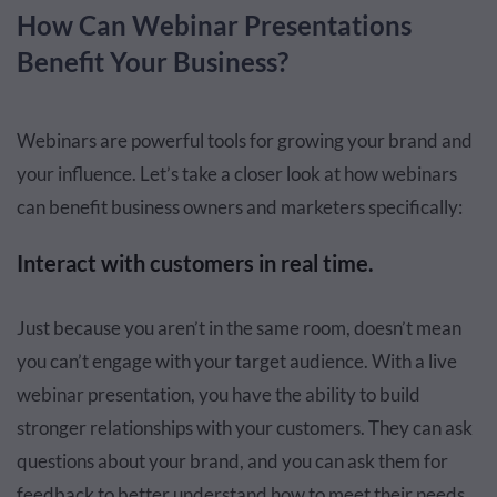
How Can Webinar Presentations
Benefit Your Business?
Webinars are powerful tools for growing your brand and
your influence. Let’s take a closer look at how webinars
can benefit business owners and marketers specifically:
Interact with customers in real time.
Just because you aren’t in the same room, doesn’t mean
you can’t engage with your target audience. With a live
webinar presentation, you have the ability to build
stronger relationships with your customers. They can ask
questions about your brand, and you can ask them for
feedback to better understand how to meet their needs.