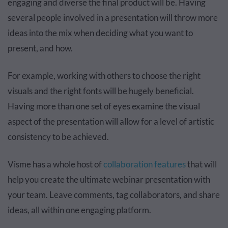
engaging and diverse the final product will be. Having
several people involved in a presentation will throw more
ideas into the mix when deciding what you want to
present, and how.
For example, working with others to choose the right
visuals and the right fonts will be hugely beneficial.
Having more than one set of eyes examine the visual
aspect of the presentation will allow for a level of artistic
consistency to be achieved.
Visme has a whole host of
collaboration features
that will
help you create the ultimate webinar presentation with
your team. Leave comments, tag collaborators, and share
ideas, all within one engaging platform.