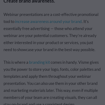
Create brand awareness.
Webinar presentations are a cost-effective promotional
tool to
increase awareness around your brand
. It’s
essentially free advertising — those who attend your
webinar are your potential customers. They’re already
either interested in your product or services, you just
need to showcase your brand in the best way possible.
This is where a
branding kit
comes in handy. Visme gives
you the power to store your logo, fonts, color palettes and
templates and apply them throughout your webinar
presentation. You can also use them in your other brand
and marketing materials later. This way, even if multiple
members of your team are creating visuals, they can all
stay on-brand and use a consistent design.