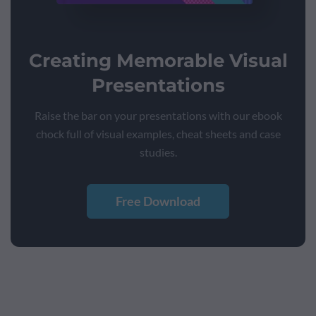
Creating Memorable Visual
Presentations
Raise the bar on your presentations with our ebook
chock full of visual examples, cheat sheets and case
studies.
Free Download