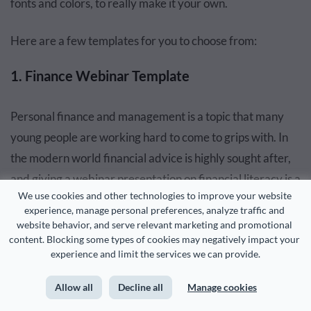
fonts and colors, to really make it your own.
Here are a few templates for you to choose from:
1. Finance Webinar Template
Personal finance and management is a topic that many
young people are working hard to come to grips with. In
the modern world financial advice is highly sought after,
and giving a webinar presentation on financial literacy is a
We use cookies and other technologies to improve your website 
great idea. This template uses money as the visual cue
experience, manage personal preferences, analyze traffic and 
and the aesthetics of financial expertise. It is perfect for
website behavior, and serve relevant marketing and promotional 
content. Blocking some types of cookies may negatively impact your 
conveying messages related to saving and growing your
experience and limit the services we can provide.
money.
Allow all
Decline all
Manage cookies