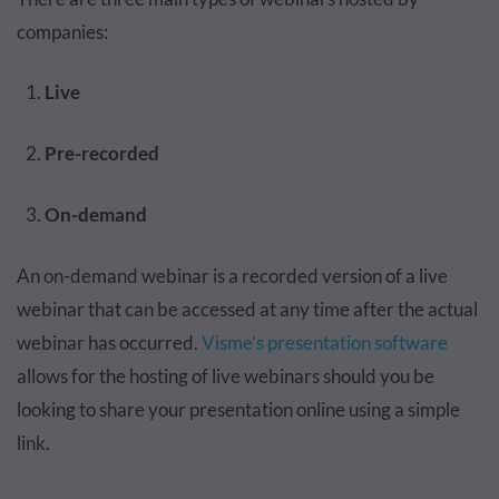
companies:
Live
Pre-recorded
On-demand
An on-demand webinar is a recorded version of a live
webinar that can be accessed at any time after the actual
webinar has occurred.
Visme’s presentation software
allows for the hosting of live webinars should you be
looking to share your presentation online using a simple
link.