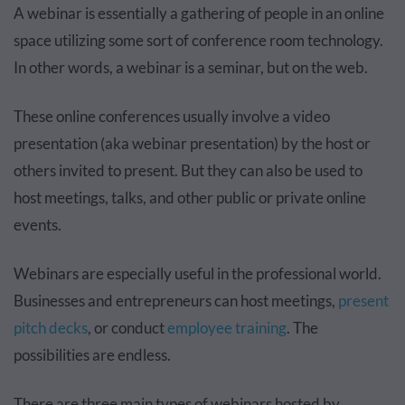
A webinar is essentially a gathering of people in an online
space utilizing some sort of conference room technology.
In other words, a webinar is a seminar, but on the web.
These online conferences usually involve a video
presentation (aka webinar presentation) by the host or
others invited to present. But they can also be used to
host meetings, talks, and other public or private online
events.
Webinars are especially useful in the professional world.
Businesses and entrepreneurs can host meetings,
present
pitch decks
, or conduct
employee training
. The
possibilities are endless.
There are three main types of webinars hosted by