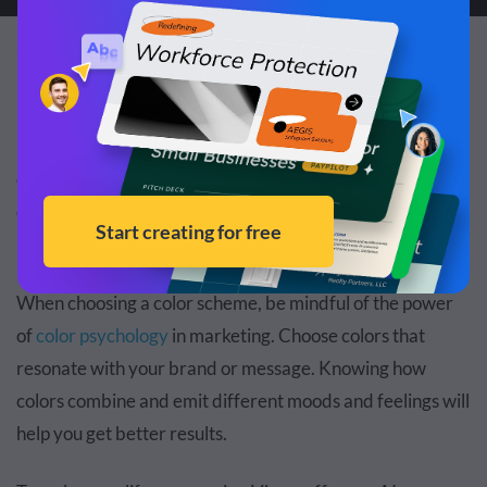
3. Decide on a color scheme.
If there’s one thing that’s going to make your webinar
presentation look professional, it’s maintaining a strong
color scheme throughout. Having a mix match of random
colors is going to distract your audience from what your
presentation is really about.
When choosing a color scheme, be mindful of the power
of
color psychology
in marketing. Choose colors that
resonate with your brand or message. Knowing how
colors combine and emit different moods and feelings will
help you get better results.