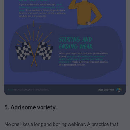
5. Add some variety.
No one likes a long and boring webinar. A practice that