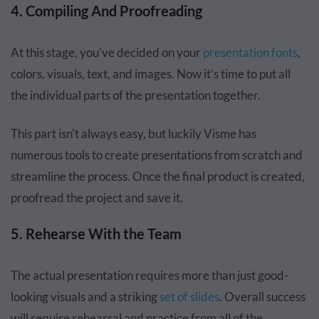
4. Compiling And Proofreading
At this stage, you’ve decided on your
presentation fonts
,
colors, visuals, text, and images. Now it’s time to put all
the individual parts of the presentation together.
This part isn't always easy, but luckily Visme has
numerous tools to create presentations from scratch and
streamline the process. Once the final product is created,
proofread the project and save it.
5. Rehearse With the Team
The actual presentation requires more than just good-
looking visuals and a striking
set of slides
. Overall success
will require rehearsal and practice from all of the