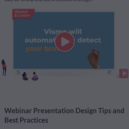
Webinar Presentation Design Tips and
Best Practices