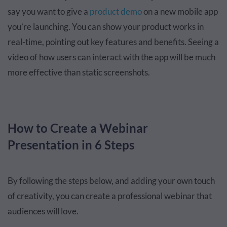
say you want to give a
product demo
on a new mobile app
you’re launching. You can show your product works in
real-time, pointing out key features and benefits. Seeing a
video of how users can interact with the app will be much
more effective than static screenshots.
How to Create a Webinar
Presentation in 6 Steps
By following the steps below, and adding your own touch
of creativity, you can create a professional webinar that
audiences will love.