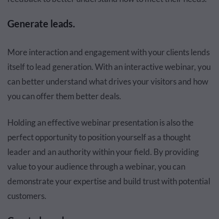
Generate leads.
More interaction and engagement with your clients lends
itself to lead generation. With an interactive webinar, you
can better understand what drives your visitors and how
you can offer them better deals.
Holding an effective webinar presentation is also the
perfect opportunity to position yourself as a thought
leader and an authority within your field. By providing
value to your audience through a webinar, you can
demonstrate your expertise and build trust with potential
customers.