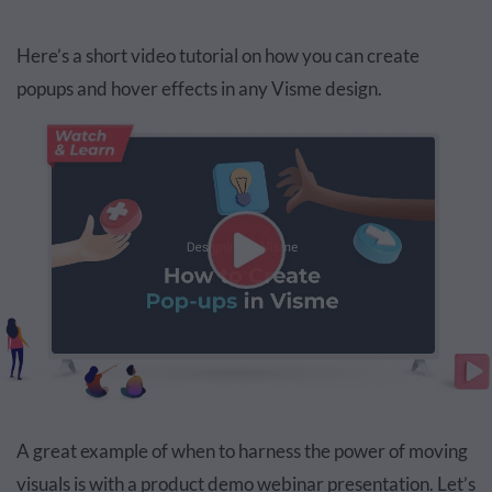
Here’s a short video tutorial on how you can create
popups and hover effects in any Visme design.
A great example of when to harness the power of moving
visuals is with a product demo webinar presentation. Let’s