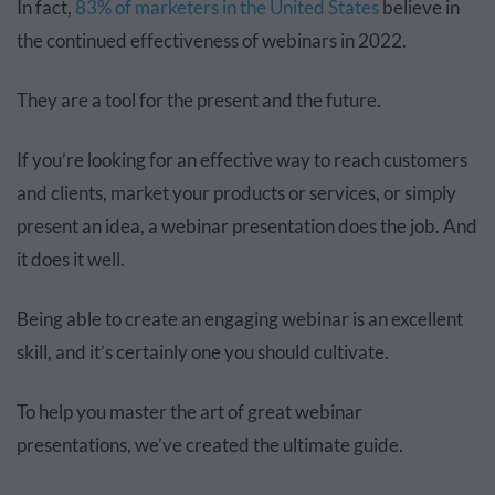
In fact,
83% of marketers in the United States
believe in
the continued effectiveness of webinars in 2022.
They are a tool for the present and the future.
If you’re looking for an effective way to reach customers
and clients, market your products or services, or simply
present an idea, a webinar presentation does the job. And
it does it well.
Being able to create an engaging webinar is an excellent
skill, and it’s certainly one you should cultivate.
To help you master the art of great webinar
presentations, we’ve created the ultimate guide.