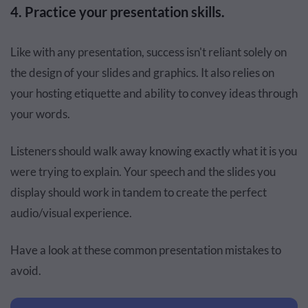
4. Practice your presentation skills.
Like with any presentation, success isn't reliant solely on
the design of your slides and graphics. It also relies on
your hosting etiquette and ability to convey ideas through
your words.
Listeners should walk away knowing exactly what it is you
were trying to explain. Your speech and the slides you
display should work in tandem to create the perfect
audio/visual experience.
Have a look at these common presentation mistakes to
avoid.