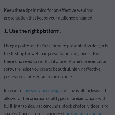
Keep these tips in mind for an effective webinar
presentation that keeps your audience engaged.
1. Use the right platform.
Using a platform that’s tailored to presentation design is
the first tip for webinar presentation beginners. But
there’s no need to work at it alone. Visme’s presentation
software helps you create beautiful, highly effective
professional presentations in no time.
In terms of
presentation design
, Visme is all-inclusive. It
allows for the creation of all types of presentations with
built-in graphics, backgrounds, stock photos, videos, and
shapes. Choose from a variety of
presentation theme