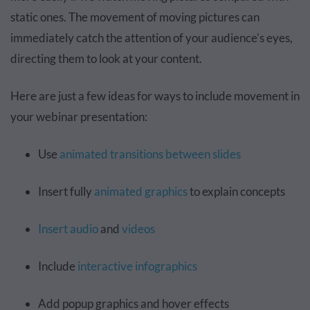
static ones. The movement of moving pictures can
immediately catch the attention of your audience's eyes,
directing them to look at your content.
Here are just a few ideas for ways to include movement in
your webinar presentation:
Use
animated transitions between slides
Insert fully
animated graphics
to explain concepts
Insert audio
and
videos
Include
interactive infographics
Add popup graphics and hover effects