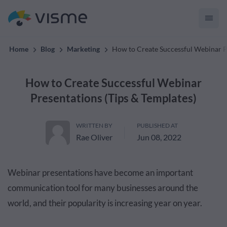
convert up to 2x better!
Home
Blog
Marketing
How to Create Successful Webinar Pr
How to Create Successful Webinar
Presentations (Tips & Templates)
WRITTEN BY
PUBLISHED AT
Rae Oliver
Jun 08, 2022
Webinar presentations have become an important
communication tool for many businesses around the
world, and their popularity is increasing year on year.