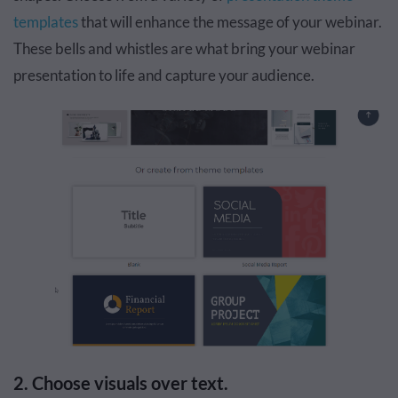
templates
that will enhance the message of your webinar.
These bells and whistles are what bring your webinar
presentation to life and capture your audience.
2. Choose visuals over text.