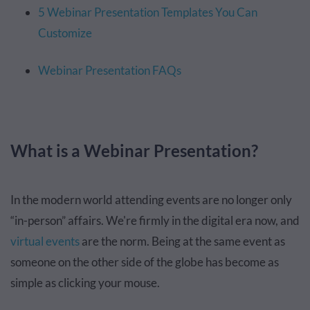
5 Webinar Presentation Templates You Can
Customize
Webinar Presentation FAQs
What is a Webinar Presentation?
In the modern world attending events are no longer only
“in-person” affairs. We're firmly in the digital era now, and
virtual events
are the norm. Being at the same event as
someone on the other side of the globe has become as
simple as clicking your mouse.