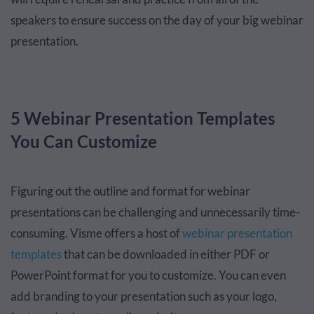
speakers to ensure success on the day of your big webinar
presentation.
5 Webinar Presentation Templates
You Can Customize
Figuring out the outline and format for webinar
presentations can be challenging and unnecessarily time-
consuming. Visme offers a host of
webinar presentation
templates
that can be downloaded in either PDF or
PowerPoint format for you to customize. You can even
add branding to your presentation such as your logo,