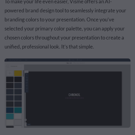
To make your life even easier, Visme offers an AI-
powered brand design tool to seamlessly integrate your
branding colors to your presentation. Once you’ve
selected your primary color palette, you can apply your
chosen colors throughout your presentation to create a
unified, professional look. It’s that simple.