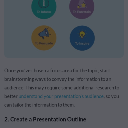
Once you’ve chosen a focus area for the topic, start
brainstorming ways to convey the information to an
audience. This may require some additional research to
better
understand your presentation’s audience
, so you
can tailor the information to them.
2. Create a Presentation Outline