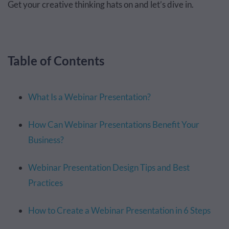
Get your creative thinking hats on and let’s dive in.
Table of Contents
What Is a Webinar Presentation?
How Can Webinar Presentations Benefit Your
Business?
Webinar Presentation Design Tips and Best
Practices
How to Create a Webinar Presentation in 6 Steps