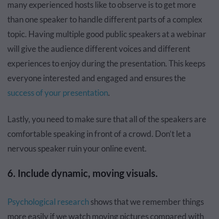
many experienced hosts like to observe is to get more
than one speaker to handle different parts of a complex
topic. Having multiple good public speakers at a webinar
will give the audience different voices and different
experiences to enjoy during the presentation. This keeps
everyone interested and engaged and ensures the
success of your presentation
.
Lastly, you need to make sure that all of the speakers are
comfortable speaking in front of a crowd. Don’t let a
nervous speaker ruin your online event.
6. Include dynamic, moving visuals.
Psychological research
shows that we remember things
more easily if we watch moving pictures compared with