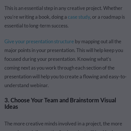
This is an essential step in any creative project. Whether
you’re writing a book, doing a
case study
, or a roadmap is
essential to long-term success.
Give your presentation structure
by mapping out all the
major points in your presentation. This will help keep you
focused during your presentation. Knowing what’s
coming next as you work through each section of the
presentation will help you to create a flowing and easy-to-
understand webinar.
3. Choose Your Team and Brainstorm Visual
Ideas
The more creative minds involved in a project, the more