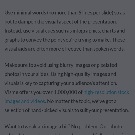
Use minimal words (no more than 6 lines per slide) so as
not to dampen the visual aspect of the presentation.
Instead, use visual cues such as infographics, charts and
graphs to convey the point you’re trying to make. These
visual aids are often more effective than spoken words.
Make sure to avoid using blurry images or pixelated
photos in your slides. Using high-quality images and
visuals is key to capturing your audience’s attention.
Visme offers you over 1,000,000 of
high-resolution stock
images and videos
. No matter the topic, we’ve got a
selection of hand-picked visuals to suit your presentation.
Want to tweak an image a bit? No problem. Our photo