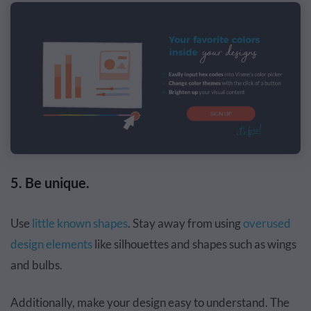
5. Be unique.
Use
little known shapes
. Stay away from using
overused
design elements
like silhouettes and shapes such as wings
and bulbs.
Additionally, make your design easy to understand. The