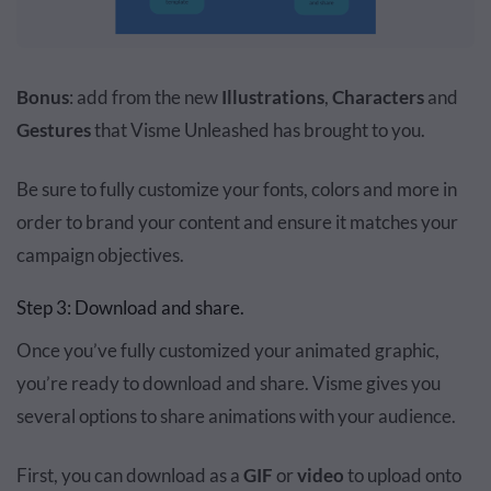
Bonus
: add from the new
Illustrations
,
Characters
and
Gestures
that
Visme Unleashed
has brought to you.
Be sure to fully customize your fonts, colors and more in
order to brand your content and ensure it matches your
campaign objectives.
Step 3: Download and share.
Once you’ve fully customized your animated graphic,
you’re ready to download and share. Visme gives you
several options to share animations with your audience.
First, you can download as a
GIF
or
video
to upload onto