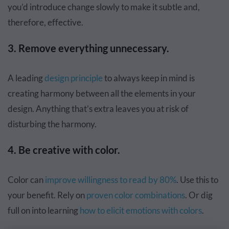
you’d introduce change slowly to make it subtle and,
therefore, effective.
3. Remove everything unnecessary.
A leading
design principle
to always keep in mind is
creating harmony between all the elements in your
design. Anything that’s extra leaves you at risk of
disturbing the harmony.
4. Be creative with color.
Color can
improve willingness to read by 80%
. Use this to
your benefit. Rely on
proven color combinations
. Or dig
full on into learning
how to elicit emotions with colors
.