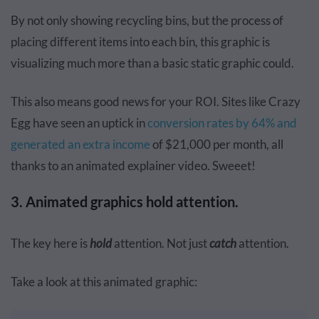
By not only showing recycling bins, but the process of
placing different items into each bin, this graphic is
visualizing much more than a basic static graphic could.
This also means good news for your ROI. Sites like Crazy
Egg have seen an uptick in
conversion rates by 64% and
generated an extra income
of $21,000 per month, all
thanks to an
animated explainer video
. Sweeet!
3. Animated graphics hold attention.
The key here is
hold
attention. Not just
catch
attention.
Take a look at this animated graphic: