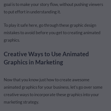
goal is to make your story flow, without pushing viewers
to put effort in understanding it.
To play it safe here, go through these
graphic design
mistakes
to avoid before you get to creating animated
graphics.
Creative Ways to Use Animated
Graphics in Marketing
Now that you know just how to create awesome
animated graphics for your business, let’s go over some
creative ways to incorporate these graphics into your
marketing strategy.