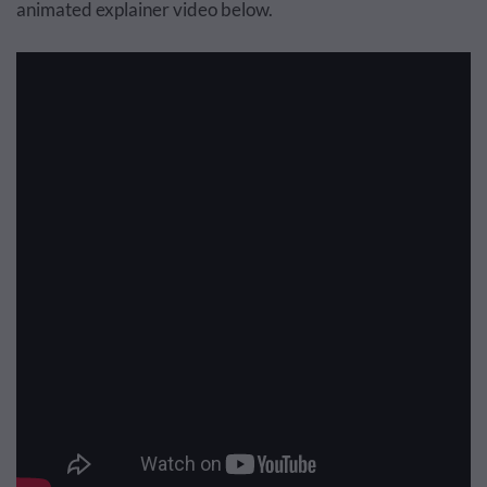
animated explainer video below.