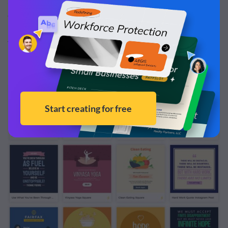
animated template options
to find one you can customize
to fit your brand and your content.
You can tell which templates are animated by the
lightning bolt in the corner of the preview.