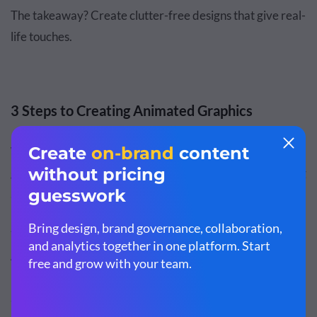
The takeaway? Create clutter-free designs that give real-
life touches.
3 Steps to Creating Animated Graphics
When you’re ready to create your own animated
graphics, follow these three quick steps to create stunning
animations right here in Visme.
Step 1: Start with a template.
All good designs start with a plan. If you’ve a complete
picture in your mind, you can always open a blank canvas
and start creating, but we recommend
exploring our