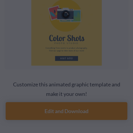
Customize this animated graphic template and
make it your own!
Edit and Download