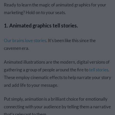
Ready to learn the magic of animated graphics for your
marketing? Hold on to your seats.
1. Animated graphics tell stories.
Our brains love stories
. It’s been like this since the
cavemen era.
Animated illustrations are the modern, digital versions of
gathering a group of people around the fire to
tell stories
.
These employ cinematic effects to help narrate your story
and add life to your message.
Put simply, animation is a brilliant choice for emotionally
connecting with your audience by telling them a narrative
that’s relevant to them.