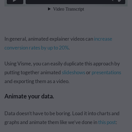
In general, animated explainer videos can
increase
conversion rates by up to 20%
.
Using Visme, you can easily duplicate this approach by
putting together animated
slideshows
or
presentations
and
exporting them as a video
.
Animate your data.
Data doesn’t have to be boring. Load it into charts and
graphs and animate them like we’ve done in
this post
: