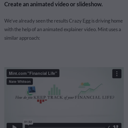
Create an animated video or slideshow.
We’ve already seen the results Crazy Egg is driving home
with the help of an animated explainer video. Mint uses a
similar approach: