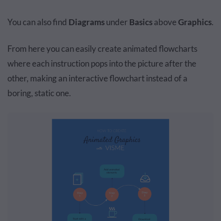
You can also find
Diagrams
under
Basics
above
Graphics
.
From here you can easily create animated flowcharts
where each instruction pops into the picture after the
other, making an interactive flowchart instead of a
boring, static one.