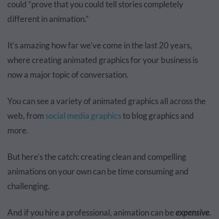
could “prove that you could tell stories completely
different in animation.”
It’s amazing how far we’ve come in the last 20 years,
where creating animated graphics for your business is
now a major topic of conversation.
You can see a variety of animated graphics all across the
web, from
social media graphics
to blog graphics and
more.
But here’s the catch: creating clean and compelling
animations on your own can be time consuming and
challenging.
And if you hire a professional, animation can be
expensive
.