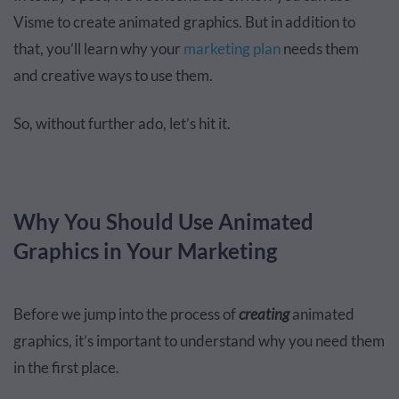
Visme to create animated graphics. But in addition to
that, you’ll learn why your
marketing plan
needs them
and creative ways to use them.
So, without further ado, let’s hit it.
Why You Should Use Animated
Graphics in Your Marketing
Before we jump into the process of
creating
animated
graphics, it’s important to understand why you need them
in the first place.