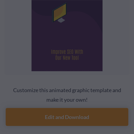
Customize this animated graphic template and
make it your own!
Edit and Download