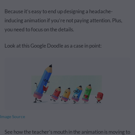
Because it’s easy to end up designing a headache-
inducing animation if you’re not paying attention.
Plus,
you need to focus on the details.
Look at this Google Doodle as a case in point:
Image Source
See how the teacher’s mouth in the animation is moving to