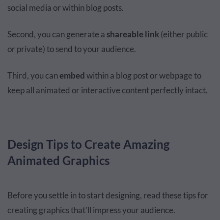
social media or within blog posts.
Second, you can generate a
shareable link
(either public
or private) to send to your audience.
Third, you can
embed
within a blog post or webpage to
keep all animated or interactive content perfectly intact.
Design Tips to Create Amazing
Animated Graphics
Before you settle in to start designing, read these tips for
creating graphics that’ll impress your audience.