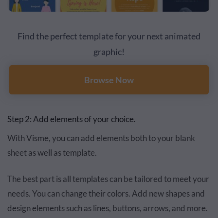
Find the perfect template for your next animated
graphic!
Browse Now
Step 2: Add elements of your choice.
With Visme, you can add elements both to your blank
sheet as well as template.
The best part is all templates can be tailored to meet your
needs. You can change their colors. Add new shapes and
design elements such as lines, buttons, arrows, and more.