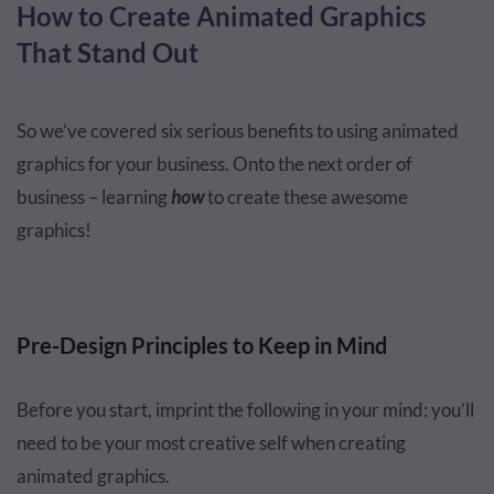
How to Create Animated Graphics
That Stand Out
So we’ve covered six serious benefits to using animated
graphics for your business. Onto the next order of
business – learning
how
to create these awesome
graphics!
Pre-Design Principles to Keep in Mind
Before you start, imprint the following in your mind: you’ll
need to be your most creative self when creating
animated graphics.