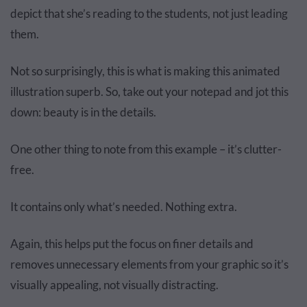
depict that she’s reading to the students, not just leading
them.
Not so surprisingly, this is what is making this animated
illustration superb. So, take out your notepad and jot this
down: beauty is in the details.
One other thing to note from this example – it’s clutter-
free.
It contains only what’s needed. Nothing extra.
Again, this helps put the focus on finer details and
removes unnecessary elements from your graphic so it’s
visually appealing, not visually distracting.