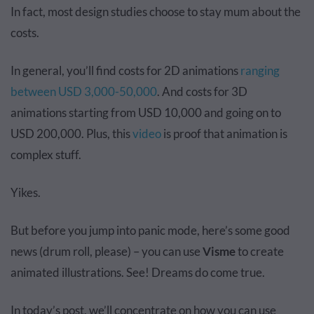
In fact, most design studies choose to stay mum about the
costs.
In general, you’ll find costs for 2D animations
ranging
between USD 3,000-50,000
. And costs for 3D
animations starting from USD 10,000 and going on to
USD 200,000. Plus, this
video
is proof that animation is
complex stuff.
Yikes.
But before you jump into panic mode, here’s some good
news (drum roll, please) – you can use
Visme
to create
animated illustrations. See! Dreams do come true.
In today’s post, we’ll concentrate on how you can use