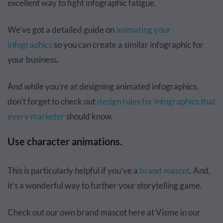
excellent way to
fight infographic fatigue
.
We’ve got a detailed guide on
animating your
infographics
so you can create a similar infographic for
your business.
And while you’re at designing animated infographics,
don’t forget to check out
design rules for infographics that
every marketer
should know.
Use character animations.
This is particularly helpful if you’ve a
brand mascot
. And,
it’s a wonderful way to further your storytelling game.
Check out our own brand mascot here at Visme in our