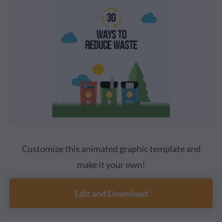
Customize this animated graphic template and
make it your own!
Edit and Download