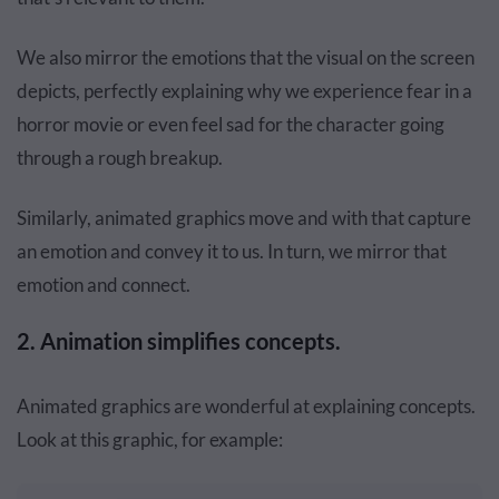
We also mirror the emotions that the visual on the screen
depicts, perfectly explaining why we experience fear in a
horror movie or even feel sad for the character going
through a rough breakup.
Similarly, animated graphics move and with that capture
an emotion and convey it to us. In turn, we mirror that
emotion and connect.
2. Animation simplifies concepts.
Animated graphics are wonderful at explaining concepts.
Look at this graphic, for example: