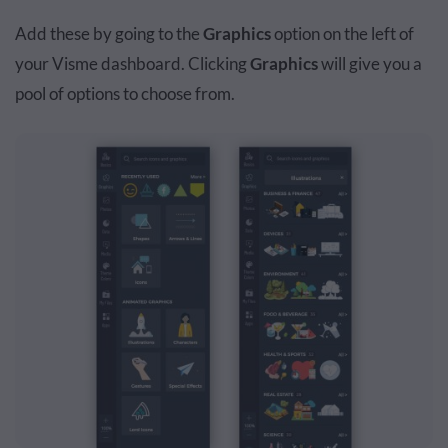
Add these by going to the
Graphics
option on the left of
your Visme dashboard. Clicking
Graphics
will give you a
pool of options to choose from.