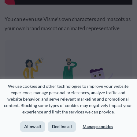
You can even use Visme’s own characters and mascots as
your own brand mascot or animated representative.
We use cookies and other technologies to improve your website 
experience, manage personal preferences, analyze traffic and 
website behavior, and serve relevant marketing and promotional 
content. Blocking some types of cookies may negatively impact your 
experience and limit the services we can provide.
Add animated illustrations.
Allow all
Decline all
Manage cookies