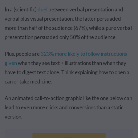
In a (scientific)
duel
between verbal presentation and
verbal plus visual presentation, the latter persuaded
more than half of the audience (67%), while a pure verbal
presentation persuaded only 50% of the audience.
Plus, people are
323% more likely to follow instructions
given
when they see text + illustrations than when they
have to digest text alone. Think explaining how to open a
can or take medicine.
An animated call-to-action graphic like the one below can
lead to even more clicks and conversions than a static
version.