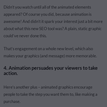
Didn’t you watch until all of the animated elements
appeared? Of course you did, because animation is
awesome! And didn’t it spark your interest just a bit more
about what this new SEO tool was? A plain, static graphic
could’ve never done this.
That’s engagement on a whole new level, which also
makes your graphics (and message) more memorable.
4. Animation persuades your viewers to take
action.
Here’s another plus – animated graphics encourage
people to take the step you want them to, like making a
purchase.