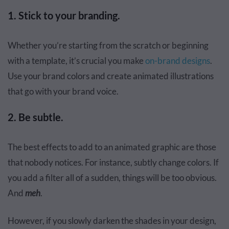
1. Stick to your branding.
Whether you’re starting from the scratch or beginning
with a template, it’s crucial you make
on-brand designs
.
Use your brand colors and create animated illustrations
that go with your brand voice.
2. Be subtle.
The best effects to add to an animated graphic are those
that nobody notices. For instance, subtly change colors. If
you add a filter all of a sudden, things will be too obvious.
And
meh
.
However, if you slowly darken the shades in your design,