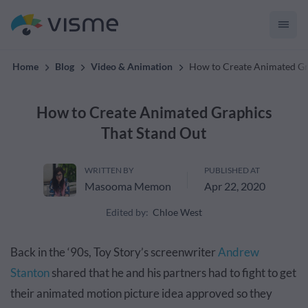
convert up to 2x better!
Home
Blog
Video & Animation
How to Create Animated Gr
How to Create Animated Graphics
That Stand Out
WRITTEN BY
PUBLISHED AT
Masooma Memon
Apr 22, 2020
Edited by:
Chloe West
Back in the ‘90s, Toy Story’s screenwriter
Andrew
Stanton
shared that he and his partners had to fight to get
their animated motion picture idea approved so they