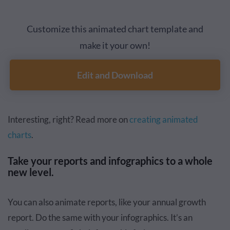
Customize this animated chart template and
make it your own!
Edit and Download
Interesting, right? Read more on
creating animated
charts
.
Take your reports and infographics to a whole
new level.
You can also animate reports, like your annual growth
report. Do the same with your infographics. It’s an