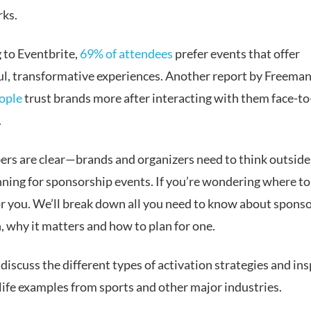
rks.
 to Eventbrite,
69% of attendees
prefer events that offer
l, transformative experiences. Another report by Freeman
ople
trust brands more after interacting with them face-to-
.
rs are clear—brands and organizers need to think outside
ning for sponsorship events. If you’re wondering where to s
for you. We’ll break down all you need to know about spons
, why it matters and how to plan for one.
 discuss the different types of activation strategies and in
life examples from sports and other major industries.