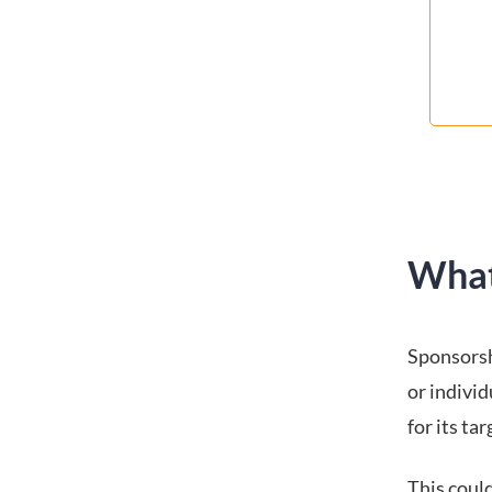
What
Sponsorsh
or indivi
for its ta
This coul