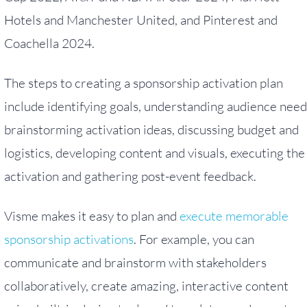
Hotels and Manchester United, and Pinterest and
Coachella 2024.
The steps to creating a sponsorship activation plan
include identifying goals, understanding audience need
brainstorming activation ideas, discussing budget and
logistics, developing content and visuals, executing the
activation and gathering post-event feedback.
Visme makes it easy to plan and
execute memorable
sponsorship activations
. For example, you can
communicate and brainstorm with stakeholders
collaboratively, create amazing, interactive content