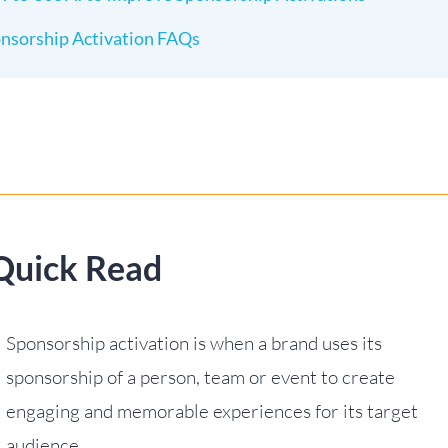
nsorship Activation FAQs
Quick Read
Sponsorship activation is when a brand uses its
sponsorship of a person, team or event to create
engaging and memorable experiences for its target
audience.