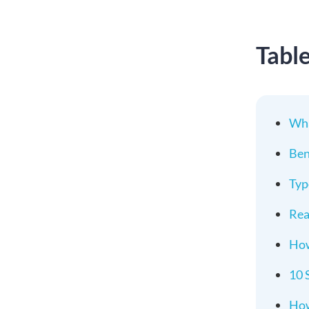
Tabl
Wha
Ben
Typ
Rea
How
10 
How