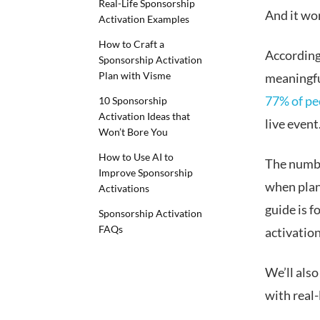
Real-Life Sponsorship
And it wo
Activation Examples
How to Craft a
According
Sponsorship Activation
Plan with Visme
meaningfu
77% of pe
10 Sponsorship
Activation Ideas that
live event
Won’t Bore You
How to Use AI to
The numbe
Improve Sponsorship
when plan
Activations
guide is 
Sponsorship Activation
FAQs
activation
We’ll also
with real-