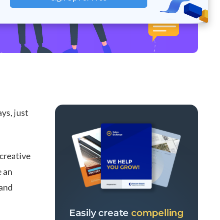
ys, just
 creative
e an
rand
Easily create
compelling