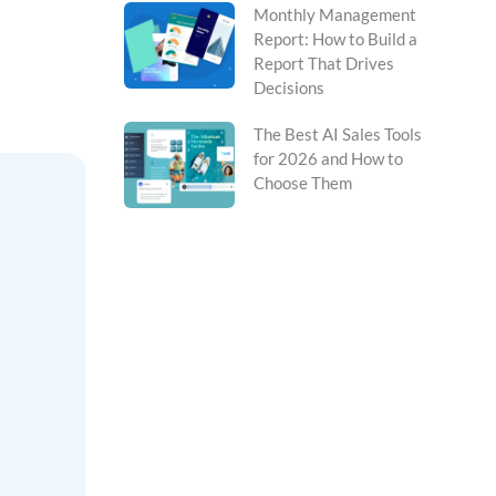
Monthly Management
Report: How to Build a
Report That Drives
Decisions
The Best AI Sales Tools
for 2026 and How to
Choose Them