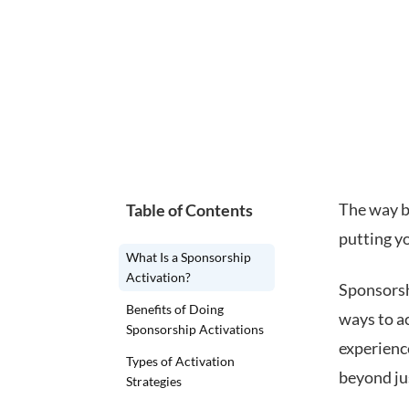
The way b
Table of Contents
putting yo
What Is a Sponsorship
Activation?
Sponsorshi
Benefits of Doing
ways to ac
Sponsorship Activations
experienc
Types of Activation
beyond ju
Strategies