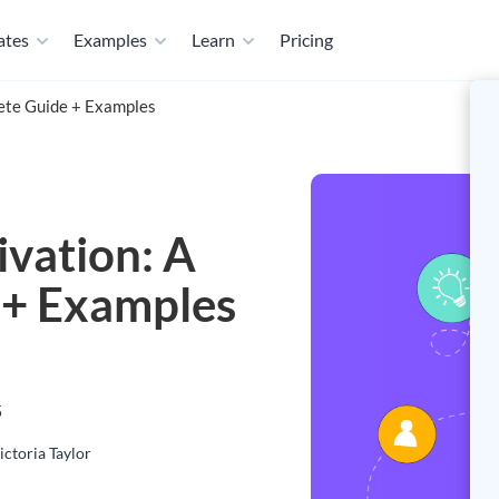
ates
Examples
Learn
Pricing
lete Guide + Examples
ivation: A
 + Examples
5
ictoria Taylor