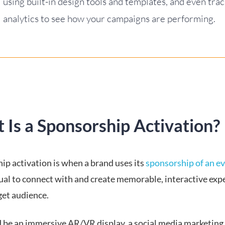
using built-in design tools and templates, and even tra
analytics to see how your campaigns are performing.
 Is a Sponsorship Activation?
ip activation is when a brand uses its
sponsorship of an e
dual to connect with and create memorable, interactive exp
rget audience.
d be an immersive AR/VR display, a social media marketing