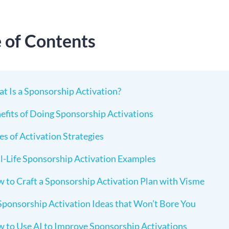
e of Contents
t Is a Sponsorship Activation?
efits of Doing Sponsorship Activations
es of Activation Strategies
l-Life Sponsorship Activation Examples
 to Craft a Sponsorship Activation Plan with Visme
Sponsorship Activation Ideas that Won’t Bore You
 to Use AI to Improve Sponsorship Activations