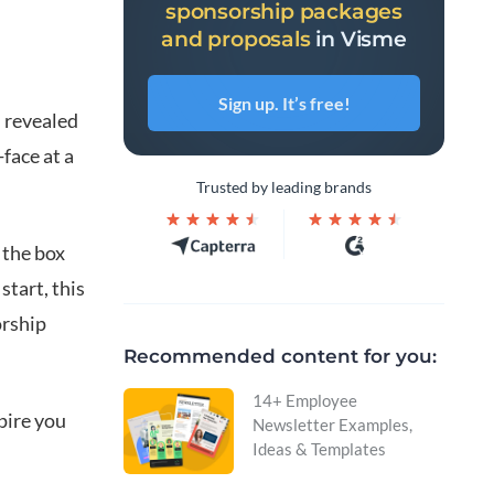
sponsorship packages
and proposals
in Visme
Sign up. It’s free!
 revealed
face at a
Trusted by leading brands
 the box
tart, this
orship
Recommended content for you:
14+ Employee
spire you
Newsletter Examples,
Ideas & Templates