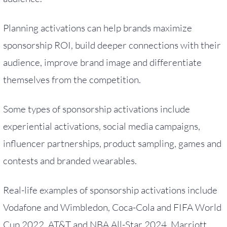
Planning activations can help brands maximize
sponsorship ROI, build deeper connections with their
audience, improve brand image and differentiate
themselves from the competition.
Some types of sponsorship activations include
experiential activations, social media campaigns,
influencer partnerships, product sampling, games and
contests and branded wearables.
Real-life examples of sponsorship activations include
Vodafone and Wimbledon, Coca-Cola and FIFA World
Cup 2022, AT&T and NBA All-Star 2024, Marriott