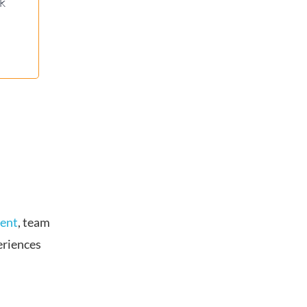
ck
vent
, team
eriences