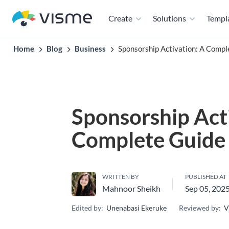
Create
Solutions
Templ
Home
Blog
Business
Sponsorship Activation: A Comp
Sponsorship Act
Complete Guide
WRITTEN BY
PUBLISHED AT
Mahnoor Sheikh
Sep 05, 202
Edited by:
Unenabasi Ekeruke
Reviewed by:
V