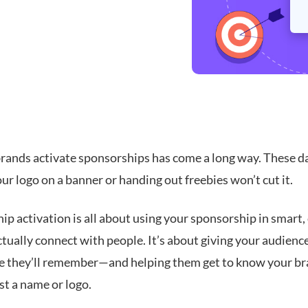
rands activate sponsorships has come a long way. These da
ur logo on a banner or handing out freebies won’t cut it.
p activation is all about using your sponsorship in smart,
tually connect with people. It’s about giving your audienc
e they’ll remember—and helping them get to know your b
st a name or logo.