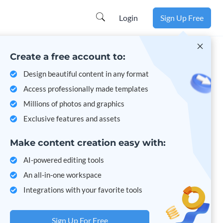
Learn more
Login
Sign Up Free
Create a free account to:
Design beautiful content in any format
Access professionally made templates
Millions of photos and graphics
Exclusive features and assets
Make content creation easy with:
AI-powered editing tools
An all-in-one workspace
Integrations with your favorite tools
Sign Up For Free