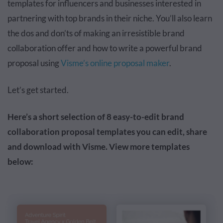
templates for influencers and businesses interested in
partnering with top brands in their niche. You’ll also learn
the dos and don’ts of making an irresistible brand
collaboration offer and how to write a powerful brand
proposal using
Visme’s online proposal maker
.
Let’s get started.
Here’s a short selection of 8 easy-to-edit brand
collaboration proposal templates you can edit, share
and download with Visme. View more templates
below: