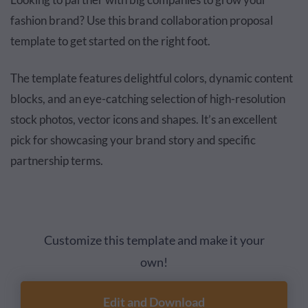
fashion brand? Use this brand collaboration proposal
template to get started on the right foot.
The template features delightful colors, dynamic content
blocks, and an eye-catching selection of high-resolution
stock photos, vector icons and shapes. It’s an excellent
pick for showcasing your brand story and specific
partnership terms.
Customize this template and make it your
own!
Edit and Download