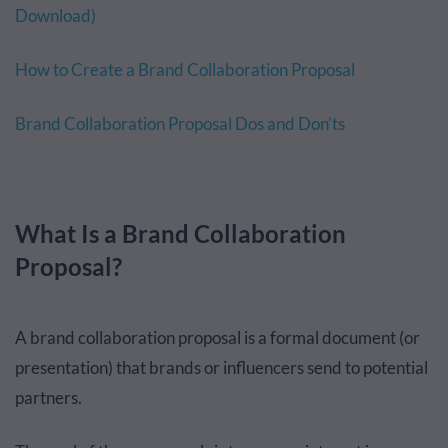
Download)
How to Create a Brand Collaboration Proposal
Brand Collaboration Proposal Dos and Don’ts
What Is a Brand Collaboration
Proposal?
A brand collaboration proposal is a formal document (or
presentation) that brands or influencers send to potential
partners.