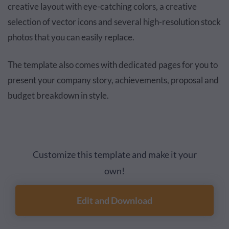
creative layout with eye-catching colors, a creative
selection of vector icons and several high-resolution stock
photos that you can easily replace.
The template also comes with dedicated pages for you to
present your company story, achievements, proposal and
budget breakdown in style.
Customize this template and make it your
own!
Edit and Download