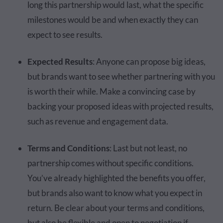
long this partnership would last, what the specific
milestones would be and when exactly they can
expect to see results.
Expected Results
: Anyone can propose big ideas,
but brands want to see whether partnering with you
is worth their while. Make a convincing case by
backing your proposed ideas with projected results,
such as revenue and engagement data.
Terms and Conditions
: Last but not least, no
partnership comes without specific conditions.
You’ve already highlighted the benefits you offer,
but brands also want to know what you expect in
return. Be clear about your terms and conditions,
but also be flexible and open to negotiation if