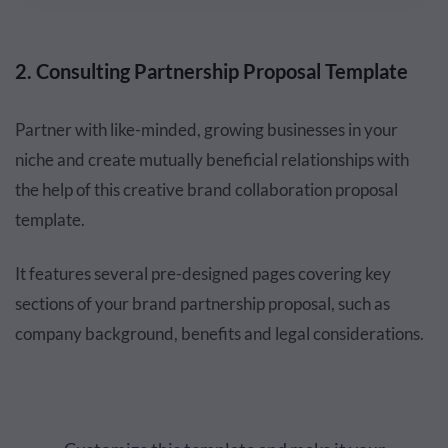
2. Consulting Partnership Proposal Template
Partner with like-minded, growing businesses in your
niche and create mutually beneficial relationships with
the help of this creative brand collaboration proposal
template.
It features several pre-designed pages covering key
sections of your brand partnership proposal, such as
company background, benefits and legal considerations.