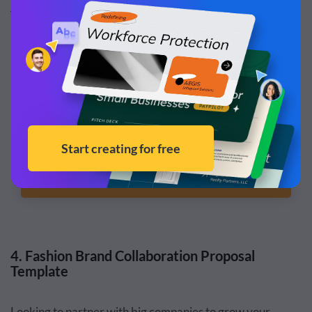
fonts—everything you need in a well-rounded brand
partnership template.
Customize this template and make it your
own!
Edit and Download
4. Fashion Brand Collaboration Proposal
Template
Looking to partner with big companies to grow your