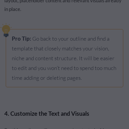
layout, placeholder content and relevant visuals already
in place.
Pro Tip:
Go back to your outline and find a
template that closely matches your vision,
niche and content structure. It will be easier
to edit and you won’t need to spend too much
time adding or deleting pages.
4. Customize the Text and Visuals