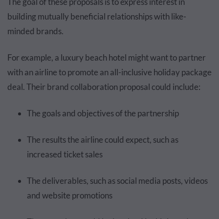
The goal of these proposals is to express interest in
building mutually beneficial relationships with like-
minded brands.
For example, a luxury beach hotel might want to partner
with an airline to promote an all-inclusive holiday package
deal. Their brand collaboration proposal could include:
The goals and objectives of the partnership
The results the airline could expect, such as
increased ticket sales
The deliverables, such as social media posts, videos
and website promotions