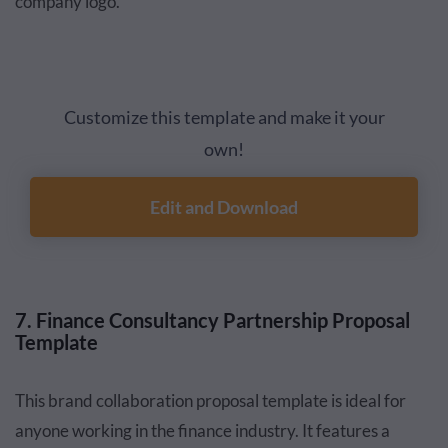
company logo.
Customize this template and make it your
own!
Edit and Download
7. Finance Consultancy Partnership Proposal
Template
This brand collaboration proposal template is ideal for
anyone working in the finance industry. It features a