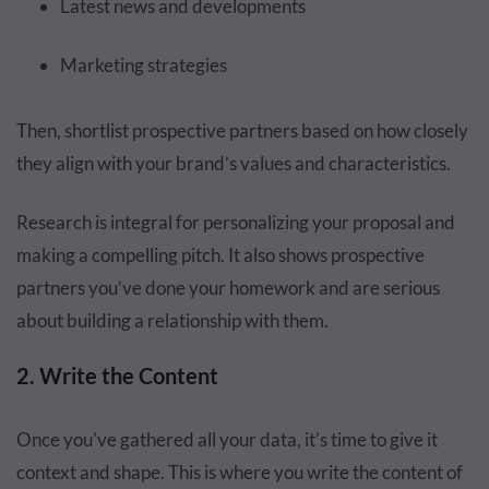
Latest news and developments
Marketing strategies
Then, shortlist prospective partners based on how closely
they align with your brand’s values and characteristics.
Research is integral for personalizing your proposal and
making a compelling pitch. It also shows prospective
partners you’ve done your homework and are serious
about building a relationship with them.
2. Write the Content
Once you’ve gathered all your data, it’s time to give it
context and shape. This is where you write the content of