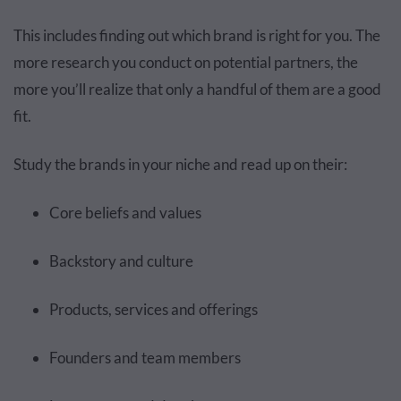
This includes finding out which brand is right for you. The
more research you conduct on potential partners, the
more you’ll realize that only a handful of them are a good
fit.
Study the brands in your niche and read up on their:
Core beliefs and values
Backstory and culture
Products, services and offerings
Founders and team members