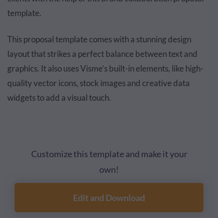
template.
This proposal template comes with a stunning design
layout that strikes a perfect balance between text and
graphics. It also uses Visme’s built-in elements, like high-
quality vector icons, stock images and creative data
widgets to add a visual touch.
Customize this template and make it your
own!
Edit and Download