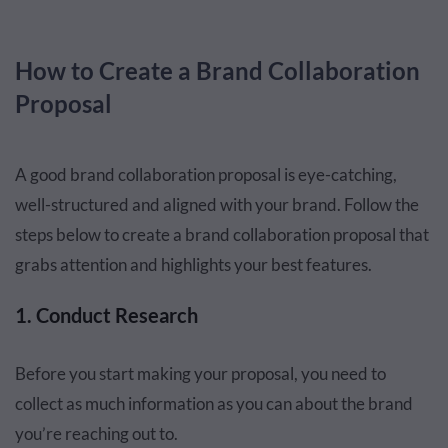
How to Create a Brand Collaboration
Proposal
A good brand collaboration proposal is eye-catching,
well-structured and aligned with your brand. Follow the
steps below to create a brand collaboration proposal that
grabs attention and highlights your best features.
1. Conduct Research
Before you start making your proposal, you need to
collect as much information as you can about the brand
you’re reaching out to.