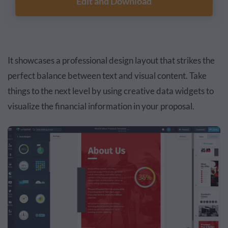
Edit and Download
It showcases a professional design layout that strikes the
perfect balance between text and visual content. Take
things to the next level by using creative data widgets to
visualize the financial information in your proposal.