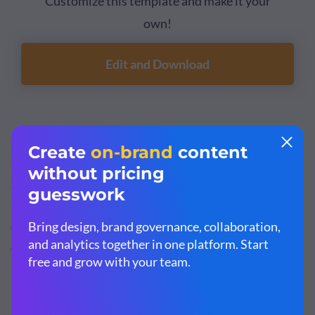
Customize this template and make it your
own!
Edit and Download
3. Retail Store Partnership Proposal Template
Show potential business partners what your brand is
made of, including your company’s journey, product
offerings and financial information with this brand
collaboration proposal template.
It features a trendy design layout with exciting colors,
high-res stock images, colorful icons and professional