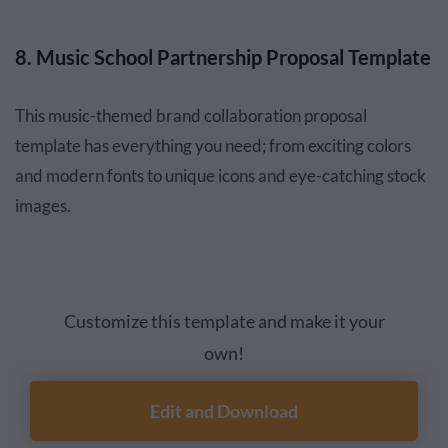
8. Music School Partnership Proposal Template
This music-themed brand collaboration proposal
template has everything you need; from exciting colors
and modern fonts to unique icons and eye-catching stock
images.
Customize this template and make it your
own!
Edit and Download