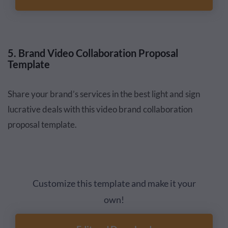
5. Brand Video Collaboration Proposal
Template
Share your brand’s services in the best light and sign
lucrative deals with this video brand collaboration
proposal template.
Customize this template and make it your
own!