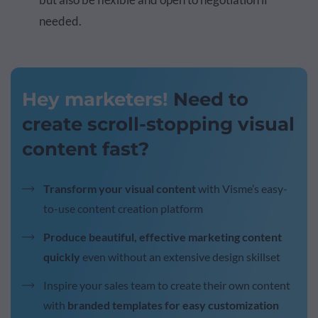
needed.
Hey marketers!
Need to
create scroll-stopping visual
content fast?
Transform your visual content
with Visme’s easy-
to-use content creation platform
Produce beautiful, effective marketing content
quickly
even without an extensive design skillset
Inspire your sales team to create their own content
with
branded templates for easy customization