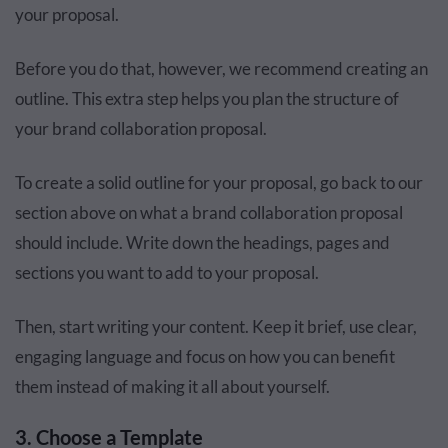
your proposal.
Before you do that, however, we recommend creating an
outline. This extra step helps you plan the structure of
your brand collaboration proposal.
To create a solid outline for your proposal, go back to our
section above on what a brand collaboration proposal
should include. Write down the headings, pages and
sections you want to add to your proposal.
Then, start writing your content. Keep it brief, use clear,
engaging language and focus on how you can benefit
them instead of making it all about yourself.
3. Choose a Template