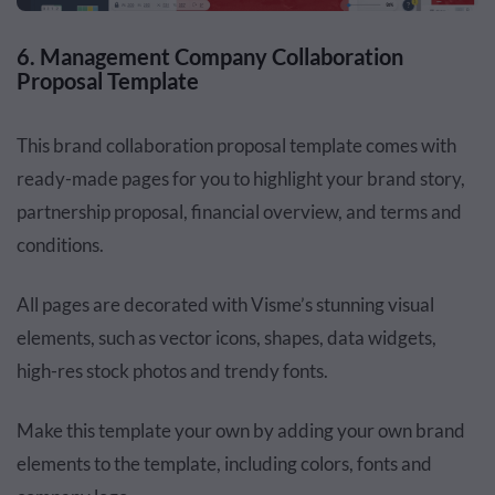
6. Management Company Collaboration
Proposal Template
This brand collaboration proposal template comes with
ready-made pages for you to highlight your brand story,
partnership proposal, financial overview, and terms and
conditions.
All pages are decorated with Visme’s stunning visual
elements, such as vector icons, shapes, data widgets,
high-res stock photos and trendy fonts.
Make this template your own by adding your own brand
elements to the template, including colors, fonts and