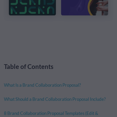
Table of Contents
What Is a Brand Collaboration Proposal?
What Should a Brand Collaboration Proposal Include?
8 Brand Collaboration Proposal Templates (Edit &