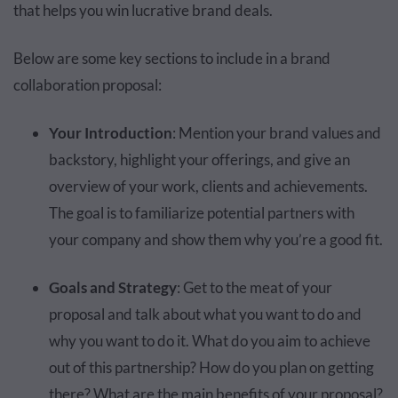
that helps you win lucrative brand deals.
Below are some key sections to include in a brand
collaboration proposal:
Your Introduction
: Mention your brand values and
backstory, highlight your offerings, and give an
overview of your work, clients and achievements.
The goal is to familiarize potential partners with
your company and show them why you’re a good fit.
Goals and Strategy
: Get to the meat of your
proposal and talk about what you want to do and
why you want to do it. What do you aim to achieve
out of this partnership? How do you plan on getting
there? What are the main benefits of your proposal?