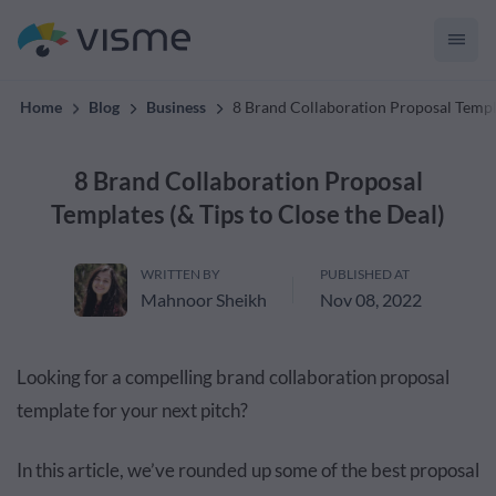
convert up to 2x better!
Home
Blog
Business
8 Brand Collaboration Proposal Templa
8 Brand Collaboration Proposal
Templates (& Tips to Close the Deal)
WRITTEN BY
PUBLISHED AT
Mahnoor Sheikh
Nov 08, 2022
Looking for a compelling brand collaboration proposal
template for your next pitch?
In this article, we’ve rounded up some of the best proposal