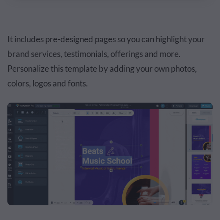
It includes pre-designed pages so you can highlight your
brand services, testimonials, offerings and more.
Personalize this template by adding your own photos,
colors, logos and fonts.