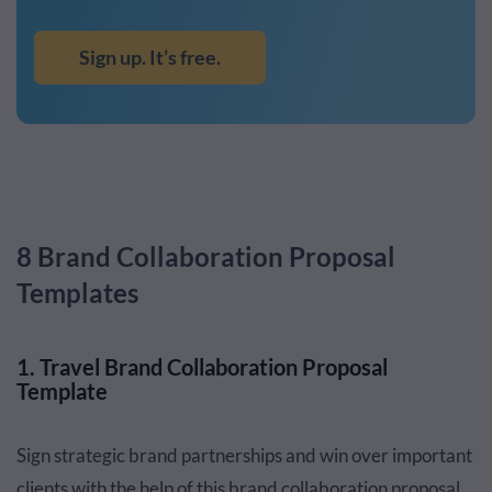
Sign up. It’s free.
8 Brand Collaboration Proposal
Templates
1. Travel Brand Collaboration Proposal
Template
Sign strategic brand partnerships and win over important
clients with the help of this brand collaboration proposal