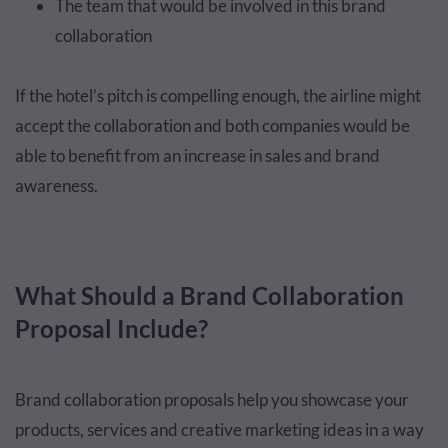
The team that would be involved in this brand
collaboration
If the hotel’s pitch is compelling enough, the airline might
accept the collaboration and both companies would be
able to benefit from an increase in sales and brand
awareness.
What Should a Brand Collaboration
Proposal Include?
Brand collaboration proposals help you showcase your
products, services and creative marketing ideas in a way