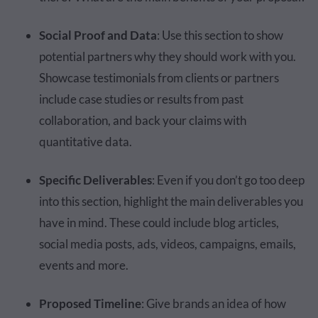
Social Proof and Data
: Use this section to show
potential partners why they should work with you.
Showcase testimonials from clients or partners
include case studies or results from past
collaboration, and back your claims with
quantitative data.
Specific Deliverables
: Even if you don’t go too deep
into this section, highlight the main deliverables you
have in mind. These could include blog articles,
social media posts, ads, videos, campaigns, emails,
events and more.
Proposed Timeline
: Give brands an idea of how