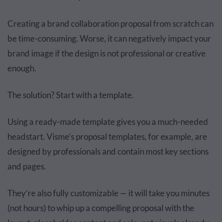
Creating a brand collaboration proposal from scratch can
be time-consuming. Worse, it can negatively impact your
brand image if the design is not professional or creative
enough.
The solution? Start with a template.
Using a ready-made template gives you a much-needed
headstart. Visme’s proposal templates, for example, are
designed by professionals and contain most key sections
and pages.
They’re also fully customizable — it will take you minutes
(not hours) to whip up a compelling proposal with the