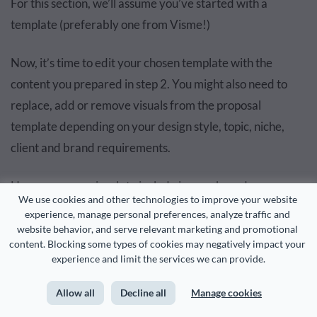
For this section, we’ll assume you’ve started with a
template (preferably one from Visme!)
Now, it’s time to edit your chosen template with the
content you prepared in step 2. You might also need to
replace, add or remove visuals from the proposal
template depending on your design style, topic, niche,
client and brand requirements.
Here are some visuals to include in your brand
We use cookies and other technologies to improve your website 
collaboration proposal:
experience, manage personal preferences, analyze traffic and 
website behavior, and serve relevant marketing and promotional 
content. Blocking some types of cookies may negatively impact your 
Company photos and team headshots
experience and limit the services we can provide.
Product images, videos and demos
Allow all
Decline all
Manage cookies