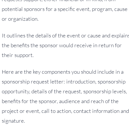
potential sponsors for a specific event, program, cause
or organization.
It outlines the details of the event or cause and explain
the benefits the sponsor would receive in return for
their support.
Here are the key components you should include in a
sponsorship request letter: introduction, sponsorship
opportunity, details of the request, sponsorship levels,
benefits for the sponsor, audience and reach of the
project or event, call to action, contact information and
signature.