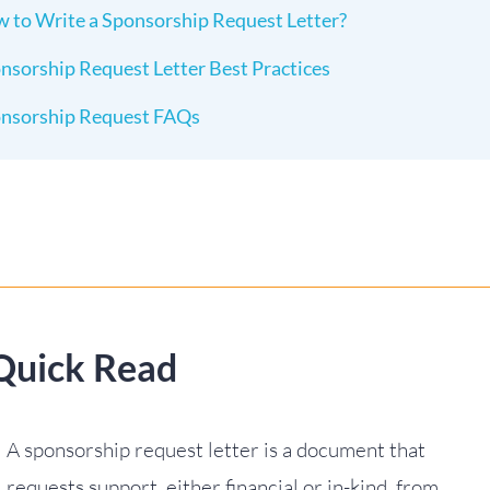
 to Write a Sponsorship Request Letter?
nsorship Request Letter Best Practices
nsorship Request FAQs
Quick Read
A sponsorship request letter is a document that
requests support, either financial or in-kind, from