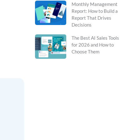
Monthly Management
Report: How to Build a
Report That Drives
Decisions
The Best AI Sales Tools
for 2026 and How to
Choose Them