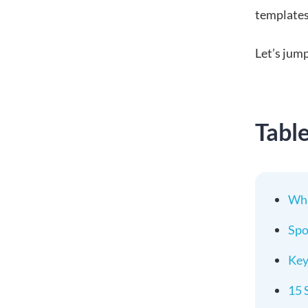
templates 
Let’s jump
Tabl
Wha
Spo
Key
15 