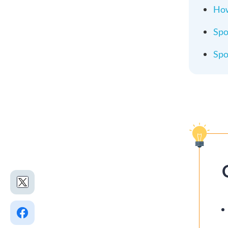
How
Spo
Spo