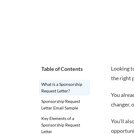
Looking to
Table of Contents
the right 
What is a Sponsorship
Request Letter?
You alrea
Sponsorship Request
changer, o
Letter Email Sample
Key Elements of a
You'll al
Sponsorship Request
opportunit
Letter