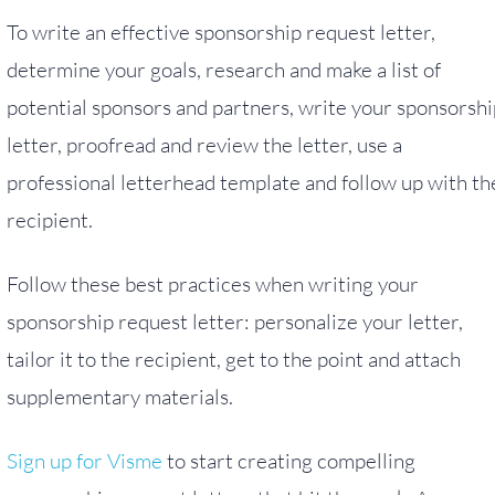
To write an effective sponsorship request letter,
determine your goals, research and make a list of
potential sponsors and partners, write your sponsorshi
letter, proofread and review the letter, use a
professional letterhead template and follow up with th
recipient.
Follow these best practices when writing your
sponsorship request letter: personalize your letter,
tailor it to the recipient, get to the point and attach
supplementary materials.
Sign up for Visme
to start creating compelling