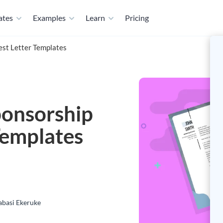
ates
Examples
Learn
Pricing
est Letter Templates
ponsorship
Templates
basi Ekeruke