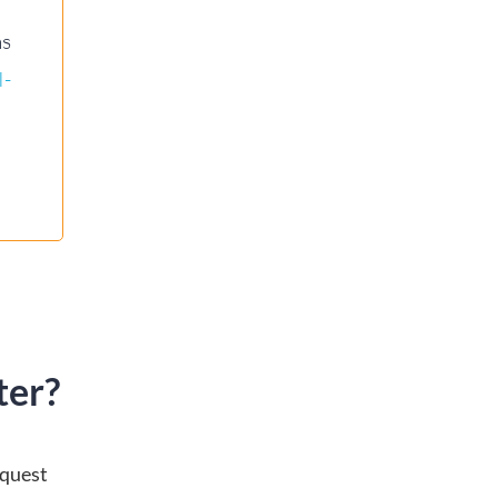
ns
I-
ter?
equest