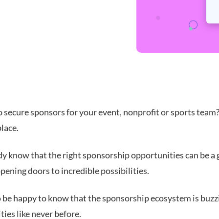
 secure sponsors for your event, nonprofit or sports team?
place.
dy know that the right sponsorship opportunities can be a
pening doors to incredible possibilities.
so be happy to know that the sponsorship ecosystem is buzz
ies like never before.