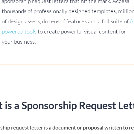
sponsorship request letters that hit the mark. Access
thousands of professionally designed templates, millio
of design assets, dozens of features and a full suite of
A
powered tools
to create powerful visual content for
your business.
 is a Sponsorship Request Let
ship request letter is a document or proposal written to r