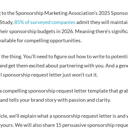
 to the Sponsorship Marketing Association’s 2025 Sponso
Study,
85% of surveyed companies
admit they will maintai
their sponsorship budgets in 2026. Meaning there's signific
vailable for compelling opportunities.
 the thing. You’ll need to figure out how to write to potenti
and get them excited about partnering with you. And a gene
l sponsorship request letter just won’t cut it.
a compelling sponsorship request letter template that gra
and tells your brand story with passion and clarity.
ticle, we’ll explain what a sponsorship request letter is and
 yours. We will also share 15 persuasive sponsorship reque