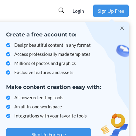
Learn more
Login
Sign Up Free
Create a free account to:
Design beautiful content in any format
Access professionally made templates
Millions of photos and graphics
Exclusive features and assets
Make content creation easy with:
AI-powered editing tools
An all-in-one workspace
Integrations with your favorite tools
Sign Up For Free