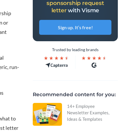
sponsorship request
letter
with Visme
rship
n or
Sign up. It’s free!
ant
Trusted by leading brands
al
ric, run-
bs
Recommended content for you:
14+ Employee
Newsletter Examples,
 what to
Ideas & Templates
st letter