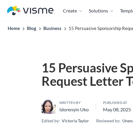
Create
Solutions
Templ
Home
Blog
Business
15 Persuasive Sponsorship Requ
15 Persuasive S
Request Letter 
WRITTEN BY
PUBLISHED AT
Idorenyin Uko
May 08, 2025
Edited by:
Victoria Taylor
Reviewed by:
Unena