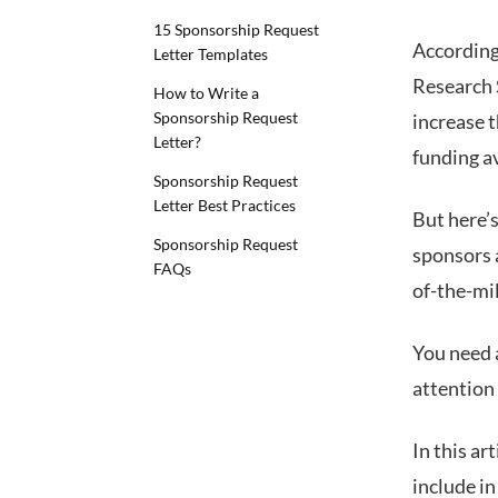
15 Sponsorship Request
According
Letter Templates
Research 
How to Write a
Sponsorship Request
increase 
Letter?
funding a
Sponsorship Request
Letter Best Practices
But here’s
Sponsorship Request
sponsors 
FAQs
of-the-mil
You need 
attention 
In this ar
include in