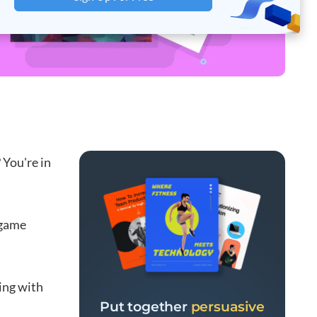
 You're in
 game
ing with
Put together
persuasive