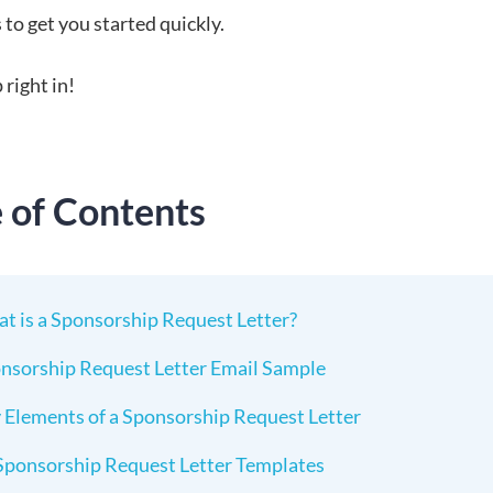
to get you started quickly.
 right in!
e of Contents
t is a Sponsorship Request Letter?
nsorship Request Letter Email Sample
 Elements of a Sponsorship Request Letter
Sponsorship Request Letter Templates