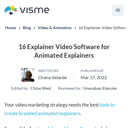
convert up to 2x better!
Home
Blog
Video & Animation
16 Explainer Video Softwar
16 Explainer Video Software for
Animated Explainers
WRITTEN BY
PUBLISHED AT
Orana Velarde
Mar 17, 2022
Edited by:
Chloe West
Reviewed by:
Unenabasi Ekeruke
Your video marketing strategy needs the best
tools to
create branded animated explainers
.