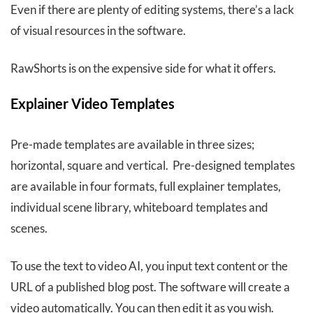
Even if there are plenty of editing systems, there’s a lack
of visual resources in the software.
RawShorts is on the expensive side for what it offers.
Explainer Video Templates
Pre-made templates are available in three sizes;
horizontal, square and vertical. Pre-designed templates
are available in four formats, full explainer templates,
individual scene library, whiteboard templates and
scenes.
To use the text to video AI, you input text content or the
URL of a published blog post. The software will create a
video automatically. You can then edit it as you wish.