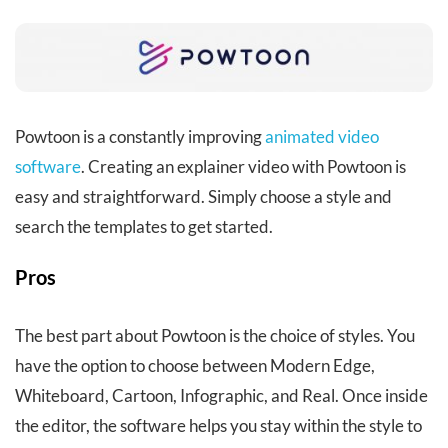
Powtoon
is a constantly improving
animated video
software
. Creating an explainer video with Powtoon is
easy and straightforward. Simply choose a style and
search the templates to get started.
Pros
The best part about Powtoon is the choice of styles. You
have the option to choose between Modern Edge,
Whiteboard, Cartoon, Infographic, and Real. Once inside
the editor, the software helps you stay within the style to