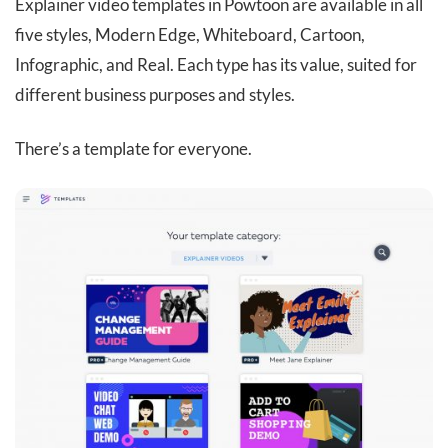
Explainer video templates in Powtoon are available in all
five styles, Modern Edge, Whiteboard, Cartoon,
Infographic, and Real. Each type has its value, suited for
different business purposes and styles.
There’s a template for everyone.