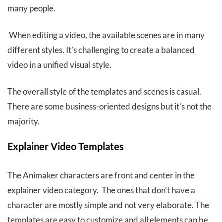
many people.
When editing a video, the available scenes are in many
different styles. It’s challenging to create a balanced
video in a unified visual style.
The overall style of the templates and scenes is casual.
There are some business-oriented designs but it’s not the
majority.
Explainer Video Templates
The Animaker characters are front and center in the
explainer video category. The ones that don’t have a
character are mostly simple and not very elaborate. The
templates are easy to customize and all elements can be