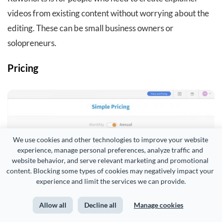
videos from existing content without worrying about the
editing. These can be small business owners or
solopreneurs.
Pricing
We use cookies and other technologies to improve your website 
experience, manage personal preferences, analyze traffic and 
website behavior, and serve relevant marketing and promotional 
content. Blocking some types of cookies may negatively impact your 
experience and limit the services we can provide.
Allow all
Decline all
Manage cookies