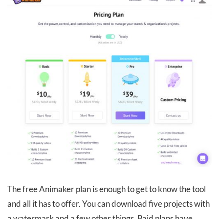
The free Animaker plan is enough to get to know the tool
and all it has to offer. You can download five projects with
a watermark and a few other things. Paid plans have