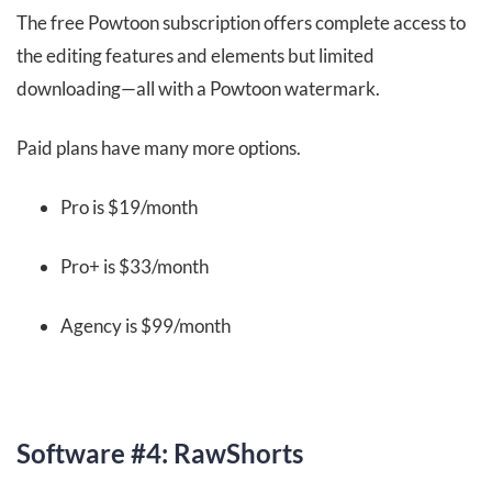
The free Powtoon subscription offers complete access to
the editing features and elements but limited
downloading—all with a Powtoon watermark.
Paid plans have many more options.
Pro is $19/month
Pro+ is $33/month
Agency is $99/month
Software #4: RawShorts