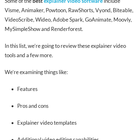
Some of the
best
explainer video software
include
Visme, Animaker, Powtoon, RawShorts, Vyond, Biteable,
VideoScribe, Wideo, Adobe Spark, GoAnimate, Moovly,
MySimpleShow and Renderforest.
In this list, we’re going to review these explainer video
tools and a few more.
We’re examining things like:
Features
Pros and cons
Explainer video templates
Additional video editing capabilities