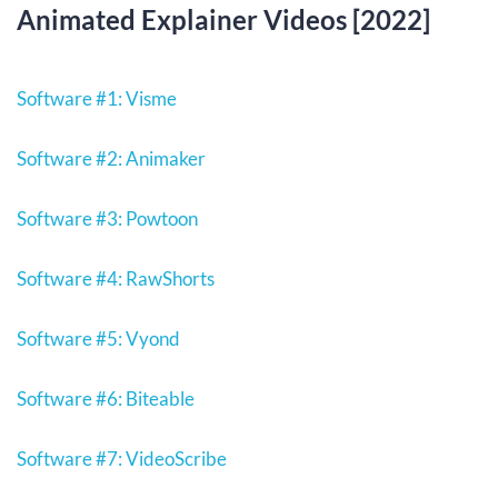
Animated Explainer Videos [2022]
Software #1: Visme
Software #2: Animaker
Software #3: Powtoon
Software #4: RawShorts
Software #5: Vyond
Software #6: Biteable
Software #7: VideoScribe