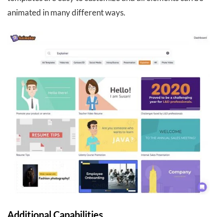
animated in many different ways.
Additional Capabilities