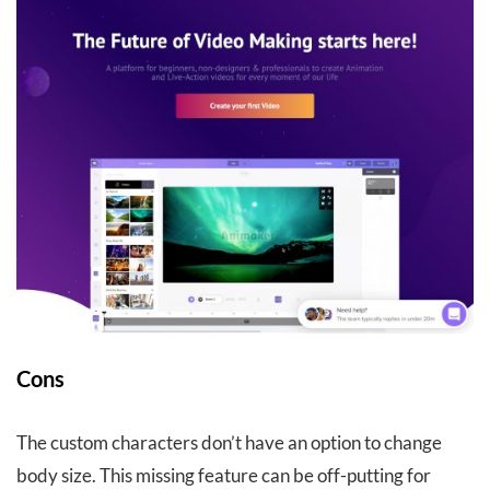
Cons
The custom characters don’t have an option to change
body size. This missing feature can be off-putting for