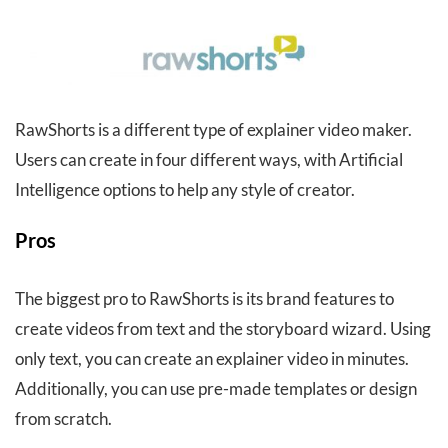
RawShorts is a different type of explainer video maker.
Users can create in four different ways, with Artificial
Intelligence options to help any style of creator.
Pros
The biggest pro to RawShorts is its brand features to
create videos from text and the storyboard wizard. Using
only text, you can create an explainer video in minutes.
Additionally, you can use pre-made templates or design
from scratch.