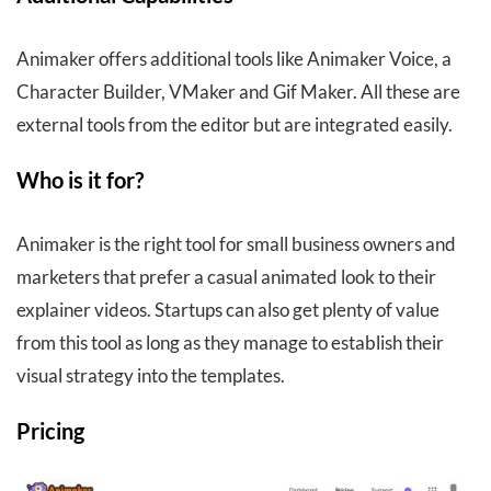
Animaker offers additional tools like Animaker Voice, a
Character Builder, VMaker and Gif Maker. All these are
external tools from the editor but are integrated easily.
Who is it for?
Animaker is the right tool for small business owners and
marketers that prefer a casual animated look to their
explainer videos. Startups can also get plenty of value
from this tool as long as they manage to establish their
visual strategy into the templates.
Pricing