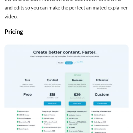
and edits so you can make the perfect animated explainer
video.
Pricing