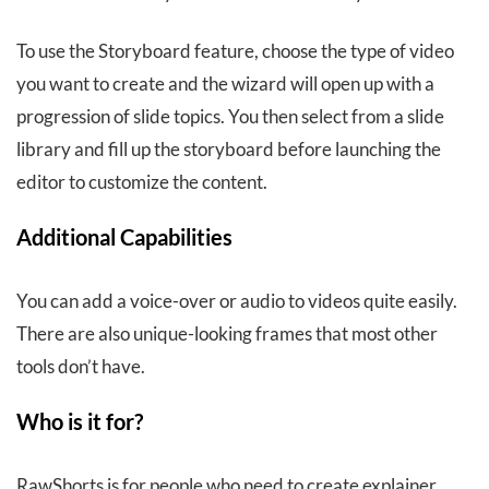
To use the Storyboard feature, choose the type of video
you want to create and the wizard will open up with a
progression of slide topics. You then select from a slide
library and fill up the storyboard before launching the
editor to customize the content.
Additional Capabilities
You can add a voice-over or audio to videos quite easily.
There are also unique-looking frames that most other
tools don’t have.
Who is it for?
RawShorts is for people who need to create explainer