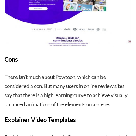
Cons
There isn’t much about Powtoon, which can be
considered a con. But many users in online review sites
say that there is a high learning curve to achieve visually
balanced animations of the elements on a scene.
Explainer Video Templates