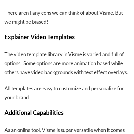
There aren’t any cons we can think of about Visme. But
we might be biased!
Explainer Video Templates
The video template library in Visme is varied and full of
options. Some options are more animation based while
others have video backgrounds with text effect overlays.
All templates are easy to customize and personalize for
your brand.
Additional Capabilities
As an online tool, Visme is super versatile when it comes