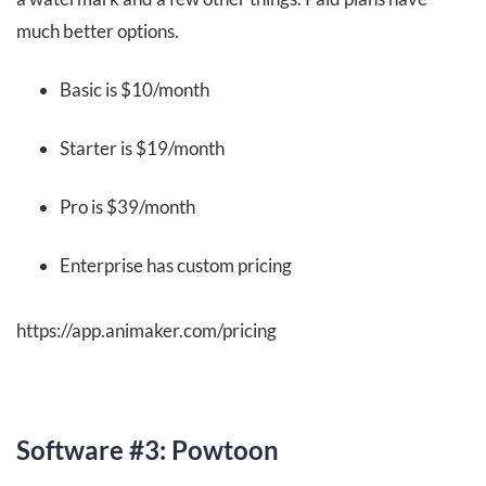
much better options.
Basic is $10/month
Starter is $19/month
Pro is $39/month
Enterprise has custom pricing
https://app.animaker.com/pricing
Software #3: Powtoon