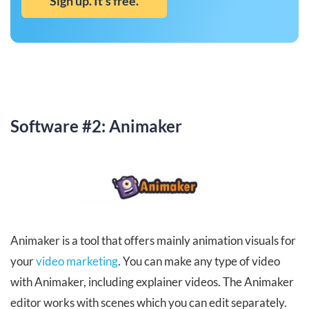
Sign up. It’s free.
Software #2: Animaker
Animaker is a tool that offers mainly animation visuals for
your
video marketing
. You can make any type of video
with Animaker, including explainer videos. The Animaker
editor works with scenes which you can edit separately.