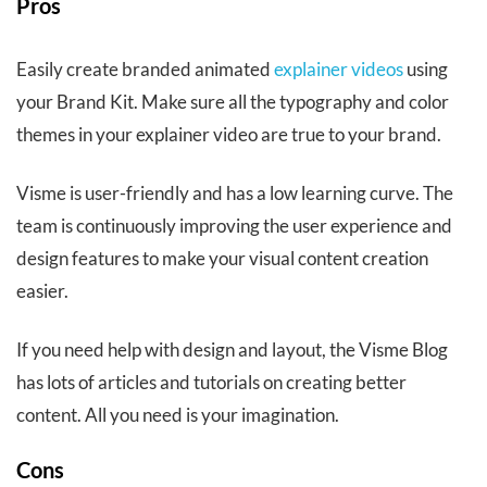
Pros
Easily create branded animated
explainer videos
using
your Brand Kit. Make sure all the typography and color
themes in your explainer video are true to your brand.
Visme is user-friendly and has a low learning curve. The
team is continuously improving the user experience and
design features to make your visual content creation
easier.
If you need help with design and layout, the Visme Blog
has lots of articles and tutorials on creating better
content. All you need is your imagination.
Cons