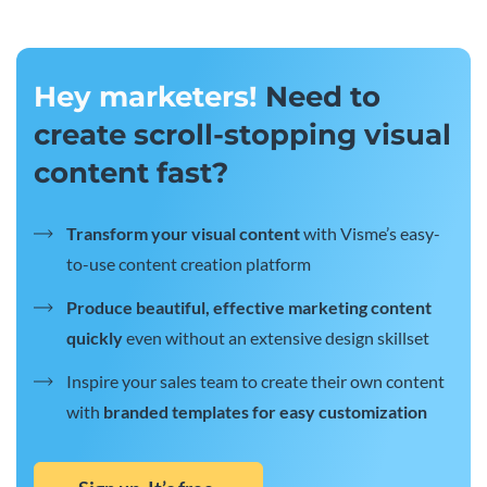
Hey marketers!
Need to
create scroll-stopping visual
content fast?
Transform your visual content
with Visme’s easy-
to-use content creation platform
Produce beautiful, effective marketing content
quickly
even without an extensive design skillset
Inspire your sales team to create their own content
with
branded templates for easy customization