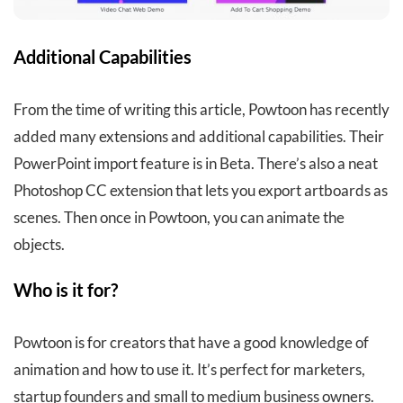
Additional Capabilities
From the time of writing this article, Powtoon has recently
added many extensions and additional capabilities. Their
PowerPoint import feature is in Beta. There’s also a neat
Photoshop CC extension that lets you export artboards as
scenes. Then once in Powtoon, you can animate the
objects.
Who is it for?
Powtoon is for creators that have a good knowledge of
animation and how to use it. It’s perfect for marketers,
startup founders and small to medium business owners.