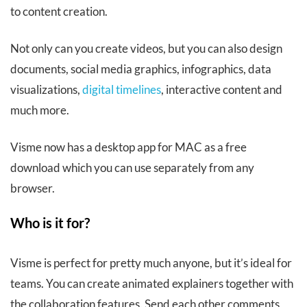
to content creation.
Not only can you create videos, but you can also design
documents, social media graphics, infographics, data
visualizations,
digital timelines
, interactive content and
much more.
Visme now has a desktop app for MAC as a free
download which you can use separately from any
browser.
Who is it for?
Visme is perfect for pretty much anyone, but it’s ideal for
teams. You can create animated explainers together with
the collaboration features. Send each other comments