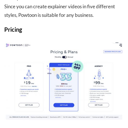
Since you can create explainer videos in five different
styles, Powtoon is suitable for any business.
Pricing