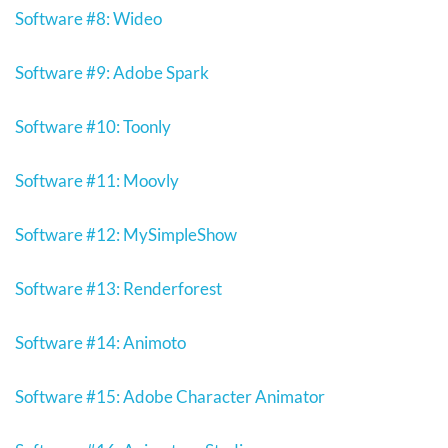
Software #8: Wideo
Software #9: Adobe Spark
Software #10: Toonly
Software #11: Moovly
Software #12: MySimpleShow
Software #13: Renderforest
Software #14: Animoto
Software #15: Adobe Character Animator