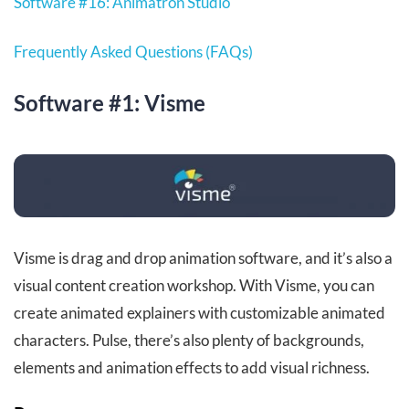
Software #16: Animatron Studio
Frequently Asked Questions (FAQs)
Software #1: Visme
Visme is drag and drop animation software, and it’s also a
visual content creation workshop. With Visme, you can
create animated explainers with customizable animated
characters. Pulse, there’s also plenty of backgrounds,
elements and animation effects to add visual richness.