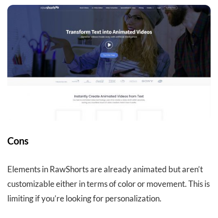
Cons
Elements in RawShorts are already animated but aren’t
customizable either in terms of color or movement. This is
limiting if you’re looking for personalization.