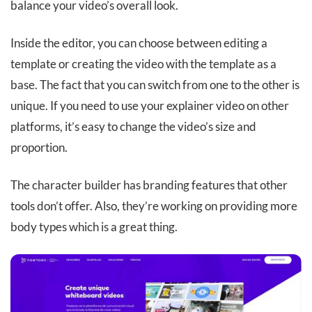
balance your video’s overall look.
Inside the editor, you can choose between editing a
template or creating the video with the template as a
base. The fact that you can switch from one to the other is
unique. If you need to use your explainer video on other
platforms, it’s easy to change the video’s size and
proportion.
The character builder has branding features that other
tools don’t offer. Also, they’re working on providing more
body types which is a great thing.