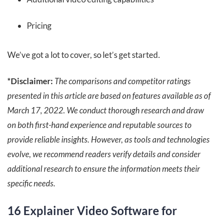
Pricing
We’ve got a lot to cover, so let’s get started.
*Disclaimer:
The comparisons and competitor ratings
presented in this article are based on features available as of
March 17, 2022
. We conduct thorough research and draw
on both first-hand experience and reputable sources to
provide reliable insights. However, as tools and technologies
evolve, we recommend readers verify details and consider
additional research to ensure the information meets their
specific needs.
16 Explainer Video Software for