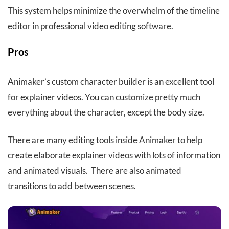
This system helps minimize the overwhelm of the timeline
editor in professional video editing software.
Pros
Animaker’s custom character builder is an excellent tool
for explainer videos. You can customize pretty much
everything about the character, except the body size.
There are many editing tools inside Animaker to help
create elaborate explainer videos with lots of information
and animated visuals. There are also animated
transitions to add between scenes.