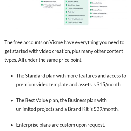
The free accounts on Visme have everything you need to
get started with video creation, plus many other content
types. All under the same price point.
The Standard plan with more features and access to
premium video template and assets is $15/month,
The Best Value plan, the Business plan with
unlimited projects and a Brand Kit is $29/month.
Enterprise plans are custom upon request.