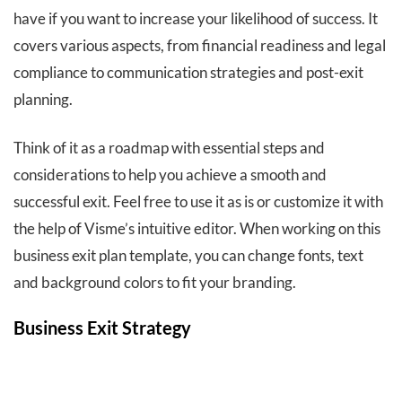
have if you want to increase your likelihood of success. It
covers various aspects, from financial readiness and legal
compliance to communication strategies and post-exit
planning.
Think of it as a roadmap with essential steps and
considerations to help you achieve a smooth and
successful exit. Feel free to use it as is or customize it with
the help of Visme’s intuitive editor. When working on this
business exit plan template, you can change fonts, text
and background colors to fit your branding.
Business Exit Strategy