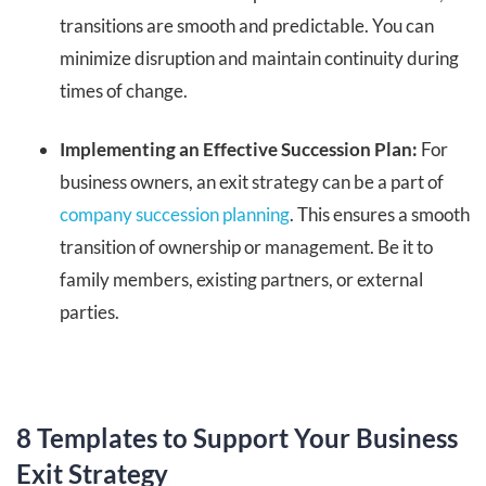
transitions are smooth and predictable. You can
minimize disruption and maintain continuity during
times of change.
Implementing an Effective Succession Plan:
For
business owners, an exit strategy can be a part of
company succession planning
. This ensures a smooth
transition of ownership or management. Be it to
family members, existing partners, or external
parties.
8 Templates to Support Your Business
Exit Strategy