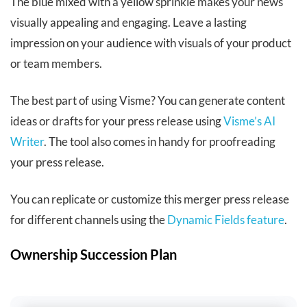
The blue mixed with a yellow sprinkle makes your news
visually appealing and engaging. Leave a lasting
impression on your audience with visuals of your product
or team members.
The best part of using Visme? You can generate content
ideas or drafts for your press release using
Visme’s AI
Writer
. The tool also comes in handy for proofreading
your press release.
You can replicate or customize this merger press release
for different channels using the
Dynamic Fields feature
.
Ownership Succession Plan