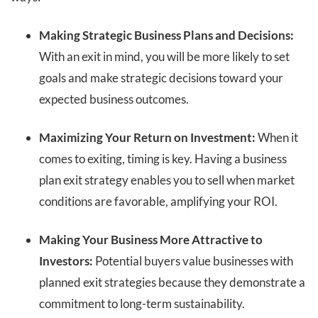
Making Strategic Business Plans and Decisions:
With an exit in mind, you will be more likely to set
goals and make strategic decisions toward your
expected business outcomes.
Maximizing Your Return on Investment:
When it
comes to exiting, timing is key. Having a business
plan exit strategy enables you to sell when market
conditions are favorable, amplifying your ROI.
Making Your Business More Attractive to
Investors:
Potential buyers value businesses with
planned exit strategies because they demonstrate a
commitment to long-term sustainability.