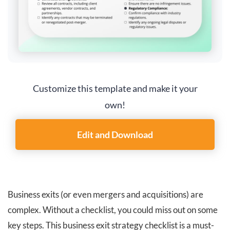
Customize this template and make it your
own!
Edit and Download
Business exits (or even mergers and acquisitions) are
complex. Without a checklist, you could miss out on some
key steps. This business exit strategy checklist is a must-