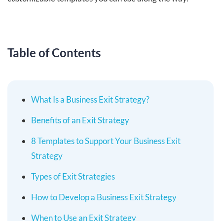
Table of Contents
What Is a Business Exit Strategy?
Benefits of an Exit Strategy
8 Templates to Support Your Business Exit
Strategy
Types of Exit Strategies
How to Develop a Business Exit Strategy
When to Use an Exit Strategy