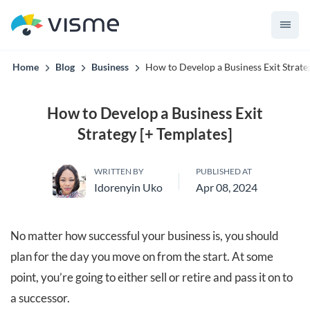
convert up to 2x better!
Home
Blog
Business
How to Develop a Business Exit Strate
How to Develop a Business Exit
Strategy [+ Templates]
WRITTEN BY
PUBLISHED AT
Idorenyin Uko
Apr 08, 2024
No matter how successful your business is, you should
plan for the day you move on from the start. At some
point, you’re going to either sell or retire and pass it on to
a successor.