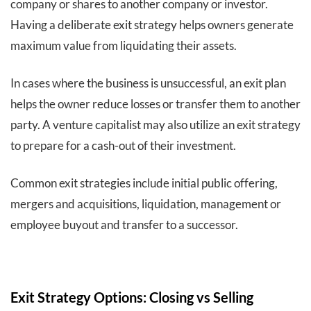
company or shares to another company or investor.
Having a deliberate exit strategy helps owners generate
maximum value from liquidating their assets.
In cases where the business is unsuccessful, an exit plan
helps the owner reduce losses or transfer them to another
party. A venture capitalist may also utilize an exit strategy
to prepare for a cash-out of their investment.
Common exit strategies include initial public offering,
mergers and acquisitions, liquidation, management or
employee buyout and transfer to a successor.
Exit Strategy Options: Closing vs Selling