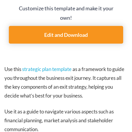
Customize this template and make it your
own!
Edit and Download
Use this
strategic plan template
as a framework to guide
you throughout the business exit journey. It captures all
the key components of an exit strategy, helping you
decide what’s best for your business.
Use it as a guide to navigate various aspects such as
financial planning, market analysis and stakeholder
communication.