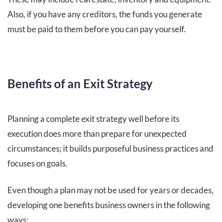
Also, if you have any creditors, the funds you generate
must be paid to them before you can pay yourself.
Benefits of an Exit Strategy
Planning a complete exit strategy well before its
execution does more than prepare for unexpected
circumstances; it builds purposeful business practices and
focuses on goals.
Even though a plan may not be used for years or decades,
developing one benefits business owners in the following
ways: