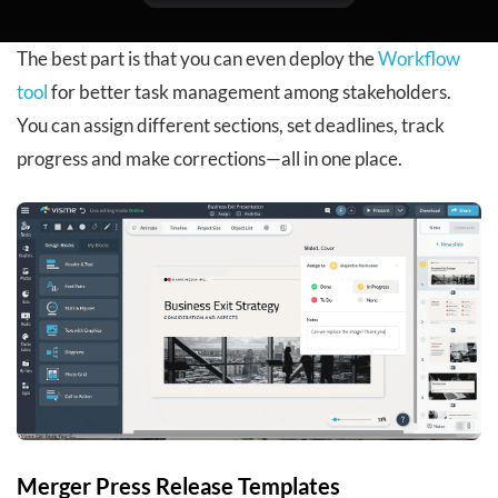
The best part is that you can even deploy the
Workflow
tool
for better task management among stakeholders.
You can assign different sections, set deadlines, track
progress and make corrections—all in one place.
Merger Press Release Templates