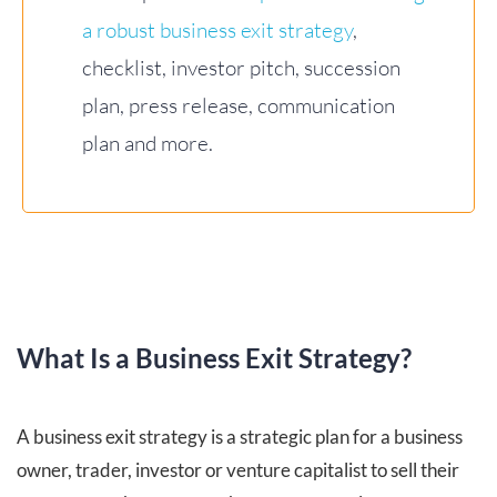
a robust business exit strategy
,
checklist, investor pitch, succession
plan, press release, communication
plan and more.
What Is a Business Exit Strategy?
A business exit strategy is a strategic plan for a business
owner, trader, investor or venture capitalist to sell their