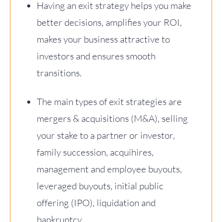
Having an exit strategy helps you make
better decisions, amplifies your ROI,
makes your business attractive to
investors and ensures smooth
transitions.
The main types of exit strategies are
mergers & acquisitions (M&A), selling
your stake to a partner or investor,
family succession, acquihires,
management and employee buyouts,
leveraged buyouts, initial public
offering (IPO), liquidation and
bankruptcy.