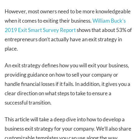
However, most owners need to be more knowledgeable
when it comes to exiting their business.
William Buck’s
2019 Exit Smart Survey Report
shows that about 53% of
entrepreneurs don’t actually have an exit strategy in
place.
An exit strategy defines how you will exit your business,
providing guidance on how to sell your company or
handle financial losses if it fails. In addition, it gives you a
clear direction on what steps to take to ensure a
successful transition.
This article will take a deep dive into how to develop a
business exit strategy for your company. We’ll also share
customizable templates you can use along the way.