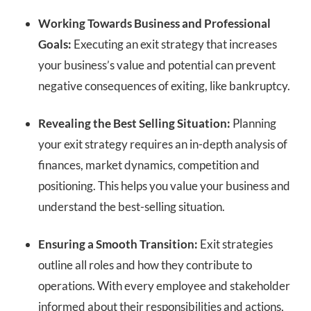
Working Towards Business and Professional
Goals:
Executing an exit strategy that increases
your business’s value and potential can prevent
negative consequences of exiting, like bankruptcy.
Revealing the Best Selling Situation:
Planning
your exit strategy requires an in-depth analysis of
finances, market dynamics, competition and
positioning. This helps you value your business and
understand the best-selling situation.
Ensuring a Smooth Transition:
Exit strategies
outline all roles and how they contribute to
operations. With every employee and stakeholder
informed about their responsibilities and actions,