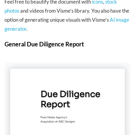
Feel free to beautify the document with
icons
,
stock
photos
and videos from Visme’s library. You also have the
option of generating unique visuals with Visme’s
AI image
generator
.
General Due Diligence Report