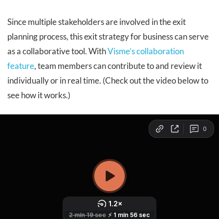
Since multiple stakeholders are involved in the exit
planning process, this exit strategy for business can serve
as a collaborative tool. With
Visme’s collaboration
feature
, team members can contribute to and review it
individually or in real time. (Check out the video below to
see how it works.)