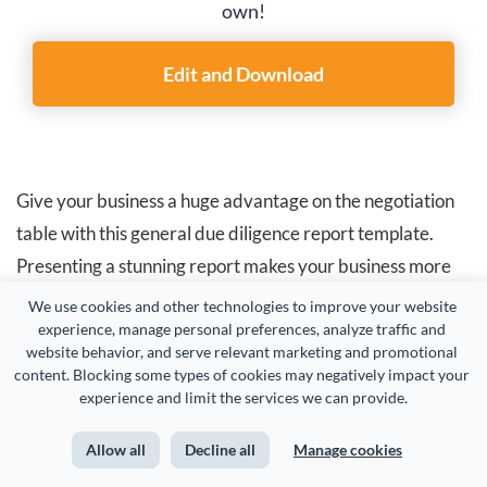
own!
Edit and Download
Give your business a huge advantage on the negotiation
table with this general due diligence report template.
Presenting a stunning report makes your business more
attractive to potential buyers. It also eliminates surprises
We use cookies and other technologies to improve your website 
experience, manage personal preferences, analyze traffic and 
during negotiations and expedites the overall deal
website behavior, and serve relevant marketing and promotional 
execution process.
content. Blocking some types of cookies may negatively impact your 
experience and limit the services we can provide.
This report presents a clear picture of the company's
Allow all
Decline all
Manage cookies
assets, liabilities, financial performance and growth