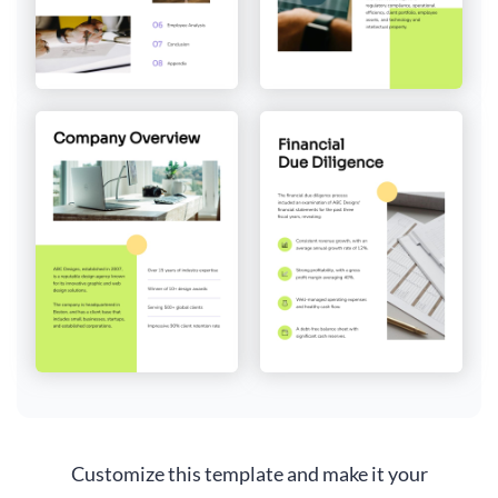
Customize this template and make it your