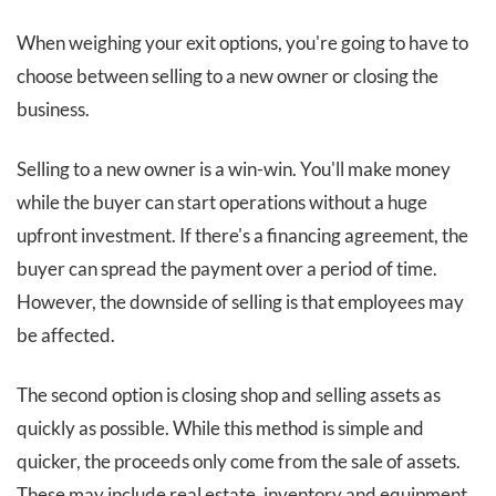
When weighing your exit options, you're going to have to
choose between selling to a new owner or closing the
business.
Selling to a new owner is a win-win. You'll make money
while the buyer can start operations without a huge
upfront investment. If there's a financing agreement, the
buyer can spread the payment over a period of time.
However, the downside of selling is that employees may
be affected.
The second option is closing shop and selling assets as
quickly as possible. While this method is simple and
quicker, the proceeds only come from the sale of assets.
These may include real estate, inventory and equipment.