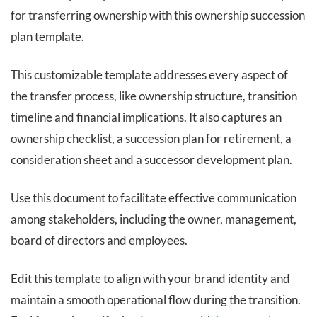
for transferring ownership with this ownership succession
plan template.
This customizable template addresses every aspect of
the transfer process, like ownership structure, transition
timeline and financial implications. It also captures an
ownership checklist, a succession plan for retirement, a
consideration sheet and a successor development plan.
Use this document to facilitate effective communication
among stakeholders, including the owner, management,
board of directors and employees.
Edit this template to align with your brand identity and
maintain a smooth operational flow during the transition.