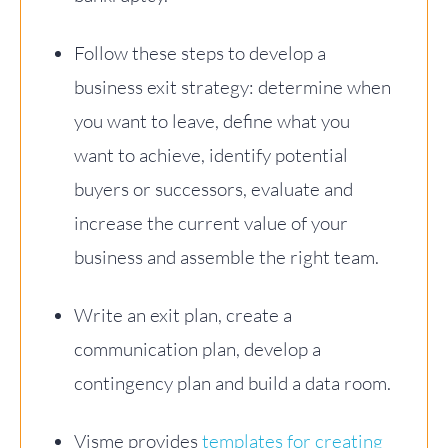
Follow these steps to develop a
business exit strategy: determine when
you want to leave, define what you
want to achieve, identify potential
buyers or successors, evaluate and
increase the current value of your
business and assemble the right team.
Write an exit plan, create a
communication plan, develop a
contingency plan and build a data room.
Visme provides
templates for creating