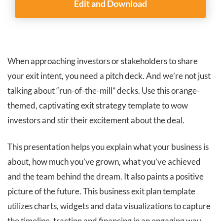
Edit and Download
When approaching investors or stakeholders to share
your exit intent, you need a pitch deck. And we’re not just
talking about “run-of-the-mill” decks. Use this orange-
themed, captivating exit strategy template to wow
investors and stir their excitement about the deal.
This presentation helps you explain what your business is
about, how much you’ve grown, what you’ve achieved
and the team behind the dream. It also paints a positive
picture of the future. This business exit plan template
utilizes charts, widgets and data visualizations to capture
the timeline, traction and financing in an engaging way.