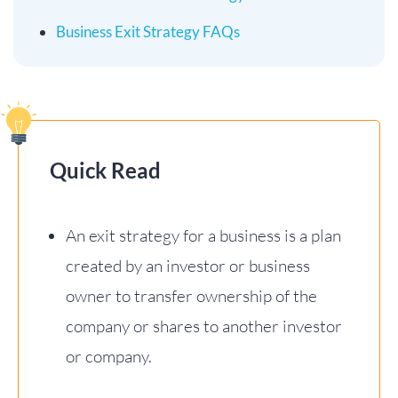
Business Exit Strategy FAQs
Quick Read
An exit strategy for a business is a plan
created by an investor or business
owner to transfer ownership of the
company or shares to another investor
or company.