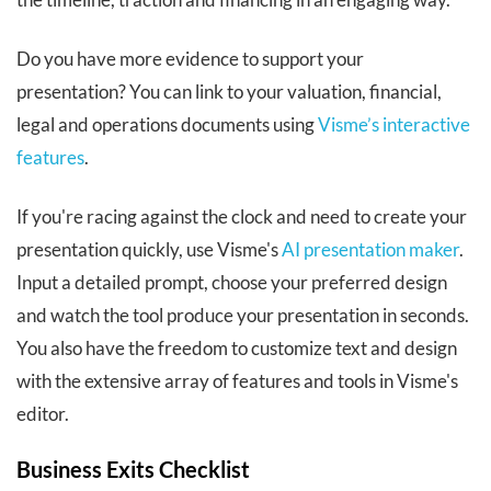
Do you have more evidence to support your
presentation? You can link to your valuation, financial,
legal and operations documents using
Visme’s interactive
features
.
If you're racing against the clock and need to create your
presentation quickly, use Visme's
AI presentation maker
.
Input a detailed prompt, choose your preferred design
and watch the tool produce your presentation in seconds.
You also have the freedom to customize text and design
with the extensive array of features and tools in Visme's
editor.
Business Exits Checklist