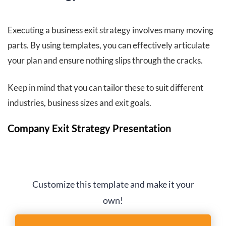
Executing a business exit strategy involves many moving
parts. By using templates, you can effectively articulate
your plan and ensure nothing slips through the cracks.
Keep in mind that you can tailor these to suit different
industries, business sizes and exit goals.
Company Exit Strategy Presentation
Customize this template and make it your
own!