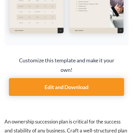
Customize this template and make it your
own!
Edit and Download
An ownership succession plan is critical for the success
and stability of any business. Craft a well-structured plan