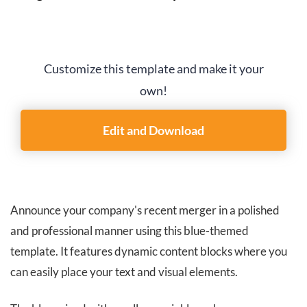
Customize this template and make it your
own!
Edit and Download
Announce your company's recent merger in a polished
and professional manner using this blue-themed
template. It features dynamic content blocks where you
can easily place your text and visual elements.