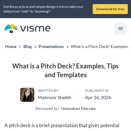
Get the practical and simple design tricks to take your
Download for free
slides from “meh” to “stunning”!
Home
Blog
Presentations
What is a Pitch Deck? Examples, 
What is a Pitch Deck? Examples, Tips
and Templates
WRITTEN BY
PUBLISHED AT
Mahnoor Sheikh
Apr 16, 2026
Reviewed by:
Unenabasi Ekeruke
A pitch deck is a brief presentation that gives potential