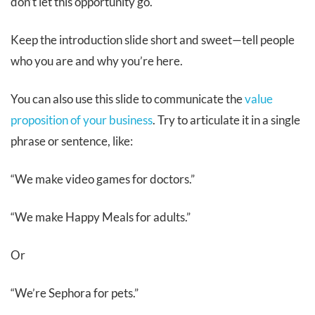
don’t let this opportunity go.
Keep the introduction slide short and sweet—tell people
who you are and why you’re here.
You can also use this slide to communicate the
value
proposition of your business
. Try to articulate it in a single
phrase or sentence, like:
“We make video games for doctors.”
“We make Happy Meals for adults.”
Or
“We’re Sephora for pets.”