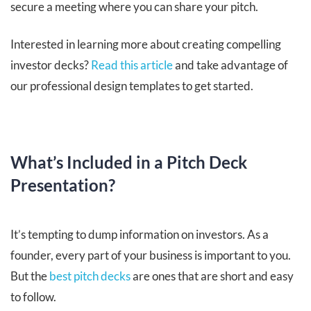
secure a meeting where you can share your pitch.
Interested in learning more about creating compelling
investor decks?
Read this article
and take advantage of
our professional design templates to get started.
What’s Included in a Pitch Deck
Presentation?
It’s tempting to dump information on investors. As a
founder, every part of your business is important to you.
But the
best pitch decks
are ones that are short and easy
to follow.