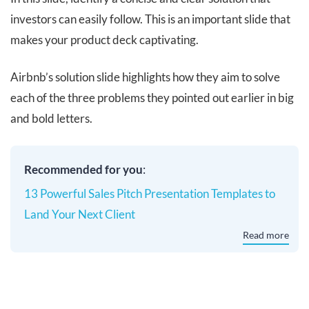
investors can easily follow. This is an important slide that
makes your product deck captivating.
Airbnb’s solution slide highlights how they aim to solve
each of the three problems they pointed out earlier in big
and bold letters.
Recommended for you
:
13 Powerful Sales Pitch Presentation Templates to
Land Your Next Client
Read more