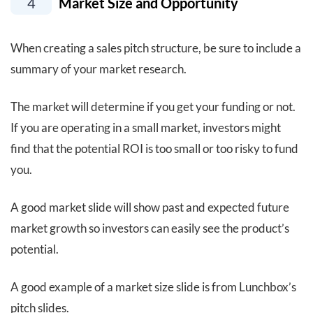
4
Market Size and Opportunity
When creating a sales pitch structure, be sure to include a
summary of your market research.
The market will determine if you get your funding or not.
If you are operating in a small market, investors might
find that the potential ROI is too small or too risky to fund
you.
A good market slide will show past and expected future
market growth so investors can easily see the product’s
potential.
A good example of a market size slide is from Lunchbox’s
pitch slides.