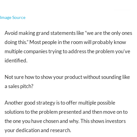
Image Source
Avoid making grand statements like “we are the only ones
doing this.” Most people in the room will probably know
multiple companies trying to address the problem you’ve
identified.
Not sure how to show your product without sounding like
a sales pitch?
Another good strategy is to offer multiple possible
solutions to the problem presented and then move on to
the one you have chosen and why. This shows investors
your dedication and research.