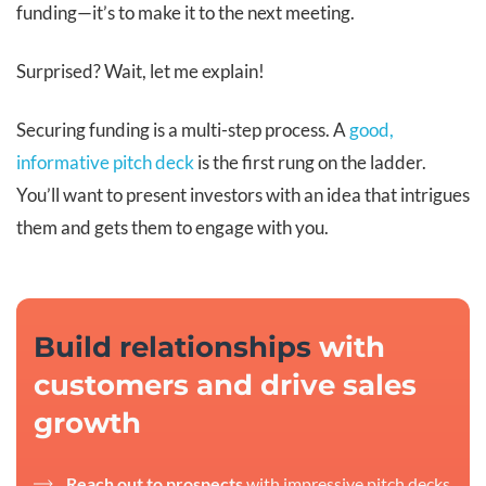
funding—it’s to make it to the next meeting.
Surprised? Wait, let me explain!
Securing funding is a multi-step process. A
good,
informative pitch deck
is the first rung on the ladder.
You’ll want to present investors with an idea that intrigues
them and gets them to engage with you.
Build relationships
with
customers and drive sales
growth
Reach out to prospects
with impressive pitch decks