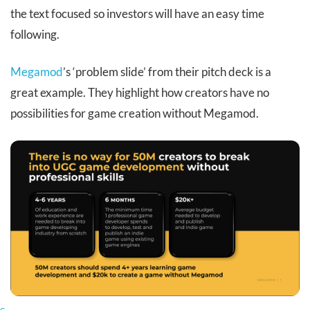
the text focused so investors will have an easy time
following.
Megamod
’s ‘problem slide’ from their pitch deck is a
great example. They highlight how creators have no
possibilities for game creation without Megamod.