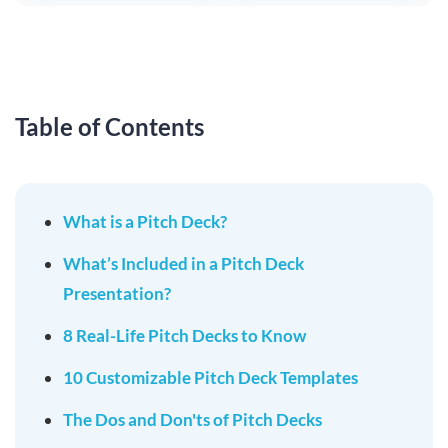
Table of Contents
What is a Pitch Deck?
What’s Included in a Pitch Deck
Presentation?
8 Real-Life Pitch Decks to Know
10 Customizable Pitch Deck Templates
The Dos and Don'ts of Pitch Decks