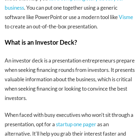
business
. You can put one together using a generic
software like PowerPoint or use a modern tool like
Visme
to create an out-of-the-box presentation.
What is an Investor Deck?
An investor deck is a presentation entrepreneurs prepare
when seeking financing rounds from investors. It presents
valuable information about the business, which is critical
when seeking financing or looking to convince the best
investors.
When faced with busy executives who won't sit through a
presentation, opt for a
startup one pager
as an
alternative. It'll help you grab their interest faster and