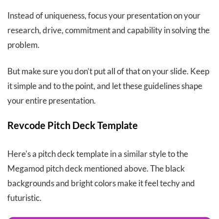
Instead of uniqueness, focus your presentation on your
research, drive, commitment and capability in solving the
problem.
But make sure you don’t put all of that on your slide. Keep
it simple and to the point, and let these guidelines shape
your entire presentation.
Revcode Pitch Deck Template
Here's a pitch deck template in a similar style to the
Megamod pitch deck mentioned above. The black
backgrounds and bright colors make it feel techy and
futuristic.