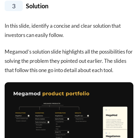
3
Solution
In this slide, identify a concise and clear solution that
investors can easily follow.
Megamod’s solution slide highlights all the possibilities for
solving the problem they pointed out earlier. The slides
that follow this one go into detail about each tool.