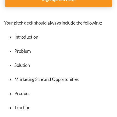
Your pitch deck should always include the following:
Introduction
Problem
Solution
Marketing Size and Opportunities
Product
Traction