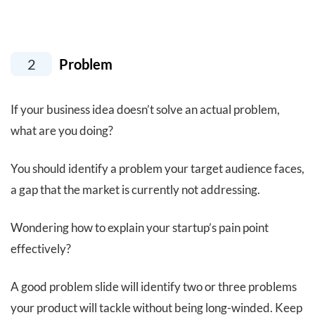
2
Problem
If your business idea doesn’t solve an actual problem,
what are you doing?
You should identify a problem your target audience faces,
a gap that the market is currently not addressing.
Wondering how to explain your startup’s pain point
effectively?
A good problem slide will identify two or three problems
your product will tackle without being long-winded. Keep