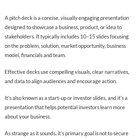
A pitch deck is a concise, visually engaging presentation
designed to showcase a business, product, or idea to
stakeholders. It typically includes 10–15 slides focusing
on the problem, solution, market opportunity, business
model, financials and team.
Effective decks use compelling visuals, clear narratives,
and data to align audiences and encourage action.
It's also known as a start-up or investor slides, and it's a
presentation that helps potential investors learn more
about your business.
As strange as it sounds, it's primary goal is not to secure