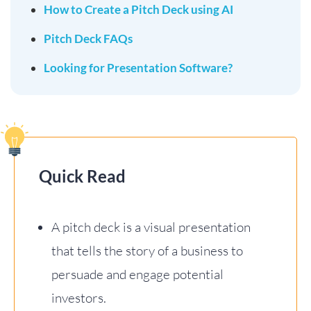
How to Create a Pitch Deck using AI
Pitch Deck FAQs
Looking for Presentation Software?
Quick Read
A pitch deck is a visual presentation
that tells the story of a business to
persuade and engage potential
investors.