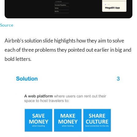
Source
Airbnb’s solution slide highlights how they aim to solve
each of three problems they pointed out earlier in big and
bold letters.