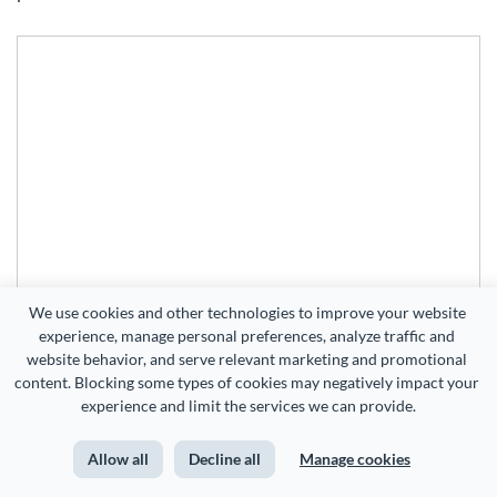
We use cookies and other technologies to improve your website 
experience, manage personal preferences, analyze traffic and 
website behavior, and serve relevant marketing and promotional 
content. Blocking some types of cookies may negatively impact your 
experience and limit the services we can provide.
Allow all
Decline all
Manage cookies