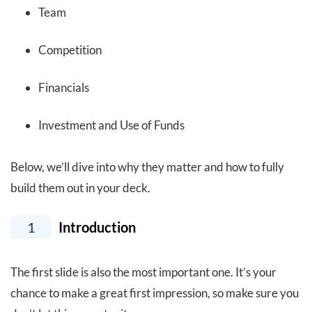
Team
Competition
Financials
Investment and Use of Funds
Below, we’ll dive into why they matter and how to fully
build them out in your deck.
1
Introduction
The first slide is also the most important one. It’s your
chance to make a great first impression, so make sure you