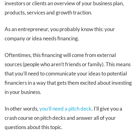
investors or clients an overview of your business plan,
products, services and growth traction.
As an entrepreneur, you probably know this: your
company or idea needs financing.
Oftentimes, this financing will come from external
sources (people who aren’t friends or family). This means
that you’ll need to communicate your ideas to potential
financiers in a way that gets them excited about investing
in your business.
In other words,
you’ll need a pitch deck
. I'll give you a
crash course on pitch decks and answer all of your
questions about this topic.