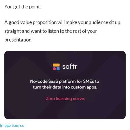
You get the point.
A good value proposition will make your audience sit up
straight and want to listen to the rest of your
presentation.
Image Source