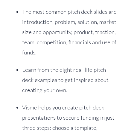
The most common pitch deck slides are
introduction, problem, solution, market
size and opportunity, product, traction,
team, competition, financials and use of
funds.
Learn from the eight real-life pitch
deck examples to get inspired about
creating your own.
Visme helps you create pitch deck
presentations to secure funding in just
three steps: choose a template,