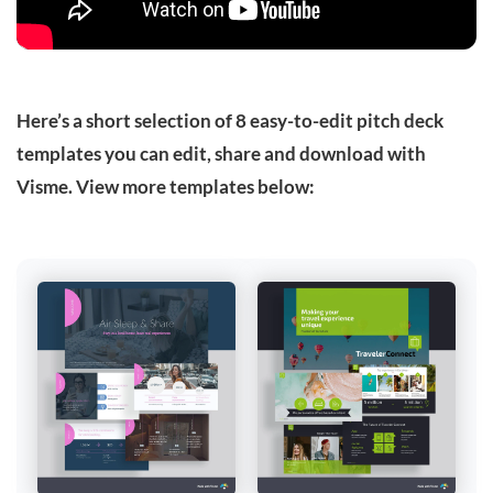
Here’s a short selection of 8 easy-to-edit pitch deck
templates you can edit, share and download with
Visme. View more templates below: