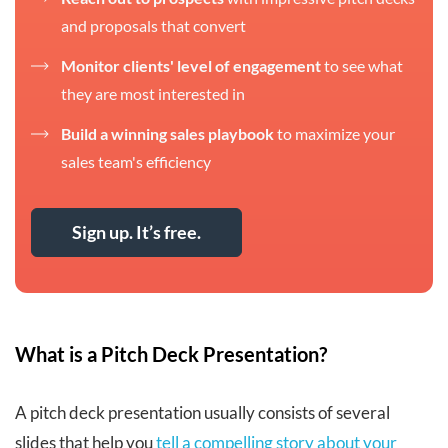
and proposals that convert
Monitor clients' level of engagement
to see what
they are most interested in
Build a winning sales playbook
to maximize your
sales team's efficiency
Sign up. It’s free.
What is a Pitch Deck Presentation?
A pitch deck presentation usually consists of several
slides that help you
tell a compelling story about your