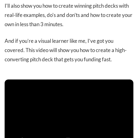
I'll also show you how to create winning pitch decks with
real-life examples, do's and don'ts and how to create your
own in less than 3 minutes.
And if you’re a visual learner like me, I’ve got you
covered. This video will show you how to create a high-
converting pitch deck that gets you funding fast.