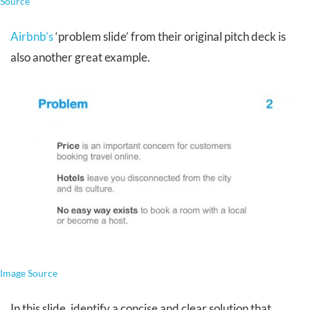
Source
Airbnb’s
‘problem slide’ from their original pitch deck is
also another great example.
Image Source
In this slide, identify a concise and clear solution that