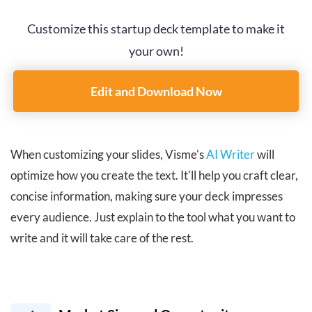
Customize this startup deck template to make it
your own!
Edit and Download Now
When customizing your slides, Visme's
AI Writer
will
optimize how you create the text. It'll help you craft clear,
concise information, making sure your deck impresses
every audience. Just explain to the tool what you want to
write and it will take care of the rest.