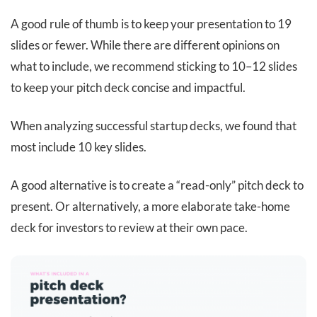
A good rule of thumb is to keep your presentation to 19
slides or fewer. While there are different opinions on
what to include, we recommend sticking to 10–12 slides
to keep your pitch deck concise and impactful.
When analyzing successful startup decks, we found that
most include 10 key slides.
A good alternative is to create a “read-only” pitch deck to
present. Or alternatively, a more elaborate take-home
deck for investors to review at their own pace.