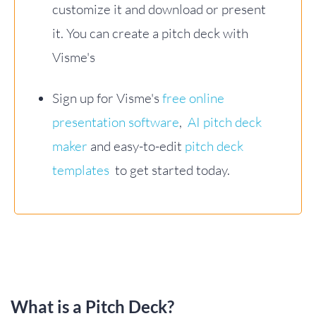
customize it and download or present
it. You can create a pitch deck with
Visme's
Sign up for Visme's
free online
presentation software
,
AI pitch deck
maker
and easy-to-edit
pitch deck
templates
to get started today.
What is a Pitch Deck?