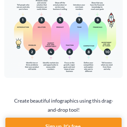
Create beautiful infographics using this drag-
and-drop tool!
Sign up. It's free.