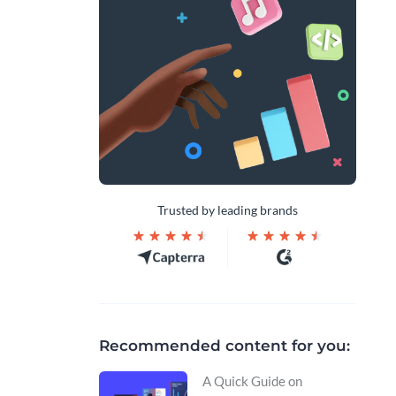
Trusted by leading brands
Recommended content for you:
A Quick Guide on