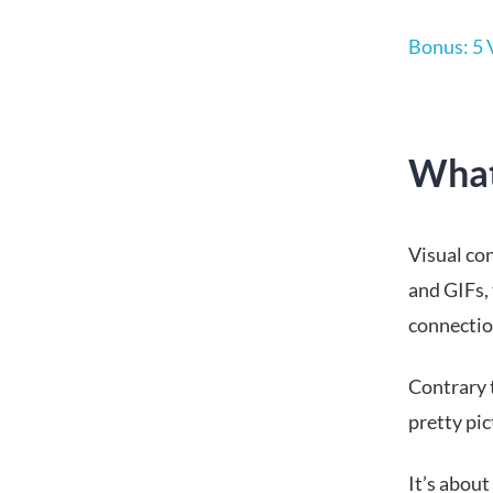
Bonus: 5 
What
Visual con
and GIFs,
connectio
Contrary t
pretty pic
It’s abou