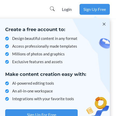
Learn more
Login
Sign Up Free
Create a free account to:
Design beautiful content in any format
Access professionally made templates
Millions of photos and graphics
Exclusive features and assets
Make content creation easy with:
AI-powered editing tools
An all-in-one workspace
Integrations with your favorite tools
Sign Up For Free