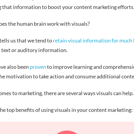
g that information to boost your content marketing efforts
oes the human brain work with visuals?
ells us that we tend to
retain visual information for much
 text or auditory information.
ave also been
proven
to improve learning and comprehensi
the motivation to take action and consume additional conte
omes to marketing, there are several ways visuals can help.
he top benefits of using visuals in your content marketing: