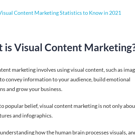
Visual Content Marketing Statistics to Know in 2021
 is Visual Content Marketing
tent marketing involves using visual content, such as imag
 to convey information to your audience, build emotional
ns and grow your business.
o popular belief, visual content marketing is not only abou
tures and infographics.
t understanding how the human brain processes visuals, an