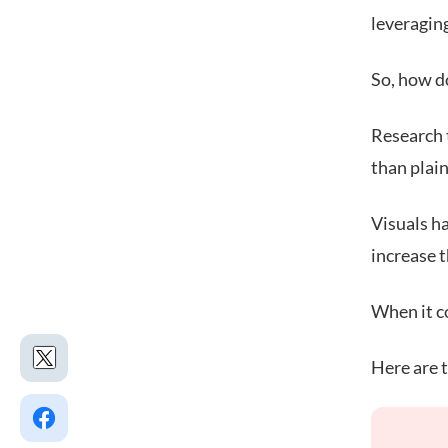
leveragin
So, how d
Research t
than plain
Visuals h
increase 
When it c
Here are t