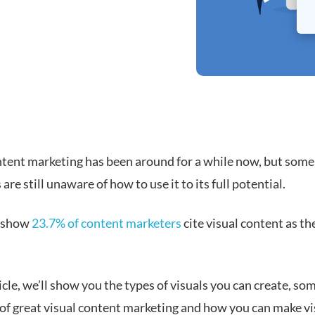
ntent marketing has been around for a while now, but some
are still unaware of how to use it to its full potential.
s show
23.7% of content marketers
cite visual content as th
.
ticle, we’ll show you the types of visuals you can create, so
of great visual content marketing and how you can make vi