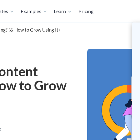
ates
Examples
Learn
Pricing
ng? (& How to Grow Using It)
Content
How to Grow
0