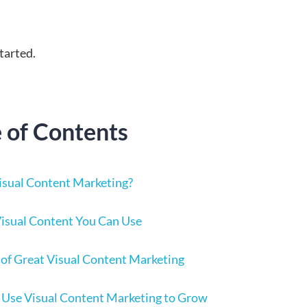
started.
e of Contents
isual Content Marketing?
Visual Content You Can Use
of Great Visual Content Marketing
 Use Visual Content Marketing to Grow