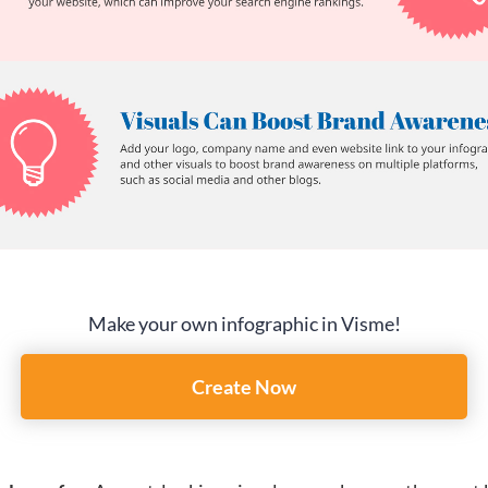
Make your own infographic in Visme!
Create Now