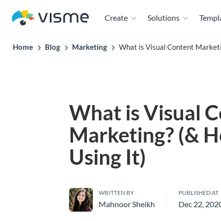
Create
Solutions
Templ
Home
Blog
Marketing
What is Visual Content Marketi
What is Visual 
Marketing? (& 
Using It)
WRITTEN BY
PUBLISHED AT
Mahnoor Sheikh
Dec 22, 202