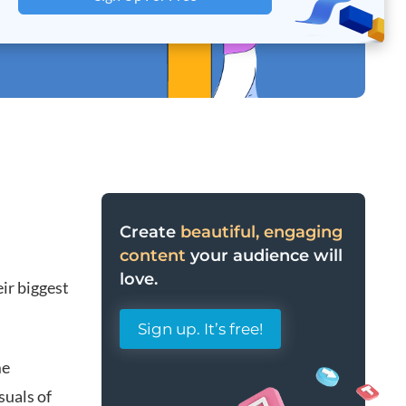
Create
beautiful, engaging
content
your audience will
love.
eir biggest
Sign up. It’s free!
me
suals of