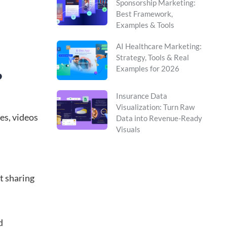
Sponsorship Marketing:
Best Framework,
Examples & Tools
AI Healthcare Marketing:
Strategy, Tools & Real
Examples for 2026
?
Insurance Data
Visualization: Turn Raw
es, videos
Data into Revenue-Ready
Visuals
t sharing
d