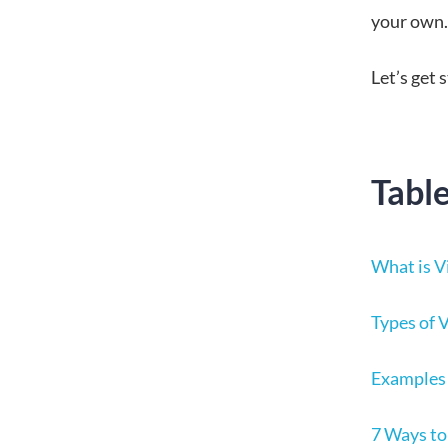
your own.
Let’s get 
Tabl
What is V
Types of 
Examples 
7 Ways to