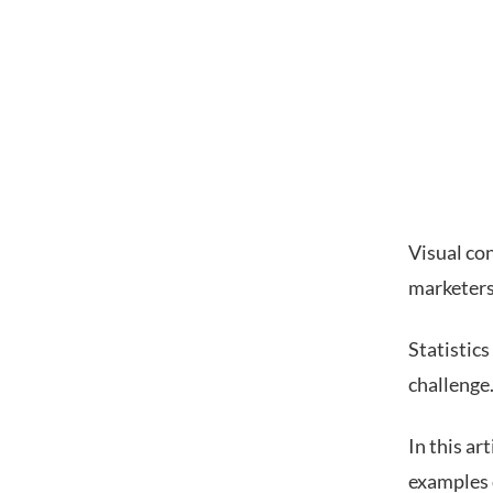
Visual co
marketers 
Statistic
challenge
In this ar
examples 