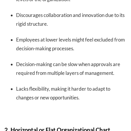
Discourages collaboration and innovation due to its
rigid structure.
Employees at lower levels might feel excluded from
decision-making processes.
Decision-making can be slow when approvals are
required from multiple layers of management.
Lacks flexibility, making it harder to adapt to
changes or new opportunities.
2. Horizontal or Flat Organizational Chart