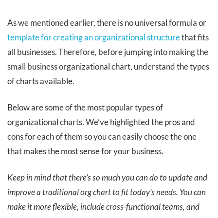
As we mentioned earlier, there is no universal formula or
template for creating an organizational structure
that fits
all businesses. Therefore, before jumping into making the
small business organizational chart, understand the types
of charts available.
Below are some of the most popular types of
organizational charts. We’ve highlighted the pros and
cons for each of them so you can easily choose the one
that makes the most sense for your business.
Keep in mind that there’s so much you can do to update and
improve a traditional org chart to fit today’s needs. You can
make it more flexible, include cross-functional teams, and