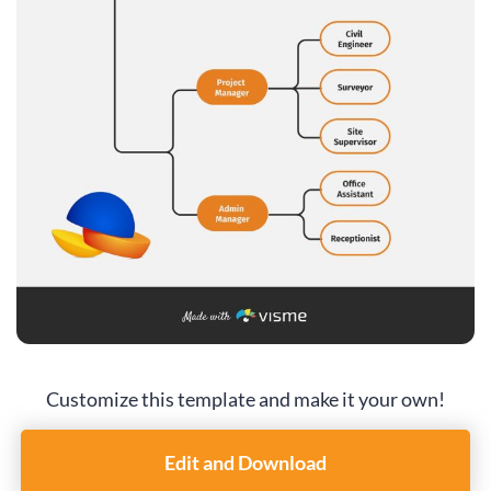
Customize this template and make it your own!
Edit and Download