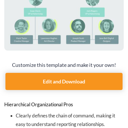
Customize this template and make it your own!
Edit and Download
Hierarchical Organizational Pros
Clearly defines the chain of command, making it
easy to understand reporting relationships.