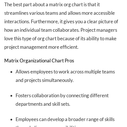
The best part about a matrix org chart is that it
streamlines various teams and allows more accessible
interactions. Furthermore, it gives you a clear picture of
how an individual team collaborates. Project managers
love this type of org chart because of its ability to make
project management more efficient.
Matrix Organizational Chart Pros
Allows employees to work across multiple teams
and projects simultaneously.
Fosters collaboration by connecting different
departments and skill sets.
Employees can develop a broader range of skills