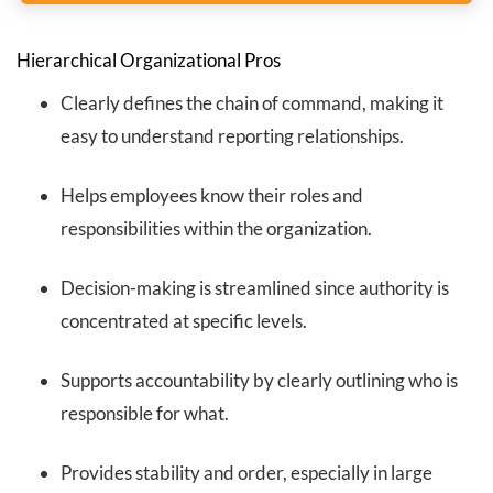
Hierarchical Organizational Pros
Clearly defines the chain of command, making it
easy to understand reporting relationships.
Helps employees know their roles and
responsibilities within the organization.
Decision-making is streamlined since authority is
concentrated at specific levels.
Supports accountability by clearly outlining who is
responsible for what.
Provides stability and order, especially in large