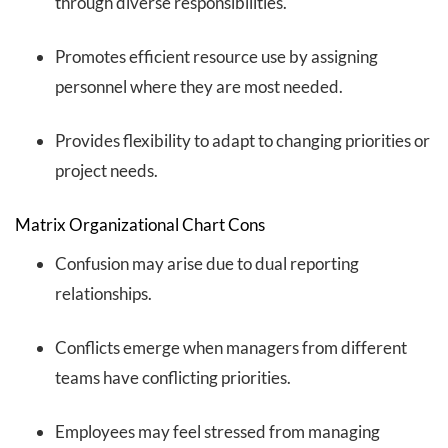
through diverse responsibilities.
Promotes efficient resource use by assigning
personnel where they are most needed.
Provides flexibility to adapt to changing priorities or
project needs.
Matrix Organizational Chart Cons
Confusion may arise due to dual reporting
relationships.
Conflicts emerge when managers from different
teams have conflicting priorities.
Employees may feel stressed from managing