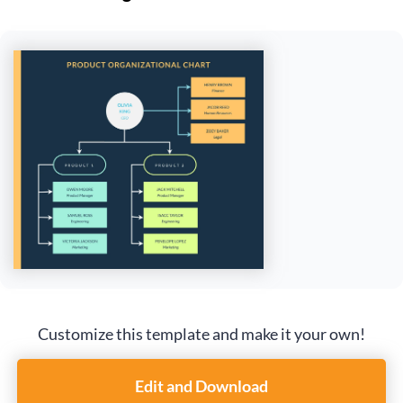
Customize this template and make it your own!
Edit and Download