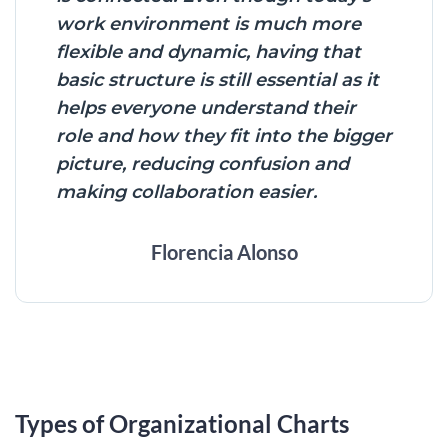
work environment is much more
flexible and dynamic, having that
basic structure is still essential as it
helps everyone understand their
role and how they fit into the bigger
picture, reducing confusion and
making collaboration easier.
Florencia Alonso
Types of Organizational Charts