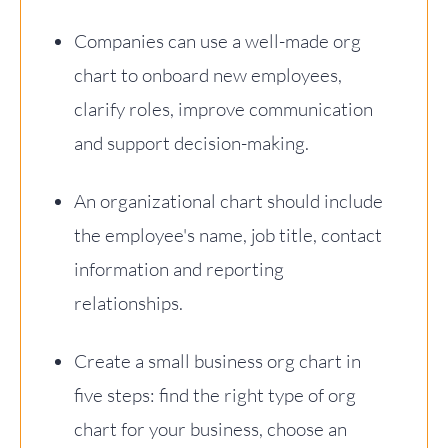
Companies can use a well-made org
chart to onboard new employees,
clarify roles, improve communication
and support decision-making.
An organizational chart should include
the employee's name, job title, contact
information and reporting
relationships.
Create a small business org chart in
five steps: find the right type of org
chart for your business, choose an