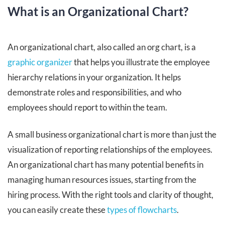
What is an Organizational Chart?
An organizational chart, also called an org chart, is a
graphic organizer
that helps you illustrate the employee
hierarchy relations in your organization. It helps
demonstrate roles and responsibilities, and who
employees should report to within the team.
A small business organizational chart is more than just the
visualization of reporting relationships of the employees.
An organizational chart has many potential benefits in
managing human resources issues, starting from the
hiring process. With the right tools and clarity of thought,
you can easily create these
types of flowcharts
.