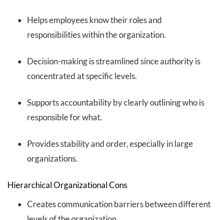
Helps employees know their roles and
responsibilities within the organization.
Decision-making is streamlined since authority is
concentrated at specific levels.
Supports accountability by clearly outlining who is
responsible for what.
Provides stability and order, especially in large
organizations.
Hierarchical Organizational Cons
Creates communication barriers between different
levels of the organization.