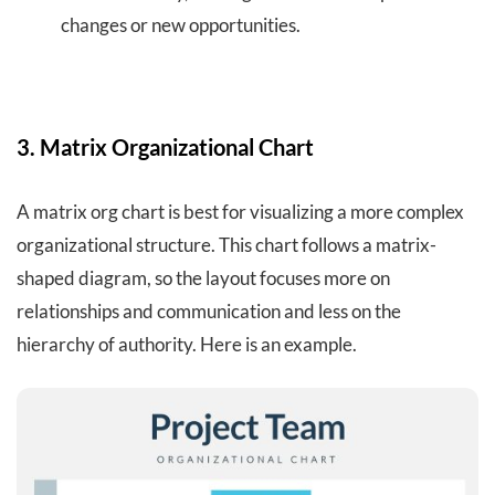
changes or new opportunities.
3. Matrix Organizational Chart
A matrix org chart is best for visualizing a more complex
organizational structure. This chart follows a matrix-
shaped diagram, so the layout focuses more on
relationships and communication and less on the
hierarchy of authority. Here is an example.