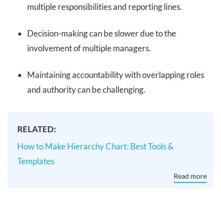
multiple responsibilities and reporting lines.
Decision-making can be slower due to the
involvement of multiple managers.
Maintaining accountability with overlapping roles
and authority can be challenging.
RELATED:
How to Make Hierarchy Chart: Best Tools &
Templates
Read more