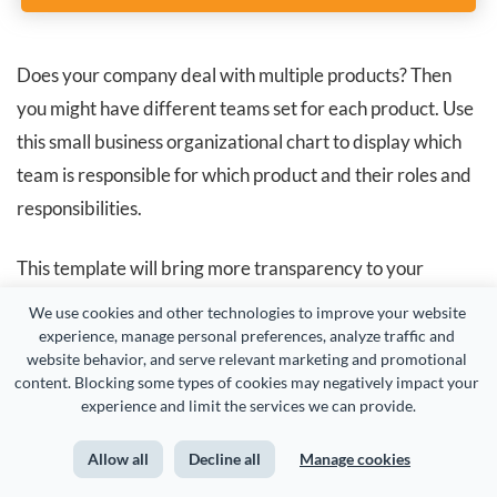
Does your company deal with multiple products? Then
you might have different teams set for each product. Use
this small business organizational chart to display which
team is responsible for which product and their roles and
responsibilities.
This template will bring more transparency to your
business operations and give your employees complete
We use cookies and other technologies to improve your website 
visibility into what they are building together.
experience, manage personal preferences, analyze traffic and 
website behavior, and serve relevant marketing and promotional 
content. Blocking some types of cookies may negatively impact your 
experience and limit the services we can provide.
3. Sales Department Organizational Chart
Allow all
Decline all
Manage cookies