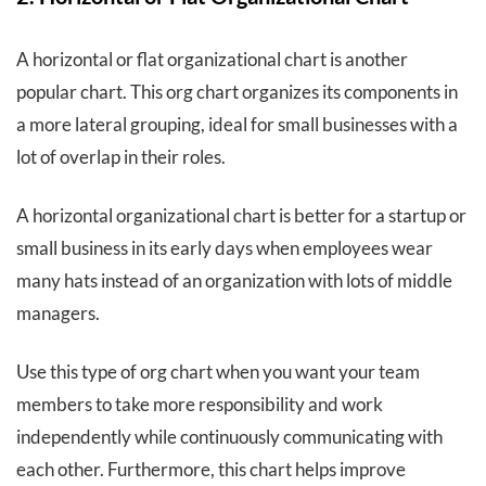
A horizontal or flat organizational chart is another
popular chart. This org chart organizes its components in
a more lateral grouping, ideal for small businesses with a
lot of overlap in their roles.
A horizontal organizational chart is better for a startup or
small business in its early days when employees wear
many hats instead of an organization with lots of middle
managers.
Use this type of org chart when you want your team
members to take more responsibility and work
independently while continuously communicating with
each other. Furthermore, this chart helps improve