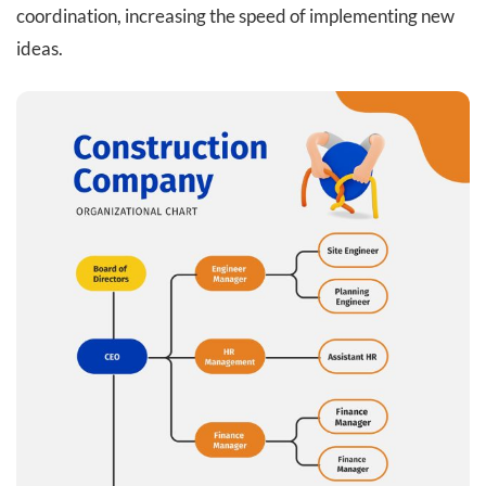
coordination, increasing the speed of implementing new
ideas.