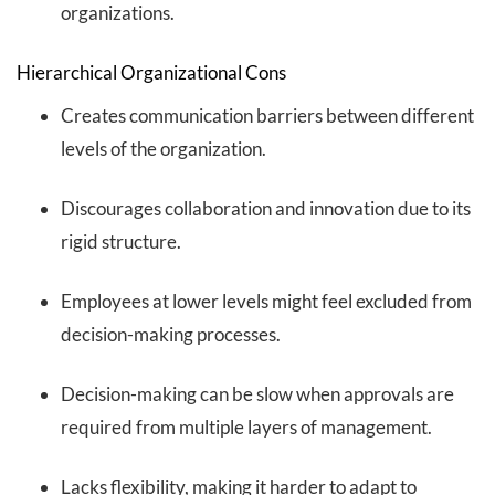
organizations.
Hierarchical Organizational Cons
Creates communication barriers between different
levels of the organization.
Discourages collaboration and innovation due to its
rigid structure.
Employees at lower levels might feel excluded from
decision-making processes.
Decision-making can be slow when approvals are
required from multiple layers of management.
Lacks flexibility, making it harder to adapt to