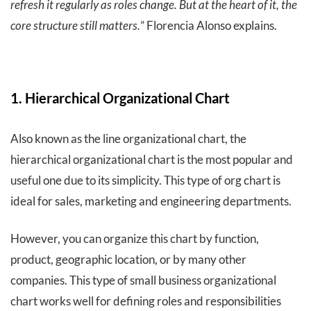
refresh it regularly as roles change. But at the heart of it, the
core structure still matters.
” Florencia Alonso explains.
1. Hierarchical Organizational Chart
Also known as the line organizational chart, the
hierarchical organizational chart is the most popular and
useful one due to its simplicity. This type of org chart is
ideal for sales, marketing and engineering departments.
However, you can organize this chart by function,
product, geographic location, or by many other
companies. This type of small business organizational
chart works well for defining roles and responsibilities