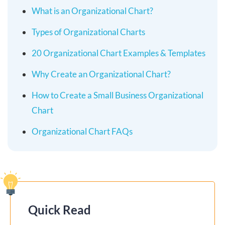
What is an Organizational Chart?
Types of Organizational Charts
20 Organizational Chart Examples & Templates
Why Create an Organizational Chart?
How to Create a Small Business Organizational
Chart
Organizational Chart FAQs
Quick Read