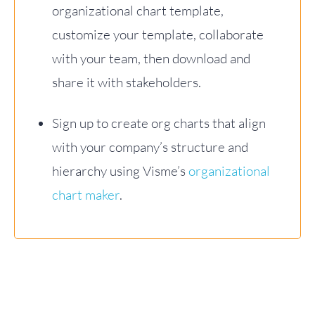
organizational chart template,
customize your template, collaborate
with your team, then download and
share it with stakeholders.
Sign up to create org charts that align
with your company’s structure and
hierarchy using Visme’s
organizational
chart maker
.