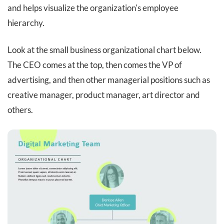
and helps visualize the organization's employee
hierarchy.
Look at the small business organizational chart below.
The CEO comes at the top, then comes the VP of
advertising, and then other managerial positions such as
creative manager, product manager, art director and
others.