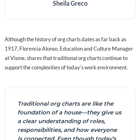
Sheila Greco
Although the history of org charts dates as far back as
1917, Florencia Alonso, Education and Culture Manager
at Visme, shares that traditional org charts continue to
support the complexities of today's work environment.
Traditional org charts are like the
foundation of a house—they give us
a clear understanding of roles,
responsibilities, and how everyone
is connected. Even though today’s