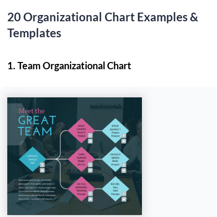
20 Organizational Chart Examples &
Templates
1. Team Organizational Chart