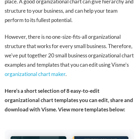
place. A good organizational chart can give hierarchy and
structure to your business, and can help your team
perform to its fullest potential.
However, there is no one-size-fits-all organizational
structure that works for every small business. Therefore,
we've put together 20 small business organizational chart
examples and templates that you can edit using Visme's
organizational chart maker
.
Here’s a short selection of 8 easy-to-edit
organizational chart templates you can edit, share and
download with Visme. View more templates below: