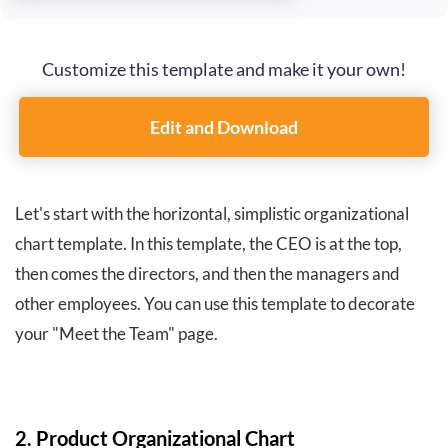
Customize this template and make it your own!
Edit and Download
Let's start with the horizontal, simplistic organizational
chart template. In this template, the CEO is at the top,
then comes the directors, and then the managers and
other employees. You can use this template to decorate
your "Meet the Team" page.
2. Product Organizational Chart