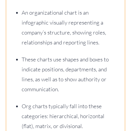
An organizational chart is an
infographic visually representing a
company’s structure, showing roles,
relationships and reporting lines.
These charts use shapes and boxes to
indicate positions, departments, and
lines, as well as to show authority or
communication.
Org charts typically fall into these
categories: hierarchical, horizontal
(flat), matrix, or divisional.