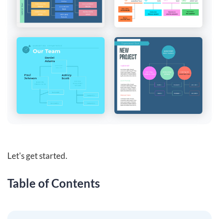
Let's get started.
Table of Contents