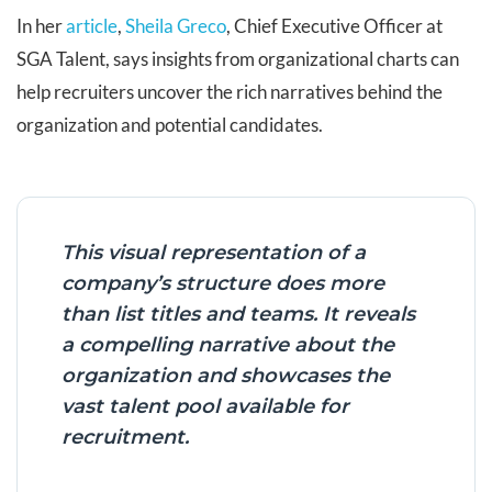
In her
article
,
Sheila Greco
, Chief Executive Officer at
SGA Talent, says insights from organizational charts can
help recruiters uncover the rich narratives behind the
organization and potential candidates.
This visual representation of a
company’s structure does more
than list titles and teams. It reveals
a compelling narrative about the
organization and showcases the
vast talent pool available for
recruitment.