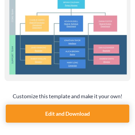
Customize this template and make it your own!
Edit and Download