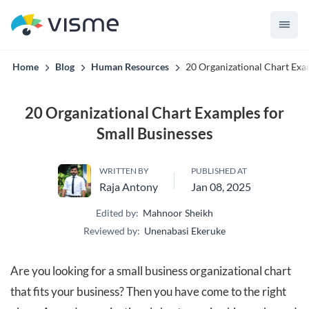
convert up to 2x better!
Home
Blog
Human Resources
20 Organizational Chart Exa
20 Organizational Chart Examples for
Small Businesses
WRITTEN BY
PUBLISHED AT
Raja Antony
Jan 08, 2025
Edited by:
Mahnoor Sheikh
Reviewed by:
Unenabasi Ekeruke
Are you looking for a small business organizational chart
that fits your business? Then you have come to the right