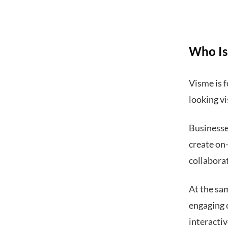
Who Is 
Visme is f
looking vi
Businesses
create on
collabora
At the sam
engaging 
interacti