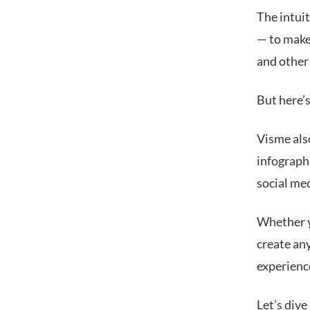
The intui
— to make
and other
But here’s
Visme als
infographi
social me
Whether yo
create any
experience
Let’s dive