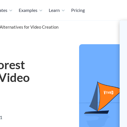
ates
Examples
Learn
Pricing
Alternatives for Video Creation
orest
 Video
21