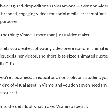
tive drag-and-drop editor enables anyone — even non-vide
 branded, engaging videos for social media, presentations
 purposes.
 the thing: Visme is more than just a video maker.
o lets you create captivating video presentations, animate
cs, explainer videos, and short, bite-sized animated quote
dia GIFs.
u’re a business, an educator, a nonprofit or a student, yo
 kind of visual asset in Visme, and you don’t even need any
 to use it.
 into the details of what makes Visme so special.