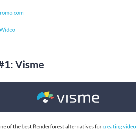
 Promo.com
 Wideo
 #1: Visme
ne of the best Renderforest alternatives for
creating video