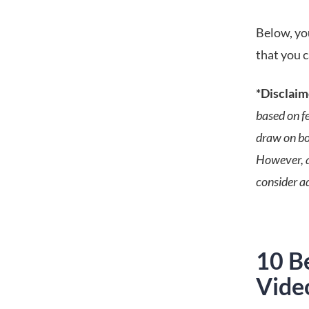
Below, you
that you c
*Disclaim
based on f
draw on bot
However, a
consider ad
10 Be
Vide