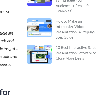
Will Engage Your
Audience [+ Real Life
ves so
Examples]
How to Make an
Interactive Video
Presentation: A Step-by-
icle are
Step Guide
arch and
10 Best Interactive Sales
e insights.
Presentation Software to
etails and
Close More Deals
 needs.
for