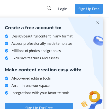
Learn more
Login
Sign Up Free
Create a free account to:
Design beautiful content in any format
Access professionally made templates
Millions of photos and graphics
Exclusive features and assets
Make content creation easy with:
AI-powered editing tools
An all-in-one workspace
Integrations with your favorite tools
Sign Up For Free