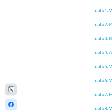
Tool #1: 
Tool #2:
Tool #3: 
Tool #4: 
Tool #5: 
Tool #6: 
Tool #7: 
Tool #8: 