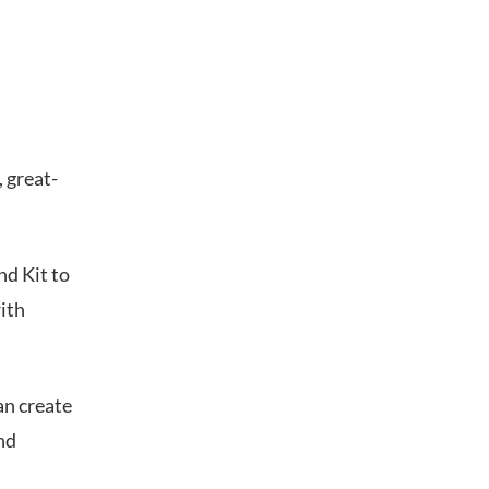
 great-
nd Kit to
ith
an create
nd