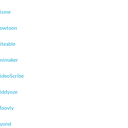
Visme
 Powtoon
Biteable
Animaker
VideoScribe
Viddyoze
Moovly
Vyond