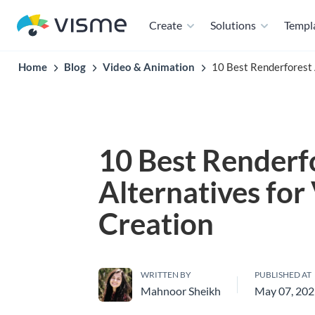
Create
Solutions
Templ
Home
Blog
Video & Animation
10 Best Renderforest 
10 Best Renderf
Alternatives for
Creation
WRITTEN BY
PUBLISHED AT
Mahnoor Sheikh
May 07, 20