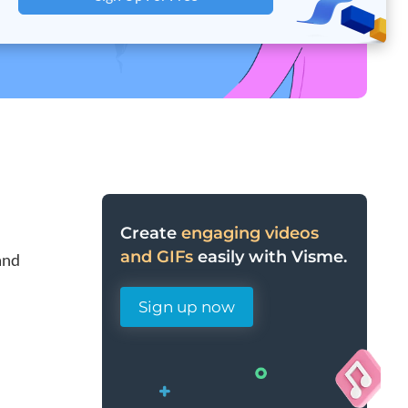
Create
engaging videos
and GIFs
easily with Visme.
and
Sign up now