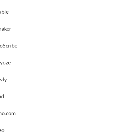
able
maker
oScribe
yoze
vly
nd
mo.com
eo