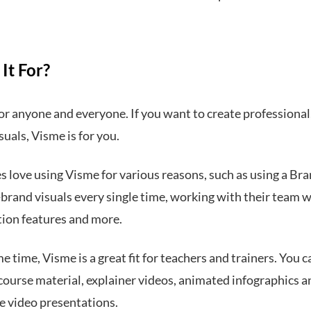
It For?
or anyone and everyone. If you want to create professional,
suals, Visme is for you.
 love using Visme for various reasons, such as using a Bra
-brand visuals every single time, working with their team w
tion features and more.
e time, Visme is a great fit for teachers and trainers. You c
course material, explainer videos, animated infographics a
ve video presentations.