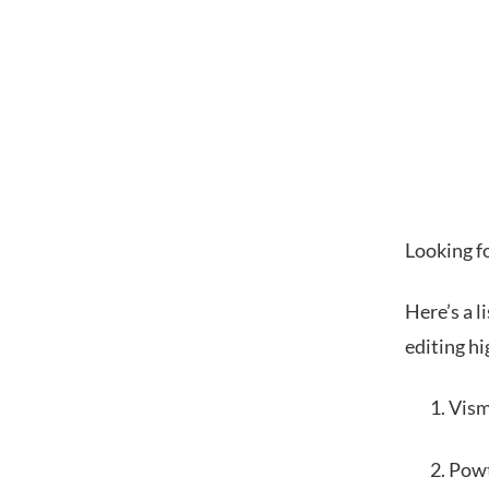
Looking f
Here’s a l
editing hi
Vis
Pow