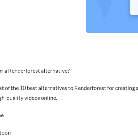
or a Renderforest alternative?
ist of the 10 best alternatives to Renderforest for creating 
gh-quality videos online.
me
toon