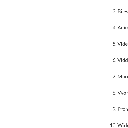
Bite
Ani
Vide
Vidd
Moo
Vyo
Pro
Wid