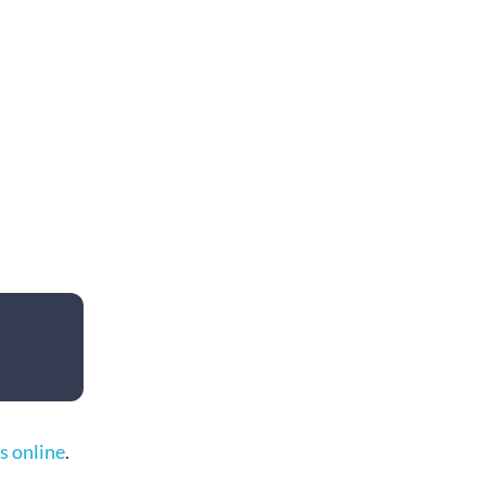
s online
.