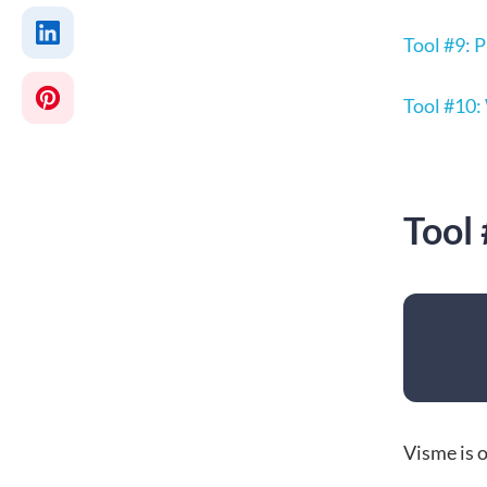
Tool #9:
Tool #10:
Tool
Visme is o