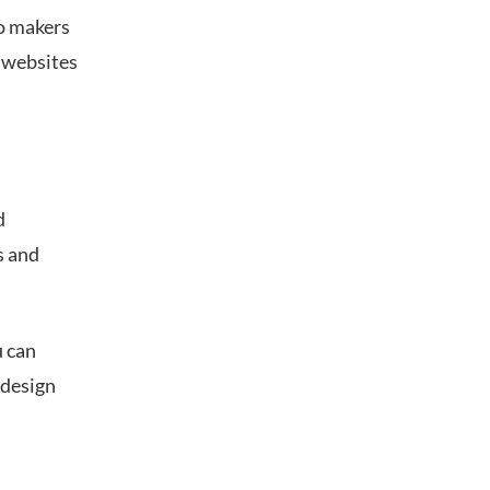
o makers
, websites
d
s and
u can
 design