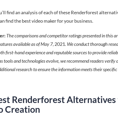
’ll find an analysis of each of these Renderforest alternati
an find the best video maker for your business.
er:
The comparisons and competitor ratings presented in this art
eatures available as of May 7
, 2021
. We conduct thorough rese
h first-hand experience and reputable sources to provide reliabl
s tools and technologies evolve, we recommend readers verify d
ditional research to ensure the information meets their specific
st Renderforest Alternatives 
o Creation