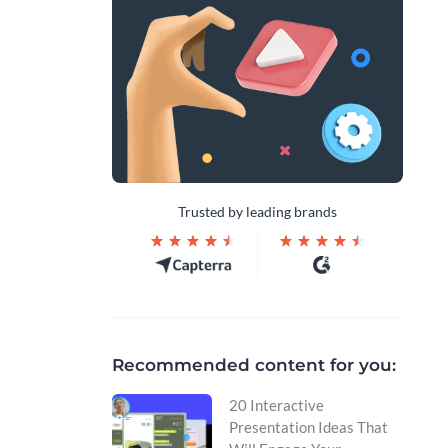
Trusted by leading brands
Recommended content for you:
20 Interactive
Presentation Ideas That