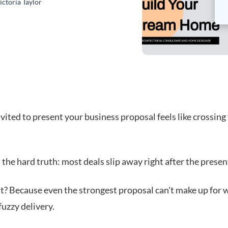
ictoria Taylor
vited to present your business proposal feels like crossing 
 the hard truth: most deals slip away right after the presen
t? Because even the strongest proposal can't make up for 
fuzzy delivery.