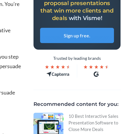
proposal presentations
n. You’re
that win more clients and
deals
with Visme!
ative
Sign up free.
 you step
Trusted by leading brands
 persuade
ersuade
Recommended content for you:
10 Best Interactive Sales
Presentation Software to
Close More Deals