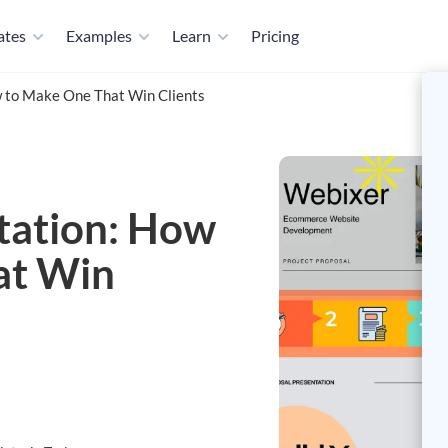
ates
Examples
Learn
Pricing
w to Make One That Win Clients
tation: How
at Win