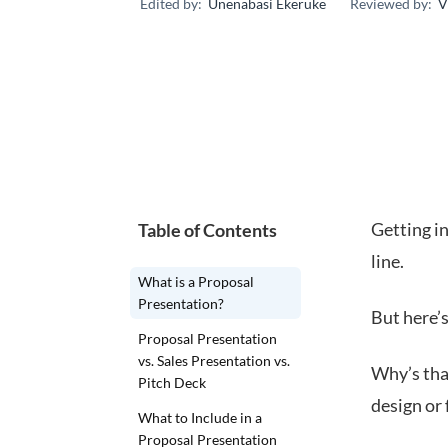
Edited by:
Unenabasi Ekeruke
Reviewed by:
V
Getting in
Table of Contents
line.
What is a Proposal
Presentation?
But here’s
Proposal Presentation
vs. Sales Presentation vs.
Why’s tha
Pitch Deck
design or 
What to Include in a
Proposal Presentation