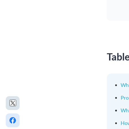
Tabl
Wha
Pro
Wha
How