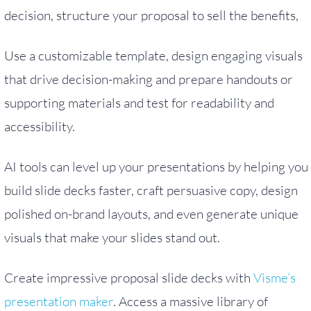
decision, structure your proposal to sell the benefits,
Use a customizable template, design engaging visuals
that drive decision-making and prepare handouts or
supporting materials and test for readability and
accessibility.
AI tools can level up your presentations by helping you
build slide decks faster, craft persuasive copy, design
polished on-brand layouts, and even generate unique
visuals that make your slides stand out.
Create impressive proposal slide decks with
Visme’s
presentation maker
. Access a massive library of