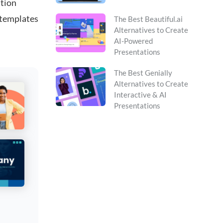
ation
 templates
The Best Beautiful.ai
Alternatives to Create
AI-Powered
Presentations
The Best Genially
Alternatives to Create
Interactive & AI
Presentations