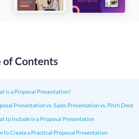
e of Contents
t is a Proposal Presentation?
posal Presentation vs. Sales Presentation vs. Pitch Deck
t to Include in a Proposal Presentation
 to Create a Practical Proposal Presentation