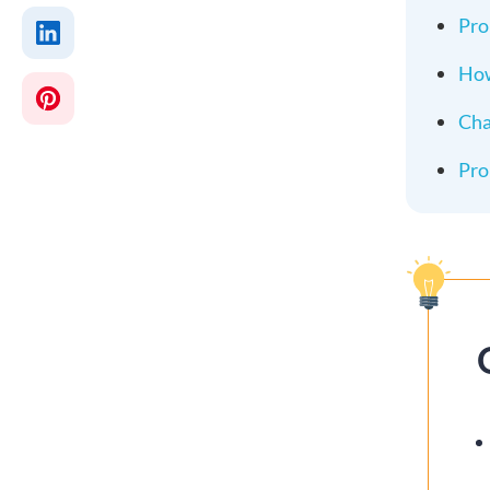
Pro
How
Cha
Pro