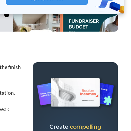
the finish
tation.
weak
Create
compelling