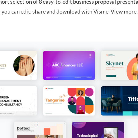
hort selection of 8 easy-to-edit business proposal present
 you can edit, share and download with Visme. View more