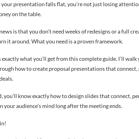
our presentation falls flat, you’re not just losing attentio
oney on the table.
ews is that you don’t need weeks of redesigns or a full cre
urn it around. What you need is a proven framework.
 exactly what you’ll get from this complete guide. I’ll walk
hrough how to create proposal presentations that connect,
deals.
, you’ll know exactly how to design slides that connect, p
in your audience’s mind long after the meeting ends.
in!