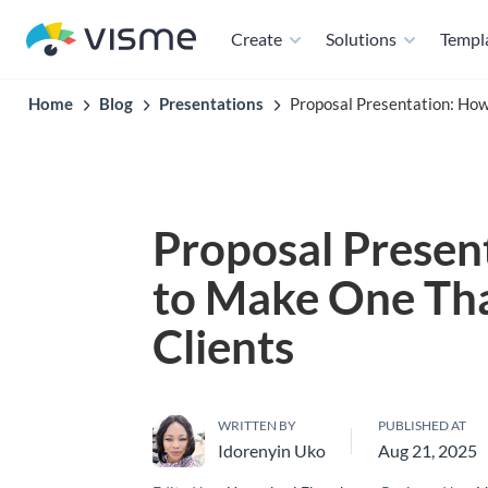
Create
Solutions
Templ
Home
Blog
Presentations
Proposal Presentation: Ho
Proposal Presen
to Make One Th
Clients
WRITTEN BY
PUBLISHED AT
Idorenyin Uko
Aug 21, 2025