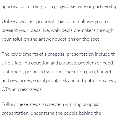
approval or funding for a project, service or partnershi
Unlike a written proposal, this format allows you to
present your ideas live, walk decision-makers through
your solution and answer questions on the spot.
The key elements of a proposal presentation include th
title slide, introduction and purpose, problem or need
statement, proposed solution, execution plan, budget
and resources, social proof, risk and mitigation strategy
CTA and next steps.
Follow these steps to create a winning proposal
presentation: understand the people behind the