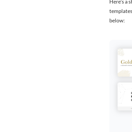
Here's a s
templates
below: