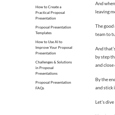
And when y
How to Create a
leaving m
Practical Proposal
Presentation
The good n
Proposal Presentation
Templates
team to t
How to Use AI to
Improve Your Proposal
And that’s
Presentation
by step t
Challenges & Solutions
and close 
in Proposal
Presentations
By the end
Proposal Presentation
and stick 
FAQs
Let’s dive 