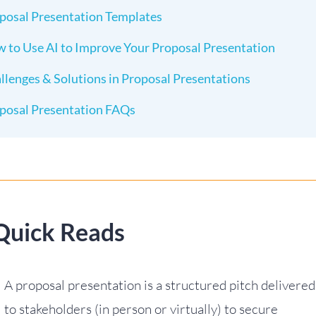
posal Presentation Templates
 to Use AI to Improve Your Proposal Presentation
llenges & Solutions in Proposal Presentations
posal Presentation FAQs
Quick Reads
A proposal presentation is a structured pitch delivered
to stakeholders (in person or virtually) to secure