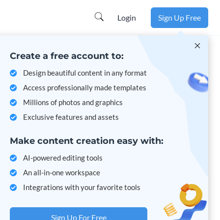
Login
Sign Up Free
Create a free account to:
Design beautiful content in any format
Access professionally made templates
Millions of photos and graphics
Exclusive features and assets
Make content creation easy with:
AI-powered editing tools
An all-in-one workspace
Integrations with your favorite tools
Sign Up For Free