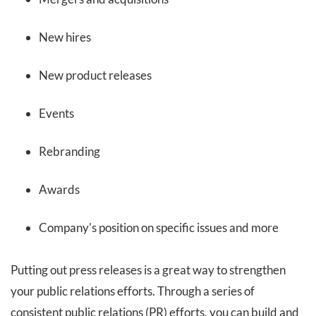
New hires
New product releases
Events
Rebranding
Awards
Company's position on specific issues and more
Putting out press releases is a great way to strengthen
your public relations efforts. Through a series of
consistent public relations (PR) efforts, you can build and