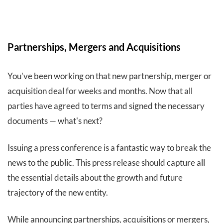
Partnerships, Mergers and Acquisitions
You've been working on that new partnership, merger or
acquisition deal for weeks and months. Now that all
parties have agreed to terms and signed the necessary
documents — what's next?
Issuing a press conference is a fantastic way to break the
news to the public. This press release should capture all
the essential details about the growth and future
trajectory of the new entity.
While announcing partnerships, acquisitions or mergers,