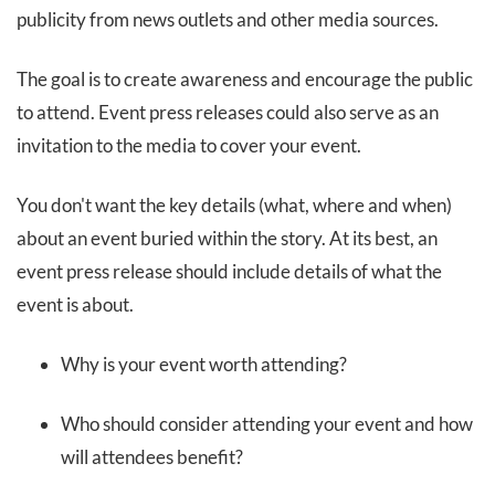
publicity from news outlets and other media sources.
The goal is to create awareness and encourage the public
to attend. Event press releases could also serve as an
invitation to the media to cover your event.
You don't want the key details (what, where and when)
about an event buried within the story. At its best, an
event press release should include details of what the
event is about.
Why is your event worth attending?
Who should consider attending your event and how
will attendees benefit?