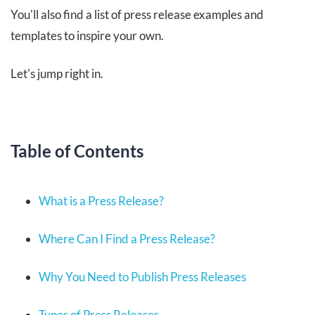
You'll also find a list of press release examples and
templates to inspire your own.
Let's jump right in.
Table of Contents
What is a Press Release?
Where Can I Find a Press Release?
Why You Need to Publish Press Releases
Types of Press Releases