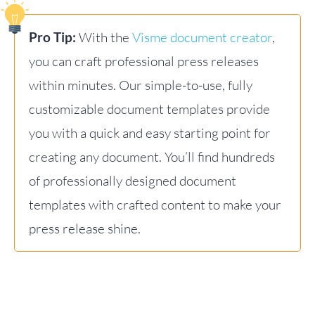
Pro Tip:
With the
Visme document creator
,
you can craft professional press releases
within minutes. Our simple-to-use, fully
customizable document templates provide
you with a quick and easy starting point for
creating any document. You’ll find hundreds
of professionally designed document
templates with crafted content to make your
press release shine.