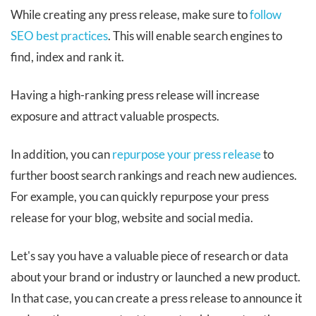
While creating any press release, make sure to
follow
SEO best practices
. This will enable search engines to
find, index and rank it.
Having a high-ranking press release will increase
exposure and attract valuable prospects.
In addition, you can
repurpose your press release
to
further boost search rankings and reach new audiences.
For example, you can quickly repurpose your press
release for your blog, website and social media.
Let's say you have a valuable piece of research or data
about your brand or industry or launched a new product.
In that case, you can create a press release to announce it