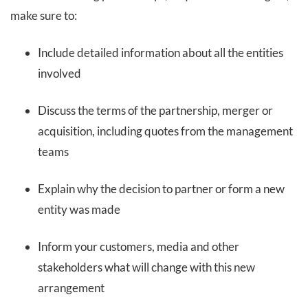
make sure to:
Include detailed information about all the entities
involved
Discuss the terms of the partnership, merger or
acquisition, including quotes from the management
teams
Explain why the decision to partner or form a new
entity was made
Inform your customers, media and other
stakeholders what will change with this new
arrangement