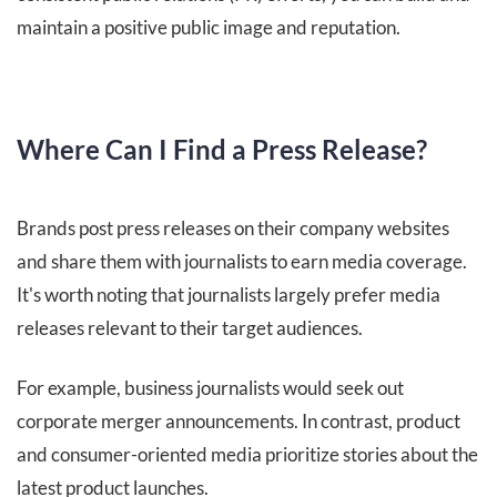
maintain a positive public image and reputation.
Where Can I Find a Press Release?
Brands post press releases on their company websites
and share them with journalists to earn media coverage.
It's worth noting that journalists largely prefer media
releases relevant to their target audiences.
For example, business journalists would seek out
corporate merger announcements. In contrast, product
and consumer-oriented media prioritize stories about the
latest product launches.