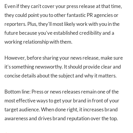
Even if they can't cover your press release at that time,
they could point you to other fantastic PR agencies or
reporters. Plus, they'll most likely work with you in the
future because you've established credibility and a
working relationship with them.
However, before sharing your news release, make sure
it's something newsworthy. It should provide clear and
concise details about the subject and why it matters.
Bottom line: Press or news releases remain one of the
most effective ways to get your brand in front of your
target audience. When done right, it increases brand
awareness and drives brand reputation over the top.