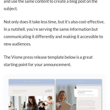
and use the same content to create a blog post on the
subject.
Not only does it take less time, but it's also cost-effective.
In a nutshell, you're serving the same information but
communicating it differently and making it accessible to
new audiences.
The Visme press release template below is a great
starting point for your announcement.