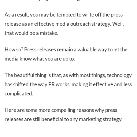
As a result, you may be tempted to write off the press
release as an effective media outreach strategy. Well,
that would be a mistake.
How so? Press releases remain a valuable way to let the
media know what you are up to.
The beautiful thing is that, as with most things, technology
has shifted the way PR works, making it effective and less
complicated.
Here are some more compelling reasons why press
releases are still beneficial to any marketing strategy.