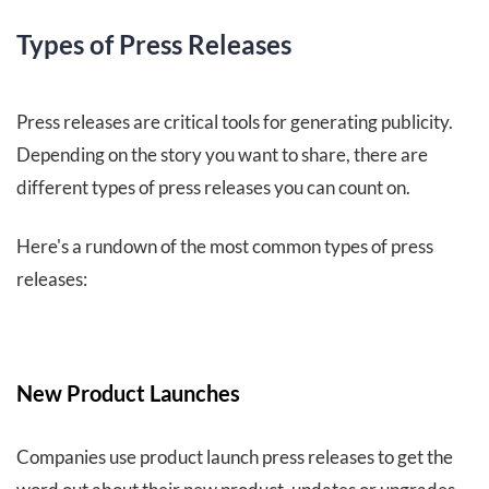
Types of Press Releases
Press releases are critical tools for generating publicity.
Depending on the story you want to share, there are
different types of press releases you can count on.
Here's a rundown of the most common types of press
releases:
New Product Launches
Companies use product launch press releases to get the