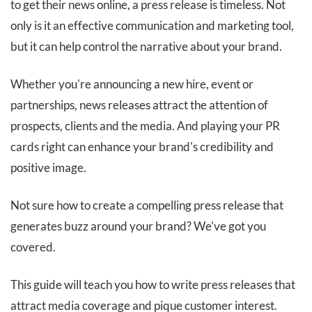
to get their news online, a press release is timeless. Not
only is it an effective communication and marketing tool,
but it can help control the narrative about your brand.
Whether you're announcing a new hire, event or
partnerships, news releases attract the attention of
prospects, clients and the media. And playing your PR
cards right can enhance your brand's credibility and
positive image.
Not sure how to create a compelling press release that
generates buzz around your brand? We've got you
covered.
This guide will teach you how to write press releases that
attract media coverage and pique customer interest.