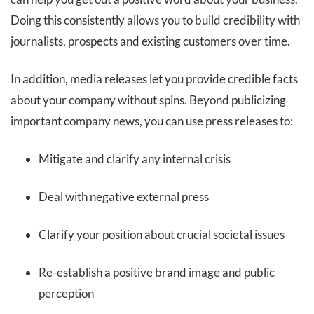
Doing this consistently allows you to build credibility with
journalists, prospects and existing customers over time.
In addition, media releases let you provide credible facts
about your company without spins. Beyond publicizing
important company news, you can use press releases to:
Mitigate and clarify any internal crisis
Deal with negative external press
Clarify your position about crucial societal issues
Re-establish a positive brand image and public
perception