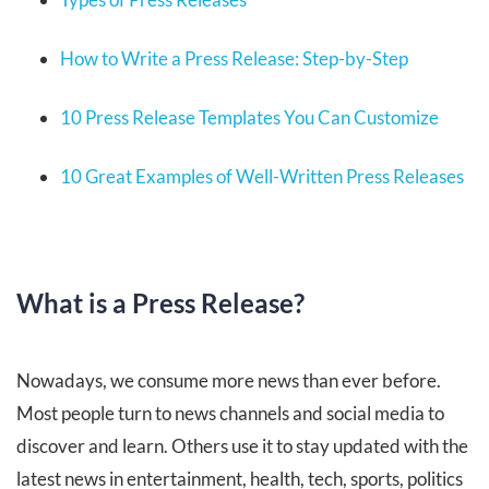
How to Write a Press Release: Step-by-Step
10 Press Release Templates You Can Customize
10 Great Examples of Well-Written Press Releases
What is a Press Release?
Nowadays, we consume more news than ever before.
Most people turn to news channels and social media to
discover and learn. Others use it to stay updated with the
latest news in entertainment, health, tech, sports, politics