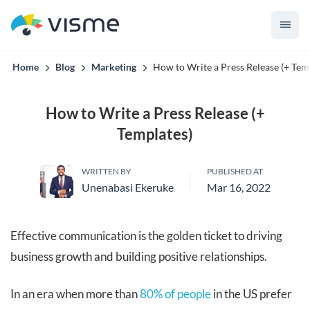
convert up to 2x better!
Home
Blog
Marketing
How to Write a Press Release (+ Tem
How to Write a Press Release (+
Templates)
WRITTEN BY
PUBLISHED AT
Unenabasi Ekeruke
Mar 16, 2022
Effective communication is the golden ticket to driving
business growth and building positive relationships.
In an era when more than
80% of people
in the US prefer