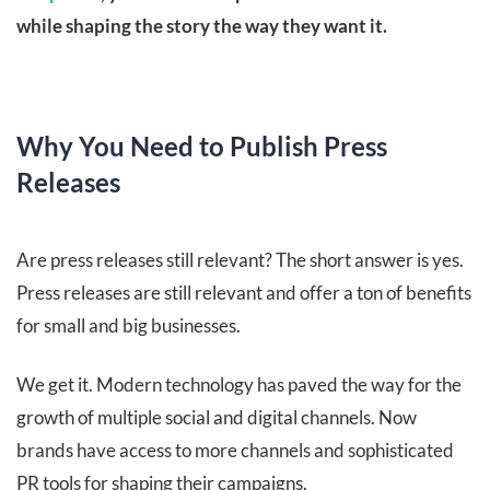
while shaping the story the way they want it.
Why You Need to Publish Press
Releases
Are press releases still relevant? The short answer is yes.
Press releases are still relevant and offer a ton of benefits
for small and big businesses.
We get it. Modern technology has paved the way for the
growth of multiple social and digital channels. Now
brands have access to more channels and sophisticated
PR tools for shaping their campaigns.