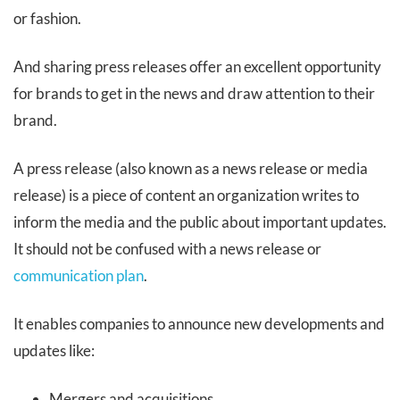
or fashion.
And sharing press releases offer an excellent opportunity
for brands to get in the news and draw attention to their
brand.
A press release (also known as a news release or media
release) is a piece of content an organization writes to
inform the media and the public about important updates.
It should not be confused with a news release or
communication plan
.
It enables companies to announce new developments and
updates like:
Mergers and acquisitions