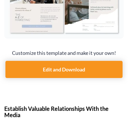
Customize this template and make it your own!
Edit and Download
Establish Valuable Relationships With the
Media