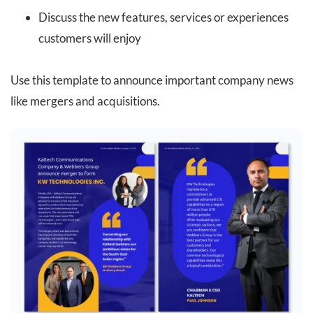
Discuss the new features, services or experiences
customers will enjoy
Use this template to announce important company news
like mergers and acquisitions.