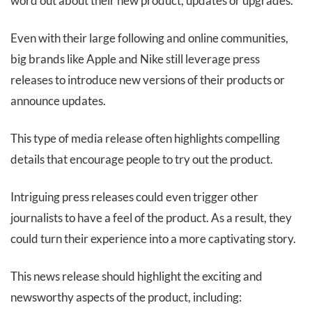
word out about their new product, updates or upgrades.
Even with their large following and online communities,
big brands like Apple and Nike still leverage press
releases to introduce new versions of their products or
announce updates.
This type of media release often highlights compelling
details that encourage people to try out the product.
Intriguing press releases could even trigger other
journalists to have a feel of the product. As a result, they
could turn their experience into a more captivating story.
This news release should highlight the exciting and
newsworthy aspects of the product, including: