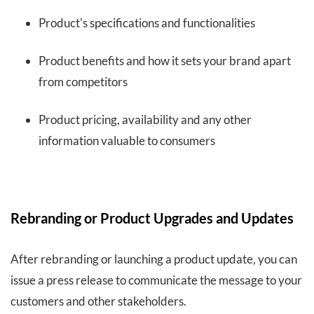
Product's specifications and functionalities
Product benefits and how it sets your brand apart
from competitors
Product pricing, availability and any other
information valuable to consumers
Rebranding or Product Upgrades and Updates
After rebranding or launching a product update, you can
issue a press release to communicate the message to your
customers and other stakeholders.