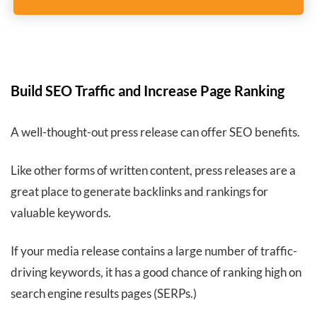
Build SEO Traffic and Increase Page Ranking
A well-thought-out press release can offer SEO benefits.
Like other forms of written content, press releases are a
great place to generate backlinks and rankings for
valuable keywords.
If your media release contains a large number of traffic-
driving keywords, it has a good chance of ranking high on
search engine results pages (SERPs.)