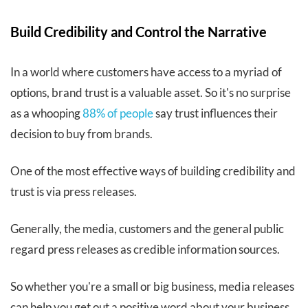
Build Credibility and Control the Narrative
In a world where customers have access to a myriad of
options, brand trust is a valuable asset. So it's no surprise
as a whooping
88% of people
say trust influences their
decision to buy from brands.
One of the most effective ways of building credibility and
trust is via press releases.
Generally, the media, customers and the general public
regard press releases as credible information sources.
So whether you're a small or big business, media releases
can help you get out a positive word about your business.