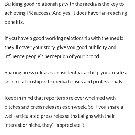
Building good relationships with the media is the key to
achieving PR success. And yes, it does have far-reaching
benefits.
If you have a good working relationship with the media,
they'll cover your story, give you good publicity and
influence people's perception of your brand.
Sharing press releases consistently can help you create a
solid relationship with media houses and professionals.
Keep in mind that reporters are overwhelmed with
pitches and press releases each week. So if you share a
well-articulated press release that aligns with their
interest or niche, they'll appreciate it.