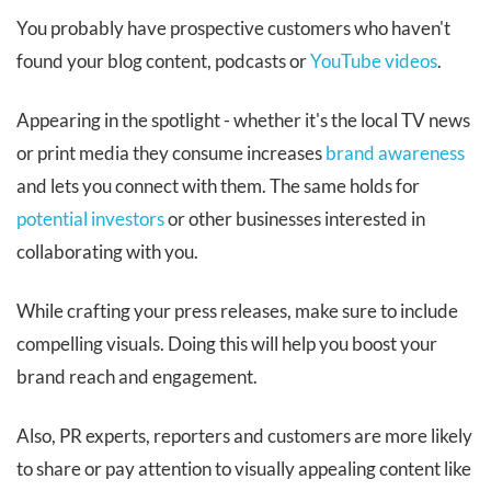
You probably have prospective customers who haven't
found your blog content, podcasts or
YouTube videos
.
Appearing in the spotlight - whether it's the local TV news
or print media they consume increases
brand awareness
and lets you connect with them. The same holds for
potential investors
or other businesses interested in
collaborating with you.
While crafting your press releases, make sure to include
compelling visuals. Doing this will help you boost your
brand reach and engagement.
Also, PR experts, reporters and customers are more likely
to share or pay attention to visually appealing content like