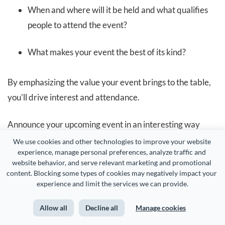
When and where will it be held and what qualifies
people to attend the event?
What makes your event the best of its kind?
By emphasizing the value your event brings to the table,
you'll drive interest and attendance.
Announce your upcoming event in an interesting way
using the stunning template below.
We use cookies and other technologies to improve your website 
experience, manage personal preferences, analyze traffic and 
website behavior, and serve relevant marketing and promotional 
content. Blocking some types of cookies may negatively impact your 
experience and limit the services we can provide.
Allow all
Decline all
Manage cookies