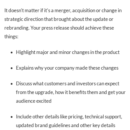
It doesn't matter if it's a merger, acquisition or change in
strategic direction that brought about the update or
rebranding. Your press release should achieve these
things:
Highlight major and minor changes in the product
Explains why your company made these changes
Discuss what customers and investors can expect
from the upgrade, how it benefits them and get your
audience excited
Include other details like pricing, technical support,
updated brand guidelines and other key details