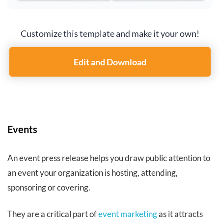
Customize this template and make it your own!
Edit and Download
Events
An event press release helps you draw public attention to
an event your organization is hosting, attending,
sponsoring or covering.
They are a critical part of
event marketing
as it attracts