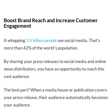
Boost Brand Reach and Increase Customer
Engagement
A whopping
3.6 billion people
use social media. That's
more than 42% of the world's population.
By sharing your press releases to social media and online
news distributors, you have an opportunity to reach this
vast audience.
The best part? When a media house or publication covers
your press release, their audience automatically becomes
your audience.