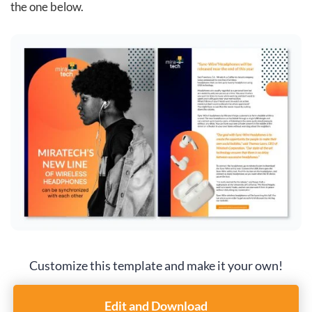
the one below.
Customize this template and make it your own!
Edit and Download