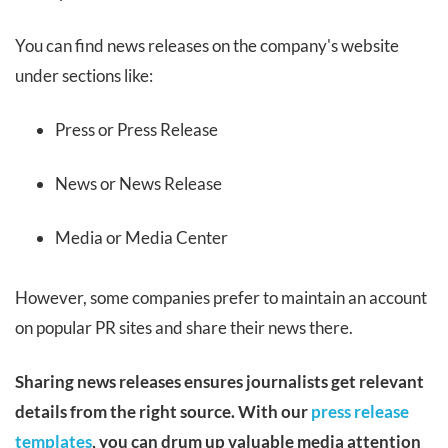
You can find news releases on the company's website
under sections like:
Press or Press Release
News or News Release
Media or Media Center
However, some companies prefer to maintain an account
on popular PR sites and share their news there.
Sharing news releases ensures journalists get relevant
details from the right source. With our
press release
templates
, you can drum up valuable media attention