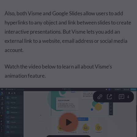
Also, both Visme and Google Slides allow users to add
hyperlinks to any object and link between slides to create
interactive presentations. But Visme lets you add an
external link to a website, email address or social media
account.
Watch the video below to learn all about Visme’s
animation feature.