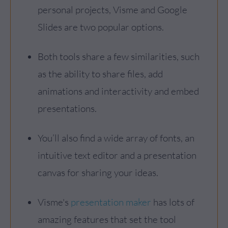
personal projects, Visme and Google
Slides are two popular options.
Both tools share a few similarities, such
as the ability to share files, add
animations and interactivity and embed
presentations.
You’ll also find a wide array of fonts, an
intuitive text editor and a presentation
canvas for sharing your ideas.
Visme's
presentation maker
has lots of
amazing features that set the tool