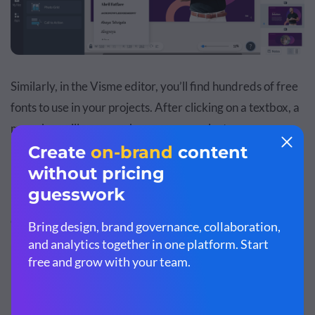
Similarly, in the Visme editor, you’ll find hundreds of free
fonts to use in your projects. After clicking on a textbox, a
menu bar will appear where you can select your
preferred typeface, font size, color, alignment and more.
3. Text Editor
Google Slides