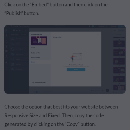
Click on the “Embed” button and then click on the
“Publish” button.
Choose the option that best fits your website between
Responsive Size and Fixed. Then, copy the code
generated by clicking on the “Copy” button.