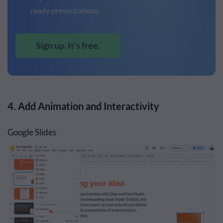
ready presentations
Sign up. It’s free.
4. Add Animation and Interactivity
Google Slides