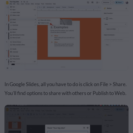
In Google Slides, all you have to do is click on File > Share.
You’ll find options to share with others or Publish to Web.