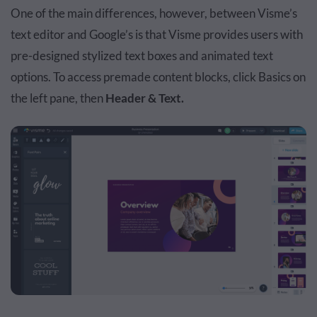
One of the main differences, however, between Visme’s
text editor and Google’s is that Visme provides users with
pre-designed stylized text boxes and animated text
options. To access premade content blocks, click Basics on
the left pane, then
Header & Text.