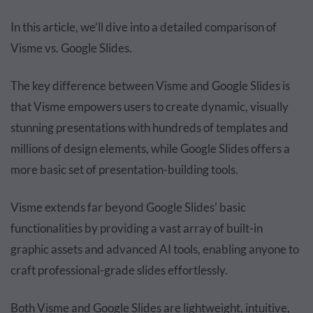
In this article, we’ll dive into a detailed comparison of
Visme vs. Google Slides.
The key difference between Visme and Google Slides is
that Visme empowers users to create dynamic, visually
stunning presentations with hundreds of templates and
millions of design elements, while Google Slides offers a
more basic set of presentation-building tools.
Visme extends far beyond Google Slides’ basic
functionalities by providing a vast array of built-in
graphic assets and advanced AI tools, enabling anyone to
craft professional-grade slides effortlessly.
Both Visme and Google Slides are lightweight, intuitive,