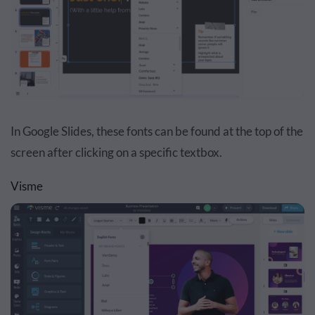
In Google Slides, these fonts can be found at the top of the
screen after clicking on a specific textbox.
Visme