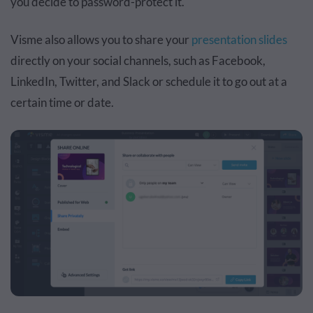
you decide to password-protect it.
Visme also allows you to share your
presentation slides
directly on your social channels, such as Facebook,
LinkedIn, Twitter, and Slack or schedule it to go out at a
certain time or date.