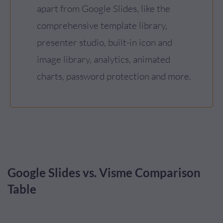
apart from Google Slides, like the
comprehensive template library,
presenter studio, built-in icon and
image library, analytics, animated
charts, password protection and more.
Google Slides vs. Visme Comparison
Table