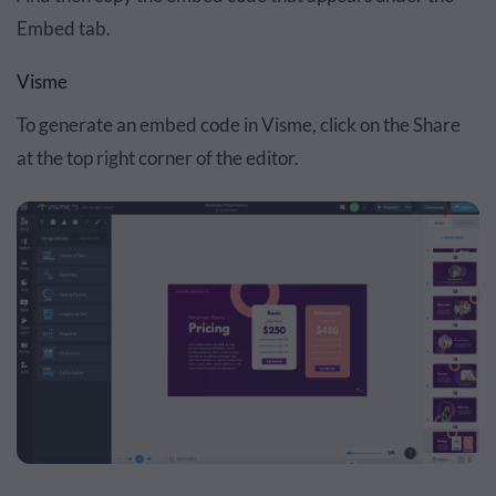
Embed tab.
Visme
To generate an embed code in Visme, click on the Share
at the top right corner of the editor.