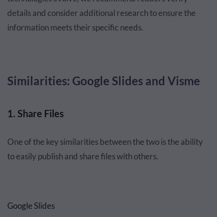
details and consider additional research to ensure the
information meets their specific needs.
Similarities: Google Slides and Visme
1. Share Files
One of the key similarities between the two is the ability
to easily publish and share files with others.
Google Slides