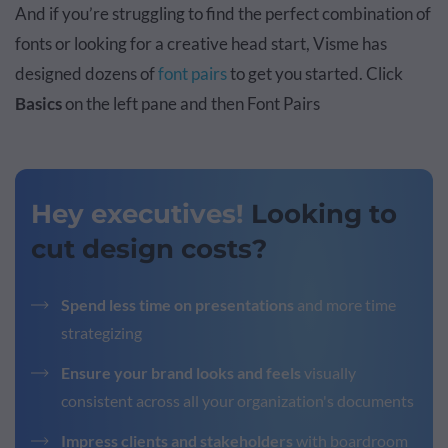
And if you’re struggling to find the perfect combination of
fonts or looking for a creative head start, Visme has
designed dozens of
font pairs
to get you started. Click
Basics
on the left pane and then Font Pairs
Hey executives!
Looking to
cut design costs?
Spend less time on presentations
and more time
strategizing
Ensure your brand looks and feels
visually
consistent across all your organization's documents
Impress clients and stakeholders
with boardroom