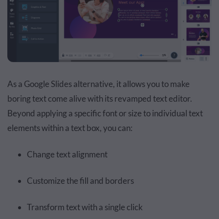
As a Google Slides alternative, it allows you to make
boring text come alive with its revamped text editor.
Beyond applying a specific font or size to individual text
elements within a text box, you can:
Change text alignment
Customize the fill and borders
Transform text with a single click