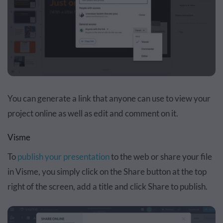
You can generate a link that anyone can use to view your
project online as well as edit and comment on it.
Visme
To
publish your presentation
to the web or share your file
in Visme, you simply click on the Share button at the top
right of the screen, add a title and click Share to publish.