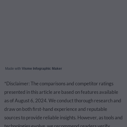
Made with
Visme Infographic Maker
*Disclaimer: The comparisons and competitor ratings
presented in this article are based on features available
as of August 6, 2024. We conduct thorough research and
draw on both first-hand experience and reputable
sources to provide reliable insights. However, as tools and
technologies evolve, we recommend readers verify