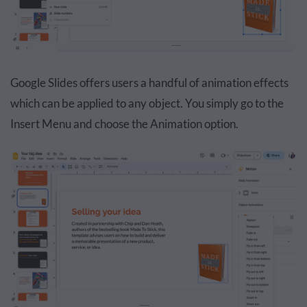
Google Slides offers users a handful of animation effects
which can be applied to any object. You simply go to the
Insert Menu and choose the Animation option.