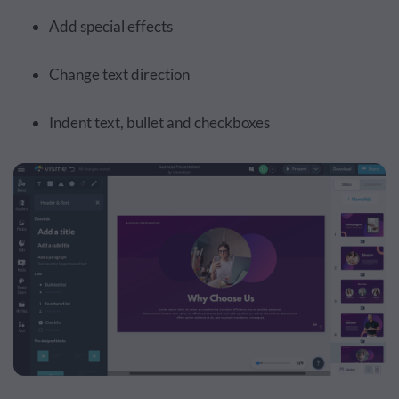
Add special effects
Change text direction
Indent text, bullet and checkboxes