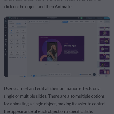
click on the object and then
Animate
.
Users can set and edit all their animation effects on a
single or multiple slides. There are also multiple options
for animating a single object, making it easier to control
the appearance of each object on a specific slide.