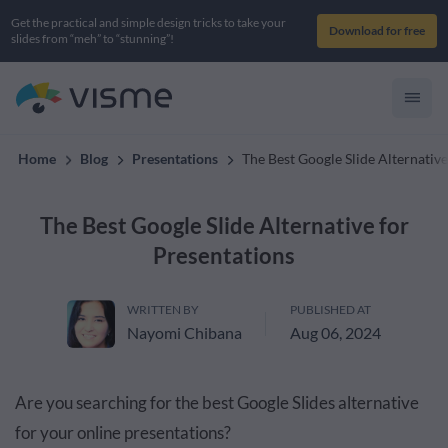
Get the practical and simple design tricks to take your
Download for free
slides from “meh” to “stunning”!
Home
Blog
Presentations
The Best Google Slide Alternative
The Best Google Slide Alternative for
Presentations
WRITTEN BY
PUBLISHED AT
Nayomi Chibana
Aug 06, 2024
Are you searching for the best Google Slides alternative
for your online presentations?