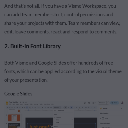
And that’s not all. If you have a Visme Workspace, you
can add team members to it, control permissions and
share your projects with them. Team members can view,
edit, leave comments, react and respond to comments.
2. Built-In Font Library
Both Visme and Google Slides offer hundreds of free
fonts, which can be applied according to the visual theme
of your presentation.
Google Slides