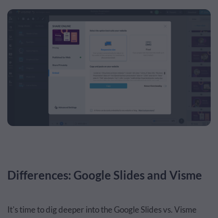
Differences: Google Slides and Visme
It's time to dig deeper into the Google Slides vs. Visme