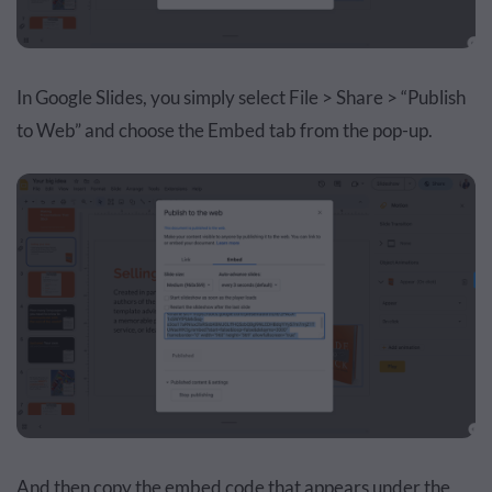
In Google Slides, you simply select File > Share > “Publish
to Web” and choose the Embed tab from the pop-up.
And then copy the embed code that appears under the