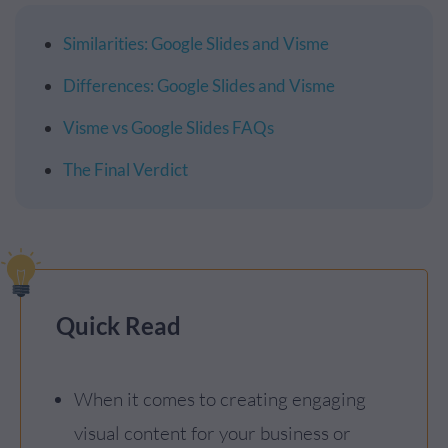
Similarities: Google Slides and Visme
Differences: Google Slides and Visme
Visme vs Google Slides FAQs
The Final Verdict
Quick Read
When it comes to creating engaging
visual content for your business or