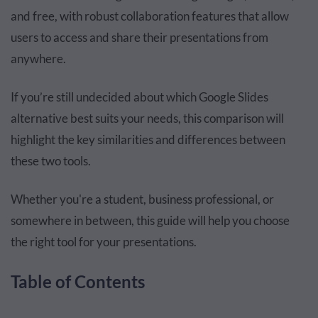
and free, with robust collaboration features that allow
users to access and share their presentations from
anywhere.
If you’re still undecided about which Google Slides
alternative best suits your needs, this comparison will
highlight the key similarities and differences between
these two tools.
Whether you're a student, business professional, or
somewhere in between, this guide will help you choose
the right tool for your presentations.
Table of Contents