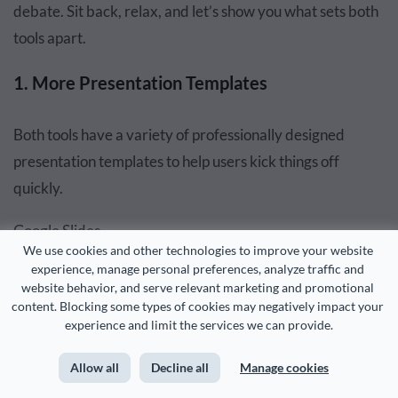
debate. Sit back, relax, and let’s show you what sets both
tools apart.
1. More Presentation Templates
Both tools have a variety of professionally designed
presentation templates to help users kick things off
quickly.
Google Slides
We use cookies and other technologies to improve your website 
experience, manage personal preferences, analyze traffic and 
website behavior, and serve relevant marketing and promotional 
content. Blocking some types of cookies may negatively impact your 
experience and limit the services we can provide.
Allow all
Decline all
Manage cookies