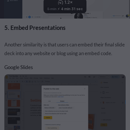
5. Embed Presentations
Another similarity is that users can embed their final slide
deck into any website or blog using an embed code.
Google Slides