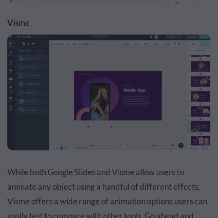
Visme
While both Google Slides and Visme allow users to
animate any object using a handful of different effects,
Visme offers a wide range of animation options users can
easily test to compare with other tools. Go ahead and