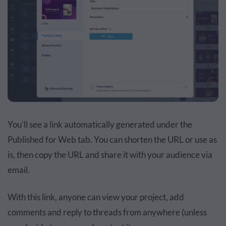
You’ll see a link automatically generated under the
Published for Web tab. You can shorten the URL or use as
is, then copy the URL and share it with your audience via
email.
With this link, anyone can view your project, add
comments and reply to threads from anywhere (unless