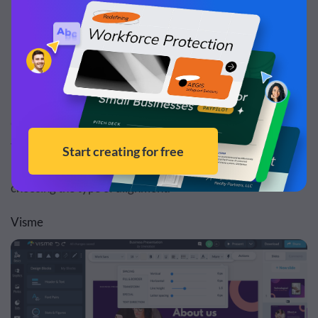
Google Slides also allows you to edit the appearance of
text by adjusting the space between lines, resizing text
boxes, applying a fill color, border color and weight and
choosing the type of alignment.
Visme