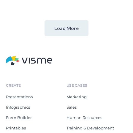
Load More
CREATE
USE CASES
Presentations
Marketing
Infographics
Sales
Form Builder
Human Resources
Printables
Training & Development