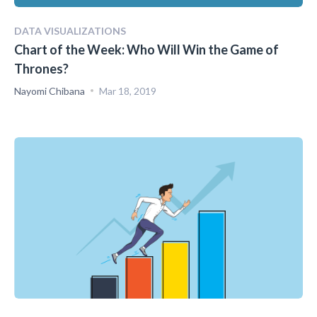
DATA VISUALIZATIONS
Chart of the Week: Who Will Win the Game of
Thrones?
Nayomi Chibana
Mar 18, 2019