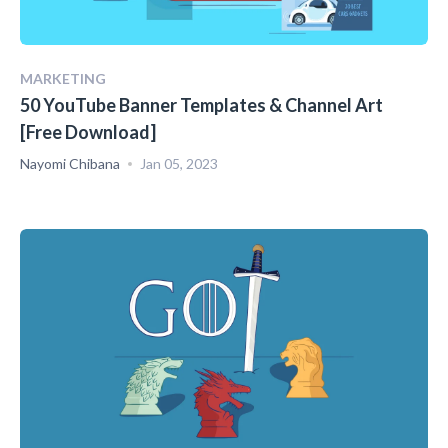
MARKETING
50 YouTube Banner Templates & Channel Art
[Free Download]
Nayomi Chibana
Jan 05, 2023