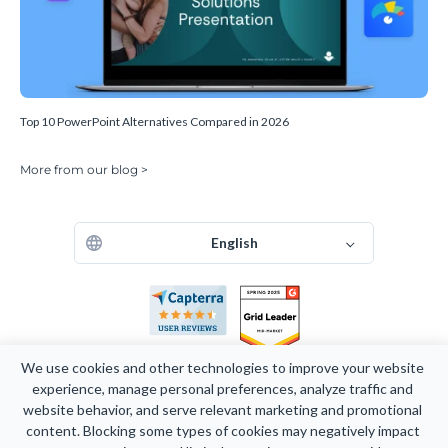
Top 10 PowerPoint Alternatives Compared in 2026
More from our blog >
English
We use cookies and other technologies to improve your website 
experience, manage personal preferences, analyze traffic and 
website behavior, and serve relevant marketing and promotional 
Copyright 2026 Easy WebContent, LLC. (DBA Visme). All rights
content. Blocking some types of cookies may negatively impact 
reserved. Proudly made in Maryland.