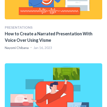
PRESENTATIONS
How to Create a Narrated Presentation With
Voice Over Using Visme
Nayomi Chibana
Jan 16, 2023