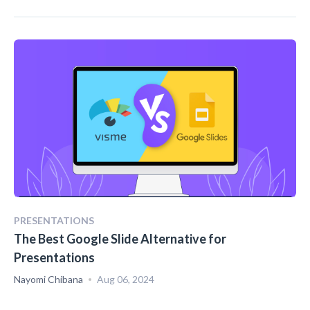
PRESENTATIONS
The Best Google Slide Alternative for
Presentations
Nayomi Chibana
Aug 06, 2024