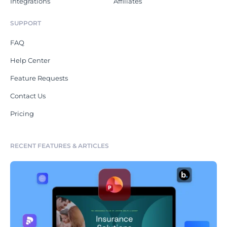
Integrations
Affiliates
SUPPORT
FAQ
Help Center
Feature Requests
Contact Us
Pricing
RECENT FEATURES & ARTICLES