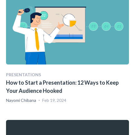
PRESENTATIONS
How to Start a Presentation: 12 Ways to Keep
Your Audience Hooked
Nayomi Chibana
Feb 19, 2024