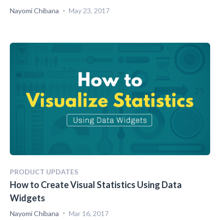
Nayomi Chibana
May 23, 2017
PRODUCT UPDATES
How to Create Visual Statistics Using Data
Widgets
Nayomi Chibana
Mar 16, 2017