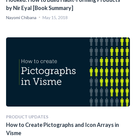
by Nir Eyal [Book Summary]
Nayomi Chibana
May 15, 2018
PRODUCT UPDATES
How to Create Pictographs and Icon Arrays in
Visme