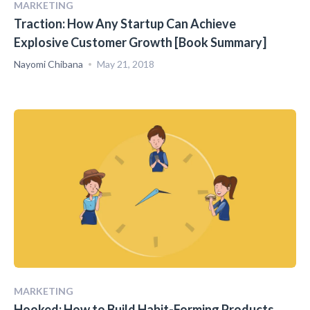
MARKETING
Traction: How Any Startup Can Achieve
Explosive Customer Growth [Book Summary]
Nayomi Chibana
May 21, 2018
MARKETING
Hooked: How to Build Habit-Forming Products