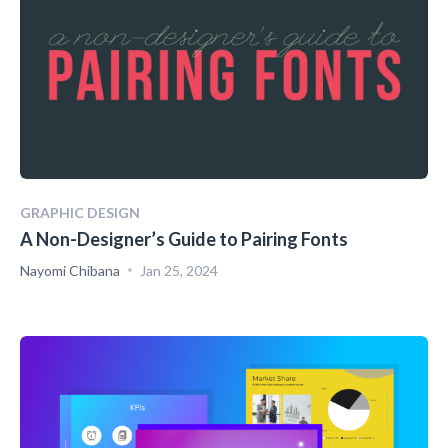
GRAPHIC DESIGN
A Non-Designer’s Guide to Pairing Fonts
Nayomi Chibana
Jan 25, 2024