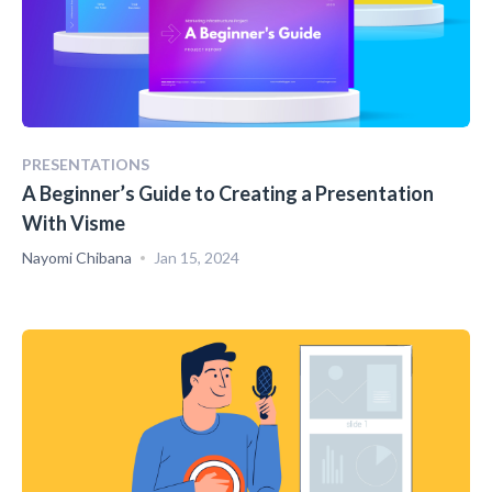
PRESENTATIONS
A Beginner’s Guide to Creating a Presentation
With Visme
Nayomi Chibana
Jan 15, 2024