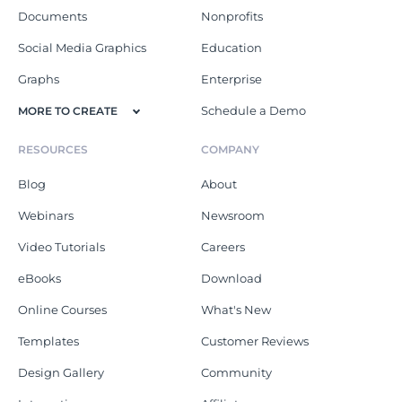
Documents
Nonprofits
Social Media Graphics
Education
Graphs
Enterprise
Schedule a Demo
MORE TO CREATE
RESOURCES
COMPANY
Blog
About
Webinars
Newsroom
Video Tutorials
Careers
eBooks
Download
Online Courses
What's New
Templates
Customer Reviews
Design Gallery
Community