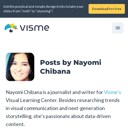
Get the practical and simple design tricks to take your
Download for free
slides from “meh” to “stunning”!
Posts by Nayomi
Chibana
Nayomi Chibana is a journalist and writer for
Visme’s
Visual Learning Center. Besides researching trends
in visual communication and next-generation
storytelling, she’s passionate about data-driven
content.