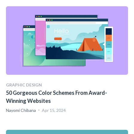
GRAPHIC DESIGN
50 Gorgeous Color Schemes From Award-
Winning Websites
Nayomi Chibana
Apr 15, 2024