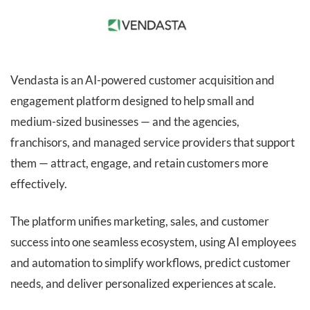
Vendasta is an AI-powered customer acquisition and
engagement platform designed to help small and
medium-sized businesses — and the agencies,
franchisors, and managed service providers that support
them — attract, engage, and retain customers more
effectively.
The platform unifies marketing, sales, and customer
success into one seamless ecosystem, using AI employees
and automation to simplify workflows, predict customer
needs, and deliver personalized experiences at scale.