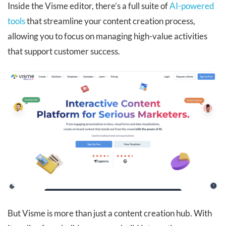
Inside the Visme editor, there’s a full suite of
AI-powered
tools
that streamline your content creation process,
allowing you to focus on managing high-value activities
that support customer success.
But Visme is more than just a content creation hub. With