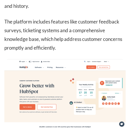
and history.
The platform includes features like customer feedback
surveys, ticketing systems and a comprehensive
knowledge base, which help address customer concerns
promptly and efficiently.