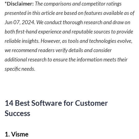
*Disclaimer:
The comparisons and competitor ratings
presented in this article are based on features available as of
Jun 07, 2024. We conduct thorough research and draw on
both first-hand experience and reputable sources to provide
reliable insights. However, as tools and technologies evolve,
we recommend readers verify details and consider
additional research to ensure the information meets their
specific needs.
14 Best Software for Customer
Success
1. Visme