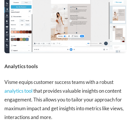
Analytics tools
Visme equips customer success teams with a robust
analytics tool
that provides valuable insights on content
engagement. This allows you to tailor your approach for
maximum impact and get insights into metrics like views,
interactions and more.