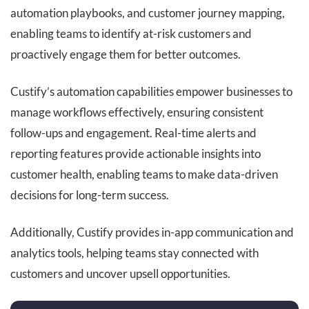
automation playbooks, and customer journey mapping,
enabling teams to identify at-risk customers and
proactively engage them for better outcomes.
Custify’s automation capabilities empower businesses to
manage workflows effectively, ensuring consistent
follow-ups and engagement. Real-time alerts and
reporting features provide actionable insights into
customer health, enabling teams to make data-driven
decisions for long-term success.
Additionally, Custify provides in-app communication and
analytics tools, helping teams stay connected with
customers and uncover upsell opportunities.