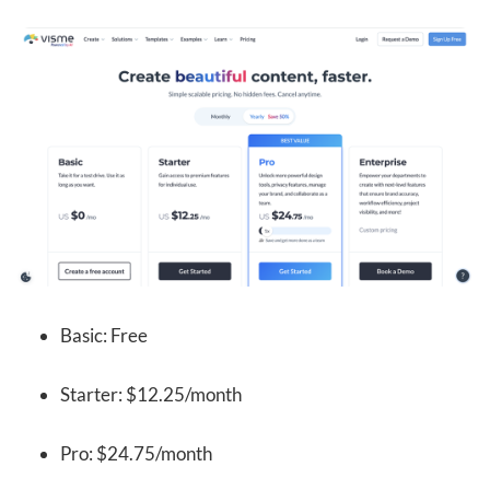
Basic: Free
Starter: $12.25/month
Pro: $24.75/month