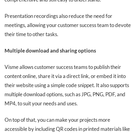
Presentation recordings also reduce the need for
meetings, allowing your customer success team to devote
their time to other tasks.
Multiple download and sharing options
Visme allows customer success teams to publish their
content online, share it via a direct link, or embed it into
their website using a simple code snippet. It also supports
multiple download options, such as JPG, PNG, PDF, and
MP4, to suit your needs and uses.
On top of that, you can make your projects more
accessible by including QR codes in printed materials like