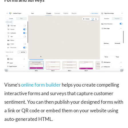
Visme’s
online form builder
helps you create compelling
interactive forms and surveys that capture customer
sentiment. You can then publish your designed forms with
a link or QR code or embed them on your website using
auto-generated HTML.