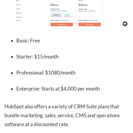
Basic: Free
Starter: $15/month
Professional: $1080/month
Enterprise: Starts at $4,000 per month
HubSpot also offers a variety of CRM Suite plans that
bundle marketing, sales, service, CMS and operations
software at a discounted rate.