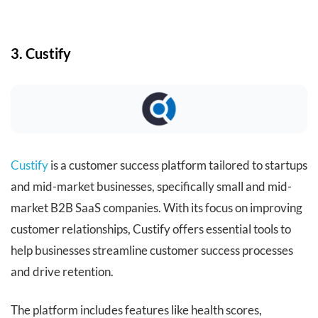
3. Custify
Custify
is a customer success platform tailored to startups
and mid-market businesses, specifically small and mid-
market B2B SaaS companies. With its focus on improving
customer relationships, Custify offers essential tools to
help businesses streamline customer success processes
and drive retention.
The platform includes features like health scores,