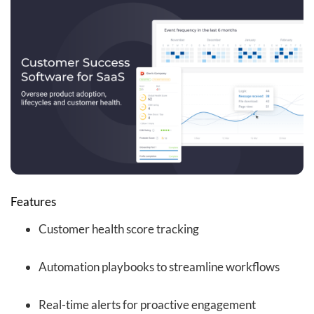
Features
Customer health score tracking
Automation playbooks to streamline workflows
Real-time alerts for proactive engagement