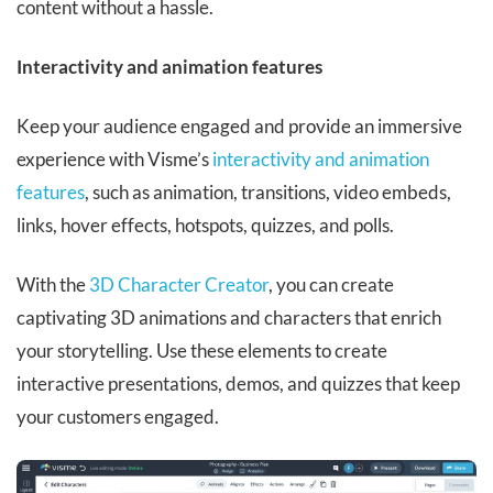
content without a hassle.
Interactivity and animation features
Keep your audience engaged and provide an immersive
experience with Visme’s
interactivity and animation
features
, such as animation, transitions, video embeds,
links, hover effects, hotspots, quizzes, and polls.
With the
3D Character Creator
, you can create
captivating 3D animations and characters that enrich
your storytelling. Use these elements to create
interactive presentations, demos, and quizzes that keep
your customers engaged.