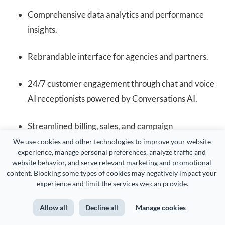
Comprehensive data analytics and performance
insights.
Rebrandable interface for agencies and partners.
24/7 customer engagement through chat and voice
AI receptionists powered by Conversations AI.
Streamlined billing, sales, and campaign
management in one platform.
We use cookies and other technologies to improve your website 
experience, manage personal preferences, analyze traffic and 
website behavior, and serve relevant marketing and promotional 
Pricing
content. Blocking some types of cookies may negatively impact your 
experience and limit the services we can provide.
Allow all
Decline all
Manage cookies