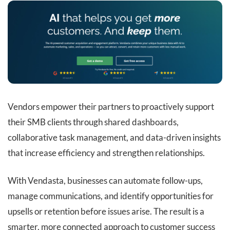
Vendors empower their partners to proactively support
their SMB clients through shared dashboards,
collaborative task management, and data-driven insights
that increase efficiency and strengthen relationships.
With Vendasta, businesses can automate follow-ups,
manage communications, and identify opportunities for
upsells or retention before issues arise. The result is a
smarter, more connected approach to customer success