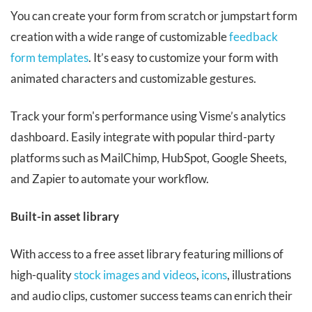
You can create your form from scratch or jumpstart form
creation with a wide range of customizable
feedback
form templates
. It’s easy to customize your form with
animated characters and customizable gestures.
Track your form's performance using Visme’s analytics
dashboard. Easily integrate with popular third-party
platforms such as MailChimp, HubSpot, Google Sheets,
and Zapier to automate your workflow.
Built-in asset library
With access to a free asset library featuring millions of
high-quality
stock images and videos
,
icons
, illustrations
and audio clips, customer success teams can enrich their