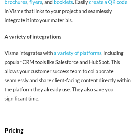
brochures
,
flyers
, and
booklets
. Easily
create a QR code
in Visme that links to your project and seamlessly
integrate it into your materials.
A variety of integrations
Visme integrates with
a variety of platforms
, including
popular CRM tools like Salesforce and HubSpot. This
allows your customer success team to collaborate
seamlessly and share client-facing content directly within
the platform they already use. They also save you
significant time.
Pricing