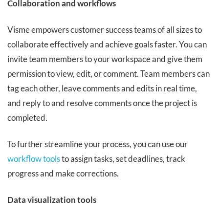
Collaboration and workflows
Visme empowers customer success teams of all sizes to
collaborate effectively and achieve goals faster. You can
invite team members to your workspace and give them
permission to view, edit, or comment. Team members can
tag each other, leave comments and edits in real time,
and reply to and resolve comments once the project is
completed.
To further streamline your process, you can use our
workflow tools
to assign tasks, set deadlines, track
progress and make corrections.
Data visualization tools