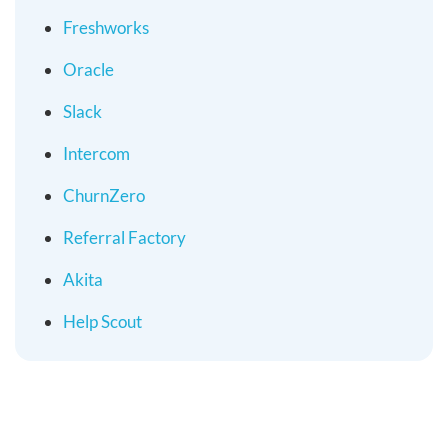
Freshworks
Oracle
Slack
Intercom
ChurnZero
Referral Factory
Akita
Help Scout