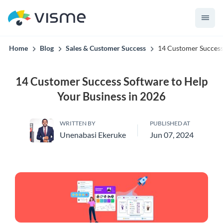
convert up to 2x better!
Home
Blog
Sales & Customer Success
14 Customer Success
14 Customer Success Software to Help
Your Business in 2026
WRITTEN BY
PUBLISHED AT
Unenabasi Ekeruke
Jun 07, 2024