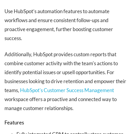
Use HubSpot’s automation features to automate
workflows and ensure consistent follow-ups and
proactive engagement, further boosting customer
success.
Additionally, HubSpot provides custom reports that
combine customer activity with the team's actions to
identify potential issues or upsell opportunities.
For
businesses looking to drive retention and empower their
teams,
HubSpot's Customer Success Management
workspace offers a proactive and connected way to
manage customer relationships.
Features