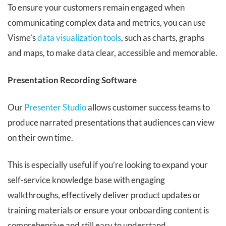
To ensure your customers remain engaged when
communicating complex data and metrics, you can use
Visme’s
data visualization tools
, such as charts, graphs
and maps, to make data clear, accessible and memorable.
Presentation Recording Software
Our
Presenter Studio
allows customer success teams to
produce narrated presentations that audiences can view
on their own time.
This is especially useful if you’re looking to expand your
self-service knowledge base with engaging
walkthroughs, effectively deliver product updates or
training materials or ensure your onboarding content is
comprehensive and still easy to understand.