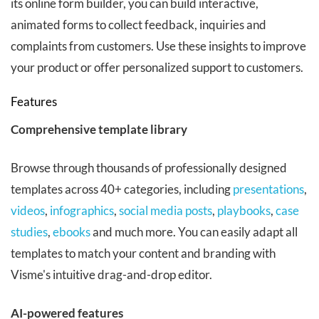
its online form builder, you can build interactive,
animated forms to collect feedback, inquiries and
complaints from customers. Use these insights to improve
your product or offer personalized support to customers.
Features
Comprehensive template library
Browse through thousands of professionally designed
templates across 40+ categories, including
presentations
,
videos
,
infographics
,
social media posts
,
playbooks
,
case
studies
,
ebooks
and much more. You can easily adapt all
templates to match your content and branding with
Visme's intuitive drag-and-drop editor.
AI-powered features