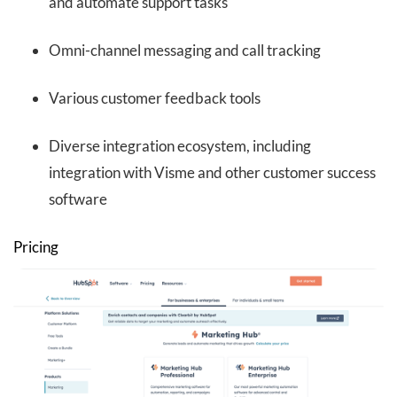
and automate support tasks
Omni-channel messaging and call tracking
Various customer feedback tools
Diverse integration ecosystem, including
integration with Visme and other customer success
software
Pricing