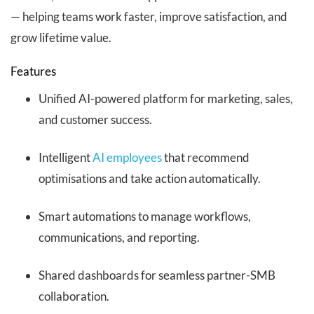
— helping teams work faster, improve satisfaction, and
grow lifetime value.
Features
Unified AI-powered platform for marketing, sales,
and customer success.
Intelligent
AI employees
that recommend
optimisations and take action automatically.
Smart automations to manage workflows,
communications, and reporting.
Shared dashboards for seamless partner-SMB
collaboration.