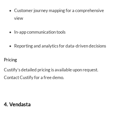
Customer journey mapping for a comprehensive
view
In-app communication tools
Reporting and analytics for data-driven decisions
Pricing
Custify’s detailed pricing is available upon request.
Contact Custify for a free demo.
4. Vendasta