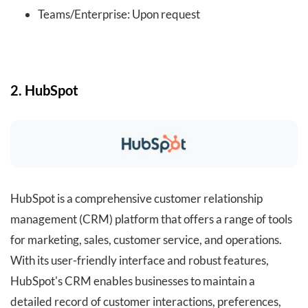
Teams/Enterprise: Upon request
2. HubSpot
HubSpot is a comprehensive customer relationship
management (CRM) platform that offers a range of tools
for marketing, sales, customer service, and operations.
With its user-friendly interface and robust features,
HubSpot's CRM enables businesses to maintain a
detailed record of customer interactions, preferences,