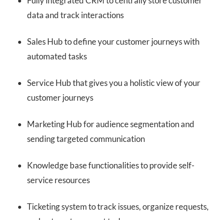
Fully integrated CRM to centrally store customer
data and track interactions
Sales Hub to define your customer journeys with
automated tasks
Service Hub that gives you a holistic view of your
customer journeys
Marketing Hub for audience segmentation and
sending targeted communication
Knowledge base functionalities to provide self-
service resources
Ticketing system to track issues, organize requests,