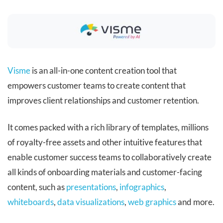
Visme
is an all-in-one content creation tool that
empowers customer teams to create content that
improves client relationships and customer retention.
It comes packed with a rich library of templates, millions
of royalty-free assets and other intuitive features that
enable customer success teams to collaboratively create
all kinds of onboarding materials and customer-facing
content, such as
presentations
,
infographics
,
whiteboards
,
data visualizations
,
web graphics
and more.