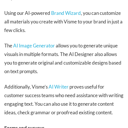
Using our AI-powered
Brand Wizard
, you can customize
all materials you create with Visme to your brand in just a
few clicks.
The
AI Image Generator
allows you to generate unique
visuals in multiple formats. The AI Designer also allows
you to generate original and customizable designs based
on text prompts.
Additionally, Visme’s
AI Writer
proves useful for
customer success teams who need assistance with writing
engaging text. You can also use it to generate content
ideas, check grammar or proofread existing content.
Forms and surveys