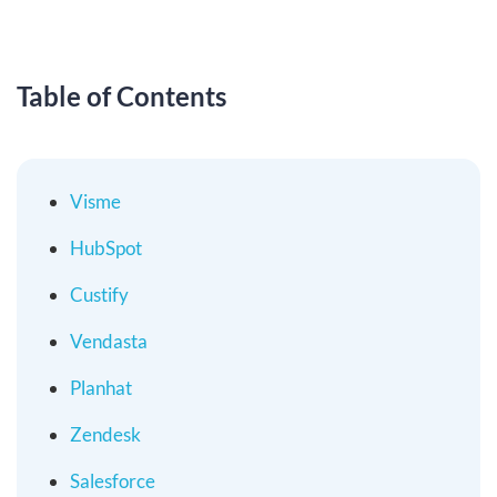
Table of Contents
Visme
HubSpot
Custify
Vendasta
Planhat
Zendesk
Salesforce