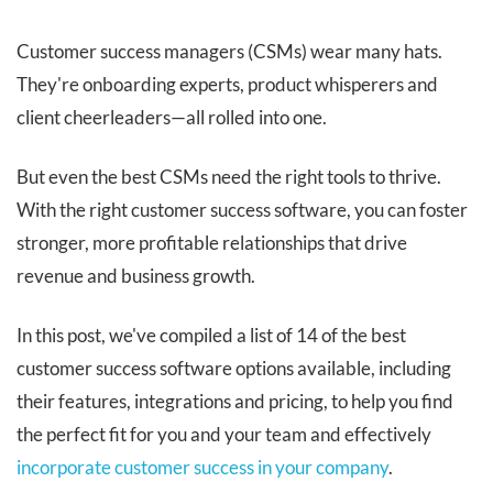
Customer success managers (CSMs) wear many hats.
They're onboarding experts, product whisperers and
client cheerleaders—all rolled into one.
But even the best CSMs need the right tools to thrive.
With the right customer success software, you can foster
stronger, more profitable relationships that drive
revenue and business growth.
In this post, we've compiled a list of 14 of the best
customer success software options available, including
their features, integrations and pricing, to help you find
the perfect fit for you and your team and effectively
incorporate customer success in your company
.