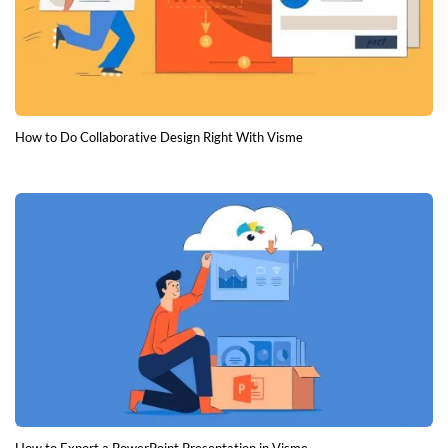
How to Do Collaborative Design Right With Visme