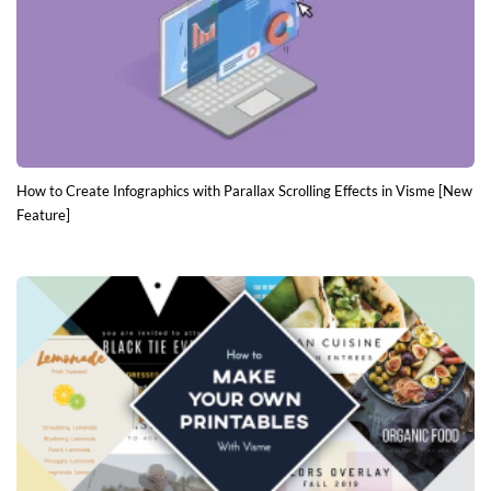
How to Create Infographics with Parallax Scrolling Effects in Visme [New
Feature]