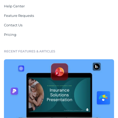
Help Center
Feature Requests
Contact Us
Pricing
RECENT FEATURES & ARTICLES