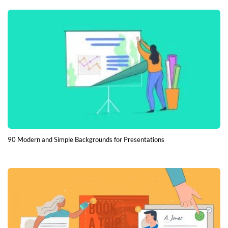
90 Modern and Simple Backgrounds for Presentations