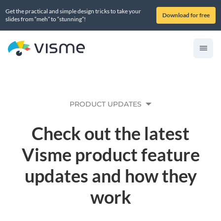
Get the practical and simple design tricks to take your
Download for free
slides from “meh” to “stunning”!
PRODUCT UPDATES
Check out the latest
Visme product feature
updates and how they
work