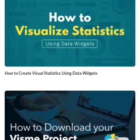
How to Create Visual Statistics Using Data Widgets