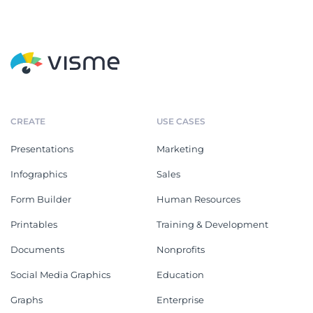
CREATE
USE CASES
Presentations
Marketing
Infographics
Sales
Form Builder
Human Resources
Printables
Training & Development
Documents
Nonprofits
Social Media Graphics
Education
Graphs
Enterprise