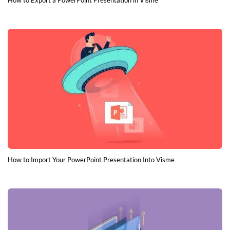
How to Export a PowerPoint Presentation in Visme
How to Import Your PowerPoint Presentation Into Visme