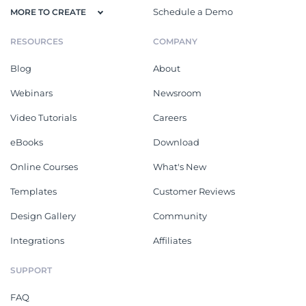
Schedule a Demo
MORE TO CREATE
RESOURCES
COMPANY
Blog
About
Webinars
Newsroom
Video Tutorials
Careers
eBooks
Download
Online Courses
What's New
Templates
Customer Reviews
Design Gallery
Community
Integrations
Affiliates
SUPPORT
FAQ