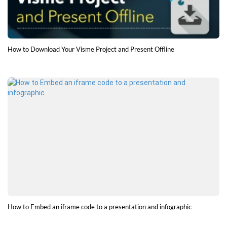
How to Download Your Visme Project and Present Offline
How to Embed an iframe code to a presentation and infographic