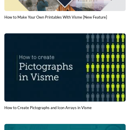
How to Make Your Own Printables With Visme [New Feature]
How to Create Pictographs and Icon Arrays in Visme