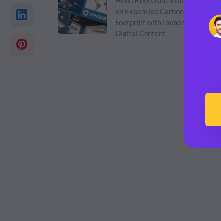
How IRISS Used Visme to Cut
an Expensive Carbon
Footprint with Immersive
Digital Content