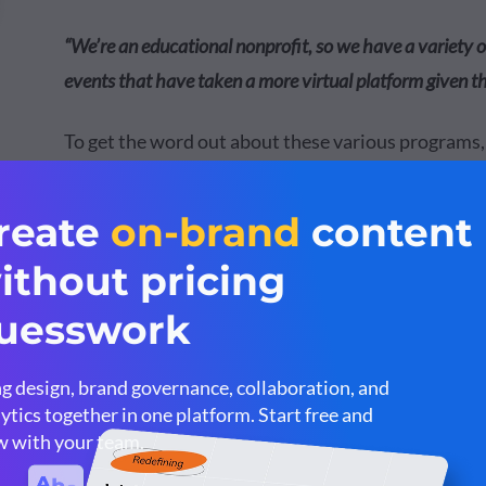
“We’re an educational nonprofit, so we have a variety
events that have taken a more virtual platform given t
To get the word out about these various programs
team use Visme to create graphics like the one bel