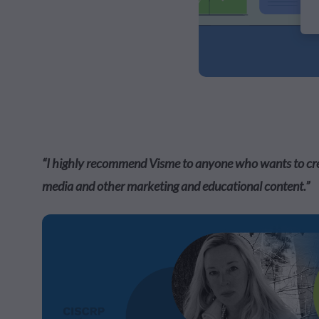
“I highly recommend Visme to anyone who wants to creat
media and other marketing and educational content.”