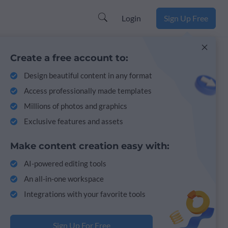
Login
Sign Up Free
Create a free account to:
Design beautiful content in any format
Access professionally made templates
Millions of photos and graphics
Exclusive features and assets
Make content creation easy with:
AI-powered editing tools
An all-in-one workspace
Integrations with your favorite tools
Sign Up For Free