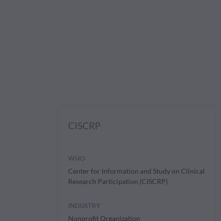
CISCRP
WHO
Center for Information and Study on Clinical
Research Participation (CISCRP)
INDUSTRY
Nonprofit Organization