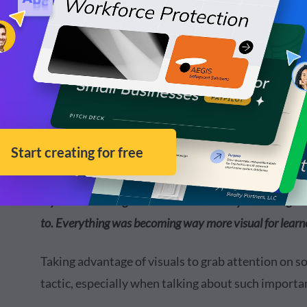
Melissa’s reasoning for wanting to dive into a mor
“I was looking to up my marketing game as well as pres
my role as a college educator. It was really becoming c
to. Everything was becoming way more visual for learne
Taking advantage of visuals to grab attention on s
tactic, especially when talking about such importan