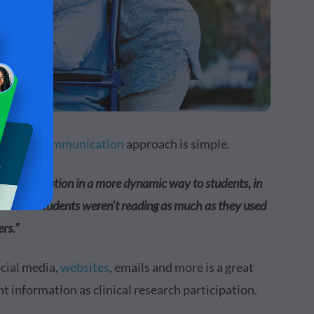
e
visual communication
approach is simple.
ent information in a more dynamic way to students, in
lear that students weren’t reading as much as they used
rs.”
ocial media,
websites
, emails and more is a great
t information as clinical research participation.