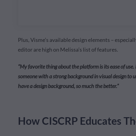
Plus, Visme’s available design elements – especial
editor are high on Melissa’s list of features.
“My favorite thing about the platform is its ease of use. 
someone with a strong background in visual design to
have a design background, so much the better.”
How CISCRP Educates The