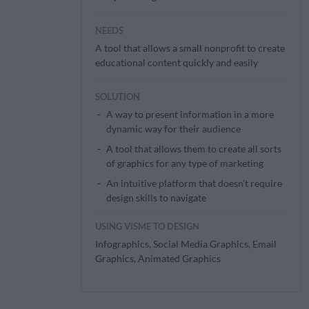
NEEDS
A tool that allows a small nonprofit to create
educational content quickly and easily
SOLUTION
A way to present information in a more
dynamic way for their audience
A tool that allows them to create all sorts
of graphics for any type of marketing
An intuitive platform that doesn’t require
design skills to navigate
USING VISME TO DESIGN
Infographics, Social Media Graphics, Email
Graphics, Animated Graphics