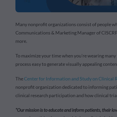
Many nonprofit organizations consist of people wh
Communications & Marketing Manager of CISCRP, it
more.
To maximize your time when you’re wearing many hat
process easy to generate visually appealing conte
The
Center for Information and Study on Clinical
nonprofit organization dedicated to informing pat
clinical research participation and how clinical tri
“Our mission is to educate and inform patients, their lo