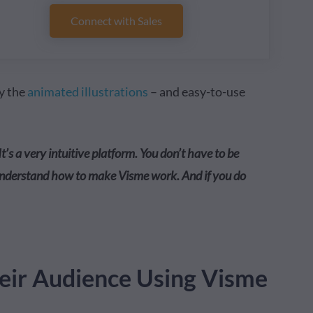
Connect with Sales
ly the
animated illustrations
– and easy-to-use
It’s a very intuitive platform. You don’t have to be
 understand how to make Visme work. And if you do
ir Audience Using Visme