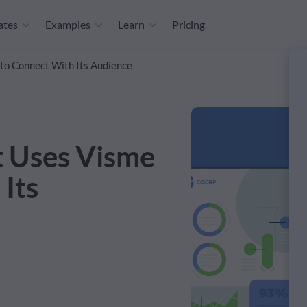
ates
Examples
Learn
Pricing
to Connect With Its Audience
t Uses Visme
Its