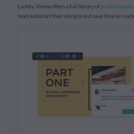
Luckily, Visme offers a full library of
professionall
team kickstart their designs and save time on mark