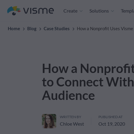
Create
Solutions
Templ
Home
Blog
Case Studies
How a Nonprofit Uses Visme 
How a Nonprofi
to Connect With 
Audience
WRITTEN BY
PUBLISHED AT
Chloe West
Oct 19, 2020