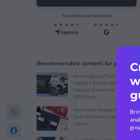
Trusted by leading brands
Recommended content for you:
How Vanguard Truck Centers
Unified 6 Brands and Cut
Content Turnaround Time
With Visme
How Visme Helped Wellcome
Save 40% More Time & Win
Clients