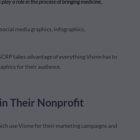
play a role in the process of bringing medicine,
social media graphics, infographics,
ISCRP takes advantage of everything Visme has to
raphics for their audience.
n Their Nonprofit
ich use Visme for their marketing campaigns and