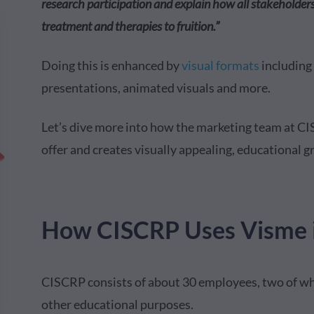
research participation and explain how all stakeholders 
treatment and therapies to fruition.”
Doing this is enhanced by
visual formats
including
presentations, animated visuals and more.
Let’s dive more into how the marketing team at C
offer and creates visually appealing, educational g
How CISCRP Uses Visme i
CISCRP consists of about 30 employees, two of wh
other educational purposes.