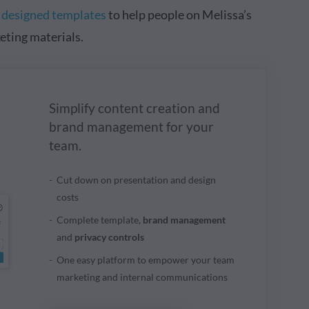
y designed templates
to help people on Melissa’s
eting materials.
Simplify content creation and
brand management for your
team.
Cut down on presentation and design
costs
Complete template,
brand management
and
privacy controls
One easy platform to empower your team
marketing and internal communications