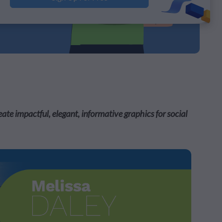
e impactful, elegant, informative graphics for social