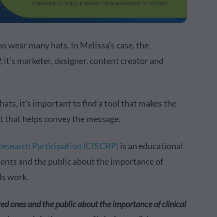
o wear many hats. In Melissa’s case, the
’s marketer, designer, content creator and
s, it’s important to find a tool that makes the
nt that helps convey the message.
 Research Participation (CISCRP)
is an educational
ients and the public about the importance of
als work.
ved ones and the public about the importance of clinical