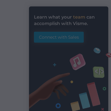
Learn what your
team
can
accomplish with Visme.
Connect with Sales