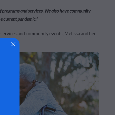
 of programs and services. We also have community
he current pandemic.”
, services and community events, Melissa and her
ow.