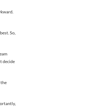
awkward.
best. So,
team
st decide
 the
ortantly,