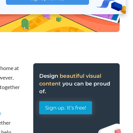
 home at
Design
beautiful visual
wever,
content
you can be proud
 together
of.
Sign up. It’s free!
e
ether
 help