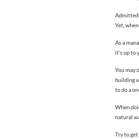
Admittedly
Yet, when 
As a manag
it’s up to
You may d
building a
to do a on
When doin
natural w
Try to get