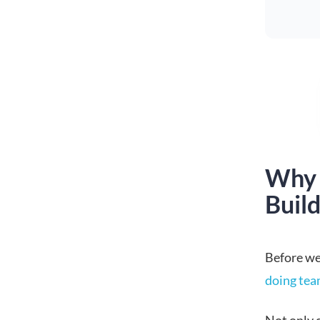
Why 
Build
Before we 
doing tea