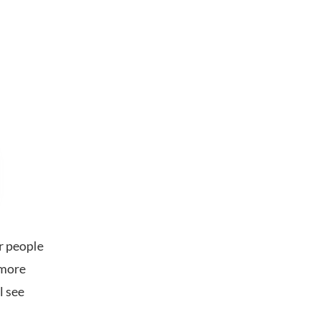
r people
l more
l see