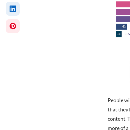
People wi
that they 
content. T
more of a