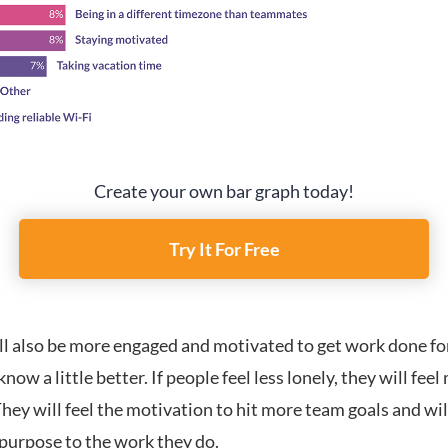
Create your own bar graph today!
Try It For Free
ll also be more engaged and motivated to get work done fo
know a little better. If people feel less lonely, they will fee
hey will feel the motivation to hit more team goals and wil
 purpose to the work they do.