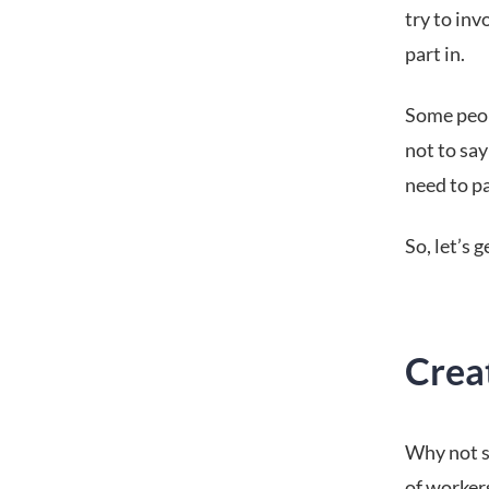
try to inv
part in.
Some peop
not to say
need to pa
So, let’s 
Crea
Why not st
of workers