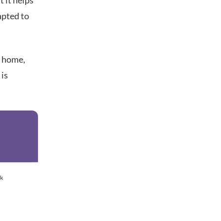
t it helps
apted to
m home,
 is