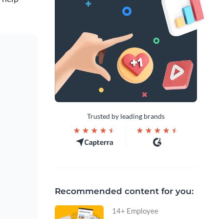
Trusted by leading brands
Recommended content for you:
14+ Employee