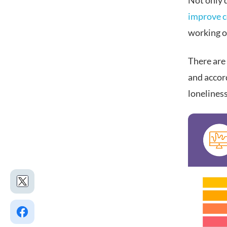
Not only d
improve 
working o
There are
and accor
loneliness