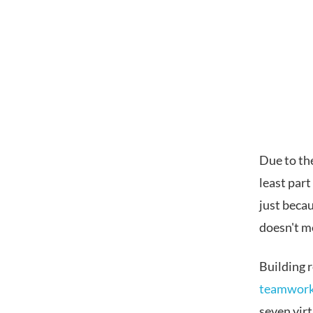
Due to th
least par
just beca
doesn't me
Building 
teamwor
seven virt