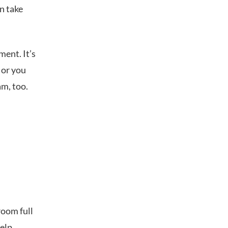
n take
ent. It’s
 or you
am, too.
room full
help