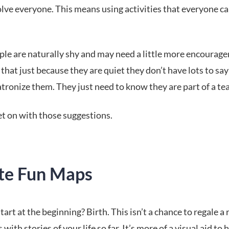
olve everyone. This means using activities that everyone ca
le are naturally shy and may need a little more encouragem
 that just because they are quiet they don’t have lots to say
tronize them. They just need to know they are part of a te
get on with those suggestions.
te Fun Maps
art at the beginning? Birth. This isn’t a chance to regale a 
 with stories of your life so far. It’s more of a visual aid to 