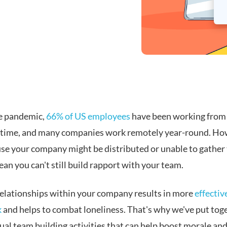
e pandemic,
66% of US employees
have been working from
t time, and many companies work remotely year-round. Ho
use your company might be distributed or unable to gather
an you can't still build rapport with your team.
relationships within your company results in more
effectiv
k
and helps to combat loneliness. That's why we've put tog
ual team building activities that can help boost morale and