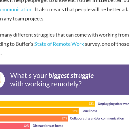
oes it help people get to know each other a little better, bu
communication
. It also means that people will be better ad
n any team projects.
 many different struggles that can come with working fro
ding to Buffer's
State of Remote Work
survey, one of those
.