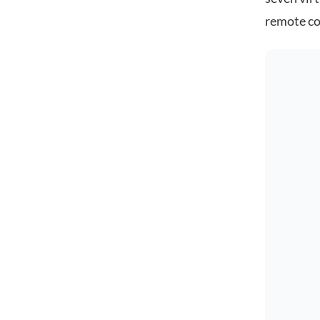
remote co