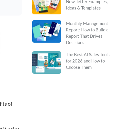
Newsletter Examples,
Ideas & Templates
Monthly Management
Report: How to Build a
Report That Drives
Decisions
The Best AI Sales Tools
for 2026 and How to
Choose Them
its of