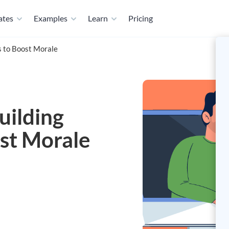
ates
Examples
Learn
Pricing
es to Boost Morale
uilding
ost Morale