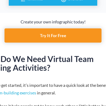
Create your own infographic today!
Try It For Free
Do We Need Virtual Team
ing Activities?
get started, it’s important to have a quick look at the benef
m-building exercises
in general.