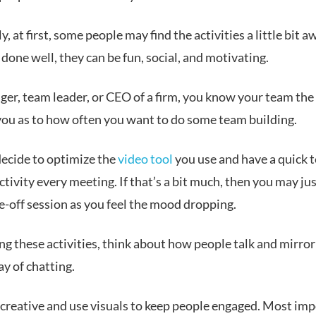
, at first, some peo
ple may find the activities a little bit 
done well, they can be fun, social, and motivating.
er, team leader, or CEO of a firm, you know your team the 
 you as to how often you want to do some team building.
ecide to optimize the
video tool
you use and have a quick 
ctivity every meeting. If that’s a bit much, then you may ju
e-off session as you feel the mood dropping.
g these activities, think about how people talk and mirror
ay of chatting.
 creative and use visuals to keep people engaged. Most imp