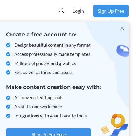
Learn more
Login
Sign Up Free
Create a free account to:
Design beautiful content in any format
Access professionally made templates
Millions of photos and graphics
Exclusive features and assets
Make content creation easy with:
AI-powered editing tools
An all-in-one workspace
Integrations with your favorite tools
Sign Up For Free