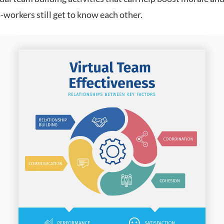
-workers still get to know each other.