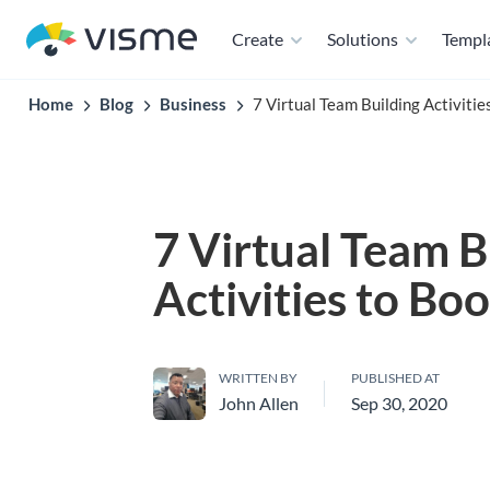
Create
Solutions
Templ
Home
Blog
Business
7 Virtual Team Building Activiti
7 Virtual Team B
Activities to Bo
WRITTEN BY
PUBLISHED AT
John Allen
Sep 30, 2020