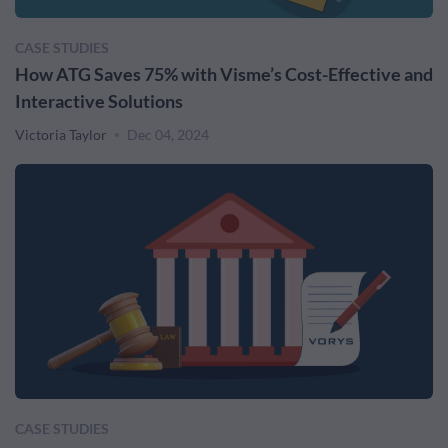
CASE STUDIES
How ATG Saves 75% with Visme’s Cost-Effective and
Interactive Solutions
Victoria Taylor
Dec 04, 2024
CASE STUDIES