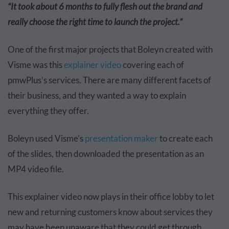
“It took about 6 months to fully flesh out the brand and
really choose the right time to launch the project.”
One of the first major projects that Boleyn created with
Visme was this
explainer video
covering each of
pmwPlus’s services. There are many different facets of
their business, and they wanted a way to explain
everything they offer.
Boleyn used Visme’s
presentation maker
to create each
of the slides, then downloaded the presentation as an
MP4 video file.
This explainer video now plays in their office lobby to let
new and returning customers know about services they
may have been unaware that they could get through