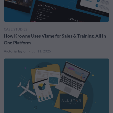
CASE STUDIES
How Krowne Uses Visme for Sales & Training, All In
One Platform
Victoria Taylor
Jul 11, 2025