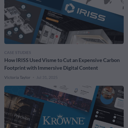
CASE STUDIES
How IRISS Used Visme to Cut an Expensive Carbon
Footprint with Immersive Digital Content
Victoria Taylor
Jul 31, 2025