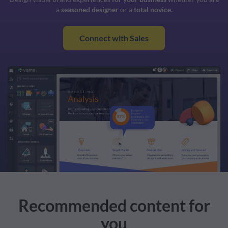
a
seasoned designer
or a
total novice.
Connect with Sales
Recommended content for
you