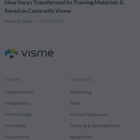
How Vorys Transformed Its Training Materials &
Saved on Costs with Visme
Victoria Taylor
Oct 30, 2024
CREATE
USE CASES
Presentations
Marketing
Infographics
Sales
Form Builder
Human Resources
Printables
Training & Development
Documents
Nonprofits