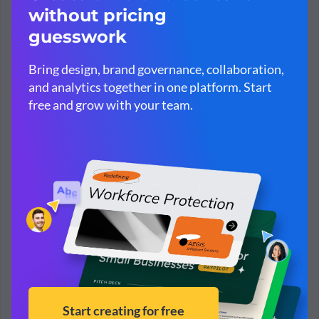
Simplify content creation and brand
management for your team.
Cut down on presentation and design costs
Complete template,
brand management
and
privacy
controls
One easy platform to empower your team marketing
and internal communications