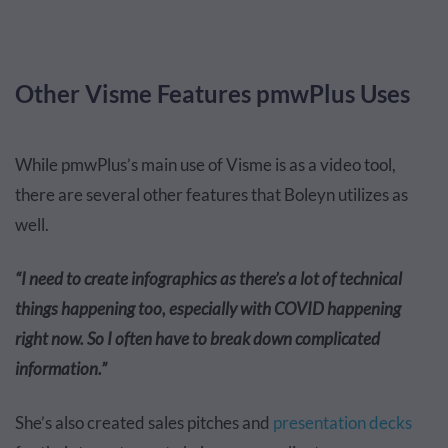
Other Visme Features pmwPlus Uses
While pmwPlus’s main use of Visme is as a video tool,
there are several other features that Boleyn utilizes as
well.
“I need to create infographics as there’s a lot of technical
things happening too, especially with COVID happening
right now. So I often have to break down complicated
information.”
She’s also created sales pitches and
presentation decks