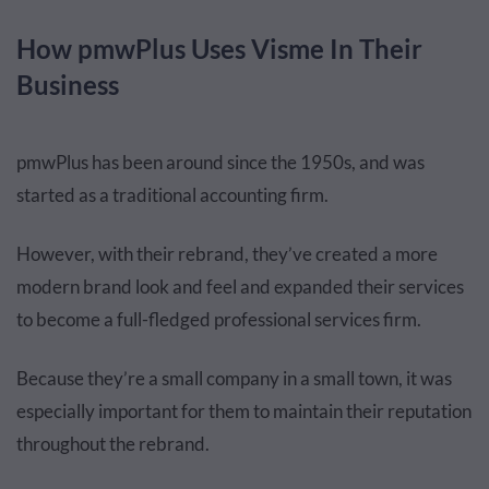
How pmwPlus Uses Visme In Their
Business
pmwPlus has been around since the 1950s, and was
started as a traditional accounting firm.
However, with their rebrand, they’ve created a more
modern brand look and feel and expanded their services
to become a full-fledged professional services firm.
Because they’re a small company in a small town, it was
especially important for them to maintain their reputation
throughout the rebrand.