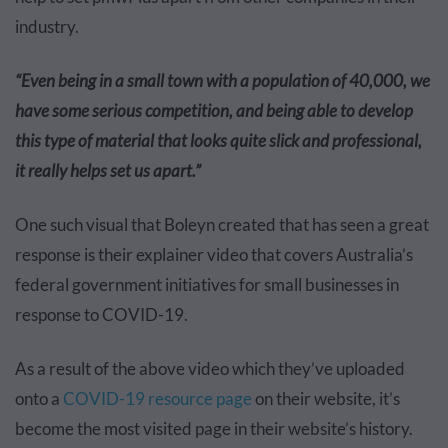
industry.
“Even being in a small town with a population of 40,000, we
have some serious competition, and being able to develop
this type of material that looks quite slick and professional,
it really helps set us apart.”
One such visual that Boleyn created that has seen a great
response is their explainer video that covers Australia’s
federal government initiatives for small businesses in
response to COVID-19.
As a result of the above video which they’ve uploaded
onto a
COVID-19 resource page
on their website
, it’s
become the most visited page in their website’s history.