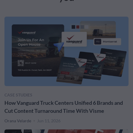
CASE STUDIES
How Vanguard Truck Centers Unified 6 Brands and
Cut Content Turnaround Time With Visme
Orana Velarde
Jun 11, 2026