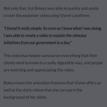
Not only that, but Boleyn was able to quickly and easily
create this explainer video using Visme’s platform.
“I found it really simple. As soon as I knew what I was doing,
I was able to create a video to explain the stimulus
initiatives from our government in a day.”
This video has helped summarize everything that their
clients need to know in a really digestible way, and people
are watching and appreciating this video.
Boleyn loves the animation features that Visme offers as
well as the stock videos that she can use in the
background of her slides.