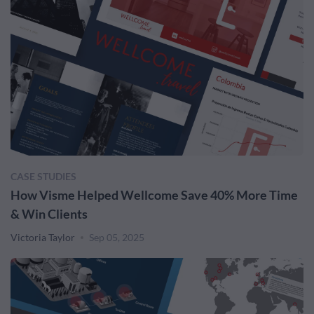
CASE STUDIES
How Visme Helped Wellcome Save 40% More Time
& Win Clients
Victoria Taylor
Sep 05, 2025