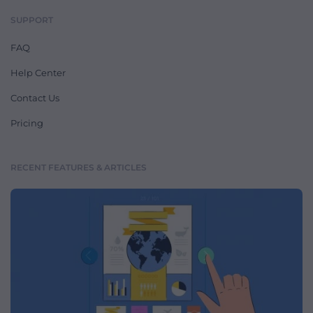
SUPPORT
FAQ
Help Center
Contact Us
Pricing
RECENT FEATURES & ARTICLES