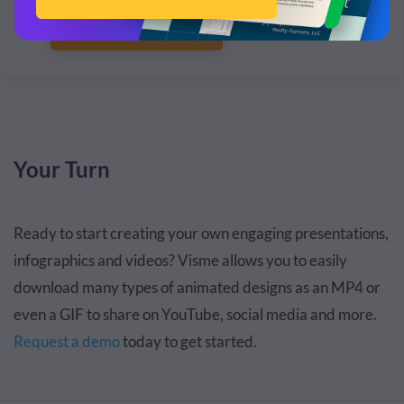
Connect with Sales
Your Turn
Ready to start creating your own engaging presentations,
infographics and videos? Visme allows you to easily
download many types of animated designs as an MP4 or
even a GIF
to share on YouTube, social media and more.
Request a demo
today
to get started.