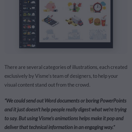
There are several categories of illustrations, each created
exclusively by Visme’s team of designers, to help your
visual content stand out from the crowd.
“We could send out Word documents or boring PowerPoints
and it just doesn’t help people really digest what we’re trying
to say. But using Visme’s animations helps make it pop and
deliver that technical information in an engaging way.”