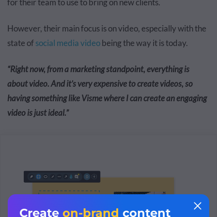
for their team to use to bring on new clients.
However, their main focus is on video, especially with the
state of
social media video
being the way it is today.
“Right now, from a marketing standpoint, everything is
about video. And it’s very expensive to create videos, so
having something like Visme where I can create an engaging
video is just ideal.”