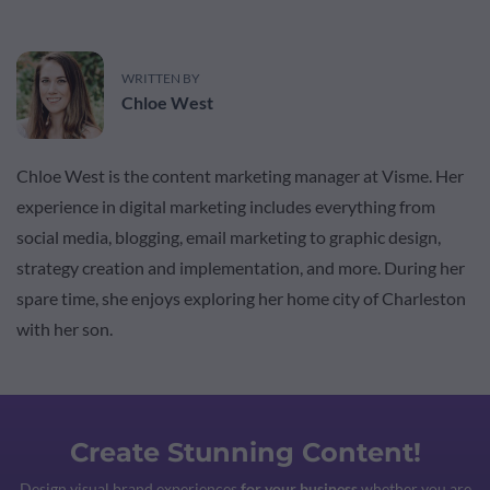
WRITTEN BY
Chloe West
Chloe West is the content marketing manager at Visme. Her
experience in digital marketing includes everything from
social media, blogging, email marketing to graphic design,
strategy creation and implementation, and more. During her
spare time, she enjoys exploring her home city of Charleston
with her son.
Create Stunning Content!
Design visual brand experiences
for your business
whether you are