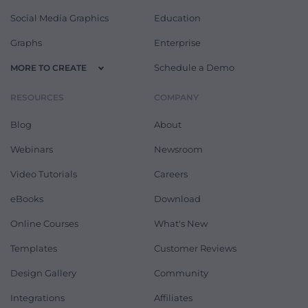
Social Media Graphics
Education
Graphs
Enterprise
Schedule a Demo
MORE TO CREATE
RESOURCES
COMPANY
Blog
About
Webinars
Newsroom
Video Tutorials
Careers
eBooks
Download
Online Courses
What's New
Templates
Customer Reviews
Design Gallery
Community
Integrations
Affiliates