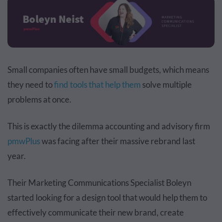
Small companies often have small budgets, which means
they need to
find tools that help them
solve multiple
problems at once.
This is exactly the dilemma accounting and advisory firm
pmwPlus
was facing after their massive rebrand last
year.
Their Marketing Communications Specialist Boleyn
started looking for a
design tool
that would help them to
effectively communicate their new brand, create