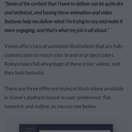
“Some of the content that I have to deliver can be quite dry
and technical, and having those animation and video
features help me deliver what I’m trying to say and make it
more engaging, and that’s what my job is all about.”
Visme offers tons of animated illustrations that are fully
customizable to match your brand or project colors.
Boleyn takes full advantage of these in her videos, and
they look fantastic.
There are three different styles of illustrations available
in Visme’s platform based on user preference: flat,
isometric and outline, as you can see below.