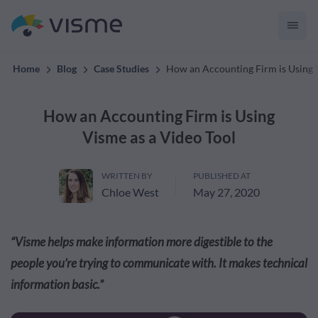
creates on-brand content
Home
Blog
Case Studies
How an Accounting Firm is Using 
How an Accounting Firm is Using
Visme as a Video Tool
WRITTEN BY
PUBLISHED AT
Chloe West
May 27, 2020
“Visme helps make information more digestible to the
people you’re trying to communicate with. It makes technical
information basic.”