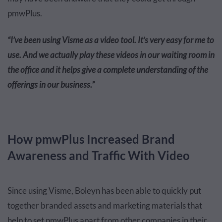
pmwPlus.
“I’ve been using Visme as a video tool. It’s very easy for me to
use. And we actually play these videos in our waiting room in
the office and it helps give a complete understanding of the
offerings in our business.”
How pmwPlus Increased Brand
Awareness and Traffic With Video
Since using Visme, Boleyn has been able to quickly put
together branded assets and marketing materials that
help to set pmwPlus apart from other companies in their