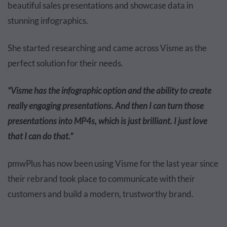
beautiful sales presentations and showcase data in
stunning infographics.
She started researching and came across Visme as the
perfect solution for their needs.
“Visme has the infographic option and the ability to create
really engaging presentations. And then I can turn those
presentations into MP4s, which is just brilliant. I just love
that I can do that.”
pmwPlus has now been using Visme for the last year since
their rebrand took place to communicate with their
customers and build a modern, trustworthy brand.