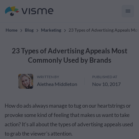
convert up to 2x better!
Home
Blog
Marketing
23 Types of Advertising Appeals M
23 Types of Advertising Appeals Most
Commonly Used by Brands
WRITTEN BY
PUBLISHED AT
Alethea Middleton
Nov 10, 2017
How do ads always manage to tug on our heartstrings or
provoke some kind of feeling that makes us want to take
action? It's all about the types of advertising appeals used
to grab the viewer's attention.