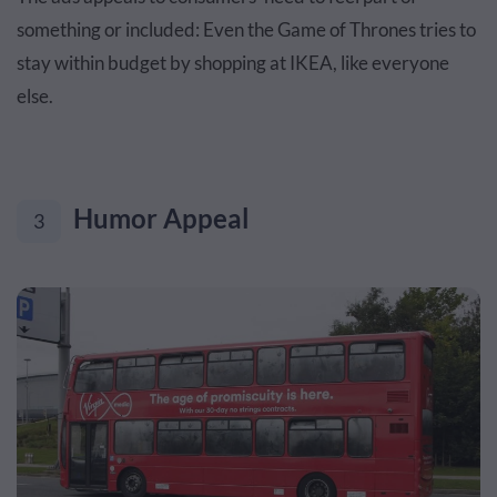
something or included: Even the Game of Thrones tries to
stay within budget by shopping at IKEA, like everyone
else.
Humor Appeal
3