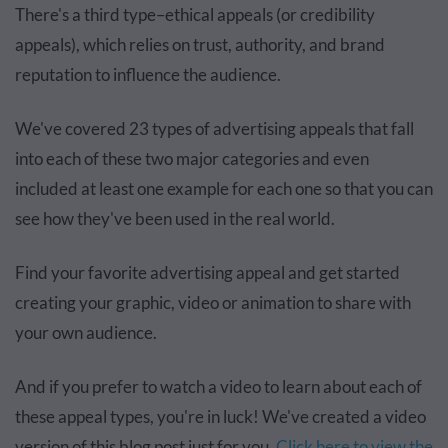
There's a third type–ethical appeals (or credibility
appeals), which relies on trust, authority, and brand
reputation to influence the audience.
We've covered 23 types of advertising appeals that fall
into each of these two major categories and even
included at least one example for each one so that you can
see how they've been used in the real world.
Find your favorite advertising appeal and get started
creating your graphic, video or animation to share with
your own audience.
And if you prefer to watch a video to learn about each of
these appeal types, you're in luck! We've created a video
version of this blog post just for you.
Click here to view the