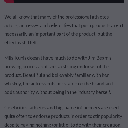
We all know that many of the professional athletes,
actors, actresses and celebrities that push products aren't
necessarily an important part of the product, but the
effect is still felt.
Mila
Kunis
doesn't have much to do with Jim Beam's
brewing process, but she's a strong endorser of the
product. Beautiful and believably familiar with her
whiskey, the actress puts her stamp on the brand and
adds authority without being in the industry herself.
Celebrities, athletes and big-name influencers are used
quite often to endorse products in order to stir popularity
despite having nothing (or little) to do with their creation,