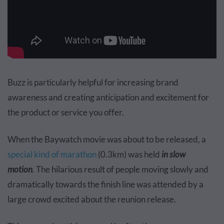
Buzz is particularly helpful for increasing brand
awareness and creating anticipation and excitement for
the product or service you offer.
When the Baywatch movie was about to be released, a
special kind of marathon
(0.3km) was held
in slow
motion
.
The hilarious result of people moving slowly and
dramatically towards the finish line was attended by a
large crowd excited about the reunion release.