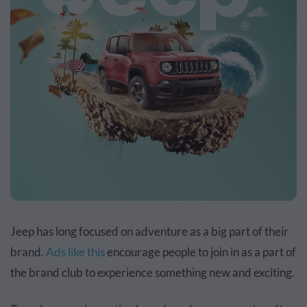
Jeep has long focused on adventure as a big part of their
brand.
Ads like this
encourage people to join in as a part of
the brand club to experience something new and exciting.