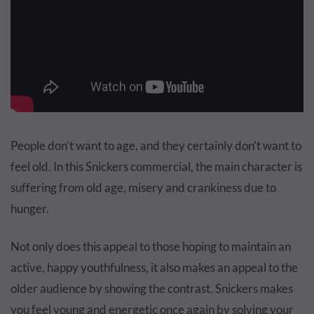
People don’t want to age, and they certainly don’t want to
feel old. In this Snickers
commercial
, the main character is
suffering from old age, misery and crankiness due to
hunger.
Not only does this appeal to those hoping to maintain an
active, happy youthfulness, it also makes an appeal to the
older audience by showing the contrast. Snickers makes
you feel young and energetic once again by solving your