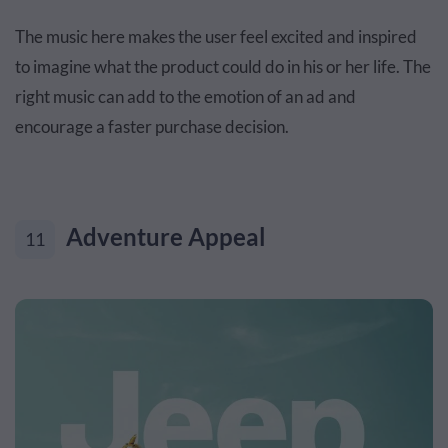
The music here makes the user feel excited and inspired
to imagine what the product could do in his or her life. The
right music can add to the emotion of an ad and
encourage a faster purchase decision.
Adventure Appeal
11