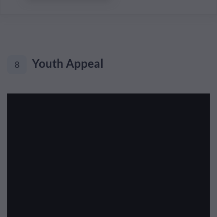
Youth Appeal
8