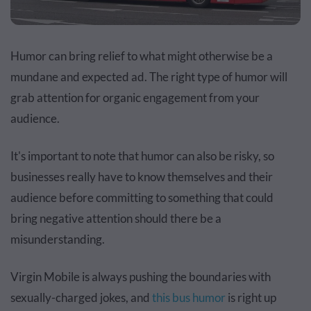
Humor can bring relief to what might otherwise be a
mundane and expected ad. The right type of humor will
grab attention for organic engagement from your
audience.
It's important to note that humor can also be risky, so
businesses really have to know themselves and their
audience before committing to something that could
bring negative attention should there be a
misunderstanding.
Virgin Mobile is always pushing the boundaries with
sexually-charged jokes, and
this bus humor
is right up