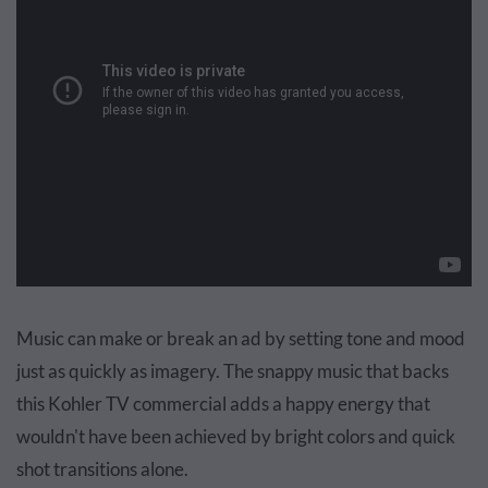
Music can make or break an ad by setting tone and mood
just as quickly as imagery. The snappy music that backs
this Kohler TV commercial adds a happy energy that
wouldn't have been achieved by bright colors and quick
shot transitions alone.