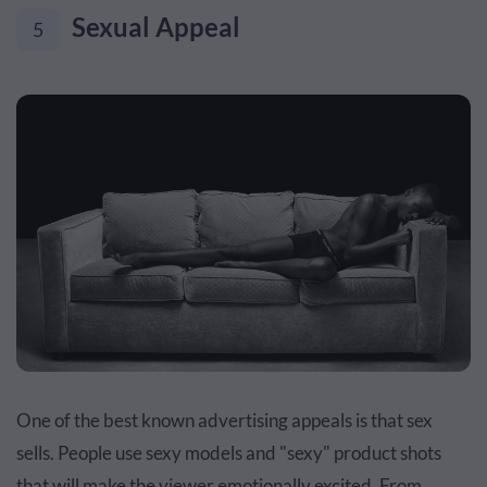
Sexual Appeal
5
One of the best known advertising appeals is that sex
sells. People use sexy models and "sexy" product shots
that will make the viewer emotionally excited. From