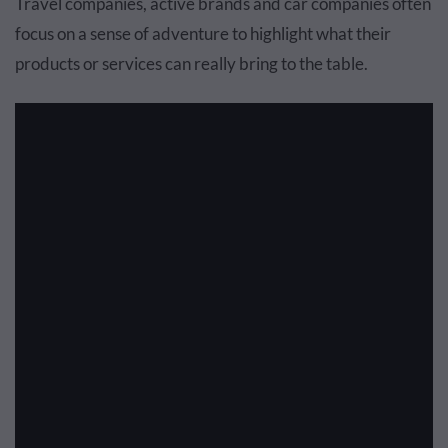
Travel companies, active brands and car companies often
focus on a sense of adventure to highlight what their
products or services can really bring to the table.