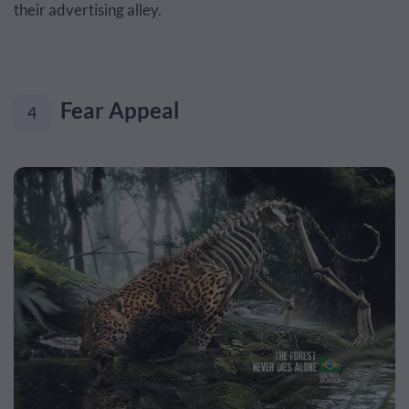
their advertising alley.
Fear Appeal
4