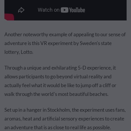
Another noteworthy example of appealing to our sense of
adventure is this VR experiment by Sweden's state
lottery, Lotto.
Through a unique and exhilarating 5-D experience, it
allows participants to go beyond virtual reality and
actually feel what it would be like to jump off a cliff or
walk through the world's most beautiful beaches.
Set up in a hanger in Stockholm, the experiment uses fans,
aromas, heat and artificial sensory experiences to create
an adventure that is as close to real life as possible.