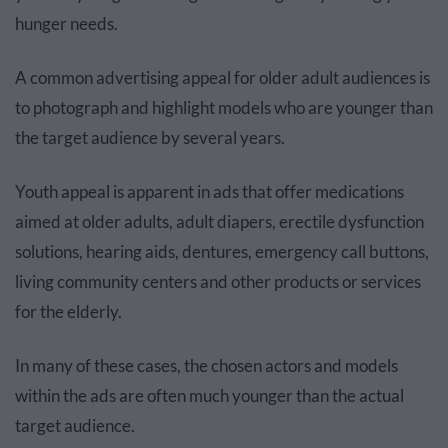
hunger needs.
A common advertising appeal for older adult audiences is
to photograph and highlight models who are younger than
the target audience by several years.
Youth appeal is apparent in ads that offer medications
aimed at older adults, adult diapers, erectile dysfunction
solutions, hearing aids, dentures, emergency call buttons,
living community centers and other products or services
for the elderly.
In many of these cases, the chosen actors and models
within the ads are often much younger than the actual
target audience.