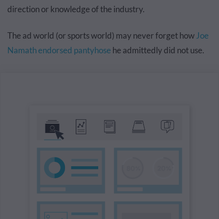
direction or knowledge of the industry.
The ad world (or sports world) may never forget how
Joe
Namath endorsed pantyhose
he admittedly did not use.