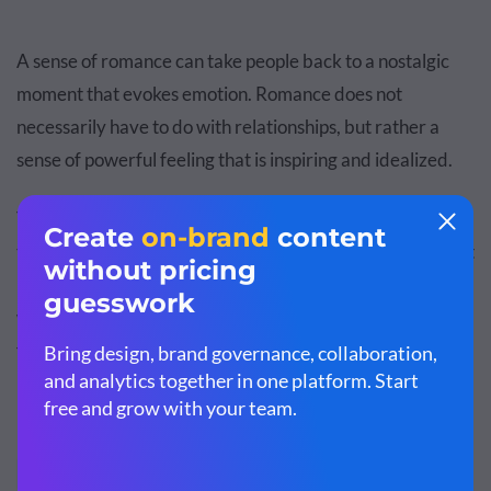
A sense of romance can take people back to a nostalgic
moment that evokes emotion. Romance does not
necessarily have to do with relationships, but rather a
sense of powerful feeling that is inspiring and idealized.
This Lowe's ad may show a romantic relationship, but it is
the sweet nostalgia of the two childhood sweethearts that
really draws viewers into the storyline and the value of
what Lowe's products offer: building a home, not just
fixing up a house.
Endorsement Appeal
7