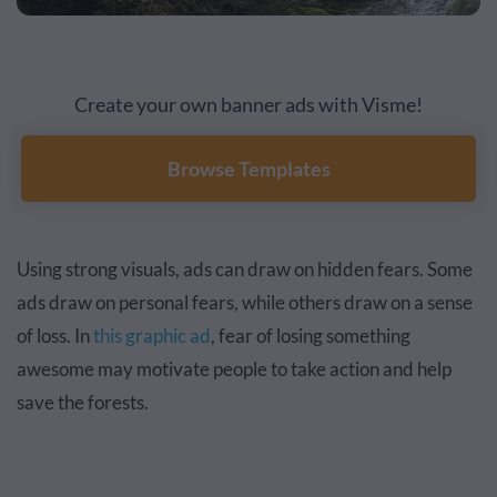
Create your own banner ads with Visme!
Browse Templates
Using strong visuals, ads can draw on hidden fears. Some
ads draw on personal fears, while others draw on a sense
of loss. In
this graphic ad
, fear of losing something
awesome may motivate people to take action and help
save the forests.