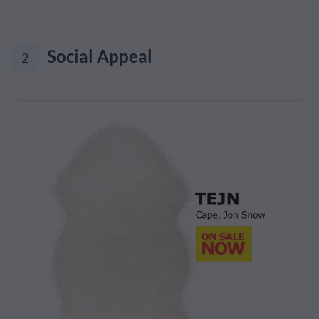
Social Appeal
2