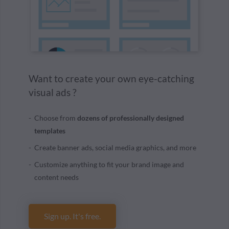
Want to create your own eye-catching
visual ads ?
Choose from
dozens of professionally designed
templates
Create banner ads, social media graphics, and more
Customize anything to fit your brand image and
content needs
Sign up. It's free.