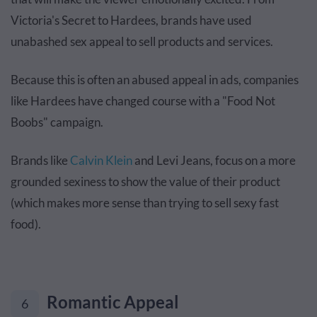
Victoria's Secret to Hardees, brands have used
unabashed sex appeal to sell products and services.
Because this is often an abused appeal in ads, companies
like Hardees have changed course with a "Food Not
Boobs" campaign.
Brands like
Calvin Klein
and Levi Jeans, focus on a more
grounded sexiness to show the value of their product
(which makes more sense than trying to sell sexy fast
food).
Romantic Appeal
6