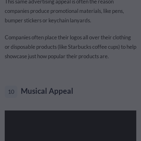
This same advertising appeal is often the reason
companies produce promotional materials, like pens,
bumper stickers or keychain lanyards.
Companies often place their logos all over their clothing
or disposable products (like Starbucks coffee cups) to help
showcase just how popular their products are.
Musical Appeal
10