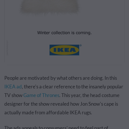
People are motivated by what others are doing. In this
IKEA ad
, there's a clear reference to the insanely popular
TV show
Game of Thrones
. This year, the head costume
designer for the show revealed how Jon Snow's cape is
actually made from affordable IKEA rugs.
The ads appeals to consumers' need to feel part of