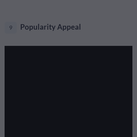
Popularity Appeal
9