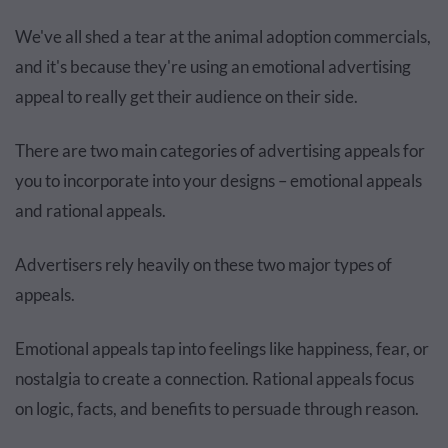
We've all shed a tear at the animal adoption commercials,
and it's because they're using an emotional advertising
appeal to really get their audience on their side.
There are two main categories of advertising appeals for
you to incorporate into your designs – emotional appeals
and rational appeals.
Advertisers rely heavily on these two major types of
appeals.
Emotional appeals tap into feelings like happiness, fear, or
nostalgia to create a connection. Rational appeals focus
on logic, facts, and benefits to persuade through reason.