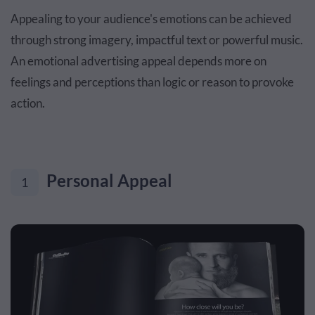
Appealing to your audience's emotions can be achieved
through strong imagery, impactful text or powerful music.
An emotional advertising appeal depends more on
feelings and perceptions than logic or reason to provoke
action.
Personal Appeal
1