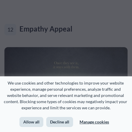
Empathy Appeal
12
We use cookies and other technologies to improve your website 
experience, manage personal preferences, analyze traffic and 
website behavior, and serve relevant marketing and promotional 
content. Blocking some types of cookies may negatively impact your 
experience and limit the services we can provide.
Allow all
Decline all
Manage cookies