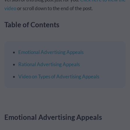
video
or scroll down to the end of the post.
Table of Contents
Emotional Advertising Appeals
Rational Advertising Appeals
Video on Types of Advertising Appeals
Emotional Advertising Appeals