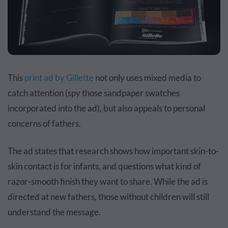
This
print ad by Gillette
not only uses mixed media to
catch attention (spy those sandpaper swatches
incorporated into the ad), but also appeals to personal
concerns of fathers.
The ad states that research shows how important skin-to-
skin contact is for infants, and questions what kind of
razor-smooth finish they want to share. While the ad is
directed at new fathers, those without children will still
understand the message.