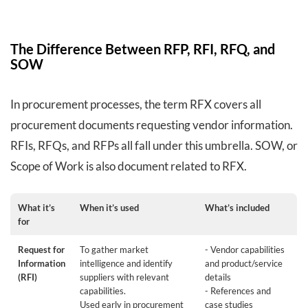
The Difference Between RFP, RFI, RFQ, and
SOW
In procurement processes, the term RFX covers all
procurement documents requesting vendor information.
RFIs, RFQs, and RFPs all fall under this umbrella. SOW, or
Scope of Work is also document related to RFX.
What it’s
When it’s used
What’s included
for
Request for
To gather market
- Vendor capabilities
Information
intelligence and identify
and product/service
(RFI)
suppliers with relevant
details
capabilities.
- References and
Used early in procurement
case studies