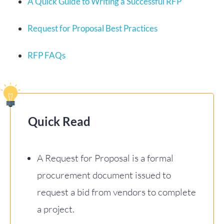
A Quick Guide to Writing a Successful RFP
Request for Proposal Best Practices
RFP FAQs
Quick Read
A Request for Proposal is a formal
procurement document issued to
request a bid from vendors to complete
a project.