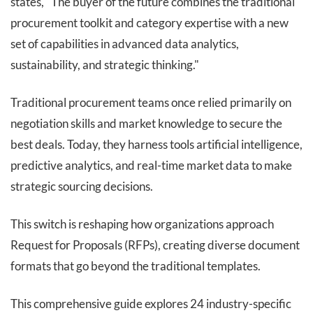
states, "The buyer of the future combines the traditional
procurement toolkit and category expertise with a new
set of capabilities in advanced data analytics,
sustainability, and strategic thinking."
Traditional procurement teams once relied primarily on
negotiation skills and market knowledge to secure the
best deals. Today, they harness tools artificial intelligence,
predictive analytics, and real-time market data to make
strategic sourcing decisions.
This switch is reshaping how organizations approach
Request for Proposals (RFPs), creating diverse document
formats that go beyond the traditional templates.
This comprehensive guide explores 24 industry-specific