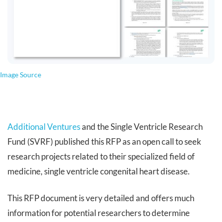
Image Source
Additional Ventures
and the Single Ventricle Research
Fund (SVRF) published this RFP as an open call to seek
research projects related to their specialized field of
medicine, single ventricle congenital heart disease.
This RFP document is very detailed and offers much
information for potential researchers to determine