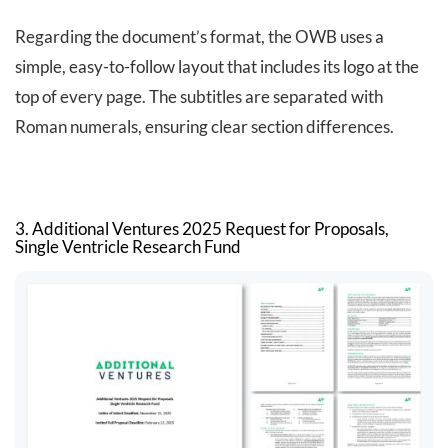
Regarding the document’s format, the OWB uses a
simple, easy-to-follow layout that includes its logo at the
top of every page. The subtitles are separated with
Roman numerals, ensuring clear section differences.
3. Additional Ventures 2025 Request for Proposals,
Single Ventricle Research Fund