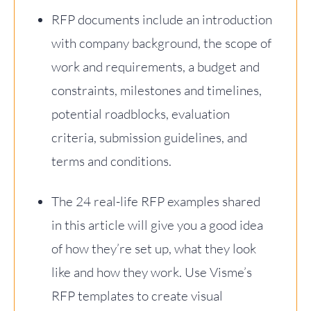
RFP documents include an introduction
with company background, the scope of
work and requirements, a budget and
constraints, milestones and timelines,
potential roadblocks, evaluation
criteria, submission guidelines, and
terms and conditions.
The 24 real-life RFP examples shared
in this article will give you a good idea
of how they’re set up, what they look
like and how they work. Use Visme’s
RFP templates to create visual