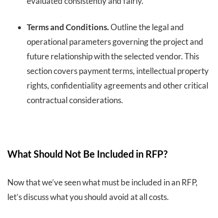
evaluated consistently and fairly.
Terms and Conditions.
Outline the legal and
operational parameters governing the project and
future relationship with the selected vendor. This
section covers payment terms, intellectual property
rights, confidentiality agreements and other critical
contractual considerations.
What Should Not Be Included in RFP?
Now that we’ve seen what must be included in an RFP,
let’s discuss what you should avoid at all costs.