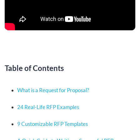
Table of Contents
What is a Request for Proposal?
24 Real-Life RFP Examples
9 Customizable RFP Templates