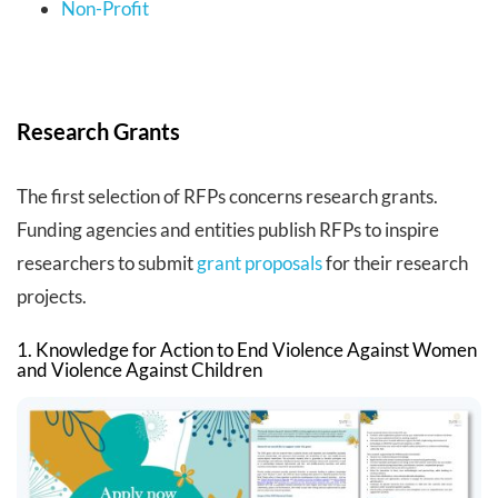
Non-Profit
Research Grants
The first selection of RFPs concerns research grants.
Funding agencies and entities publish RFPs to inspire
researchers to submit
grant proposals
for their research
projects.
1. Knowledge for Action to End Violence Against Women
and Violence Against Children