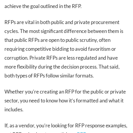
achieve the goal outlined in the RFP.
RFPs are vital in both public and private procurement
cycles. The most significant difference between them is
that public RFPs are open to public scrutiny, often
requiring competitive bidding to avoid favoritism or
corruption. Private RFPs are less regulated and have
more flexibility during the decision process. That said,
both types of RFPs follow similar formats.
Whether you're creating an RFP for the public or private
sector, you need to know how it’s formatted and what it
includes.
If, as a vendor, you’re looking for RFP response examples,