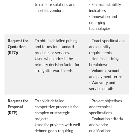
to explore solutions and
- Financial stability
shortlist vendors.
indicators
- Innovation and
emerging
technologies
Request for
To obtain detailed pricing
- Exact specifications
Quotation
and terms for standard
and quantity
(RFQ)
products or services.
requirements
Used when price is the
- Itemized pricing
primary decision factor for
breakdown
straightforward needs.
- Volume discounts
and payment terms
- Warranty and
service details
Request for
To solicit detailed,
- Project objectives
Proposal
competitive proposals for
and technical
(RFP)
complex or strategic
specifications
projects.
- Evaluation criteria
Used for projects with well-
and vendor
defined goals requiring
qualifications