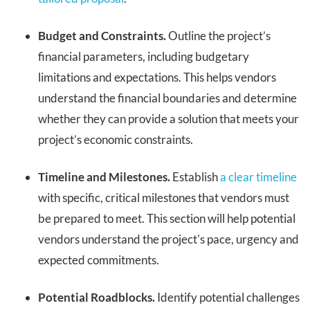
Budget and Constraints.
Outline the project’s
financial parameters, including budgetary
limitations and expectations. This helps vendors
understand the financial boundaries and determine
whether they can provide a solution that meets your
project’s economic constraints.
Timeline and Milestones.
Establish
a clear timeline
with specific, critical milestones that vendors must
be prepared to meet. This section will help potential
vendors understand the project's pace, urgency and
expected commitments.
Potential Roadblocks.
Identify potential challenges