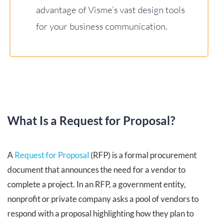
advantage of Visme’s vast design tools
for your business communication.
What Is a Request for Proposal?
A
Request for Proposal
(RFP) is a formal procurement
document that announces the need for a vendor to
complete a project. In an RFP, a government entity,
nonprofit or private company asks a pool of vendors to
respond with a proposal highlighting how they plan to