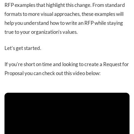
RFP examples that highlight this change. From standard
formats to more visual approaches, these examples will
help you understand how to write an RFP while staying
true to your organization’s values.
Let’s get started.
If you're short on time and looking to create a Request for
Proposal you can check out this video below: