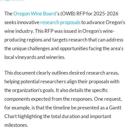
The
Oregon Wine Board
's (OWB) RFP for 2025-2026
seeks innovative
research proposals
to advance Oregon's
wine industry. This RFP was issued in Oregon's wine-
producing regions and targets research that can address
the unique challenges and opportunities facing the area’s
local vineyards and wineries.
This document clearly outlines desired research areas,
helping potential researchers align their proposals with
the organization's goals. It also details the specific
components expected from the responses. One request,
for example, is that the timeline be presented as a Gantt
Chart highlighting the total duration and important
milestones.