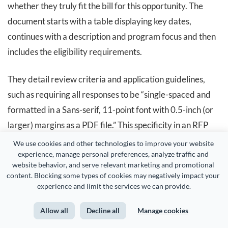
whether they truly fit the bill for this opportunity. The
document starts with a table displaying key dates,
continues with a description and program focus and then
includes the eligibility requirements.
They detail review criteria and application guidelines,
such as requiring all responses to be “single-spaced and
formatted in a Sans-serif, 11-point font with 0.5-inch (or
larger) margins as a PDF file.” This specificity in an RFP
means that if a response is presented in a different
We use cookies and other technologies to improve your website 
experience, manage personal preferences, analyze traffic and 
format, it will not be considered and will not proceed past
website behavior, and serve relevant marketing and promotional 
the initial review stages.
content. Blocking some types of cookies may negatively impact your 
experience and limit the services we can provide.
This RFP also divides the application into two parts. First,
Allow all
Decline all
Manage cookies
applicants must submit a letter of intent that follows all