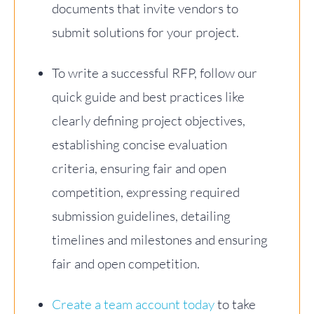
documents that invite vendors to
submit solutions for your project.
To write a successful RFP, follow our
quick guide and best practices like
clearly defining project objectives,
establishing concise evaluation
criteria, ensuring fair and open
competition, expressing required
submission guidelines, detailing
timelines and milestones and ensuring
fair and open competition.
Create a team account today
to take