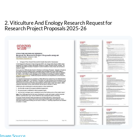
2. Viticulture And Enology Research Request for
Research Project Proposals 2025-26
Image Source