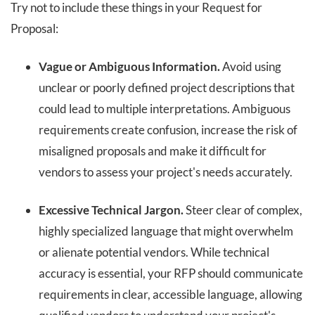
Try not to include these things in your Request for
Proposal:
Vague or Ambiguous Information.
Avoid using
unclear or poorly defined project descriptions that
could lead to multiple interpretations. Ambiguous
requirements create confusion, increase the risk of
misaligned proposals and make it difficult for
vendors to assess your project's needs accurately.
Excessive Technical Jargon.
Steer clear of complex,
highly specialized language that might overwhelm
or alienate potential vendors. While technical
accuracy is essential, your RFP should communicate
requirements in clear, accessible language, allowing