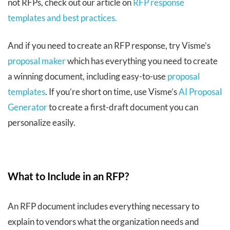
not RFPs, check out our article on
RFP response
templates and best practices.
And if you need to create an RFP response, try Visme’s
proposal maker
which has everything you need to create
a winning document, including easy-to-use
proposal
templates
. If you’re short on time, use Visme’s
AI Proposal
Generator
to create a first-draft document you can
personalize easily.
What to Include in an RFP?
An RFP document includes everything necessary to
explain to vendors what the organization needs and