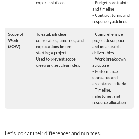
expert solutions.
- Budget constraints
and timeline
- Contract terms and
response guidelines
Scope of
To establish clear
- Comprehensive
Work
deliverables, timelines, and
project description
(SOW)
expectations before
and measurable
starting a project.
deliverables
Used to prevent scope
- Work breakdown
creep and set clear roles.
structure
- Performance
standards and
acceptance criteria
- Timeline,
milestones, and
resource allocation
Let’s look at their differences and nuances.