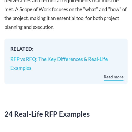
deliverables and technical requirements that must be
met. A Scope of Work focuses on the "what" and "how" of
the project, making it an essential tool for both project
planning and execution.
RELATED:
RFP vs RFQ: The Key Differences & Real-Life
Examples
Read more
24 Real-Life RFP Examples