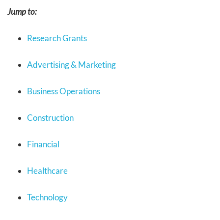
Jump to:
Research Grants
Advertising & Marketing
Business Operations
Construction
Financial
Healthcare
Technology