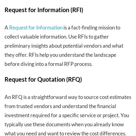
Request for Information (RFI)
A
Request for Information
is a fact-finding mission to
collect valuable information. Use RFIs to gather
preliminary insights about potential vendors and what
they offer. RFIs help you understand the landscape
before diving into a formal RFP process.
Request for Quotation (RFQ)
An RFQ is a straightforward way to source cost estimates
from trusted vendors and understand the financial
investment required for a specific service or project. You
typically use these documents when you already know
what you need and want to review the cost differences.