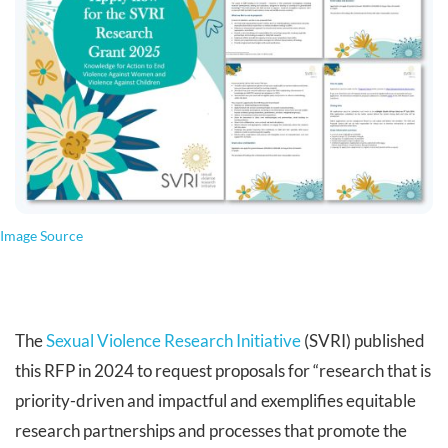
Image Source
The
Sexual Violence Research Initiative
(SVRI) published
this RFP in 2024 to request proposals for “research that is
priority-driven and impactful and exemplifies equitable
research partnerships and processes that promote the