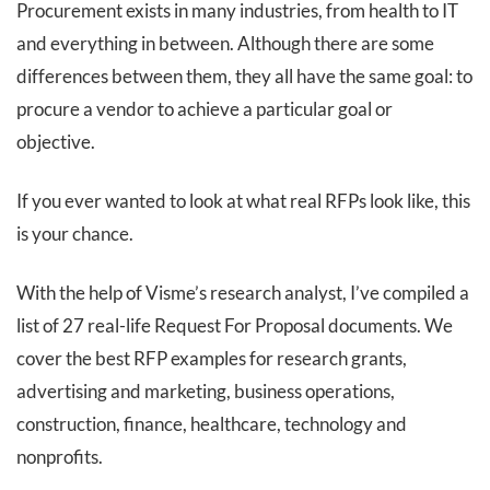
Procurement exists in many industries, from health to IT
and everything in between. Although there are some
differences between them, they all have the same goal: to
procure a vendor to achieve a particular goal or
objective.
If you ever wanted to look at what real RFPs look like, this
is your chance.
With the help of Visme’s research analyst, I’ve compiled a
list of 27 real-life Request For Proposal documents. We
cover the best RFP examples for research grants,
advertising and marketing, business operations,
construction, finance, healthcare, technology and
nonprofits.