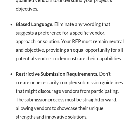
qualified vendors to understand your project's
objectives.
Biased Language.
Eliminate any wording that
suggests a preference for a specific vendor,
approach, or solution. Your RFP must remain neutral
and objective, providing an equal opportunity for all
potential vendors to demonstrate their capabilities.
Restrictive Submission Requirements.
Don't
create unnecessarily complex submission guidelines
that might discourage vendors from participating.
The submission process must be straightforward,
allowing vendors to showcase their unique
strengths and innovative solutions.