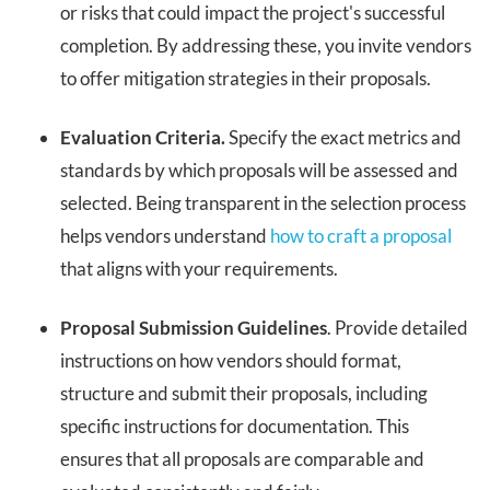
or risks that could impact the project's successful
completion. By addressing these, you invite vendors
to offer mitigation strategies in their proposals.
Evaluation Criteria.
Specify the exact metrics and
standards by which proposals will be assessed and
selected. Being transparent in the selection process
helps vendors understand
how to craft a proposal
that aligns with your requirements.
Proposal Submission Guidelines
. Provide detailed
instructions on how vendors should format,
structure and submit their proposals, including
specific instructions for documentation. This
ensures that all proposals are comparable and