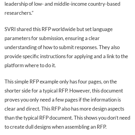
leadership of low- and middle-income country-based
researchers.”
SVRI shared this RFP worldwide but set language
parameters for submission, ensuring a clear
understanding of how to submit responses. They also
provide specific instructions for applying and a link to the
platform where to do it.
This simple RFP example only has four pages, on the
shorter side for a typical RFP. However, this document
proves you only need a few pages if the information is
clear and direct. This RFP also has more design aspects
than the typical RFP document. This shows you don’t need
to create dull designs when assembling an RFP.