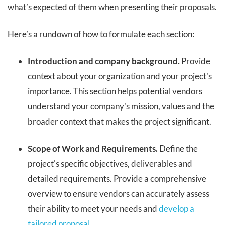
what’s expected of them when presenting their proposals.
Here’s a rundown of how to formulate each section:
Introduction and company background.
Provide
context about your organization and your project's
importance. This section helps potential vendors
understand your company's mission, values and the
broader context that makes the project significant.
Scope of Work and Requirements.
Define the
project's specific objectives, deliverables and
detailed requirements. Provide a comprehensive
overview to ensure vendors can accurately assess
their ability to meet your needs and
develop a
tailored proposal
.