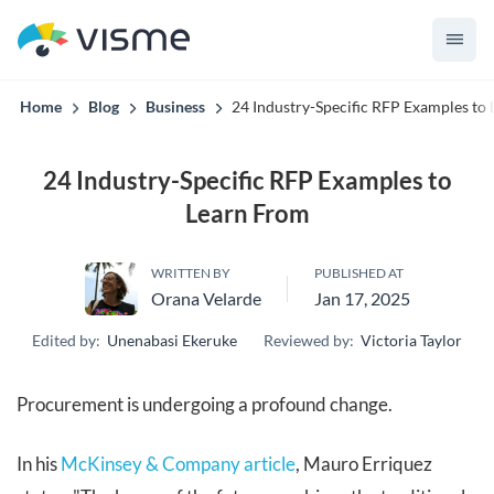
convert up to 2x better!
Home
Blog
Business
24 Industry-Specific RFP Examples to
24 Industry-Specific RFP Examples to
Learn From
WRITTEN BY
PUBLISHED AT
Orana Velarde
Jan 17, 2025
Edited by:
Unenabasi Ekeruke
Reviewed by:
Victoria Taylor
Procurement is undergoing a profound change.
In his
McKinsey & Company article
, Mauro Erriquez