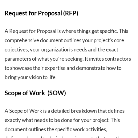
Request for Proposal (RFP)
A Request for Proposal is where things get specific. This
comprehensive document outlines your project's core
objectives, your organization's needs and the exact
parameters of what you're seeking. It invites contractors
to showcase their expertise and demonstrate how to
bring your vision to life.
Scope of Work (SOW)
A Scope of Work is a detailed breakdown that defines
exactly what needs to be done for your project. This
document outlines the specific work activities,