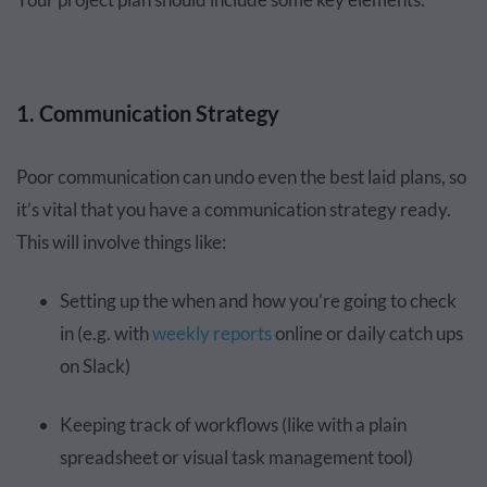
1. Communication Strategy
Poor communication can undo even the best laid plans, so
it’s vital that you have a communication strategy ready.
This will involve things like:
Setting up the when and how you’re going to check
in (e.g. with
weekly reports
online or daily catch ups
on Slack)
Keeping track of workflows (like with a plain
spreadsheet or visual task management tool)