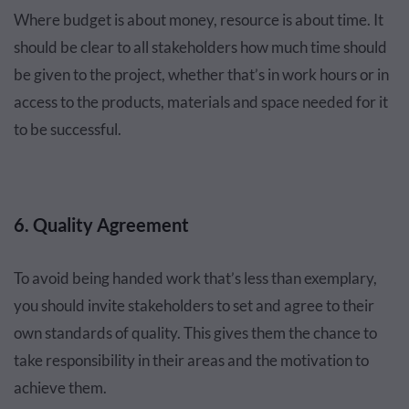
Where budget is about money, resource is about time. It
should be clear to all stakeholders how much time should
be given to the project, whether that’s in work hours or in
access to the products, materials and space needed for it
to be successful.
6. Quality Agreement
To avoid being handed work that’s less than exemplary,
you should invite stakeholders to set and agree to their
own standards of quality. This gives them the chance to
take responsibility in their areas and the motivation to
achieve them.