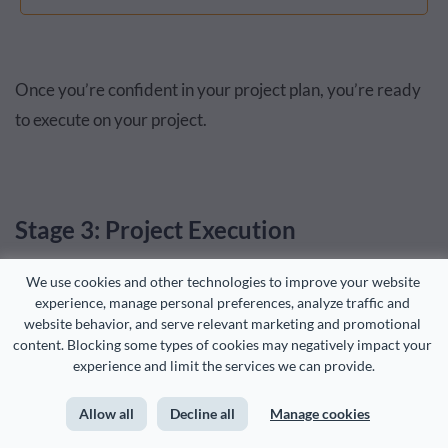
Once you’re confident in your project plan, you’re ready
to execute on your project.
Stage 3: Project Execution
We use cookies and other technologies to improve your website 
This is where thinking becomes action, and stage 3
experience, manage personal preferences, analyze traffic and 
website behavior, and serve relevant marketing and promotional 
(execution) and stage 4 (monitoring) happen
content. Blocking some types of cookies may negatively impact your 
simultaneously.
experience and limit the services we can provide.
Project execution is specifically about getting things done.
Allow all
Decline all
Manage cookies
Ensuring that tasks are completed as planned and on time