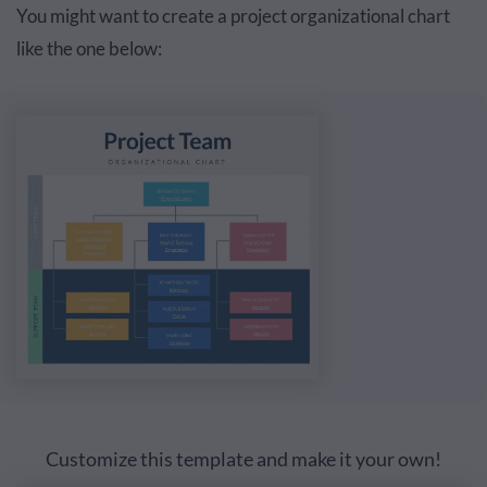
You might want to create a project organizational chart
like the one below:
Customize this template and make it your own!