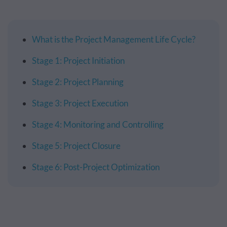
What is the Project Management Life Cycle?
Stage 1: Project Initiation
Stage 2: Project Planning
Stage 3: Project Execution
Stage 4: Monitoring and Controlling
Stage 5: Project Closure
Stage 6: Post-Project Optimization