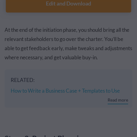
Edit and Download
At the end of the initiation phase, you should bring all the
relevant stakeholders to go over the charter. You’ll be
able to get feedback early, make tweaks and adjustments
where necessary, and get valuable buy-in.
RELATED:
How to Write a Business Case + Templates to Use
Read more