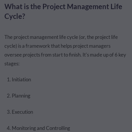
What is the Project Management Life
Cycle?
The project management life cycle (or, the project life
cycle) is a framework that helps project managers
oversee projects from start to finish. It's made up of 6 key
stages:
Initiation
Planning
Execution
Monitoring and Controlling