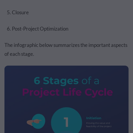
Closure
Post-Project Optimization
The infographic below summarizes the important aspects
of each stage.