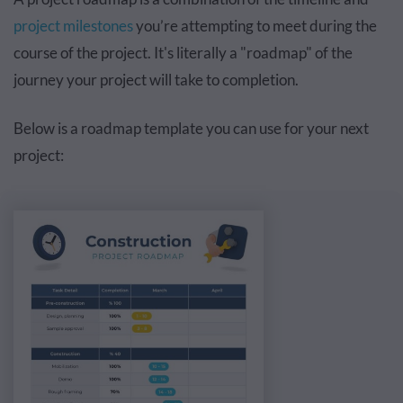
project milestones
you’re attempting to meet during the
course of the project. It's literally a "roadmap" of the
journey your project will take to completion.
Below is a roadmap template you can use for your next
project: