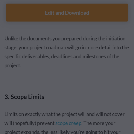
Edit and Download
Unlike the documents you prepared during the initiation
stage, your project roadmap will go in more detail into the
specific deliverables, deadlines and milestones of the
project.
3. Scope Limits
Limits on exactly what the project will and will not cover
will (hopefully) prevent
scope creep
. The more your
project expands, the less likely you’re going to hit your