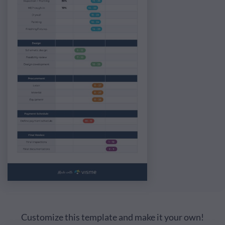
Customize this template and make it your own!