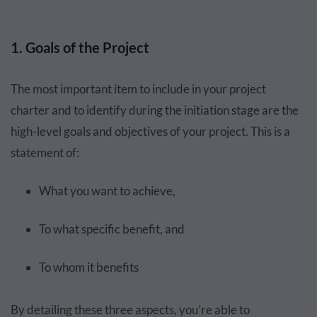
1. Goals of the Project
The most important item to include in your project
charter and to identify during the initiation stage are the
high-level goals and objectives of your project. This is a
statement of:
What you want to achieve,
To what specific benefit, and
To whom it benefits
By detailing these three aspects, you’re able to