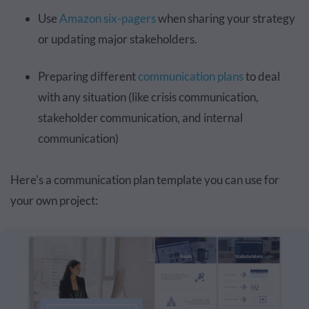
Use
Amazon six-pagers
when sharing your strategy
or updating major stakeholders.
Preparing different
communication plans
to deal
with any situation (like crisis communication,
stakeholder communication, and internal
communication)
Here's a communication plan template you can use for
your own project: