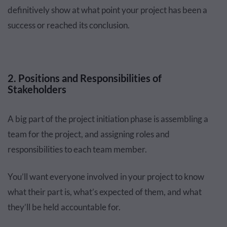
definitively show at what point your project has been a
success or reached its conclusion.
2. Positions and Responsibilities of
Stakeholders
A big part of the project initiation phase is assembling a
team for the project, and assigning roles and
responsibilities to each team member.
You’ll want everyone involved in your project to know
what their part is, what’s expected of them, and what
they’ll be held accountable for.