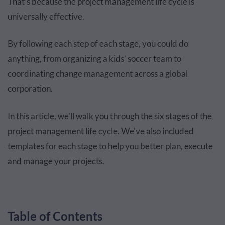
That’s because the project management life cycle is
universally effective.
By following each step of each stage, you could do
anything, from organizing a kids’ soccer team to
coordinating change management across a global
corporation.
In this article, we'll walk you through the six stages of the
project management life cycle. We've also included
templates for each stage to help you better plan, execute
and manage your projects.
Table of Contents