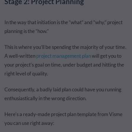
Stage 2: Project Planning
In the way that initiation is the “what” and “why,” project
planning is the “how.”
This is where you’ll be spending the majority of your time.
A well-written
project management plan
will get you to
your project’s goal on time, under budget and hitting the
right level of quality.
Consequently, a badly laid plan could have you running
enthusiastically in the wrong direction.
Here's a ready-made project plan template from Visme
you can use right away: