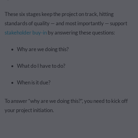
These six stages keep the project on track, hitting
standards of quality — and most importantly — support
stakeholder buy-in
by answering these questions:
Why are we doing this?
What do I have to do?
When is it due?
To answer “why are we doing this?”, you need to kick off
your project initiation.