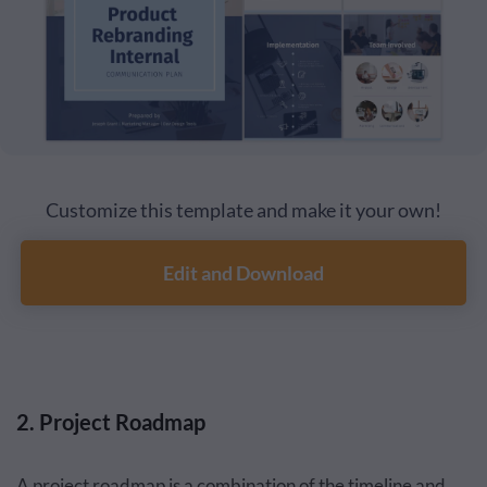
Customize this template and make it your own!
Edit and Download
2. Project Roadmap
A project roadmap is a combination of the timeline and