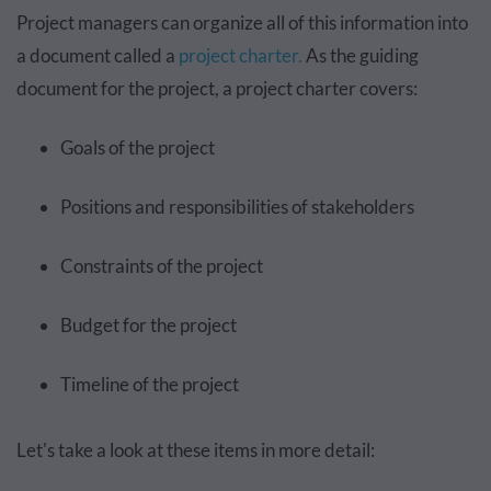
Project managers can organize all of this information into
a document called a
project charter.
As the guiding
document for the project, a project charter covers:
Goals of the project
Positions and responsibilities of stakeholders
Constraints of the project
Budget for the project
Timeline of the project
Let's take a look at these items in more detail: