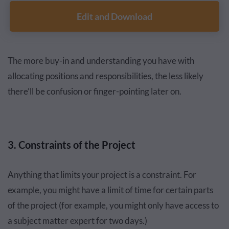
Edit and Download
The more buy-in and understanding you have with
allocating positions and responsibilities, the less likely
there’ll be confusion or finger-pointing later on.
3. Constraints of the Project
Anything that limits your project is a constraint. For
example, you might have a limit of time for certain parts
of the project (for example, you might only have access to
a subject matter expert for two days.)