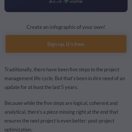
Create an infographic of your own!
Sign up. It's free.
Traditionally, there have been five steps to the project
management life cycle. But that’s been in dire need of an
update for at least the last 5 years.
Because while the five steps are logical, coherent and
analytical, there’s a piece missing right at the end that
ensures the next project is even better: post-project
optimization.