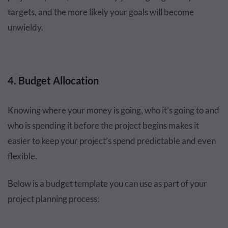
targets, and the more likely your goals will become
unwieldy.
4. Budget Allocation
Knowing where your money is going, who it’s going to and
who is spending it before the project begins makes it
easier to keep your project’s spend predictable and even
flexible.
Below is a budget template you can use as part of your
project planning process: