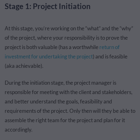
Stage 1: Project Initiation
At this stage, you’re working on the “what” and the “why”
of the project, where your responsibility is to prove the
project is both valuable (has a worthwhile
return of
investment for undertaking the project
) and is feasible
(aka achievable).
During the initiation stage, the project manager is
responsible for meeting with the client and stakeholders,
and better understand the goals, feasibility and
requirements of the project. Only then will they be able to
assemble the right team for the project and plan for it
accordingly.