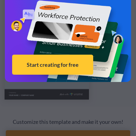
Customize this template and make it your own!