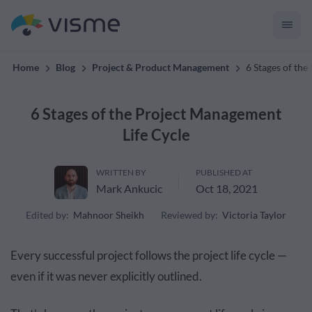
convert up to 2x better!
Home
Blog
Project & Product Management
6 Stages of th
6 Stages of the Project Management
Life Cycle
WRITTEN BY
PUBLISHED AT
Mark Ankucic
Oct 18, 2021
Edited by:
Mahnoor Sheikh
Reviewed by:
Victoria Taylor
Every successful project follows the project life cycle —
even if it was never explicitly outlined.