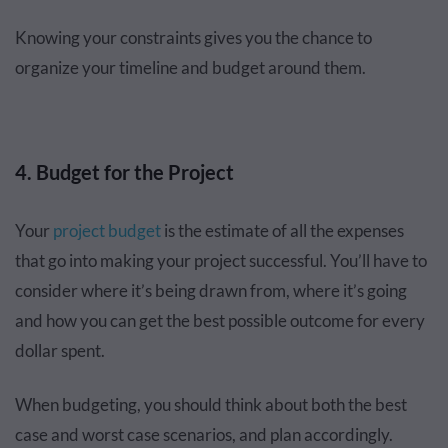
Knowing your constraints gives you the chance to
organize your timeline and budget around them.
4. Budget for the Project
Your
project budget
is the estimate of all the expenses
that go into making your project successful. You’ll have to
consider where it’s being drawn from, where it’s going
and how you can get the best possible outcome for every
dollar spent.
When budgeting, you should think about both the best
case and worst case scenarios, and plan accordingly.