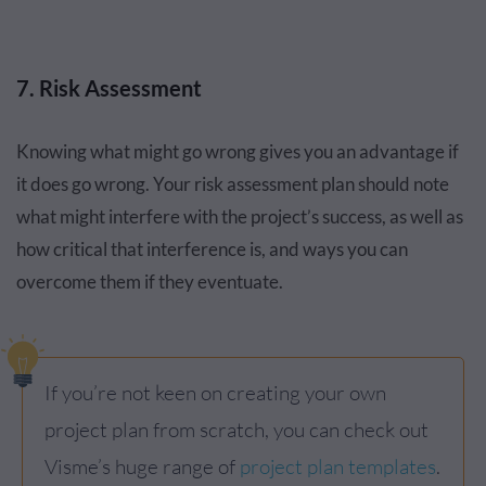
7. Risk Assessment
Knowing what might go wrong gives you an advantage if
it does go wrong. Your risk assessment plan should note
what might interfere with the project’s success, as well as
how critical that interference is, and ways you can
overcome them if they eventuate.
If you’re not keen on creating your own
project plan from scratch, you can check out
Visme’s huge range of
project plan templates
.