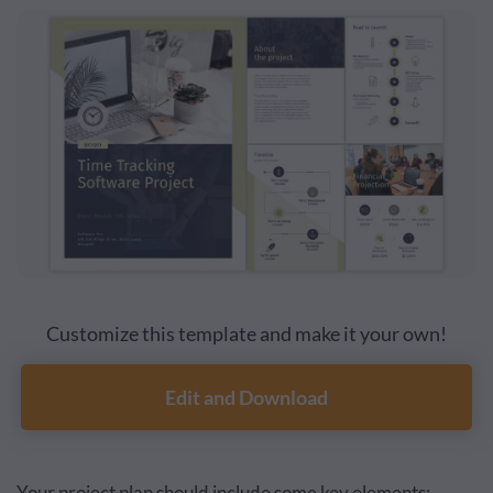
Customize this template and make it your own!
Edit and Download
Your project plan should include some key elements: