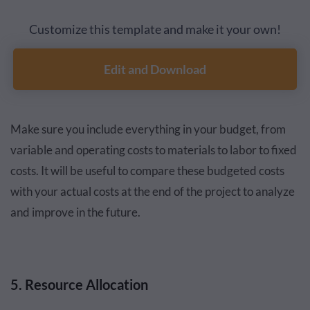
Customize this template and make it your own!
Edit and Download
Make sure you include everything in your budget, from
variable and operating costs to materials to labor to fixed
costs. It will be useful to compare these budgeted costs
with your actual costs at the end of the project to analyze
and improve in the future.
5. Resource Allocation