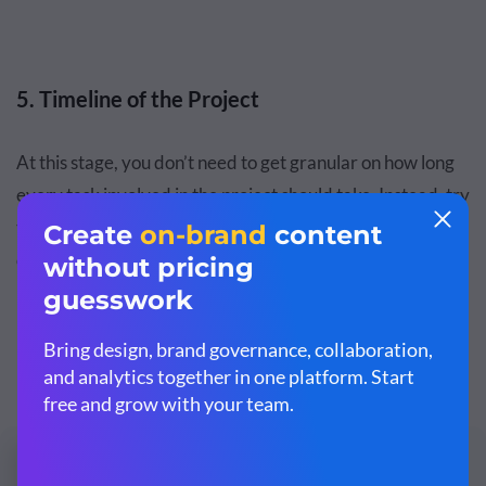
5. Timeline of the Project
At this stage, you don’t need to get granular on how long
every task involved in the project should take. Instead, try
to
create a high-level timeline
of the major parts, phases,
or milestones of the project, and estimate the time
between each.
Here's a timeline template you can use for your own
projects: