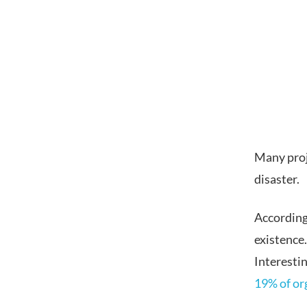
Many proje
disaster.
According
existence
Interesti
19% of or