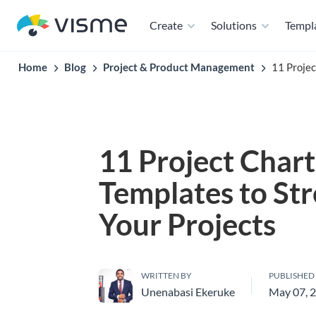
Create
Solutions
Templ
Home
Blog
Project & Product Management
11 Projec
11 Project Chart
Templates to St
Your Projects
WRITTEN BY
PUBLISHED
Unenabasi Ekeruke
May 07, 