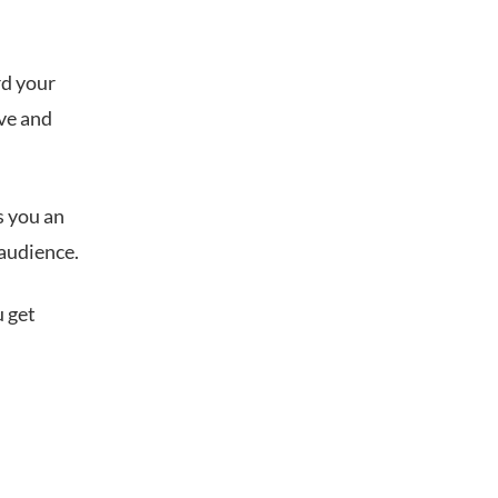
rd your
ive and
s you an
 audience.
u get