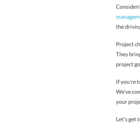
Considerin
manageme
the drivin
Project c
They brin
project go
If you're 
We've com
your proje
Let's get t