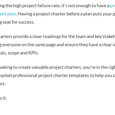
g the high project failure rate, it's not enough to have a
pr
nt plan
. Having a project charter before a plan puts your p
g seat for success.
harters provide a clear roadmap for the team and key stake
g everyone on the same page and ensure they have a clear i
als, scope and KPIs.
looking to create valuable project charters, you're in the rig
piled professional project charter templates to help you 
ct.
o it.