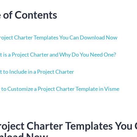
e of Contents
roject Charter Templates You Can Download Now
 is a Project Charter and Why Do You Need One?
 to Include in a Project Charter
to Customize a Project Charter Template in Visme
roject Charter Templates You
nload Now