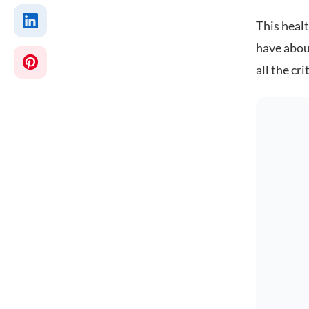
This heal
have abou
all the cr