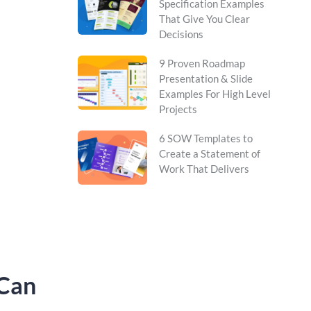
Specification Examples
That Give You Clear
Decisions
9 Proven Roadmap
Presentation & Slide
Examples For High Level
Projects
6 SOW Templates to
Create a Statement of
Work That Delivers
 Can