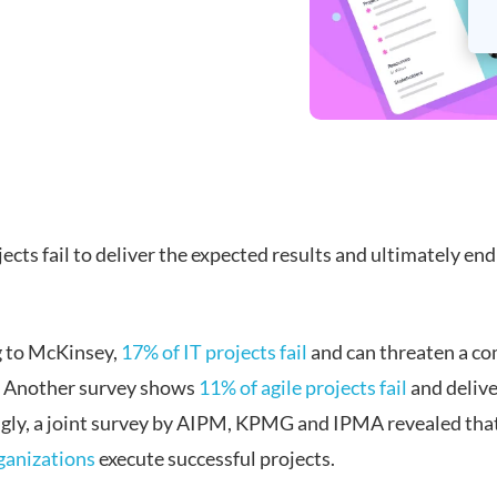
cts fail to deliver the expected results and ultimately end
 to McKinsey,
17% of IT projects fail
and can threaten a c
. Another survey shows
11% of agile projects fail
and delive
ngly, a joint survey by AIPM, KPMG and IPMA revealed tha
ganizations
execute successful projects.