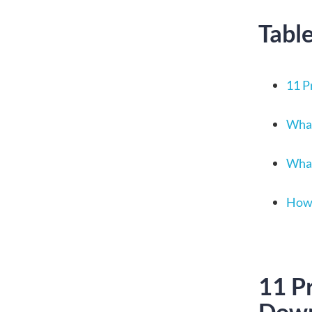
Tabl
11 P
What
What
How 
11 P
Dow