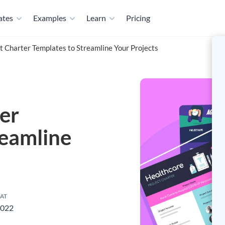
ates
Examples
Learn
Pricing
t Charter Templates to Streamline Your Projects
er
reamline
 AT
2022