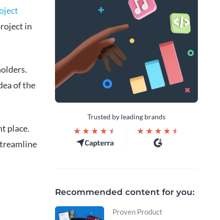
oject
roject in
holders.
dea of the
Trusted by leading brands
ht place.
streamline
Recommended content for you:
Proven Product