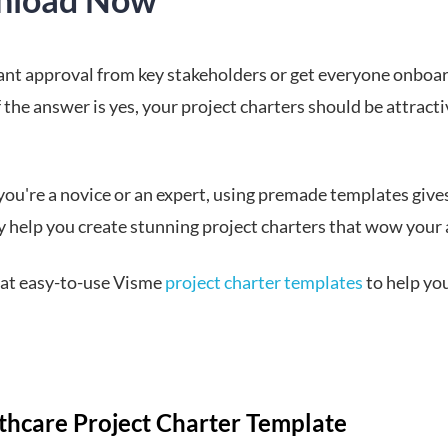
nt approval from key stakeholders or get everyone onboa
f the answer is yes, your project charters should be attract
ou're a novice or an expert, using premade templates give
y help you create stunning project charters that wow your
k at easy-to-use Visme
project charter templates
to help yo
lthcare Project Charter Template