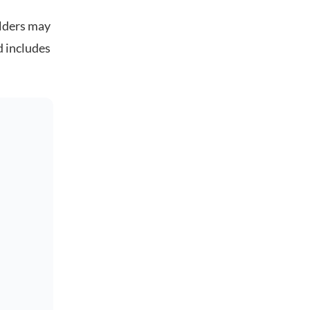
olders may
d includes