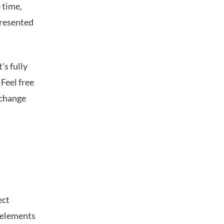
 time,
presented
's fully
 Feel free
 change
ect
 elements