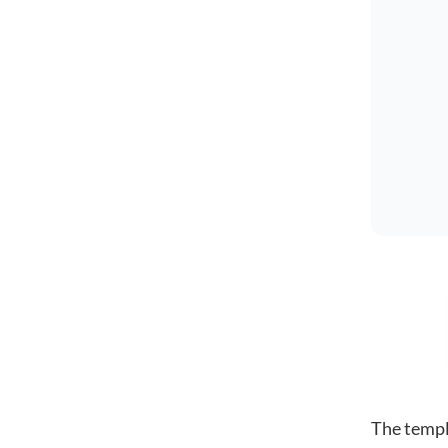
The templ