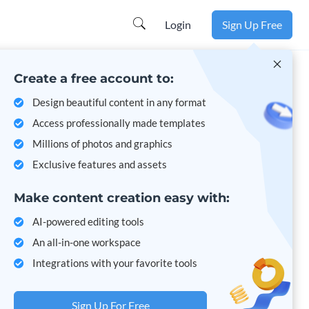
Learn more
Login
Sign Up Free
Create a free account to:
Design beautiful content in any format
Access professionally made templates
Millions of photos and graphics
Exclusive features and assets
Make content creation easy with:
AI-powered editing tools
An all-in-one workspace
Integrations with your favorite tools
Sign Up For Free