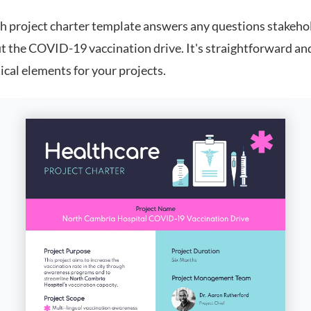
th project charter template answers any questions stakeh
t the COVID-19 vaccination drive. It's straightforward an
itical elements for your projects.