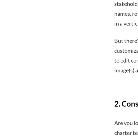
stakeholde
names, ro
in a verti
But there'
customizab
to edit co
image(s) 
2. Con
Are you lo
charter t