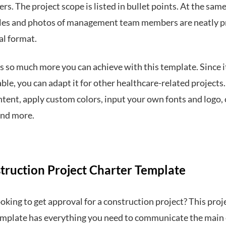
rs. The project scope is listed in bullet points. At the same
les and photos of management team members are neatly 
cal format.
s so much more you can achieve with this template. Since it
le, you can adapt it for other healthcare-related projects.
ntent, apply custom colors, input your own fonts and logo,
and more.
struction Project Charter Template
oking to get approval for a construction project? This proj
emplate has everything you need to communicate the main