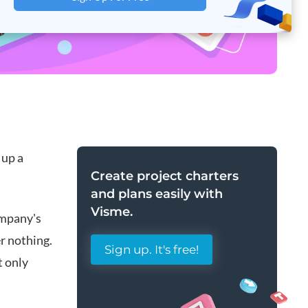
 up a
Create
project charters
and plans
easily with
Visme.
ompany's
r nothing.
Sign up. It's free!
t only