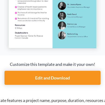
Customize this template and make it your own!
Edit and Download
ate features a project name, purpose, duration, resources