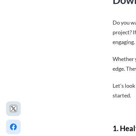
Do you wa
project? I
engaging.
Whether y
edge. The
Let's loo
started.
1. Hea