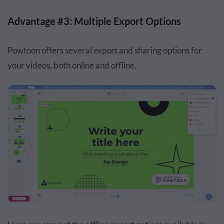
Advantage #3: Multiple Export Options
Powtoon offers several export and sharing options for
your videos, both online and offline.