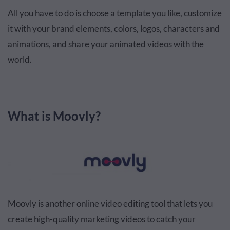
All you have to do is choose a template you like, customize
it with your brand elements, colors, logos, characters and
animations, and share your animated videos with the
world.
What is Moovly?
Moovly is another online video editing tool that lets you
create high-quality marketing videos to catch your