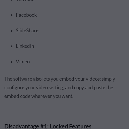
Facebook
SlideShare
LinkedIn
Vimeo
The software also lets you embed your videos; simply
configure your video setting, and copy and paste the
embed code wherever you want.
Disadvantage #1: Locked Features