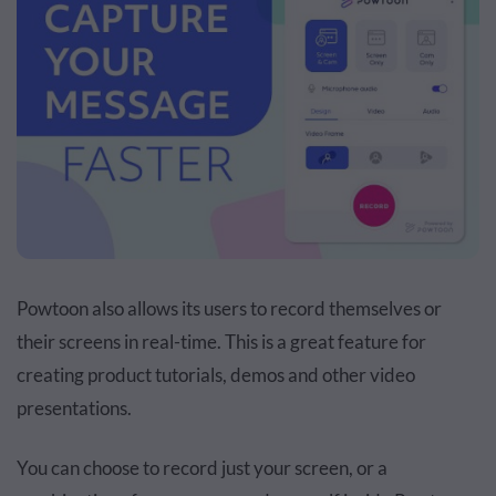
Powtoon also allows its users to record themselves or
their screens in real-time. This is a great feature for
creating product tutorials, demos and other video
presentations.
You can choose to record just your screen, or a