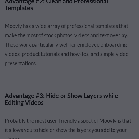
Advantage #2: Clean and Professional
Templates
Moovly has a wide array of professional templates that
make the most of stock photos, videos and text overlay.
These work particularly well for employee onboarding
videos, product tutorials and how-tos, and simple video
presentations.
Advantage #3: Hide or Show Layers while
Editing Videos
Probably the most user-friendly aspect of Moovly is that
it allows you to hide or show the layers you add to your