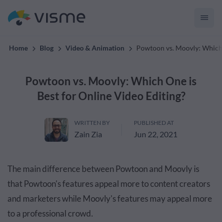
convert up to 2x better!
Home
Blog
Video & Animation
Powtoon vs. Moovly: Which 
Powtoon vs. Moovly: Which One is
Best for Online Video Editing?
WRITTEN BY
PUBLISHED AT
Zain Zia
Jun 22, 2021
The main difference between Powtoon and Moovly is
that Powtoon's features appeal more to content creators
and marketers while Moovly's features may appeal more
to a professional crowd.