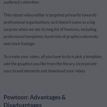
audience’s attention.
This robust video editor is targeted primarily towards
professional organizations, so it doesn’t come as a big
surprise when we see its long list of features, including
professional templates, hundreds of graphics elements
and stock footage.
To create your video, all you have to do is pick a template,
add the graphics you like from the library, incorporate
your brand elements and download your video.
Powtoon: Advantages &
Disadvantages