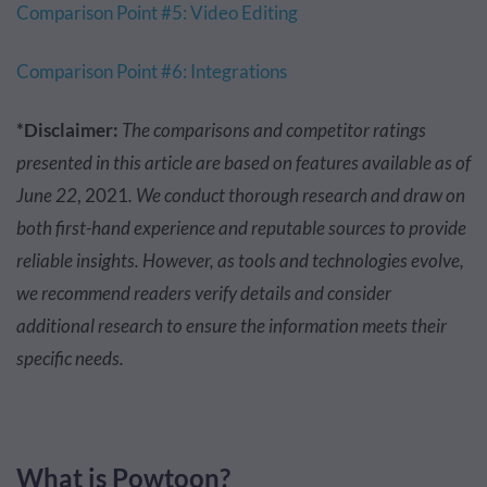
Comparison Point #5: Video Editing
Comparison Point #6: Integrations
*Disclaimer:
The comparisons and competitor ratings
presented in this article are based on features available as of
June 22
, 2021
. We conduct thorough research and draw on
both first-hand experience and reputable sources to provide
reliable insights. However, as tools and technologies evolve,
we recommend readers verify details and consider
additional research to ensure the information meets their
specific needs.
What is Powtoon?