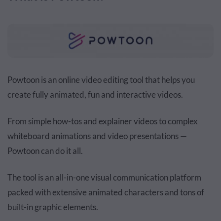
Powtoon is an online video editing tool that helps you
create fully animated, fun and interactive videos.
From simple how-tos and explainer videos to complex
whiteboard animations and video presentations —
Powtoon can do it all.
The tool is an all-in-one visual communication platform
packed with extensive animated characters and tons of
built-in graphic elements.