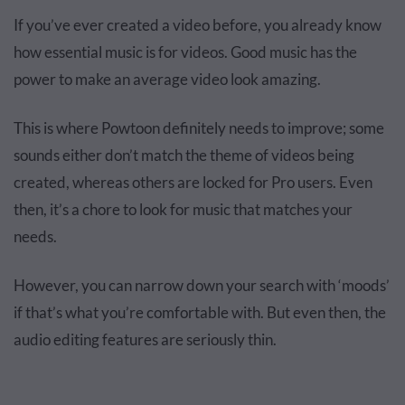
If you’ve ever created a video before, you already know
how essential music is for videos. Good music has the
power to make an average video look amazing.
This is where Powtoon definitely needs to improve; some
sounds either don’t match the theme of videos being
created, whereas others are locked for Pro users. Even
then, it’s a chore to look for music that matches your
needs.
However, you can narrow down your search with ‘moods’
if that’s what you’re comfortable with. But even then, the
audio editing features are seriously thin.