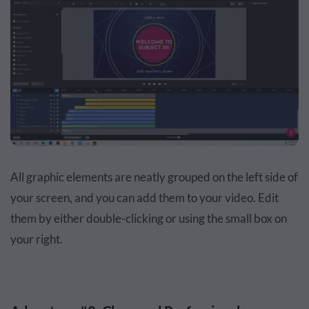
All graphic elements are neatly grouped on the left side of
your screen, and you can add them to your video. Edit
them by either double-clicking or using the small box on
your right.