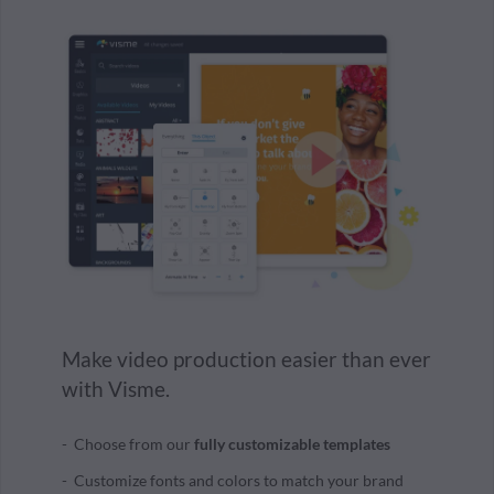
Make video production easier than ever
with Visme.
Choose from our
fully customizable templates
Customize fonts and colors to match your brand