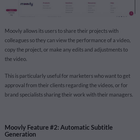
Moovly allows its users to share their projects with
colleagues so they can view the performance of a video,
copy the project, or make any edits and adjustments to
the video.
This is particularly useful for marketers who want to get
approval from their clients regarding the videos, or for
brand specialists sharing their work with their managers.
Moovly Feature #2: Automatic Subtitle
Generation