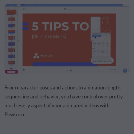
From character poses and actions to animation length,
sequencing and behavior, you have control over pretty
much every aspect of your animated videos with
Powtoon.