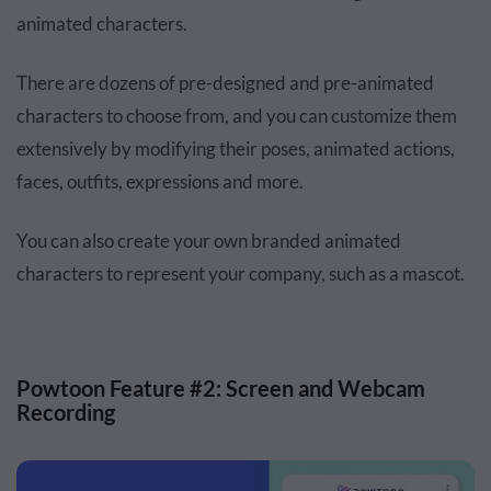
animated characters.
There are dozens of pre-designed and pre-animated
characters to choose from, and you can customize them
extensively by modifying their poses, animated actions,
faces, outfits, expressions and more.
You can also create your own branded animated
characters to represent your company, such as a mascot.
Powtoon Feature #2: Screen and Webcam
Recording