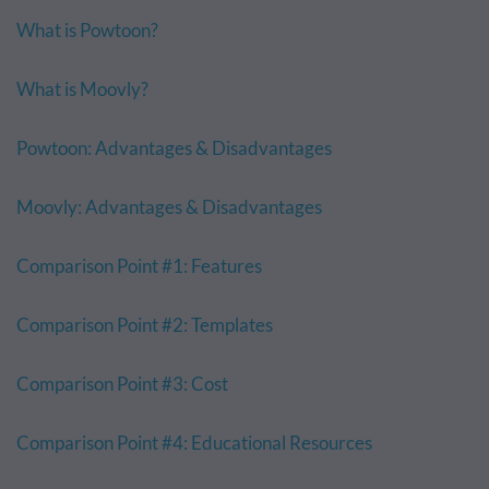
What is Powtoon?
What is Moovly?
Powtoon: Advantages & Disadvantages
Moovly: Advantages & Disadvantages
Comparison Point #1: Features
Comparison Point #2: Templates
Comparison Point #3: Cost
Comparison Point #4: Educational Resources