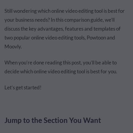
Still wondering which online video editing tool is best for
your business needs? In this comparison guide, we’ll
discuss the key advantages, features and templates of
two popular online video editing tools, Powtoon and
Moovly.
When you’re done reading this post, you’ll be able to
decide which online video editing tool is best for you.
Let’s get started!
Jump to the Section You Want