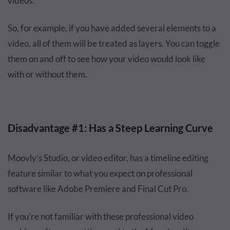
videos.
So, for example, if you have added several elements to a
video, all of them will be treated as layers. You can toggle
them on and off to see how your video would look like
with or without them.
Disadvantage #1: Has a Steep Learning Curve
Moovly’s Studio, or video editor, has a timeline editing
feature similar to what you expect on professional
software like Adobe Premiere and Final Cut Pro.
If you’re not familiar with these professional video