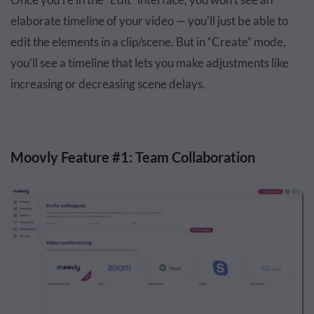
elaborate timeline of your video — you'll just be able to
edit the elements in a clip/scene. But in “Create” mode,
you’ll see a timeline that lets you make adjustments like
increasing or decreasing scene delays.
Moovly Feature #1: Team Collaboration