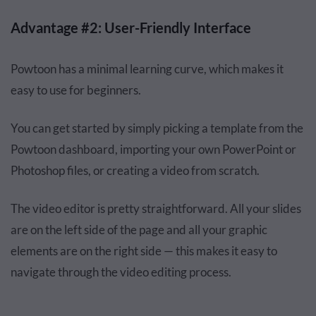
Advantage #2: User-Friendly Interface
Powtoon has a minimal learning curve, which makes it
easy to use for beginners.
You can get started by simply picking a template from the
Powtoon dashboard, importing your own PowerPoint or
Photoshop files, or creating a video from scratch.
The video editor is pretty straightforward. All your slides
are on the left side of the page and all your graphic
elements are on the right side — this makes it easy to
navigate through the video editing process.