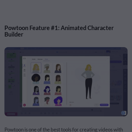
Powtoon Feature #1: Animated Character
Builder
Powtoon is one of the best tools for creating videos with