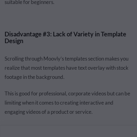
suitable for beginners.
Disadvantage #3: Lack of Variety in Template
Design
Scrolling through Moovly’s templates section makes you
realize that most templates have text overlay with stock
footage in the background.
This is good for professional, corporate videos but can be
limiting when it comes to creating interactive and
engaging videos of a product or service.