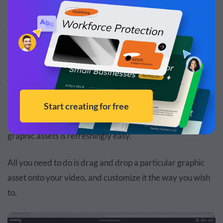
Now, let’s have a look at the key advantages and
disadvantages of Moovly.
Advantage #1: Easy Asset Management
One of the best things about Moovly is that while you’re
inside the editor, managing your own or pre-installed
graphic assets is refreshingly easy.
All you need to do is drag and drop a particular graphic
asset onto your video, and customize it the way you wish
to.