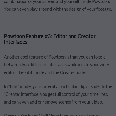
combination of your screen and yourself inside Powtoon.
You can even play around with the design of your footage.
Powtoon Feature #3: Editor and Creator
Interfaces
Another cool feature of Powtoon is that you can toggle
between two different interfaces while inside your video
editor; the
Edit
mode and the
Create
mode.
In “Edit” mode, you can edit a particular clip or slide. In the
“Create” interface, you get full control of your timelines,
and can even add or remove scenes from your video.
Once you’re in the “Edit” interface, you won’t see an