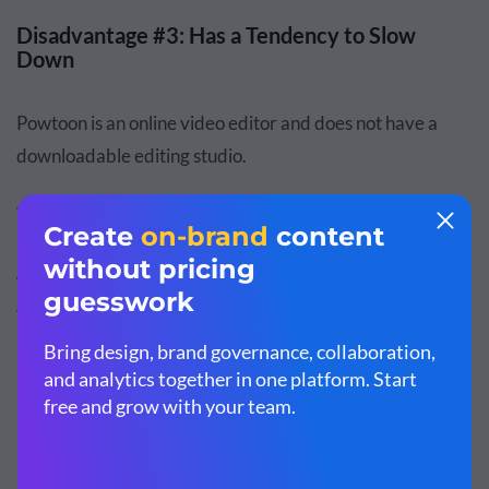
Disadvantage #3: Has a Tendency to Slow
Down
Powtoon is an online video editor and does not have a
downloadable editing studio.
The platform tends to slow down when you start adding
multiple graphic elements to it, or while you're generally
working on heavy projects. This can be a make or break
for many users.
Moovly: Advantages & Disadvantages