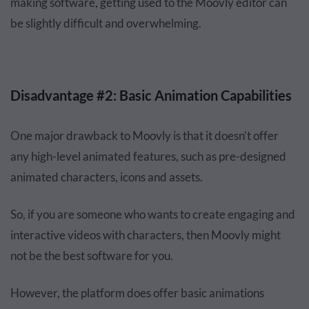
making software, getting used to the Moovly editor can
be slightly difficult and overwhelming.
Disadvantage #2: Basic Animation Capabilities
One major drawback to Moovly is that it doesn’t offer
any high-level animated features, such as pre-designed
animated characters, icons and assets.
So, if you are someone who wants to create engaging and
interactive videos with characters, then Moovly might
not be the best software for you.
However, the platform does offer basic animations