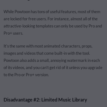
While Powtoon has tons of useful features, most of them
are locked for free users. For instance, almost all of the
attractive-looking templates can only be used by Pro and
Pro+ users.
It's the same with most animated characters, props,
images and videos that come built-in with the tool.
Powtoon also adds a small, annoying watermark in each
of its videos, and you can't get rid of it unless you upgrade
to the Pro or Pro+ version.
Disadvantage #2: Limited Music Library