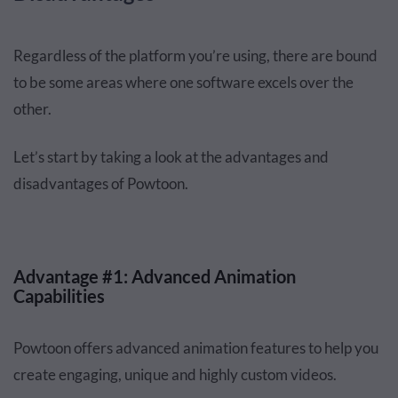
Regardless of the platform you’re using, there are bound
to be some areas where one software excels over the
other.
Let’s start by taking a look at the advantages and
disadvantages of Powtoon.
Advantage #1: Advanced Animation
Capabilities
Powtoon offers advanced animation features to help you
create engaging, unique and highly custom videos.