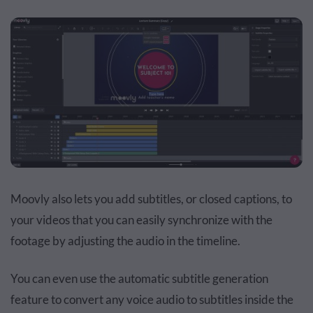
Moovly also lets you add subtitles, or closed captions, to
your videos that you can easily synchronize with the
footage by adjusting the audio in the timeline.
You can even use the automatic subtitle generation
feature to convert any voice audio to subtitles inside the