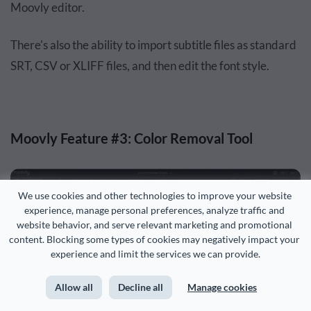
Moovly editor.
There's also the ability to import subtitle files as standard
SRT, CSV or XLIFF files, and then edit the font style.
Moovly Feature #3: Color Removal Tool
We use cookies and other technologies to improve your website 
experience, manage personal preferences, analyze traffic and 
website behavior, and serve relevant marketing and promotional 
content. Blocking some types of cookies may negatively impact your 
experience and limit the services we can provide.
Allow all
Decline all
Manage cookies