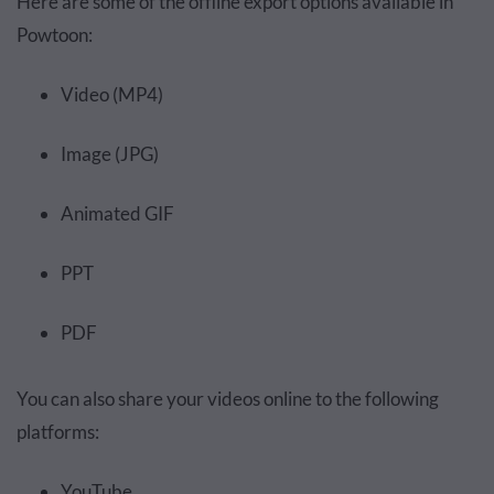
Here are some of the offline export options available in
Powtoon:
Video (MP4)
Image (JPG)
Animated GIF
PPT
PDF
You can also share your videos online to the following
platforms:
YouTube