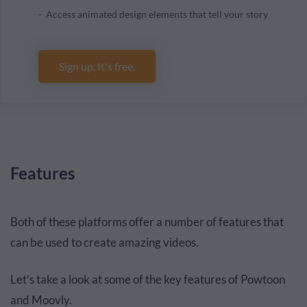
Access animated design elements that tell your story
Sign up. It's free.
Features
Both of these platforms offer a number of features that
can be used to create amazing videos.
Let’s take a look at some of the key features of Powtoon
and Moovly.