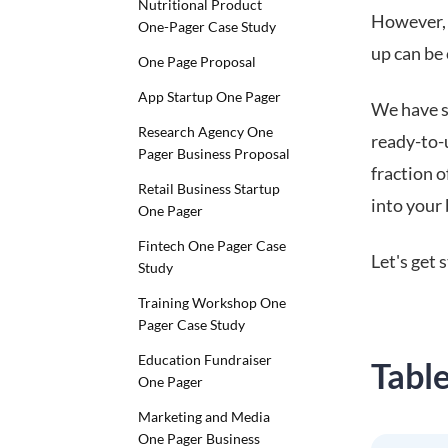
Nutritional Product
However, 
One-Pager Case Study
up can be 
One Page Proposal
App Startup One Pager
We have s
Research Agency One
ready-to-
Pager Business Proposal
fraction 
Retail Business Startup
into your 
One Pager
Fintech One Pager Case
Let's get 
Study
Training Workshop One
Pager Case Study
Education Fundraiser
Tabl
One Pager
Marketing and Media
One Pager Business