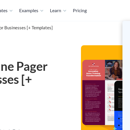
ates
Examples
Learn
Pricing
or Businesses [+ Templates]
ne Pager
sses [+