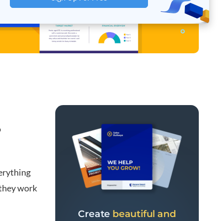
o
erything
 they work
Create
beautiful and