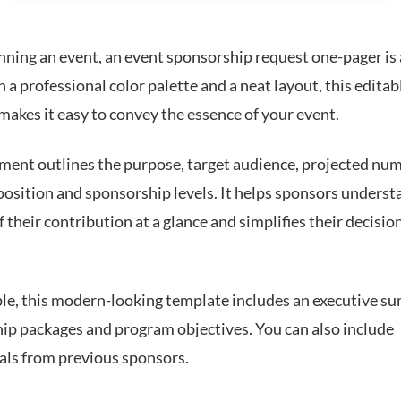
ning an event, an event sponsorship request one-pager is
 a professional color palette and a neat layout, this editab
makes it easy to convey the essence of your event.
ment outlines the purpose, target audience, projected nu
position and sponsorship levels. It helps sponsors underst
f their contribution at a glance and simplifies their decisi
le, this modern-looking template includes an executive s
ip packages and program objectives. You can also include
als from previous sponsors.