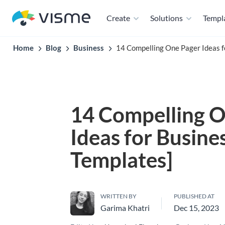
Create
Solutions
Templ
Home
Blog
Business
14 Compelling One Pager Ideas f
14 Compelling O
Ideas for Busine
Templates]
WRITTEN BY
PUBLISHED AT
Garima Khatri
Dec 15, 2023