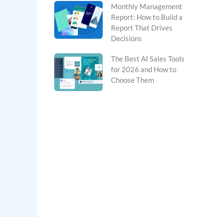
Monthly Management
Report: How to Build a
Report That Drives
Decisions
The Best AI Sales Tools
for 2026 and How to
Choose Them