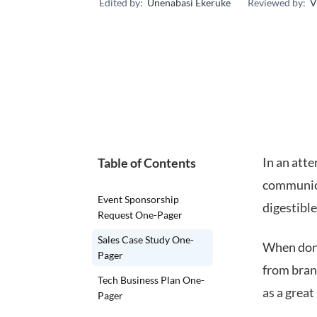
Edited by:
Unenabasi Ekeruke
Reviewed by:
V
In an atte
Table of Contents
communica
Event Sponsorship
digestibl
Request One-Pager
Sales Case Study One-
When done
Pager
from bran
Tech Business Plan One-
as a great
Pager