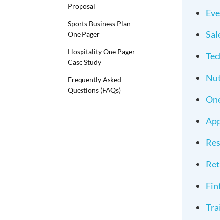
Proposal
Eve
Sports Business Plan
Sal
One Pager
Hospitality One Pager
Tec
Case Study
Nut
Frequently Asked
Questions (FAQs)
One
App
Res
Ret
Fin
Tra