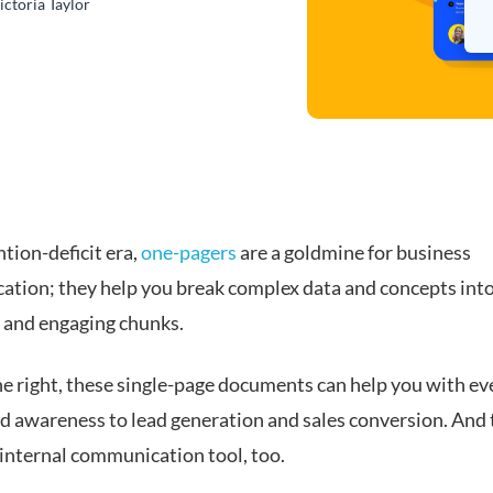
ictoria Taylor
ntion-deficit era,
one-pagers
are a goldmine for business
tion; they help you break complex data and concepts int
e and engaging chunks.
 right, these single-page documents can help you with ev
d awareness to lead generation and sales conversion. And
 internal communication tool, too.