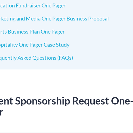
cation Fundraiser One Pager
keting and Media One Pager Business Proposal
rts Business Plan One Pager
pitality One Pager Case Study
quently Asked Questions (FAQs)
vent Sponsorship Request One
r