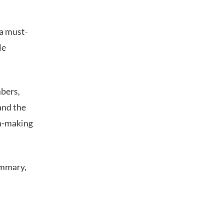
 a must-
le
mbers,
and the
on-making
ummary,