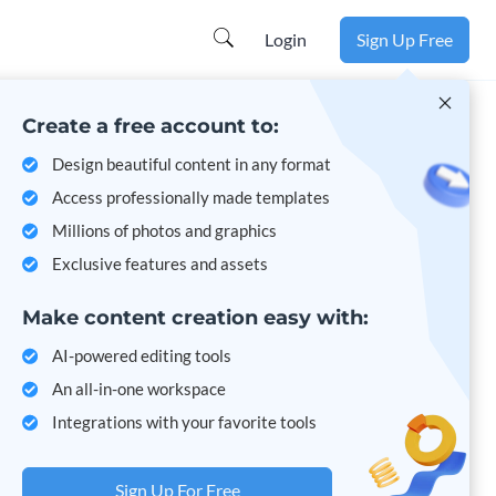
Learn more
Login
Sign Up Free
Create a free account to:
Design beautiful content in any format
Access professionally made templates
Millions of photos and graphics
Exclusive features and assets
Make content creation easy with:
AI-powered editing tools
An all-in-one workspace
Integrations with your favorite tools
Sign Up For Free