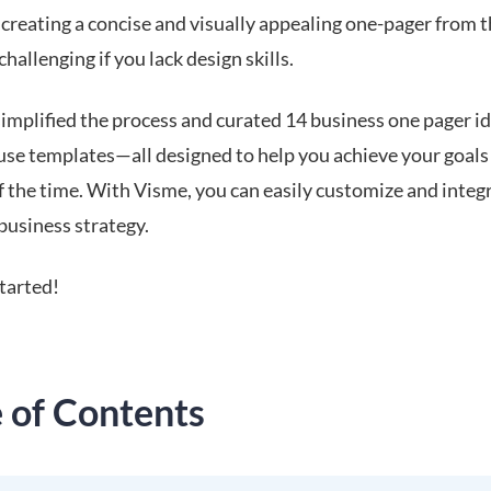
creating a concise and visually appealing one-pager from 
challenging if you lack design skills.
implified the process and curated 14 business one pager i
use templates—all designed to help you achieve your goals 
of the time. With Visme, you can easily customize and inte
business strategy.
started!
e of Contents