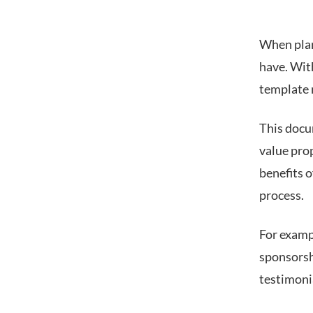
When plan
have. With
template 
This docu
value pro
benefits o
process.
For examp
sponsorsh
testimoni