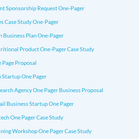
nt Sponsorship Request One-Pager
es Case Study One-Pager
h Business Plan One-Pager
ritional Product One-Pager Case Study
 Page Proposal
 Startup One Pager
earch Agency One Pager Business Proposal
ail Business Startup One Pager
tech One Pager Case Study
ining Workshop One Pager Case Study