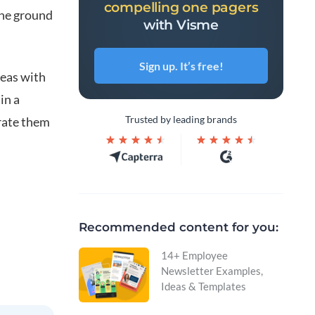
compelling one pagers
the ground
with Visme
Sign up. It’s free!
deas with
in a
Trusted by leading brands
grate them
Recommended content for you:
14+ Employee
Newsletter Examples,
Ideas & Templates