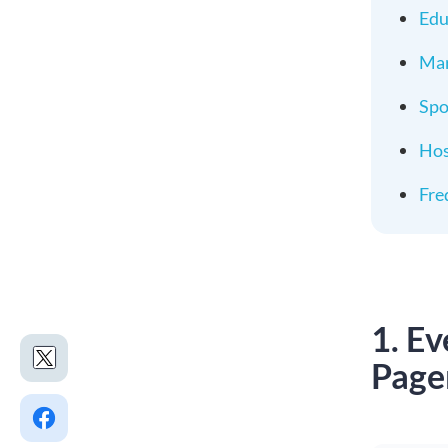
Edu
Mar
Spo
Hos
Fre
1. E
Page