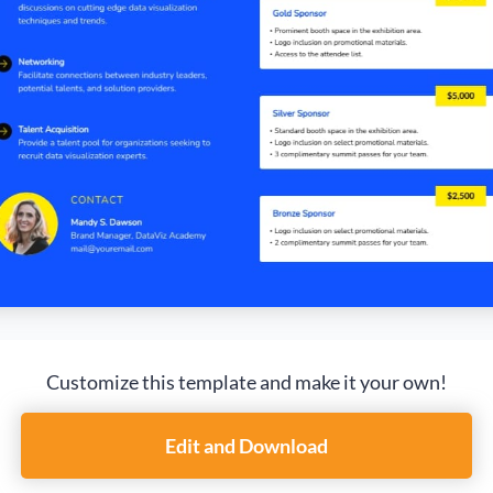
Customize this template and make it your own!
Edit and Download