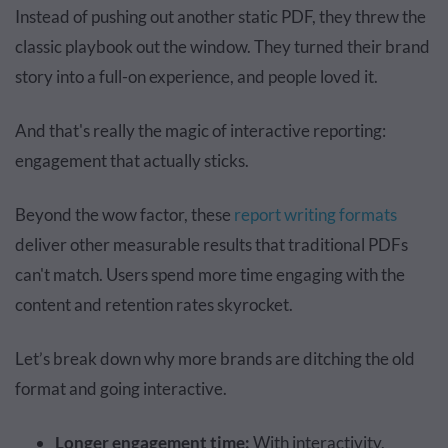
Instead of pushing out another static PDF, they threw the
classic playbook out the window. They turned their brand
story into a full-on experience, and people loved it.
And that's really the magic of interactive reporting:
engagement that actually sticks.
Beyond the wow factor, these
report writing formats
deliver other measurable results that traditional PDFs
can't match. Users spend more time engaging with the
content and retention rates skyrocket.
Let’s break down why more brands are ditching the old
format and going interactive.
Longer engagement time:
With interactivity,