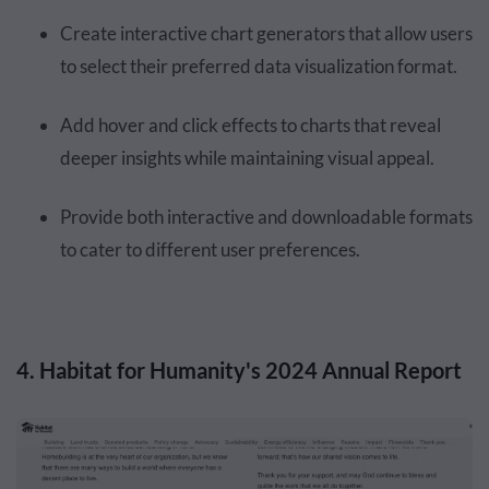
Create interactive chart generators that allow users
to select their preferred data visualization format.
Add hover and click effects to charts that reveal
deeper insights while maintaining visual appeal.
Provide both interactive and downloadable formats
to cater to different user preferences.
4. Habitat for Humanity's 2024 Annual Report