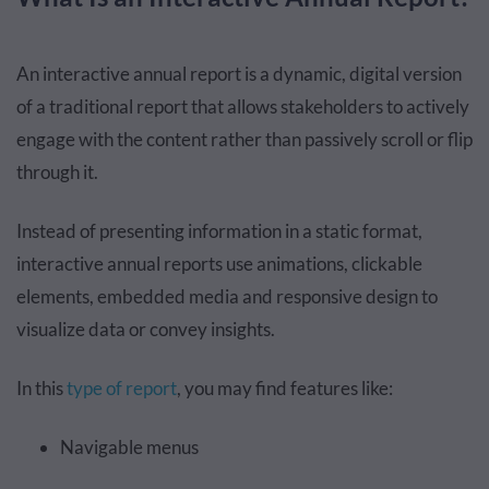
An interactive annual report is a dynamic, digital version
of a traditional report that allows stakeholders to actively
engage with the content rather than passively scroll or flip
through it.
Instead of presenting information in a static format,
interactive annual reports use animations, clickable
elements, embedded media and responsive design to
visualize data or convey insights.
In this
type of report
, you may find features like:
Navigable menus