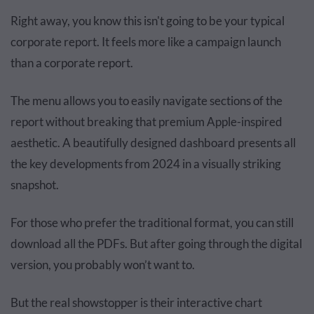
Right away, you know this isn't going to be your typical
corporate report. It feels more like a campaign launch
than a corporate report.
The menu allows you to easily navigate sections of the
report without breaking that premium Apple-inspired
aesthetic. A beautifully designed dashboard presents all
the key developments from 2024 in a visually striking
snapshot.
For those who prefer the traditional format, you can still
download all the PDFs. But after going through the digital
version, you probably won’t want to.
But the real showstopper is their interactive chart