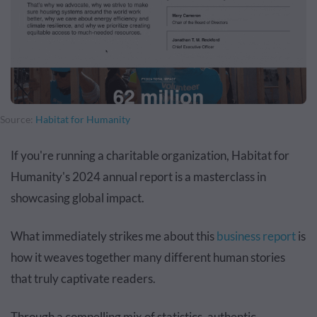
Source:
Habitat for Humanity
If you're running a charitable organization, Habitat for
Humanity's 2024 annual report is a masterclass in
showcasing global impact.
What immediately strikes me about this
business report
is
how it weaves together many different human stories
that truly captivate readers.
Through a compelling mix of statistics, authentic