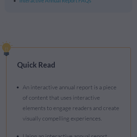
Interactive Annual Report FAQs
Quick Read
An interactive annual report is a piece
of content that uses interactive
elements to engage readers and create
visually compelling experiences.
Using an interactive annual report