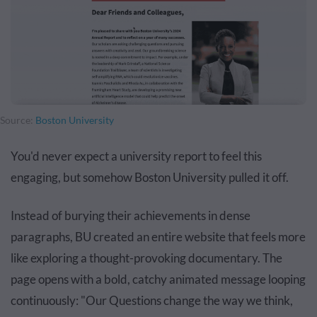
Source:
Boston University
You'd never expect a university report to feel this
engaging, but somehow Boston University pulled it off.
Instead of burying their achievements in dense
paragraphs, BU created an entire website that feels more
like exploring a thought-provoking documentary. The
page opens with a bold, catchy animated message looping
continuously: "Our Questions change the way we think,