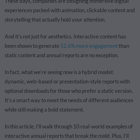
These days, companies are designing immersive digital
experiences packed with animation, clickable content and
storytelling that actually hold your attention.
And it’s not just for aesthetics. Interactive content has
been shown to generate
52.6% more engagement
than
static content and annual reports are no exception.
In fact, what we’re seeing now is a hybrid model:
dynamic, web-based or presentation-style reports with
optional downloads for those who prefer a static version.
It’s a smart way to meet the needs of different audiences
while still making a bold statement.
In this article, I’ll walk through 10 real-world examples of
interactive annual reports that break the mold. Plus, I’ll