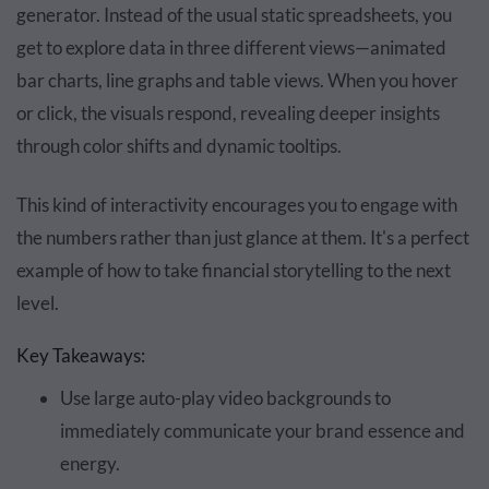
generator. Instead of the usual static spreadsheets, you
get to explore data in three different views—animated
bar charts, line graphs and table views. When you hover
or click, the visuals respond, revealing deeper insights
through color shifts and dynamic tooltips.
This kind of interactivity encourages you to engage with
the numbers rather than just glance at them. It's a perfect
example of how to take financial storytelling to the next
level.
Key Takeaways:
Use large auto-play video backgrounds to
immediately communicate your brand essence and
energy.