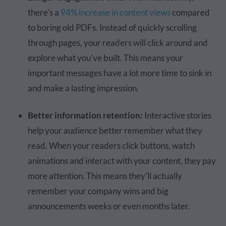
there’s a
94% increase in content views
compared
to boring old PDFs. Instead of quickly scrolling
through pages, your readers will click around and
explore what you've built. This means your
important messages have a lot more time to sink in
and make a lasting impression.
Better information retention:
Interactive stories
help your audience better remember what they
read. When your readers click buttons, watch
animations and interact with your content, they pay
more attention. This means they'll actually
remember your company wins and big
announcements weeks or even months later.