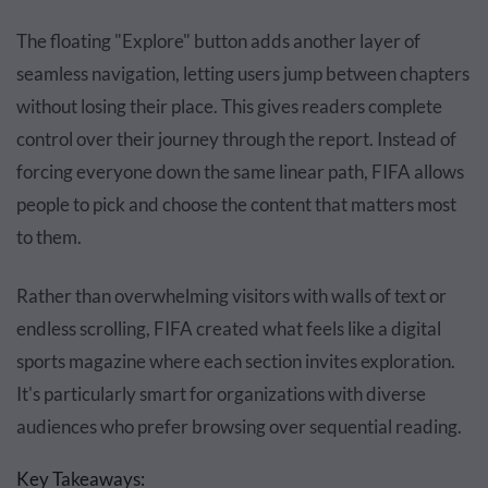
The floating "Explore" button adds another layer of
seamless navigation, letting users jump between chapters
without losing their place. This gives readers complete
control over their journey through the report. Instead of
forcing everyone down the same linear path, FIFA allows
people to pick and choose the content that matters most
to them.
Rather than overwhelming visitors with walls of text or
endless scrolling, FIFA created what feels like a digital
sports magazine where each section invites exploration.
It's particularly smart for organizations with diverse
audiences who prefer browsing over sequential reading.
Key Takeaways: