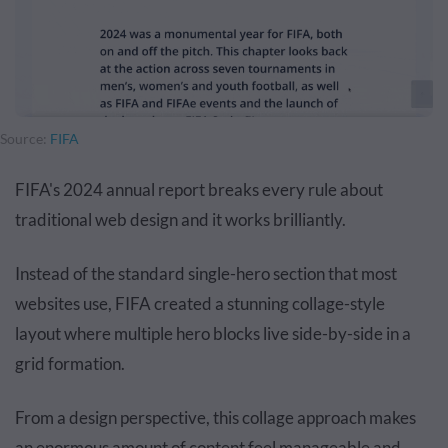
Source:
FIFA
FIFA's 2024 annual report breaks every rule about
traditional web design and it works brilliantly.
Instead of the standard single-hero section that most
websites use, FIFA created a stunning collage-style
layout where multiple hero blocks live side-by-side in a
grid formation.
From a design perspective, this collage approach makes
an enormous amount of content feel manageable and