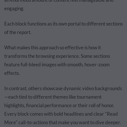
engaging.
Each block functions as its own portal to different sections
of the report.
What makes this approach so effective is how it
transforms the browsing experience. Some sections
feature full-bleed images with smooth, hover-zoom
effects.
In contrast, others showcase dynamic video backgrounds
—each tied to different themes like tournament
highlights, financial performance or their roll of honor.
Every block comes with bold headlines and clear "Read
More" call-to-actions that make you want to dive deeper.