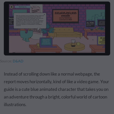
Source:
D&AD
Instead of scrolling down like a normal webpage, the
report moves horizontally, kind of like a video game. Your
guide is a cute blue animated character that takes you on
an adventure through a bright, colorful world of cartoon
illustrations.