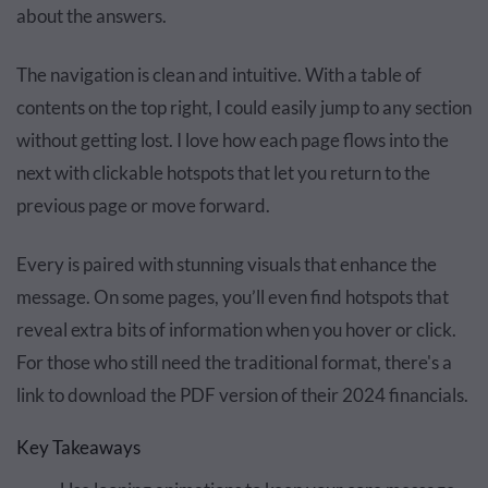
about the answers.
The navigation is clean and intuitive. With a table of
contents on the top right, I could easily jump to any section
without getting lost. I love how each page flows into the
next with clickable hotspots that let you return to the
previous page or move forward.
Every is paired with stunning visuals that enhance the
message. On some pages, you’ll even find hotspots that
reveal extra bits of information when you hover or click.
For those who still need the traditional format, there's a
link to download the PDF version of their 2024 financials.
Key Takeaways