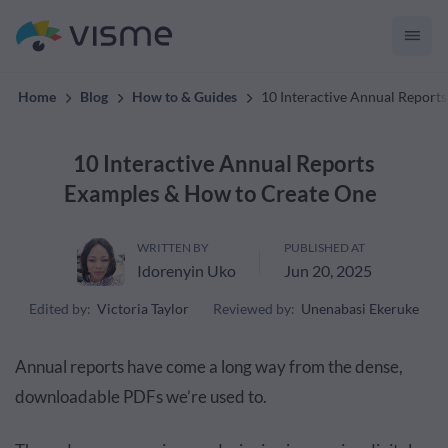
convert up to 2x better!
Home
Blog
How to & Guides
10 Interactive Annual Repor
10 Interactive Annual Reports
Examples & How to Create One
WRITTEN BY
PUBLISHED AT
Idorenyin Uko
Jun 20, 2025
Edited by:
Victoria Taylor
Reviewed by:
Unenabasi Ekeruke
Annual reports have come a long way from the dense,
downloadable PDFs we’re used to.