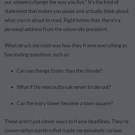
our answers change the way you live." It's the kind of
statement that makes you pause and actually think about
what you're about to read. Right below that, there’s a
personal address from the university president.
What struck me most was how they frame everything as
fascinating questions, such as:
Can we change faster than the climate?
What if the next outbreak never broke out?
Can the ivory tower become a town square?
These aren't just clever ways to frame headlines. They're
conversation starters that made me genuinely curious