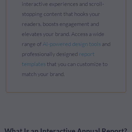
interactive experiences and scroll-
stopping content that hooks your
readers, boosts engagement and
elevates your brand. Access a wide
range of
AI-powered design tools
and
professionally designed
report
templates
that you can customize to
match your brand.
What Is an Interactive Annual Report?