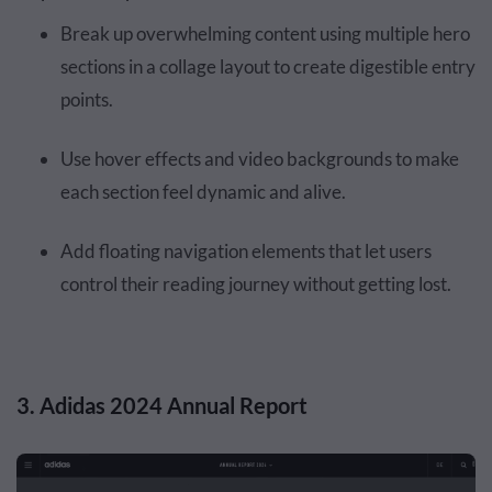
Break up overwhelming content using multiple hero
sections in a collage layout to create digestible entry
points.
Use hover effects and video backgrounds to make
each section feel dynamic and alive.
Add floating navigation elements that let users
control their reading journey without getting lost.
3. Adidas 2024 Annual Report