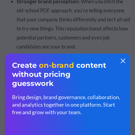
Stronger brand perception:
When you ditch the
old-school PDF approach, you're telling everyone
that your company thinks differently and isn't afraid
to try new things. This reputation boost affects how
potential partners, customers and even job
candidates see your brand.
Michael McKormick
, host of the
Rediscover Your Brand
podcast
, puts it this way:
“Annual reports give stockholders and
investors a reason to stay with your
organization. Even after a rough year, you can
use these reports to your advantage—build a
solid structure around what went wrong and