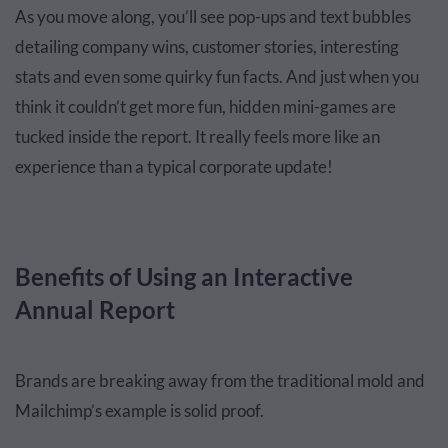
As you move along, you’ll see pop-ups and text bubbles
detailing company wins, customer stories, interesting
stats and even some quirky fun facts. And just when you
think it couldn’t get more fun, hidden mini-games are
tucked inside the report. It really feels more like an
experience than a typical corporate update!
Benefits of Using an Interactive
Annual Report
Brands are breaking away from the traditional mold and
Mailchimp’s example is solid proof.