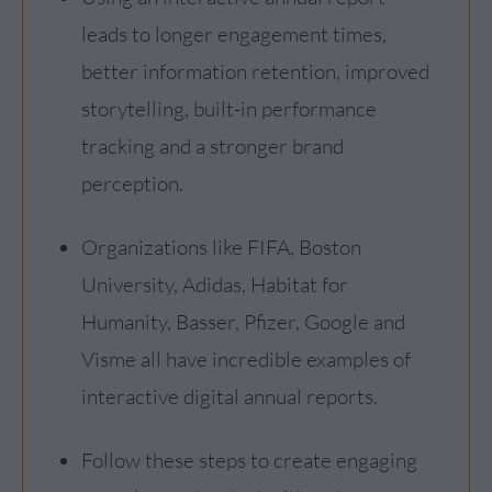
leads to longer engagement times,
better information retention, improved
storytelling, built-in performance
tracking and a stronger brand
perception.
Organizations like FIFA, Boston
University, Adidas, Habitat for
Humanity, Basser, Pfizer, Google and
Visme all have incredible examples of
interactive digital annual reports.
Follow these steps to create engaging