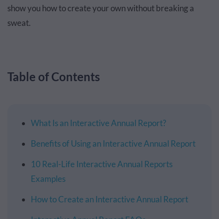
show you how to create your own without breaking a
sweat.
Table of Contents
What Is an Interactive Annual Report?
Benefits of Using an Interactive Annual Report
10 Real-Life Interactive Annual Reports
Examples
How to Create an Interactive Annual Report