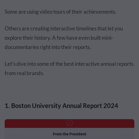
Some are using video tours of their achievements.
Others are creating interactive timelines that let you
explore their history. A few have even built mini-
documentaries right into their reports.
Let's dive into some of the best interactive annual reports
from real brands.
1. Boston University Annual Report 2024