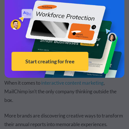
how you’ll bounce back stronger.”
Real-Life Interactive Annual Reports
Examples
When it comes to
interactive content marketing
,
MailChimp isn't the only company thinking outside the
box.
More brands are discovering creative ways to transform
their annual reports into memorable experiences.