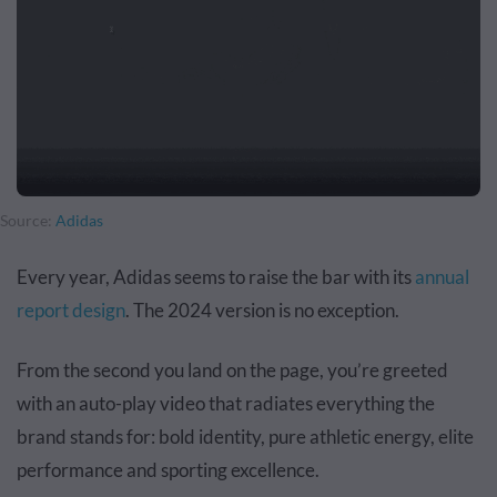
Source:
Adidas
Every year, Adidas seems to raise the bar with its
annual
report design
. The 2024 version is no exception.
From the second you land on the page, you’re greeted
with an auto-play video that radiates everything the
brand stands for: bold identity, pure athletic energy, elite
performance and sporting excellence.