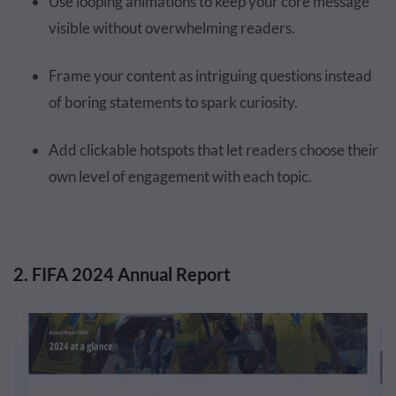
Use looping animations to keep your core message
visible without overwhelming readers.
Frame your content as intriguing questions instead
of boring statements to spark curiosity.
Add clickable hotspots that let readers choose their
own level of engagement with each topic.
2. FIFA 2024 Annual Report