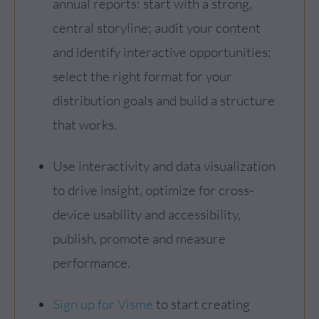
annual reports: start with a strong,
central storyline; audit your content
and identify interactive opportunities;
select the right format for your
distribution goals and build a structure
that works.
Use interactivity and data visualization
to drive insight, optimize for cross-
device usability and accessibility,
publish, promote and measure
performance.
Sign up for Visme
to start creating