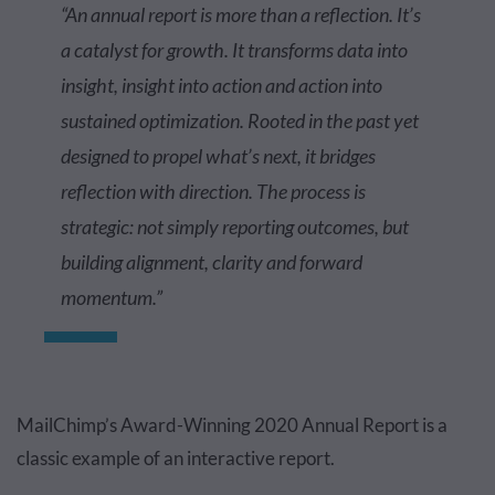
“An annual report is more than a reflection. It’s
a catalyst for growth. It transforms data into
insight, insight into action and action into
sustained optimization. Rooted in the past yet
designed to propel what’s next, it bridges
reflection with direction. The process is
strategic: not simply reporting outcomes, but
building alignment, clarity and forward
momentum.”
MailChimp’s Award-Winning 2020 Annual Report is a
classic example of an interactive report.