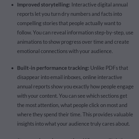
Improved storytelling:
Interactive digital annual
reports let you turn dry numbers and facts into
compelling stories that people actually want to
follow. You can reveal information step-by-step, use
animations to show progress over time and create
emotional connections with your audience.
Built-in performance tracking:
Unlike PDFs that
disappear into email inboxes, online interactive
annual reports show you exactly how people engage
with your content. You can see which sections get
the most attention, what people click on most and
where they spend their time. This provides valuable
insights into what your audience truly cares about.