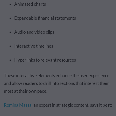
Animated charts
Expandable financial statements
Audio and video clips
Interactive timelines
Hyperlinks to relevant resources
These interactive elements enhance the user experience
and allow readers to drill into sections that interest them
most at their own pace.
Romina Massa
, an expert in strategic content, says it best: