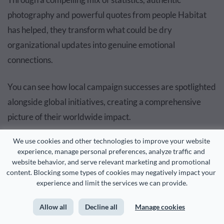
photography and powerful quotes from people Habitat
has helped, they transform what could be dry
organizational updates into genuine emotional
connections.
You can see how local campaign successes are spotlighted
alongside global initiatives, creating a comprehensive
picture of their worldwide impact.
We use cookies and other technologies to improve your website 
The
report covers important operational details
like "The
experience, manage personal preferences, analyze traffic and 
cycle of CLTs and Habitat homeownership." But what
website behavior, and serve relevant marketing and promotional 
content. Blocking some types of cookies may negatively impact your 
really sets this report apart is how they present their
experience and limit the services we can provide.
global reach.
Allow all
Decline all
Manage cookies
The interactive map absolutely stole the show for me. As I