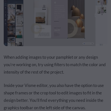
When adding images to your pamphlet or any design
you’re working on, try using filters to match the color and
intensity of the rest of the project.
Inside your Visme editor, you also have the option to use
shape frames or the crop tool to edit images to fit in the
design better. You’ll find everything you need inside the
graphics toolbar on the left side of the canvas.