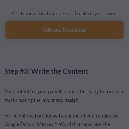
Customize this template and make it your own!
Edit and Download
Step #3: Write the Content
The content for your pamphlet must be ready before you
start creating the layout and design.
For heightened productivity, put together an outline on
Google Docs or Microsoft Word that separates the