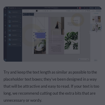
Try and keep the text length as similar as possible to the
placeholder text boxes; they’ve been designed in a way
that will be attractive and easy to read. If your text is too
long, we recommend cutting out the extra bits that are
unnecessary or wordy.