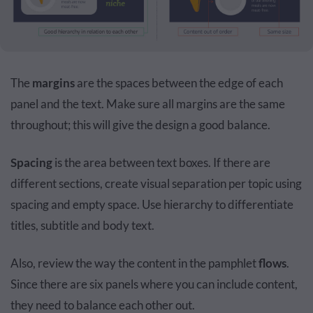
The
margins
are the spaces between the edge of each
panel and the text. Make sure all margins are the same
throughout; this will give the design a good balance.
Spacing
is the area between text boxes. If there are
different sections, create visual separation per topic using
spacing and empty space. Use hierarchy to differentiate
titles, subtitle and body text.
Also, review the way the content in the pamphlet
flows
.
Since there are six panels where you can include content,
they need to balance each other out.