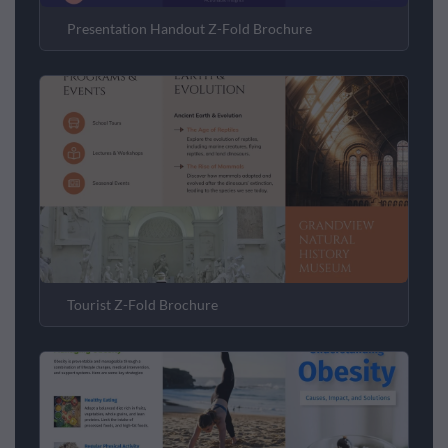
Presentation Handout Z-Fold Brochure
Tourist Z-Fold Brochure