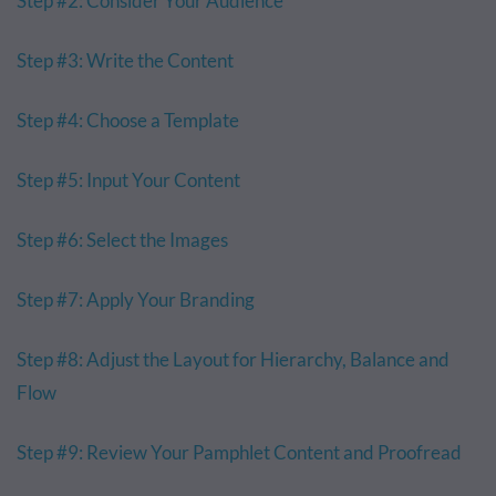
Step #2: Consider Your Audience
Step #3: Write the Content
Step #4: Choose a Template
Step #5: Input Your Content
Step #6: Select the Images
Step #7: Apply Your Branding
Step #8: Adjust the Layout for Hierarchy, Balance and
Flow
Step #9: Review Your Pamphlet Content and Proofread