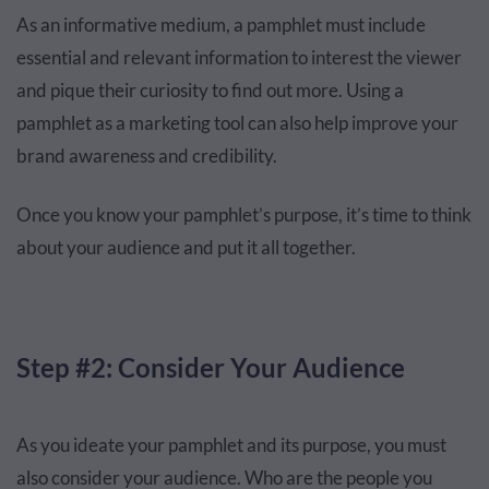
As an informative medium, a pamphlet must include
essential and relevant information to interest the viewer
and pique their curiosity to find out more. Using a
pamphlet as a marketing tool can also help improve your
brand awareness and credibility.
Once you know your pamphlet’s purpose, it’s time to think
about your audience and put it all together.
Step #2: Consider Your Audience
As you ideate your pamphlet and its purpose, you must
also consider your audience. Who are the people you