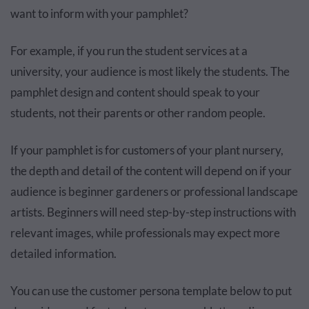
want to inform with your pamphlet?
For example, if you run the student services at a
university, your audience is most likely the students. The
pamphlet design and content should speak to your
students, not their parents or other random people.
If your pamphlet is for customers of your plant nursery,
the depth and detail of the content will depend on if your
audience is beginner gardeners or professional landscape
artists. Beginners will need step-by-step instructions with
relevant images, while professionals may expect more
detailed information.
You can use the customer persona template below to put