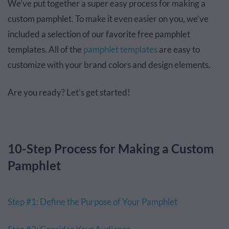
We’ve put together a super easy process for making a
custom pamphlet. To make it even easier on you, we’ve
included a selection of our favorite free pamphlet
templates. All of the
pamphlet templates
are easy to
customize with your brand colors and design elements.
Are you ready? Let’s get started!
10-Step Process for Making a Custom
Pamphlet
Step #1: Define the Purpose of Your Pamphlet