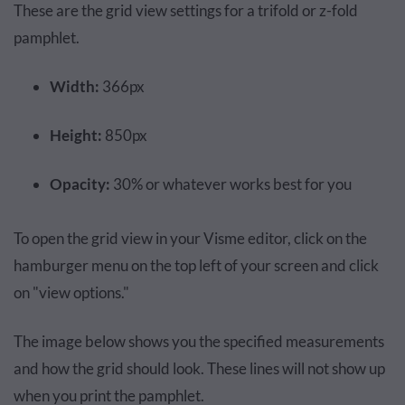
These are the grid view settings for a trifold or z-fold
pamphlet.
Width:
366px
Height:
850px
Opacity:
30% or whatever works best for you
To open the grid view in your Visme editor, click on the
hamburger menu on the top left of your screen and click
on "view options."
The image below shows you the specified measurements
and how the grid should look. These lines will not show up
when you print the pamphlet.