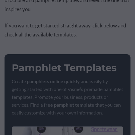
brochure and pamphlet templates and select the one that
inspires you.
If you want to get started straight away, click below and
check all the available templates.
Pamphlet Templates
Create
pamphlets online quickly and easily
by
getting started with one of Visme’s premade pamphlet
templates. Promote your business, products or
services. Find a
free pamphlet template
that you can
easily customize with your own information.