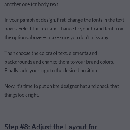
another one for body text.
In your pamphlet design, first, change the fonts in the text
boxes. Select the text and change to your brand font from
the options above — make sure you don’t miss any.
Then choose the colors of text, elements and
backgrounds and change them to your brand colors.
Finally, add your logo to the desired position.
Now, it’s time to put on the designer hat and check that
things look right.
Step #8: Adjust the Layout for