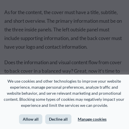
As for the content, the cover must have a title, subtitle,
and short overview. The primary information must be on
the three inside panels. The left outside panel must
include supporting information, and the back cover must
have your logo and contact information.
Does the information and visual content flow from cover
to back cover in a balanced way? Great, now it’s time to
proofread and add any last touches.
We use cookies and other technologies to improve your website 
experience, manage personal preferences, analyze traffic and 
website behavior, and serve relevant marketing and promotional 
content. Blocking some types of cookies may negatively impact your 
RELATED:
experience and limit the services we can provide.
12 Visual Hierarchy Principles Every Non-Designer
Allow all
Decline all
Manage cookies
Needs to Know
Read more