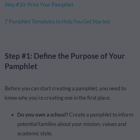
Step #10: Print Your Pamphlet
7 Pamphlet Templates to Help You Get Started
Step #1: Define the Purpose of Your
Pamphlet
Before you can start creating a pamphlet, you need to
know why you're creating one in the first place.
Do you own a school?
Create a pamphlet to inform
potential families about your mission, values and
academic style.