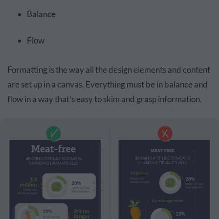
Balance
Flow
Formatting is the way all the design elements and content
are set up in a canvas. Everything must be in balance and
flow in a way that’s easy to skim and grasp information.