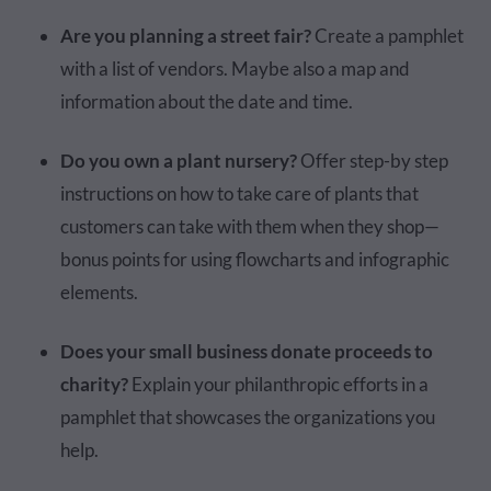
Are you planning a street fair?
Create a pamphlet
with a list of vendors. Maybe also a map and
information about the date and time.
Do you own a plant nursery?
Offer step-by step
instructions on how to take care of plants that
customers can take with them when they shop—
bonus points for using flowcharts and infographic
elements.
Does your small business donate proceeds to
charity?
Explain your philanthropic efforts in a
pamphlet that showcases the organizations you
help.