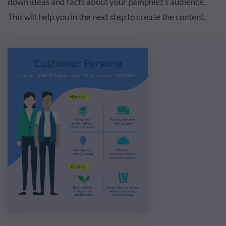
down ideas and facts about your pamphlet’s audience.
This will help you in the next step to create the content.