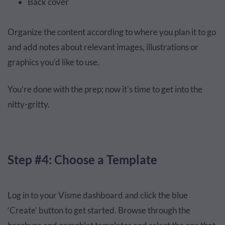
Back cover
Organize the content according to where you plan it to go
and add notes about relevant images, illustrations or
graphics you’d like to use.
You’re done with the prep; now it’s time to get into the
nitty-gritty.
Step #4: Choose a Template
Log in to your Visme dashboard and click the blue
‘Create’ button to get started. Browse through the