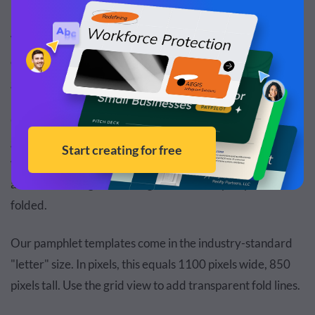
We’ve also included seven handpicked pamphlets at the
end of this guide for some specific purposes to help you
get a head start on your pamphlet design.
Once you’ve chosen the template, make sure to add a
grid that visualizes the fold lines of your pamphlet. This
will help you keep track of the margins and spaces so that
all content is aligned and legible after the pamphlet is
folded.
Our pamphlet templates come in the industry-standard
"letter" size. In pixels, this equals 1100 pixels wide, 850
pixels tall. Use the grid view to add transparent fold lines.