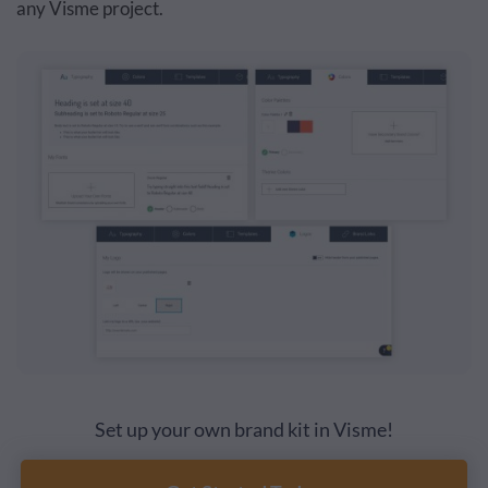
any Visme project.
Set up your own brand kit in Visme!