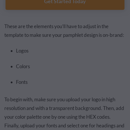
Get Started Today
These are the elements you’ll have to adjust in the
template to make sure your pamphlet design is on-brand:
Logos
Colors
Fonts
To begin with, make sure you upload your logo in high
resolution and with a transparent background. Then, add
your color palette one by one using the HEX codes.
Finally, upload your fonts and select one for headings and