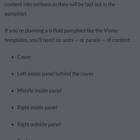
content into sections as they will be laid out in the
pamphlet.
If you’re planning a trifold pamphlet like the Visme
templates, you’ll need six units — or panels — of content:
Cover
Left inside panel behind the cover
Middle inside panel
Right inside panel
Right outside panel