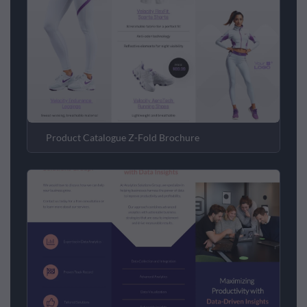
Product Catalogue Z-Fold Brochure