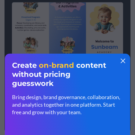
School Z-Fold Brochure
Create your pamphlet
View more templates