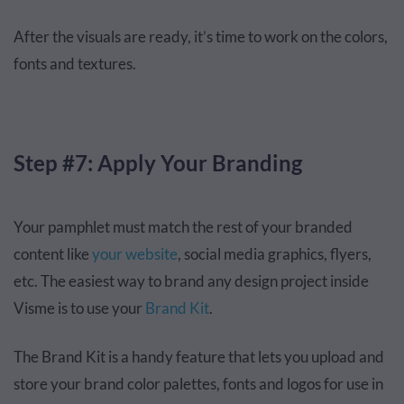
After the visuals are ready, it’s time to work on the colors,
fonts and textures.
Step #7: Apply Your Branding
Your pamphlet must match the rest of your branded
content like
your website
, social media graphics, flyers,
etc. The easiest way to brand any design project inside
Visme is to use your
Brand Kit
.
The Brand Kit is a handy feature that lets you upload and
store your brand color palettes, fonts and logos for use in