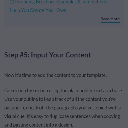
20 Stunning Brochure Examples & Templates to
Help You Create Your Own
Read more
Step #5: Input Your Content
Now it’s time to add the content to your template.
Go section by section using the placeholder text as a base.
Use your outline to keep track of all the content you’re
pasting in, check off the paragraphs you’ve copied with a
visual cue. It’s easy to duplicate sentences when copying
and pasting content into a design.