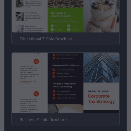
Educational Z-Fold Brochure
Business Z-Fold Brochure