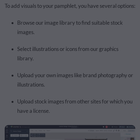
To add visuals to your pamphlet, you have several options:
Browse our image library to find suitable stock
images.
Select illustrations or icons from our graphics
library.
Upload your own images like brand photography or
illustrations.
Upload stock images from other sites for which you
have a license.