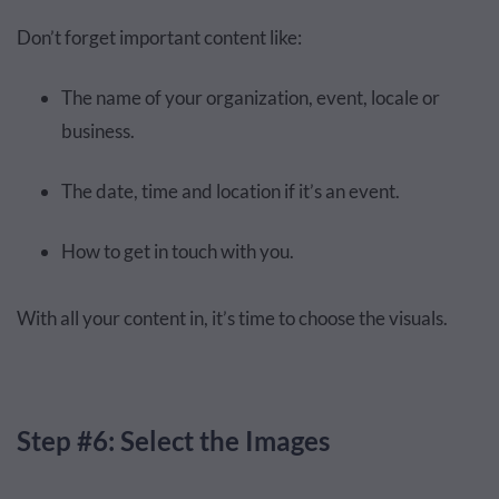
Don’t forget important content like:
The name of your organization, event, locale or
business.
The date, time and location if it’s an event.
How to get in touch with you.
With all your content in, it’s time to choose the visuals.
Step #6: Select the Images