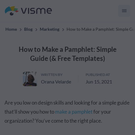
convert up to 2x better!
Home
Blog
Marketing
How to Make a Pamphlet: Simple Gui
How to Make a Pamphlet: Simple
Guide (& Free Templates)
WRITTEN BY
PUBLISHED AT
Orana Velarde
Jun 15, 2021
Are you low on design skills and looking for a simple guide
that’ll show you how to
make a pamphlet
for your
organization? You’ve come to the right place.