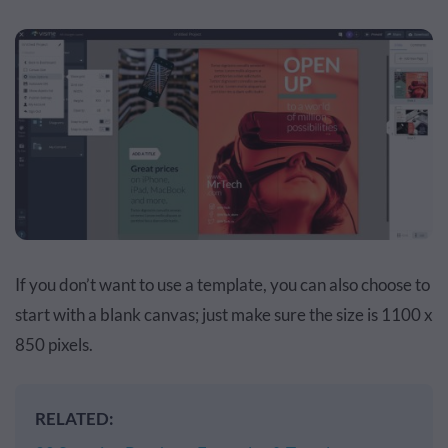
If you don’t want to use a template, you can also choose to
start with a blank canvas; just make sure the size is 1100 x
850 pixels.
RELATED: