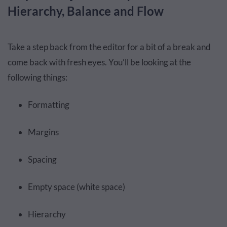
Hierarchy, Balance and Flow
Take a step back from the editor for a bit of a break and
come back with fresh eyes. You’ll be looking at the
following things:
Formatting
Margins
Spacing
Empty space (white space)
Hierarchy