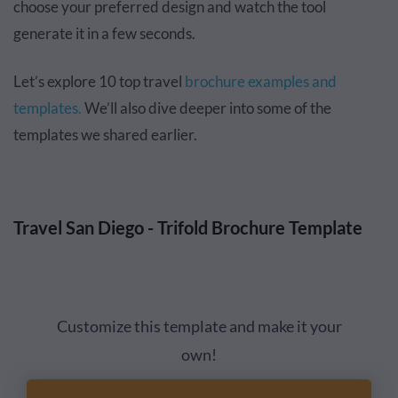
choose your preferred design and watch the tool
generate it in a few seconds.
Let’s explore 10 top travel
brochure examples and
templates.
We’ll also dive deeper into some of the
templates we shared earlier.
Travel San Diego - Trifold Brochure Template
Customize this template and make it your
own!