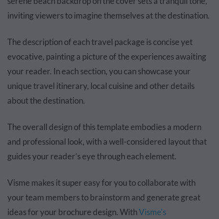
serene beach backdrop on the cover sets a tranquil tone,
inviting viewers to imagine themselves at the destination.
The description of each travel package is concise yet
evocative, painting a picture of the experiences awaiting
your reader. In each section, you can showcase your
unique travel itinerary, local cuisine and other details
about the destination.
The overall design of this template embodies a modern
and professional look, with a well-considered layout that
guides your reader’s eye through each element.
Visme makes it super easy for you to collaborate with
your team members to brainstorm and generate great
ideas for your brochure design. With
Visme's