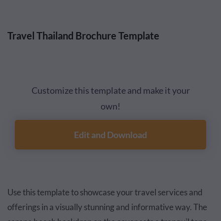
Travel Thailand Brochure Template
Customize this template and make it your
own!
Edit and Download
Use this template to showcase your travel services and
offerings in a visually stunning and informative way. The