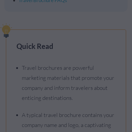
Travel Brochure FAQs
Quick Read
Travel brochures are powerful
marketing materials that promote your
company and inform travelers about
enticing destinations.
A typical travel brochure contains your
company name and logo, a captivating