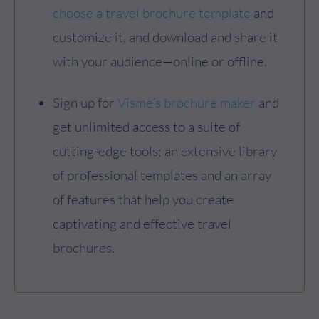
choose a travel brochure template
and
customize it, and download and share it
with your audience—online or offline.
Sign up for
Visme’s brochure maker
and
get unlimited access to a suite of
cutting-edge tools; an extensive library
of professional templates and an array
of features that help you create
captivating and effective travel
brochures.