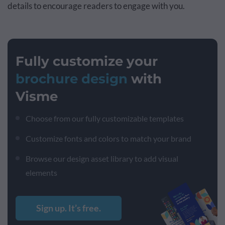
details to encourage readers to engage with you.
Fully customize your
brochure design
with
Visme
Choose from our fully customizable templates
Customize fonts and colors to match your brand
Browse our design asset library to add visual
elements
Sign up. It’s free.