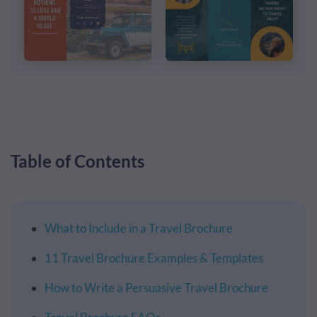
Table of Contents
What to Include in a Travel Brochure
11 Travel Brochure Examples & Templates
How to Write a Persuasive Travel Brochure