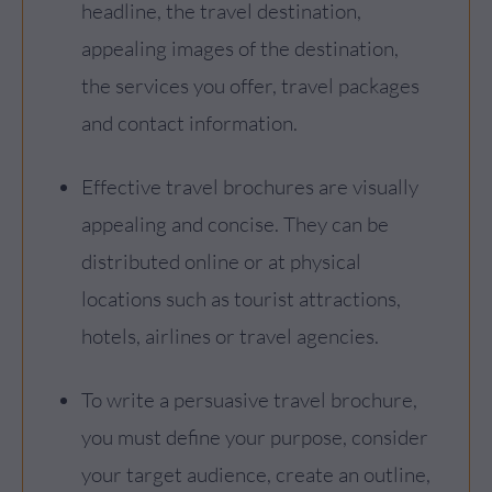
headline, the travel destination,
appealing images of the destination,
the services you offer, travel packages
and contact information.
Effective travel brochures are visually
appealing and concise. They can be
distributed online or at physical
locations such as tourist attractions,
hotels, airlines or travel agencies.
To write a persuasive travel brochure,
you must define your purpose, consider
your target audience, create an outline,