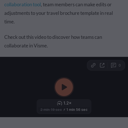
collaboration tool
, team members can make edits or
adjustments to your travel brochure template in real
time.
Check out this video to discover how teams can
collaborate in Visme.