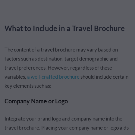
What to Include in a Travel Brochure
The content of a travel brochure may vary based on
factors such as destination, target demographic and
travel preferences. However, regardless of these
variables,
a well-crafted brochure
should include certain
key elements such as:
Company Name or Logo
Integrate your brand logo and company name into the
travel brochure. Placing your company name or logo aids