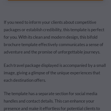
If you need to inform your clients about competitive
packages or establish credibility, this template is perfect
for you. With its clean and modern design, this bifold
brochure template effectively communicates a sense of
adventure and the promise of unforgettable journeys.
Each travel package displayed is accompanied by a small
image, giving a glimpse of the unique experiences that
each destination offers.
The template has a separate section for social media
handles and contact details. This can enhance your
presence and make it effortless for potential clients to