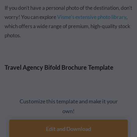
If you don't have a personal photo of the destination, don't
worry! You can explore
Visme's extensive photo library
,
which offers a wide range of premium, high-quality stock
photos.
Travel Agency Bifold Brochure Template
Customize this template and make it your
own!
Edit and Download