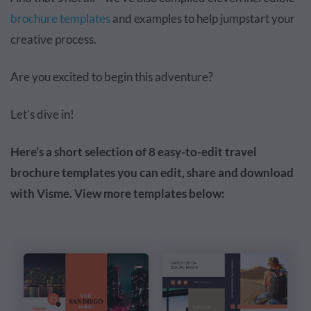
brochure templates
and examples to help jumpstart your
creative process.
Are you excited to begin this adventure?
Let's dive in!
Here’s a short selection of 8 easy-to-edit travel
brochure templates you can edit, share and download
with Visme. View more templates below: