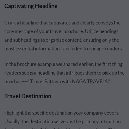
Captivating Headline
Craft a headline that captivates and clearly conveys the
core message of your travel brochure. Utilize headings
and subheadings to organize content, ensuring only the
most essential information is included to engage readers.
In the brochure example we shared earlier, the first thing
readers see is a headline that intrigues them to pick up the
brochure—” Travel Pattaya with NAGA TRAVELS.”
Travel Destination
Highlight the specific destination your company covers.
Usually, the destination serves as the primary attraction