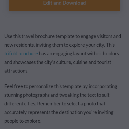
Edit and Download
Use this travel brochure template to engage visitors and
new residents, inviting them to explore your city. This
trifold brochure
has an engaging layout with rich colors
and showcases the city’s culture, cuisine and tourist
attractions.
Feel free to personalize this template by incorporating
stunning photographs and tweaking the text to suit
different cities. Remember to select a photo that
accurately represents the destination you're inviting
people to explore.