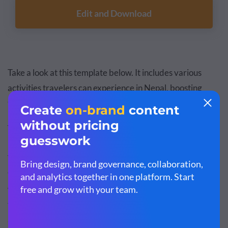
Edit and Download
Take a look at this template below. It includes various
activities travelers can experience in Nepal, boosting
their interest to visit the destination.
Your Services and Travel Packages
This is where you provide a concise introduction to your
travel agency, its mission, services or key benefits of
working with you. It should also include vital details about
the destinations, tour packages, accommodations,
activities and pricing options available to your customers.