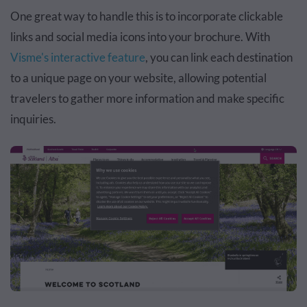
One great way to handle this is to incorporate clickable
links and social media icons into your brochure. With
Visme's interactive feature
, you can link each destination
to a unique page on your website, allowing potential
travelers to gather more information and make specific
inquiries.