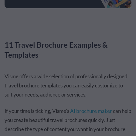
11 Travel Brochure Examples &
Templates
Visme offers a wide selection of professionally designed
travel brochure templates you can easily customize to
suit your needs, audience or services.
If your time is ticking, Visme's
AI brochure maker
can help
you create beautiful travel brochures quickly. Just
describe the type of content you want in your brochure,