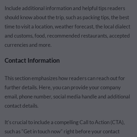
Include additional information and helpful tips readers
should know about the trip, such as packing tips, the best
time to visit a location, weather forecast, the local dialect
and customs, food, recommended restaurants, accepted
currencies and more.
Contact Information
This section emphasizes how readers can reach out for
further details. Here, you can provide your company
email, phone number, social media handle and additional
contact details.
It's crucial to include a compelling Call to Action (CTA),
such as "Get in touch now" right before your contact