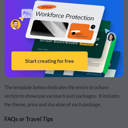
Customize this template and make it your
own!
Edit and Download
The template below dedicates the entire brochure
section to showcase various travel packages. It includes
the theme, price and duration of each package.
FAQs or Travel Tips