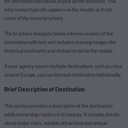
for interested individuals to pick up the brochure. This
information typically appears on the header or front
cover of the travel brochure.
The brochure template below informs readers of the
destination with text and includes stunning images like
historical landmarks and statues to excite the reader.
If your agency covers multiple destinations, such as a tour
around Europe, you can list each destination individually.
Brief Description of Destination
This section provides a description of the destination
while immersing readers in its beauty. It includes details
about major cities, notable attractions and unique