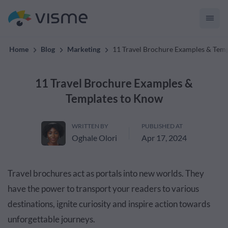
convert up to 2x better!
Home
Blog
Marketing
11 Travel Brochure Examples & Tem
11 Travel Brochure Examples &
Templates to Know
WRITTEN BY
PUBLISHED AT
Oghale Olori
Apr 17, 2024
Travel brochures act as portals into new worlds. They
have the power to transport your readers to various
destinations, ignite curiosity and inspire action towards
unforgettable journeys.