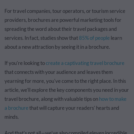
For travel companies, tour operators, or tourism service
providers, brochures are powerful marketing tools for
spreading the word about their travel packages and
services. In fact, studies show that
85% of people
learn
about a new attraction by seeing it in a brochure.
If you're looking to
create a captivating travel brochure
that connects with your audience and leaves them
yearning for more, you've come to the right place. In this
article, we'll explore the key components you need in your
travel brochure, along with valuable tips on
how to make
a brochure
that will capture your readers' hearts and
minds.
And that's not all—we've also compiled eleven incredible