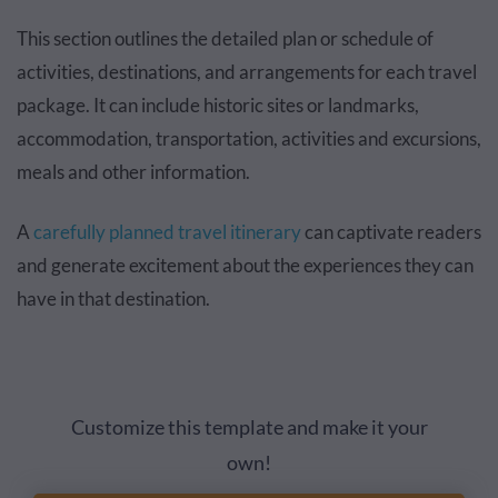
This section outlines the detailed plan or schedule of
activities, destinations, and arrangements for each travel
package. It can include historic sites or landmarks,
accommodation, transportation, activities and excursions,
meals and other information.
A
carefully planned travel itinerary
can captivate readers
and generate excitement about the experiences they can
have in that destination.
Customize this template and make it your
own!