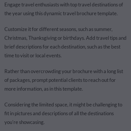
Engage travel enthusiasts with top travel destinations of
the year using this dynamic travel brochure template.
Customize it for different seasons, such as summer,
Christmas, Thanksgiving or birthdays. Add travel tips and
brief descriptions for each destination, such as the best
time to visit or local events.
Rather than overcrowding your brochure with a long list
of packages, prompt potential clients to reach out for
more information, as in this template.
Considering the limited space, it might be challenging to
fit in pictures and descriptions of all the destinations
you're showcasing.