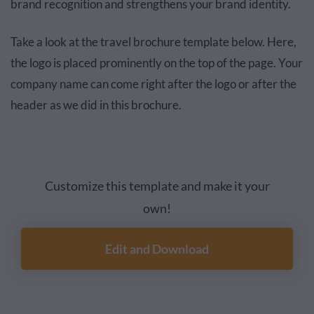
brand recognition and strengthens your brand identity.
Take a look at the travel brochure template below. Here,
the logo is placed prominently on the top of the page. Your
company name can come right after the logo or after the
header as we did in this brochure.
Customize this template and make it your
own!
Edit and Download