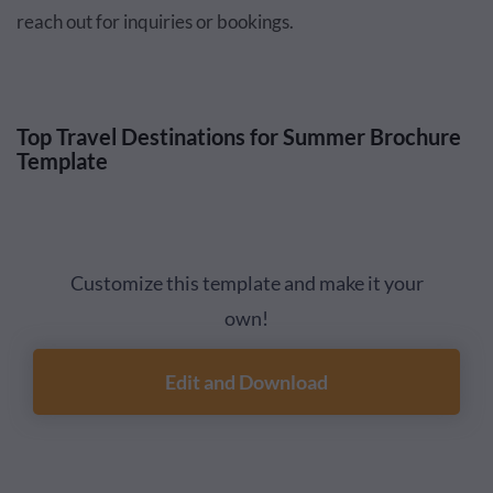
reach out for inquiries or bookings.
Top Travel Destinations for Summer Brochure
Template
Customize this template and make it your
own!
Edit and Download