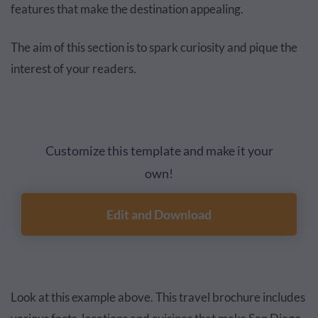
features that make the destination appealing.
The aim of this section is to spark curiosity and pique the
interest of your readers.
Customize this template and make it your
own!
Edit and Download
Look at this example above. This travel brochure includes