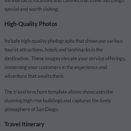
various facts, locations and cuisines that make San Diego
special and worth visiting.
High-Quality Photos
Include high-quality photographs that showcase various
tourist attractions, hotels and landmarks in the
destination. These images elevate your service offerings,
immersing your customers in the experience and
adventure that awaits them.
The travel brochure template above showcases the
stunning high-rise buildings and captures the lively
atmosphere of San Diego.
Travel Itinerary