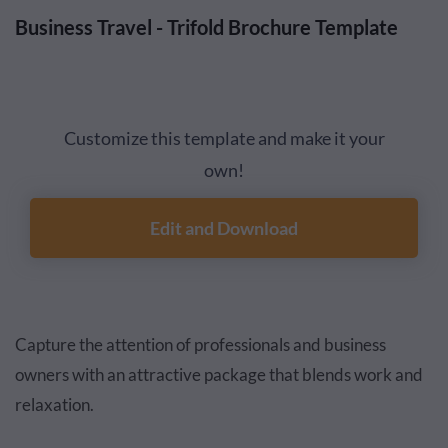
Business Travel - Trifold Brochure Template
Customize this template and make it your
own!
Edit and Download
Capture the attention of professionals and business
owners with an attractive package that blends work and
relaxation.