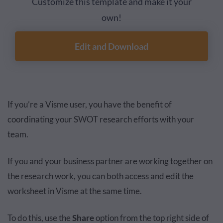
Customize this template and make it your
own!
Edit and Download
If you’re a Visme user, you have the benefit of
coordinating your SWOT research efforts with your
team.
If you and your business partner are working together on
the research work, you can both access and edit the
worksheet in Visme at the same time.
To do this, use the
Share
option from the top right side of