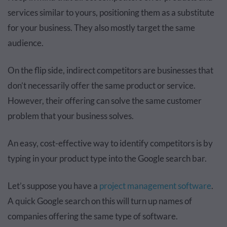
services similar to yours, positioning them as a substitute
for your business. They also mostly target the same
audience.
On the flip side, indirect competitors are businesses that
don’t necessarily offer the same product or service.
However, their offering can solve the same customer
problem that your business solves.
An easy, cost-effective way to identify competitors is by
typing in your product type into the Google search bar.
Let’s suppose you have a
project management software
.
A quick Google search on this will turn up names of
companies offering the same type of software.