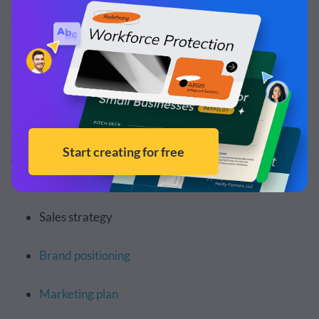
gaps in your market
.
For example, let's say a competitor’s customer support
team takes pretty long to get back to customers. You can
use the information to provide faster customer support
and a better experience for customers.
As you hunt for competitors’ strengths and weaknesses,
study the following areas:
Sales strategy
Brand positioning
Marketing plan