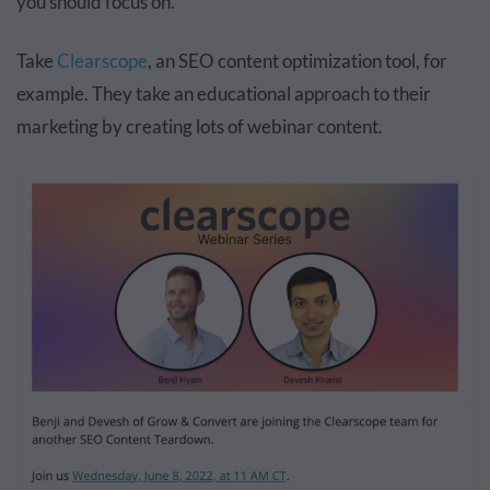
you should focus on.
Take
Clearscope
, an SEO content optimization tool, for
example. They take an educational approach to their
marketing by creating lots of webinar content.