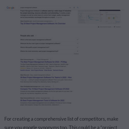
For creating a comprehensive list of competitors, make
sure you google synonyms too. This could be a “project