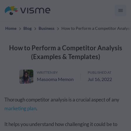
convert up to 2x better!
Home
Blog
Business
How to Perform a Competitor Analysi
How to Perform a Competitor Analysis
(Examples & Templates)
WRITTEN BY
PUBLISHED AT
Masooma Memon
Jul 16, 2022
Thorough competitor analysis is a crucial aspect of any
marketing plan
.
It helps you understand how challenging it could be to