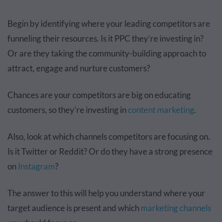
Begin by identifying where your leading competitors are
funneling their resources. Is it PPC they’re investing in?
Or are they taking the community-building approach to
attract, engage and nurture customers?
Chances are your competitors are big on educating
customers, so they’re investing in
content marketing
.
Also, look at which channels competitors are focusing on.
Is it Twitter or Reddit? Or do they have a strong presence
on
Instagram
?
The answer to this will help you understand where your
target audience is present and which
marketing channels