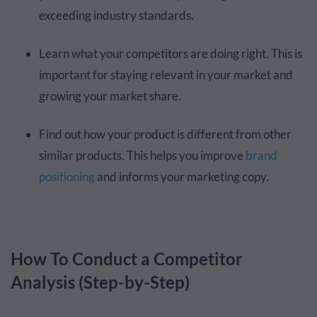
exceeding industry standards.
Learn what your competitors are doing right. This is
important for staying relevant in your market and
growing your market share.
Find out how your product is different from other
similar products. This helps you improve
brand
positioning
and informs your marketing copy.
How To Conduct a Competitor
Analysis (Step-by-Step)