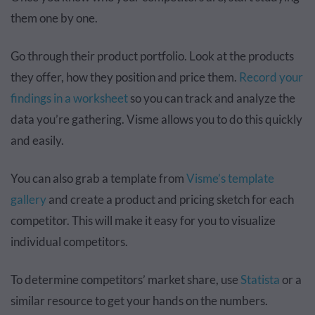
them one by one.
Go through their product portfolio. Look at the products
they offer, how they position and price them.
Record your
findings in a worksheet
so you can track and analyze the
data you’re gathering. Visme allows you to do this quickly
and easily.
You can also grab a template from
Visme’s template
gallery
and create a product and pricing sketch for each
competitor. This will make it easy for you to visualize
individual competitors.
To determine competitors’ market share, use
Statista
or a
similar resource to get your hands on the numbers.