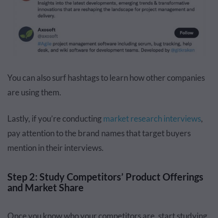
You can also surf hashtags to learn how other companies
are using them.
Lastly, if you’re conducting
market research interviews
,
pay attention to the brand names that target buyers
mention in their interviews.
Step 2: Study Competitors’ Product Offerings
and Market Share
Once you know who your competitors are, start studying