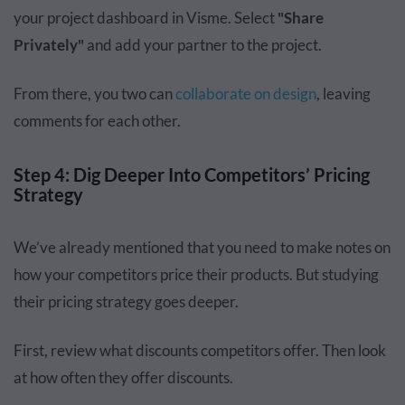
your project dashboard in Visme. Select
"Share
Privately"
and add your partner to the project.
From there, you two can
collaborate on design
, leaving
comments for each other.
Step 4: Dig Deeper Into Competitors’ Pricing
Strategy
We’ve already mentioned that you need to make notes on
how your competitors price their products. But studying
their pricing strategy goes deeper.
First, review what discounts competitors offer. Then look
at how often they offer discounts.