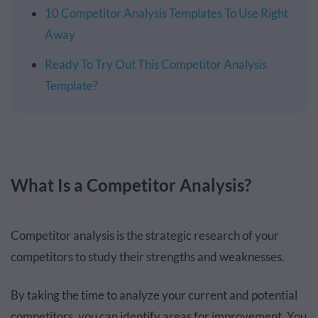
10 Competitor Analysis Templates To Use Right
Away
Ready To Try Out This Competitor Analysis
Template?
What Is a Competitor Analysis?
Competitor analysis is the strategic research of your
competitors to study their strengths and weaknesses.
By taking the time to analyze your current and potential
competitors, you can identify areas for improvement. You