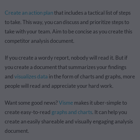
Create an action plan
that includes a tactical list of steps
to take. This way, you can discuss and prioritize steps to
take with your team. Aim to be concise as you create this
competitor analysis document.
If you create a wordy report, nobody will read it. But if
you create a document that summarizes your findings
and
visualizes data
in the form of charts and graphs, more
people will read and appreciate your hard work.
Want some good news?
Visme
makes it uber-simple to
create easy-to-read
graphs and charts
. It can help you
create an easily shareable and visually engaging analysis
document.