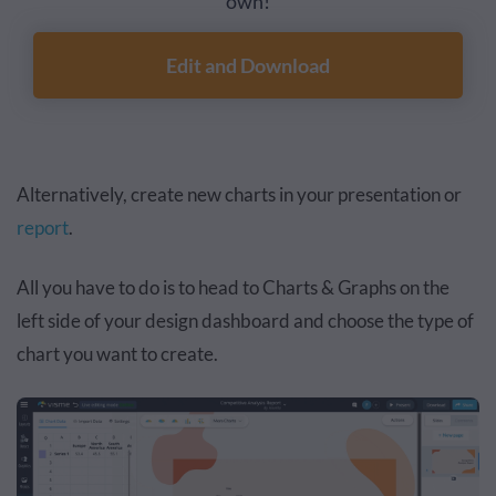
own!
Edit and Download
Alternatively, create new charts in your presentation or
report
.
All you have to do is to head to Charts & Graphs on the
left side of your design dashboard and choose the type of
chart you want to create.