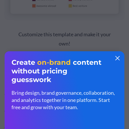
Customize this template and make it your
own!
Edit and Download
Step 3: Perform a SWOT Analysis
A
Strengths, Weaknesses, Opportunities and Threats
(SWOT) analysis
helps you study what competitors are
doing to win customers. You can also use it to
identify