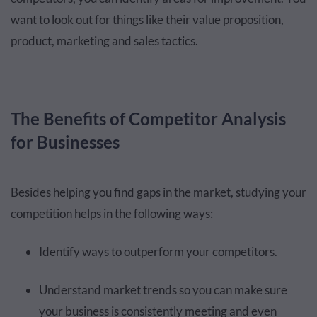
want to look out for things like their value proposition,
product, marketing and sales tactics.
The Benefits of Competitor Analysis
for Businesses
Besides helping you find gaps in the market, studying your
competition helps in the following ways:
Identify ways to outperform your competitors.
Understand market trends so you can make sure
your business is consistently meeting and even