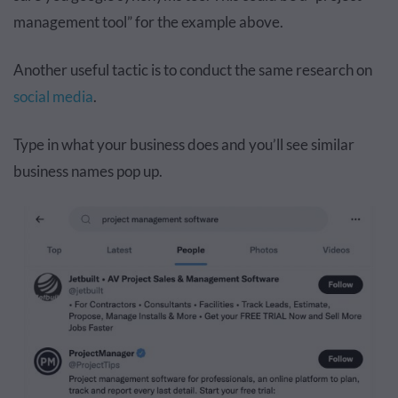
management tool” for the example above.
Another useful tactic is to conduct the same research on
social media
.
Type in what your business does and you’ll see similar
business names pop up.