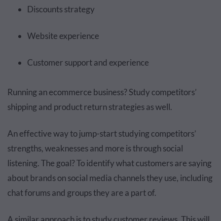
Discounts strategy
Website experience
Customer support and experience
Running an ecommerce business? Study competitors’
shipping and product return strategies as well.
An effective way to jump-start studying competitors’
strengths, weaknesses and more is through social
listening. The goal? To identify what customers are saying
about brands on social media channels they use, including
chat forums and groups they are a part of.
A similar approach is to study customer reviews. This will