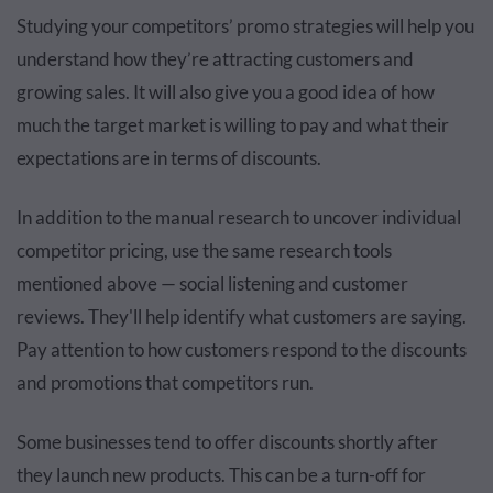
Studying your competitors’ promo strategies will help you
understand how they’re attracting customers and
growing sales. It will also give you a good idea of how
much the target market is willing to pay and what their
expectations are in terms of discounts.
In addition to the manual research to uncover individual
competitor pricing, use the same research tools
mentioned above — social listening and customer
reviews. They'll help identify what customers are saying.
Pay attention to how customers respond to the discounts
and promotions that competitors run.
Some businesses tend to offer discounts shortly after
they launch new products. This can be a turn-off for