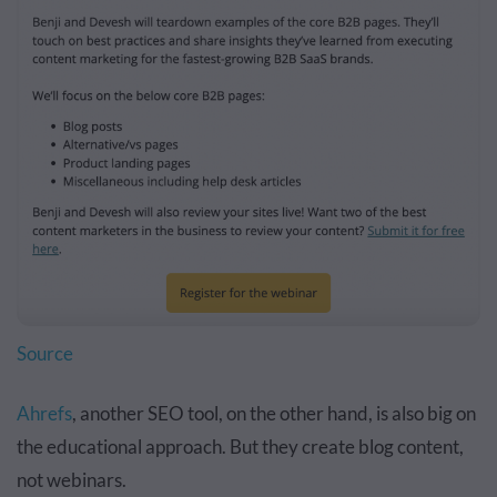
Source
Ahrefs
, another SEO tool, on the other hand, is also big on
the educational approach. But they create blog content,
not webinars.