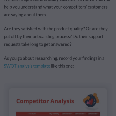
help you understand what your competitors’ customers
are saying about them.
Are they satisfied with the product quality? Or are they
put off by their onboarding process? Do their support
requests take long to get answered?
As you go about researching, record your findings in a
SWOT analysis template
like this one: