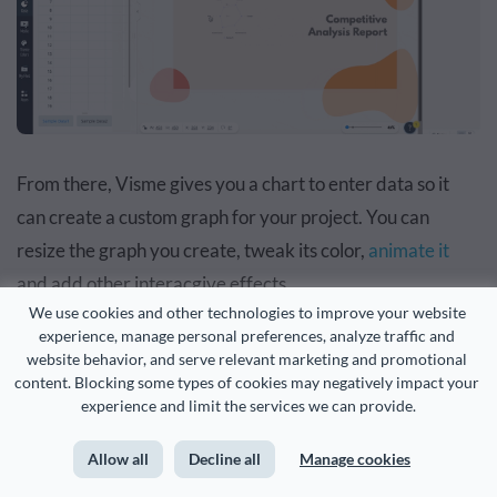
From there, Visme gives you a chart to enter data so it
can create a custom graph for your project. You can
resize the graph you create, tweak its color,
animate it
and add other interacgive effects.
We use cookies and other technologies to improve your website 
experience, manage personal preferences, analyze traffic and 
When you are done designing your document you can
website behavior, and serve relevant marketing and promotional 
easily
share it with the rest of your team
. Head to the
content. Blocking some types of cookies may negatively impact your 
experience and limit the services we can provide.
Share
button at the top right corner of your design
dashboard.
Allow all
Decline all
Manage cookies