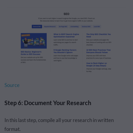
Source
Step 6: Document Your Research
In this last step, compile all your research in written
format.