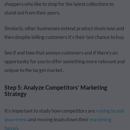
shoppers who like to shop for the latest collections to
stand out from their peers.
Similarly, other businesses extend product deals now and
then despite telling customers it’s their last chance to buy.
See if and how that annoys customers and if there’s an
opportunity for you to offer something more relevant and
unique to the target market.
Step 5: Analyze Competitors’ Marketing
Strategy
It’s important to study how competitors are
raising brand
awareness
and moving leads down their
marketing
funnel
.