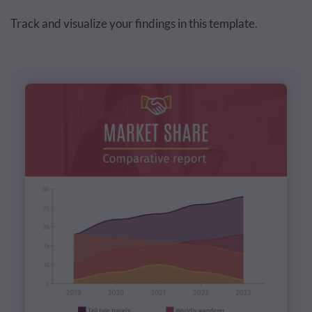
Track and visualize your findings in this template.