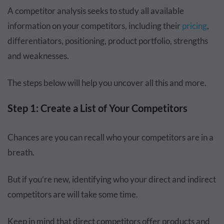
A competitor analysis seeks to study all available
information on your competitors, including their
pricing
,
differentiators, positioning, product portfolio, strengths
and weaknesses.
The steps below will help you uncover all this and more.
Step 1: Create a List of Your Competitors
Chances are you can recall who your competitors are in a
breath.
But if you’re new, identifying who your direct and indirect
competitors are will take some time.
Keep in mind that direct competitors offer products and