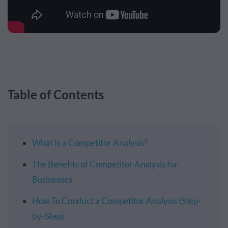
Table of Contents
What Is a Competitor Analysis?
The Benefits of Competitor Analysis for
Businesses
How To Conduct a Competitor Analysis (Step-
by-Step)