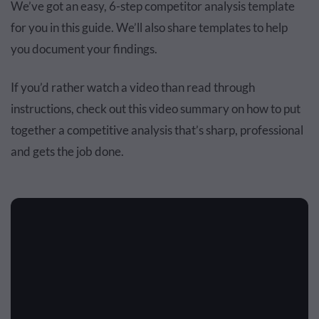
We’ve got an easy, 6-step competitor analysis template
for you in this guide. We’ll also share templates to help
you document your findings.
If you’d rather watch a video than read through
instructions, check out this video summary on how to put
together a competitive analysis that’s sharp, professional
and gets the job done.