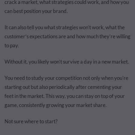
crack a market, what strategies could work, and how you
can best position your brand.
It can also tell you what strategies won’t work, what the
customer’s expectations are and how much they’re willing
to pay.
Without it, you likely won’t survive a day in a new market.
You need to study your competition not only when you’re
starting out but also periodically after cementing your
feet in the market. This way, you can stay on top of your
game, consistently growing your market share.
Not sure where to start?