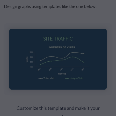
Design graphs using templates like the one below:
Customize this template and make it your