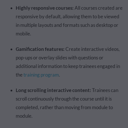
Highly responsive courses:
All courses created are
responsive by default, allowing them to be viewed
in multiple layouts and formats such as desktop or
mobile.
Gamification features:
Create interactive videos,
pop-ups or overlay slides with questions or
additional information to keep trainees engaged in
the
training program
.
Long scrolling interactive content:
Trainees can
scroll continuously through the course until it is
completed, rather than moving from module to
module.