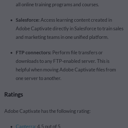
all online training programs and courses.
Salesforce:
Access learning content created in
Adobe Captivate directly in Salesforce to train sales
and marketing teams in one unified platform.
FTP connectors:
Perform file transfers or
downloads to any FTP-enabled server. This is
helpful when moving Adobe Captivate files from
one server to another.
Ratings
Adobe Captivate has the following rating:
Capterra
: 4.5 out of 5