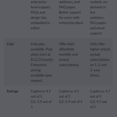
enterprise-
webinars, and
content, on-
level support.
FAQ pages.
demand or
FAQs and
Better support
live
design tips
for users with
webinars,
embedded in
enterprise plans.
FAQ pages
editor.
and email
support.
Cost
Free plan
Offer both
Only offer
available. Paid
affordable
higher-priced
plans start at
monthly and
annual
$12.25/month.
annual
subscriptions
Enterprise
subscriptions.
on 1, 2 and
pricing
3-year
available upon
terms.
request.
Ratings
Capterra: 4.5
Capterra: 4.5
Capterra: 4.7
out of 5
out of 5
out of 5
G2: 3.9 out of
G2: 3.9 out of 5
G2: 4.5 out
5
of 5