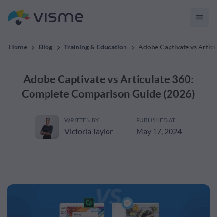
convert up to 2x better!
Home
Blog
Training & Education
Adobe Captivate vs Artic
Adobe Captivate vs Articulate 360:
Complete Comparison Guide (2026)
WRITTEN BY
PUBLISHED AT
Victoria Taylor
May 17, 2024