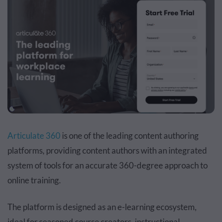
Articulate 360
is one of the leading content authoring
platforms, providing content authors with an integrated
system of tools for an accurate 360-degree approach to
online training.
The platform is designed as an e-learning ecosystem,
ideal for seasoned course creators, instructional