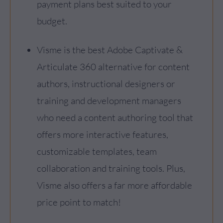
payment plans best suited to your
budget.
Visme is the best Adobe Captivate &
Articulate 360 alternative for content
authors, instructional designers or
training and development managers
who need a content authoring tool that
offers more interactive features,
customizable templates, team
collaboration and training tools. Plus,
Visme also offers a far more affordable
price point to match!