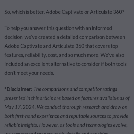
So, which is better, Adobe Captivate or Articulate 360?
To help you answer this question with an informed
decision, we've created a detailed comparison between
Adobe Captivate and Articulate 360 that covers top
features, reliability, cost, and so much more. We’ve also
included an excellent alternative to consider if both tools
don’t meet your needs.
*Disclaimer:
The comparisons and competitor ratings
presented in this article are based on features available as of
May 17
, 2024
. We conduct thorough research and draw on
both first-hand experience and reputable sources to provide
reliable insights. However, as tools and technologies evolve,
we recommend readers verify details and consider