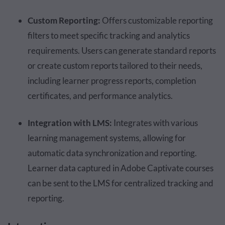
Custom Reporting:
Offers customizable reporting
filters to meet specific tracking and analytics
requirements. Users can generate standard reports
or create custom reports tailored to their needs,
including learner progress reports, completion
certificates, and performance analytics.
Integration with LMS:
Integrates with various
learning management systems, allowing for
automatic data synchronization and reporting.
Learner data captured in Adobe Captivate courses
can be sent to the LMS for centralized tracking and
reporting.