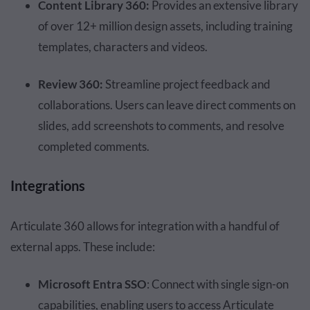
Content Library 360:
Provides an extensive library
of over 12+ million design assets, including training
templates, characters and videos.
Review 360:
Streamline project feedback and
collaborations. Users can leave direct comments on
slides, add screenshots to comments, and resolve
completed comments.
Integrations
Articulate 360 allows for integration with a handful of
external apps. These include:
Microsoft Entra SSO
: Connect with single sign-on
capabilities, enabling users to access Articulate