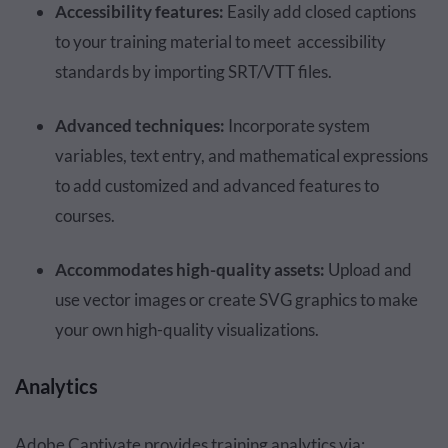
Accessibility features:
Easily add closed captions
to your training material to meet accessibility
standards by importing SRT/VTT files.
Advanced techniques:
Incorporate system
variables, text entry, and mathematical expressions
to add customized and advanced features to
courses.
Accommodates high-quality assets:
Upload and
use vector images or create SVG graphics to make
your own high-quality visualizations.
Analytics
Adobe Captivate provides training analytics via: