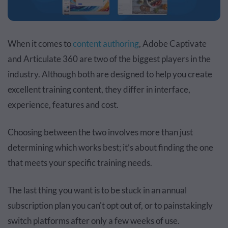
When it comes to
content authoring
, Adobe Captivate
and Articulate 360 are two of the biggest players in the
industry. Although both are designed to help you create
excellent training content, they differ in interface,
experience, features and cost.
Choosing between the two involves more than just
determining which works best; it’s about finding the one
that meets your specific training needs.
The last thing you want is to be stuck in an annual
subscription plan you can't opt out of, or to painstakingly
switch platforms after only a few weeks of use.