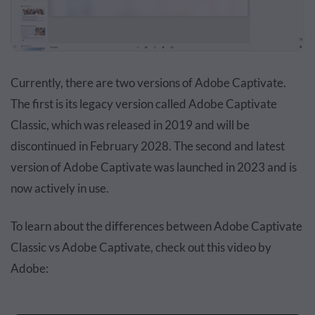
Currently, there are two versions of Adobe Captivate.
The first is its legacy version called Adobe Captivate
Classic, which was released in 2019 and will be
discontinued in February 2028. The second and latest
version of Adobe Captivate was launched in 2023 and is
now actively in use.
To learn about the differences between Adobe Captivate
Classic vs Adobe Captivate, check out this video by
Adobe: