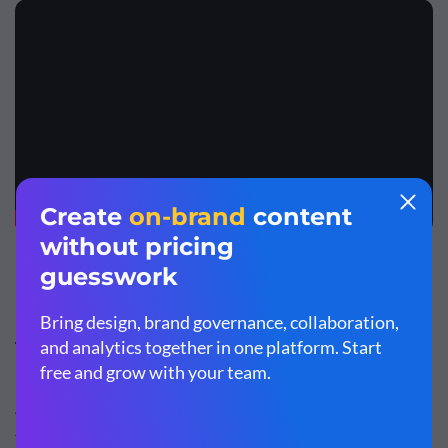
Top Features
Adobe Captivate has a variety of training and design
features, which include: