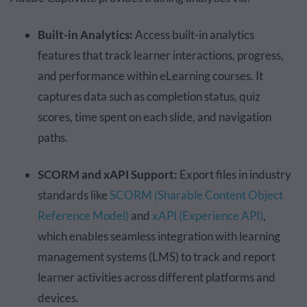
Built-in Analytics:
Access built-in analytics
features that track learner interactions, progress,
and performance within eLearning courses. It
captures data such as completion status, quiz
scores, time spent on each slide, and navigation
paths.
SCORM and xAPI Support:
Export files in industry
standards like
SCORM (Sharable Content Object
Reference Model)
and
xAPI (Experience API)
,
which enables seamless integration with learning
management systems (LMS) to track and report
learner activities across different platforms and
devices.