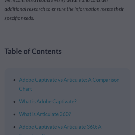
additional research to ensure the information meets their
specific needs.
Table of Contents
Adobe Captivate vs Articulate: A Comparison
Chart
What is Adobe Captivate?
What is Articulate 360?
Adobe Captivate vs Articulate 360: A