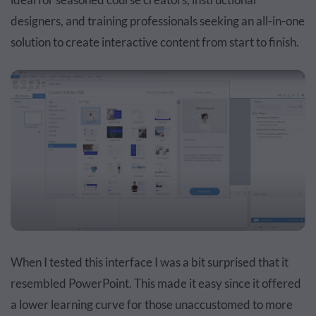
designers, and training professionals seeking an all-in-one
solution to create interactive content from start to finish.
When I tested this interface I was a bit surprised that it
resembled PowerPoint. This made it easy since it offered
a lower learning curve for those unaccustomed to more