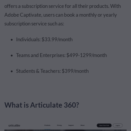
offers a subscription service for all their products. With
Adobe Captivate, users can book a monthly or yearly
subscription service such as:
Individuals: $33.99/month
Teams and Enterprises: $499-1299/month
Students & Teachers: $399/month
What is Articulate 360?