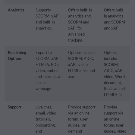
Analytics
Supports
Offers built-in
Offers built-
SCORM, xAPI,
analytics and
in analytics
and built-in
SCORM and
and SCORM
analytics.
xAPI for
and xAPI.
advanced
tracking.
Publishing
Export to
Options include:
Options
Options
SCORM, xAPI,
SCORM, AICC,
include:
HTML5, PDF,
xAPI, video,
SCORM,
video, embed
HTML5 file and
AICC, xAPI,
and share as a
.exe.
video, Word
link or
document,
webpage.
Review, and
HTML5 file.
Support
Live chat,
Provide support
Provide
email, video
via an online
support via
tutorials,
forum, user
an online
onboarding,
guides, on-
forum, user
and
demand
guides, video