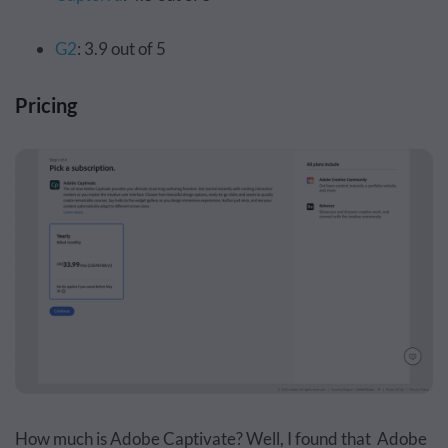
G2
: 3.9 out of 5
Pricing
How much is Adobe Captivate? Well, I found that
Adobe