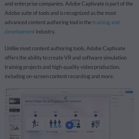
and enterprise companies. Adobe Captivate is part of the
Adobe suite of tools and is recognized as the most
advanced content authoring tool in the
training and
development
industry.
Unlike most content authoring tools, Adobe Captivate
offers the ability to create VR and software simulation
training projects and high-quality video production,
including on-screen content recording and more.