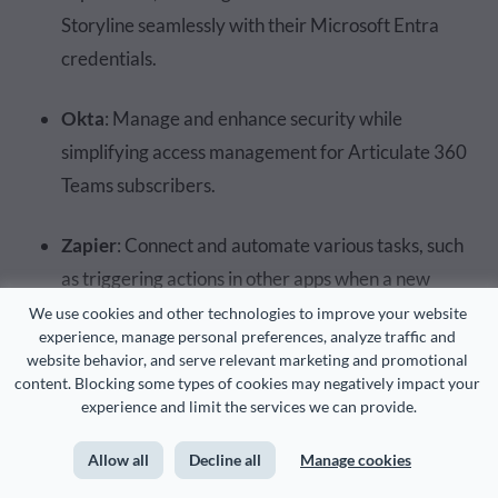
Storyline seamlessly with their Microsoft Entra
credentials.
Okta
: Manage and enhance security while
simplifying access management for Articulate 360
Teams subscribers.
Zapier
: Connect and automate various tasks, such
as triggering actions in other apps when a new
Storyline course is published or syncing course data
We use cookies and other technologies to improve your website 
experience, manage personal preferences, analyze traffic and 
with different platforms.
website behavior, and serve relevant marketing and promotional 
content. Blocking some types of cookies may negatively impact your 
Slack
: Integrate with Reach 360 and Storyline 360
experience and limit the services we can provide.
to streamline communication and collaboration.
Allow all
Decline all
Manage cookies