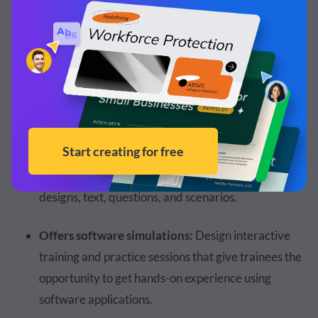
Supports the latest LMS/LRS standards:
Content
can be imported into
learning management systems
that are
SCORM-compliant
(SCORM 1.2 and
SCORM 2004), AICC-compliant, and xAPI-
compliant.
Ready-made layout slides:
Access pre-made
layout slides that include a range of customizable
designs, text, questions, and scenarios.
Offers software simulations:
Design interactive
training and practice sessions that give trainees the
opportunity to get hands-on experience using
software applications.