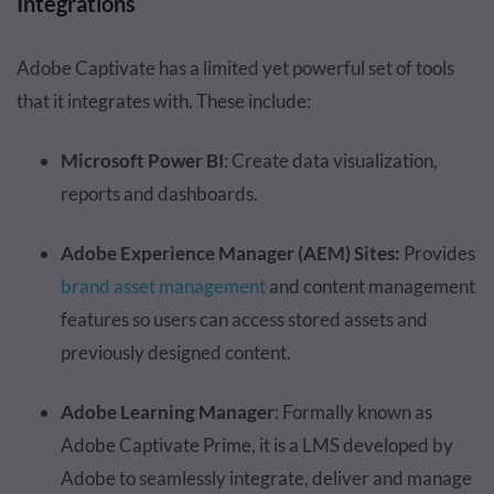
Integrations
Adobe Captivate has a limited yet powerful set of tools
that it integrates with. These include:
Microsoft Power BI
: Create data visualization,
reports and dashboards.
Adobe Experience Manager (AEM) Sites:
Provides
brand asset management
and content management
features so users can access stored assets and
previously designed content.
Adobe Learning Manager
: Formally known as
Adobe Captivate Prime, it is a LMS developed by
Adobe to seamlessly integrate, deliver and manage