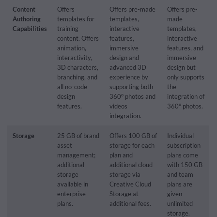
Content
Offers
Offers pre-made
Offers pre-
Authoring
templates for
templates,
made
Capabilities
training
interactive
templates,
content. Offers
features,
interactive
animation,
immersive
features, and
interactivity,
design and
immersive
3D characters,
advanced 3D
design but
branching, and
experience by
only supports
all no-code
supporting both
the
design
360° photos and
integration of
features.
videos
360° photos.
integration.
Storage
25 GB of brand
Offers 100 GB of
Individual
asset
storage for each
subscription
management;
plan and
plans come
additional
additional cloud
with 150 GB
storage
storage via
and team
available in
Creative Cloud
plans are
enterprise
Storage at
given
plans.
additional fees.
unlimited
storage.