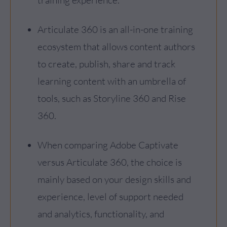
Articulate 360 is an all-in-one training
ecosystem that allows content authors
to create, publish, share and track
learning content with an umbrella of
tools, such as Storyline 360 and Rise
360.
When comparing Adobe Captivate
versus Articulate 360, the choice is
mainly based on your design skills and
experience, level of support needed
and analytics, functionality, and