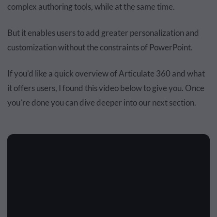
complex authoring tools, while at the same time.
But it enables users to add greater personalization and
customization without the constraints of PowerPoint.
If you’d like a quick overview of Articulate 360 and what
it offers users,
I found this video below to give you.
Once
you’re done you can dive deeper into our next section.