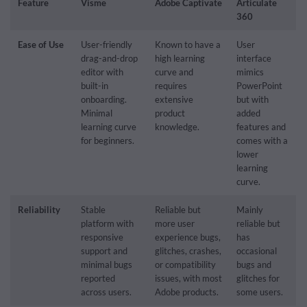
Feature
Visme
Adobe Captivate
Articulate
360
Ease of Use
User-friendly
Known to have a
User
drag-and-drop
high learning
interface
editor with
curve and
mimics
built-in
requires
PowerPoint
onboarding.
extensive
but with
Minimal
product
added
learning curve
knowledge.
features and
for beginners.
comes with a
lower
learning
curve.
Reliability
Stable
Reliable but
Mainly
platform with
more user
reliable but
responsive
experience bugs,
has
support and
glitches, crashes,
occasional
minimal bugs
or compatibility
bugs and
reported
issues, with most
glitches for
across users.
Adobe products.
some users.