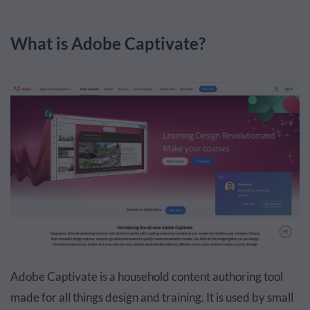
What is Adobe Captivate?
Adobe Captivate is a household content authoring tool
made for all things design and training. It is used by small