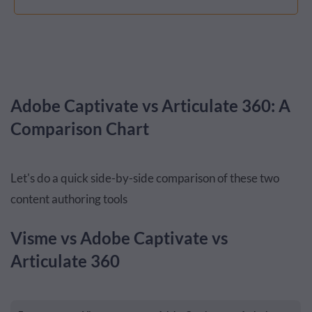
Adobe Captivate vs Articulate 360: A
Comparison Chart
Let's do a quick side-by-side comparison of these two
content authoring tools
Visme vs Adobe Captivate vs
Articulate 360