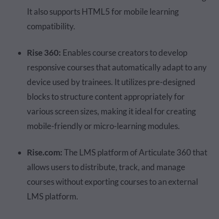
It also supports HTML5 for mobile learning
compatibility.
Rise 360:
Enables course creators to develop
responsive courses that automatically adapt to any
device used by trainees. It utilizes pre-designed
blocks to structure content appropriately for
various screen sizes, making it ideal for creating
mobile-friendly or micro-learning modules.
Rise.com:
The LMS platform of Articulate 360 that
allows users to distribute, track, and manage
courses without exporting courses to an external
LMS platform.