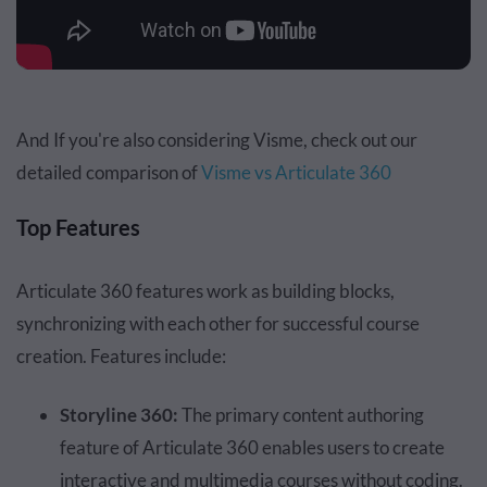
And If you're also considering Visme, check out our
detailed comparison of
Visme vs Articulate 360
Top Features
Articulate 360 features work as building blocks,
synchronizing with each other for successful course
creation. Features include:
Storyline 360:
The primary content authoring
feature of Articulate 360 enables users to create
interactive and multimedia courses without coding.