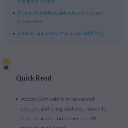
Complete Review
Visme: An Adobe Captivate & Articulate
Alternative
Adobe Captivate vs Articulate 360 FAQs
Quick Read
Adobe Captivate is an advanced
content authoring tool best known for
its interactive and immersive VR
training experience.