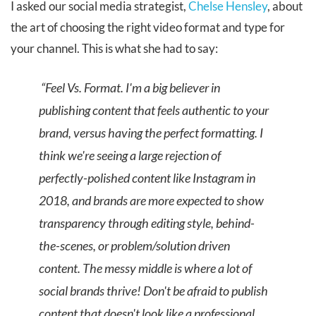
I asked our social media strategist,
Chelse Hensley
, about
the art of choosing the right video format and type for
your channel. This is what she had to say:
“Feel Vs. Format. I'm a big believer in
publishing content that feels authentic to your
brand, versus having the perfect formatting. I
think we're seeing a large rejection of
perfectly-polished content like Instagram in
2018, and brands are more expected to show
transparency through editing style, behind-
the-scenes, or problem/solution driven
content. The messy middle is where a lot of
social brands thrive! Don't be afraid to publish
content that doesn't look like a professional