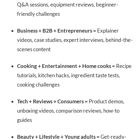
Q&A sessions, equipment reviews, beginner-
friendly challenges
Business + B2B + Entrepreneurs =
Explainer
videos, case studies, expert interviews, behind-the-
scenes content
Cooking + Entertainment + Home cooks =
Recipe
tutorials, kitchen hacks, ingredient taste tests,
cooking challenges
Tech + Reviews + Consumers =
Product demos,
unboxing videos, comparison reviews, how-to
guides
Beauty + Lifestyle + Young adults =
Get-ready-