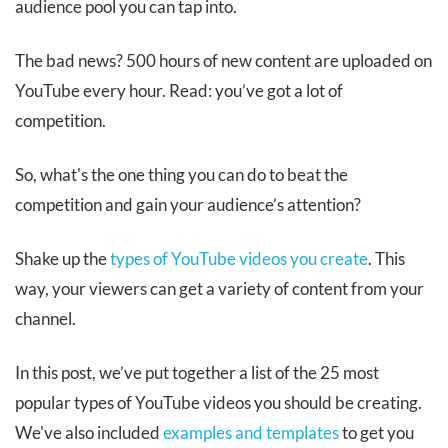
audience pool you can tap into.
The bad news? 500 hours of new content are uploaded on
YouTube every hour. Read: you’ve got a lot of
competition.
So, what's the one thing you can do to beat the
competition and gain your audience’s attention?
Shake up the
types of YouTube videos you create
. This
way, your viewers can get a variety of content from your
channel.
In this post, we’ve put together a list of the 25 most
popular types of YouTube videos you should be creating.
We've also included
examples and templates
to get you