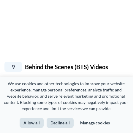
9
Behind the Scenes (BTS) Videos
We use cookies and other technologies to improve your website 
Like challenge videos, BTS videos are other
YouTube
experience, manage personal preferences, analyze traffic and 
video ideas
that show your brand’s human side.
website behavior, and serve relevant marketing and promotional 
content. Blocking some types of cookies may negatively impact your 
experience and limit the services we can provide.
In fact, these videos not only show your company culture
but also help with
hiring and onboarding new employees
Allow all
Decline all
Manage cookies
by giving them an inside look at how things work at your