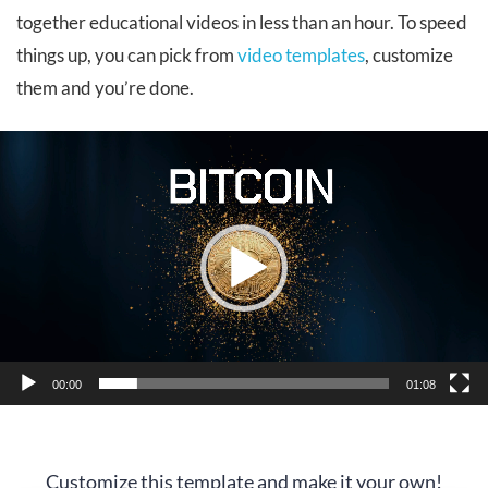
together educational videos in less than an hour. To speed
things up, you can pick from
video templates
, customize
them and you’re done.
Video
Player
00:00
01:08
Customize this template and make it your own!