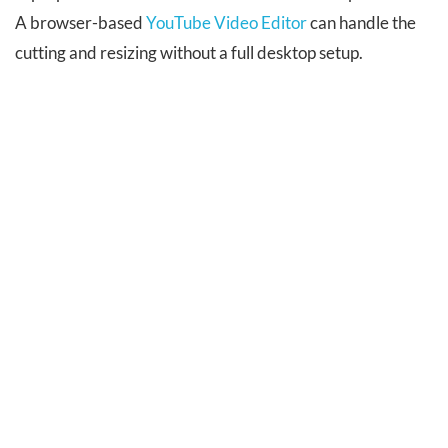
A browser-based
YouTube Video Editor
can handle the
cutting and resizing without a full desktop setup.