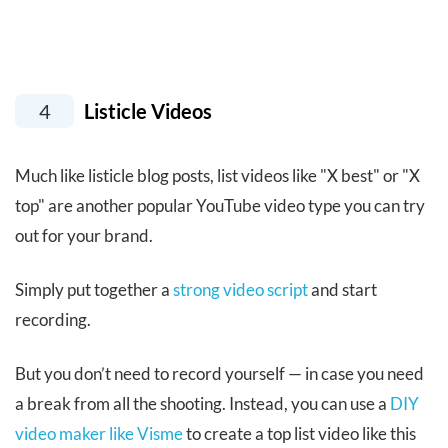
4
Listicle Videos
Much like listicle blog posts, list videos like "X best" or "X
top" are another popular YouTube video type you can try
out for your brand.
Simply put together a
strong video script
and start
recording.
But you don’t need to record yourself — in case you need
a break from all the shooting. Instead, you can use a
DIY
video maker like Visme
to create a top list video like this