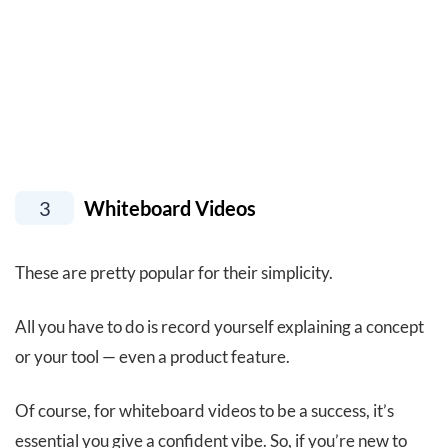
3
Whiteboard Videos
These are pretty popular for their simplicity.
All you have to do is record yourself explaining a concept
or your tool — even a product feature.
Of course, for whiteboard videos to be a success, it’s
essential you give a confident vibe. So, if you’re new to