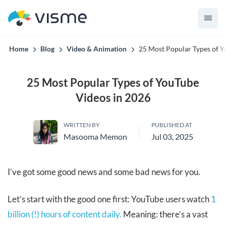
convert up to 2x better!
Home
Blog
Video & Animation
25 Most Popular Types of Y
25 Most Popular Types of YouTube
Videos in 2026
WRITTEN BY
PUBLISHED AT
Masooma Memon
Jul 03, 2025
I’ve got some good news and some bad news for you.
Let’s start with the good one first: YouTube users watch
1
billion (!) hours of content daily.
Meaning: there’s a vast