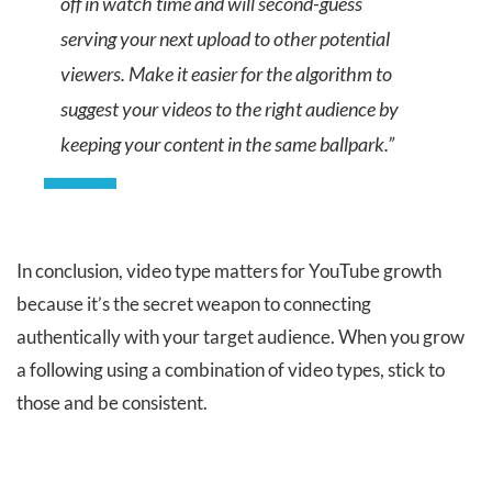
off in watch time and will second-guess
serving your next upload to other potential
viewers. Make it easier for the algorithm to
suggest your videos to the right audience by
keeping your content in the same ballpark.”
In conclusion, video type matters for YouTube growth
because it’s the secret weapon to connecting
authentically with your target audience. When you grow
a following using a combination of video types, stick to
those and be consistent.