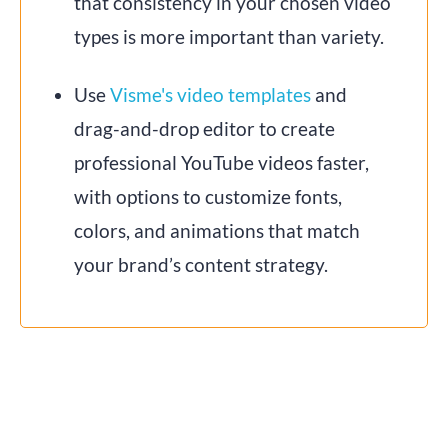
that consistency in your chosen video
types is more important than variety.
Use
Visme's video templates
and
drag-and-drop editor to create
professional YouTube videos faster,
with options to customize fonts,
colors, and animations that match
your brand’s content strategy.