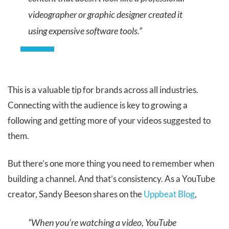
videographer or graphic designer created it
using expensive software tools.”
This is a valuable tip for brands across all industries.
Connecting with the audience is key to growing a
following and getting more of your videos suggested to
them.
But there’s one more thing you need to remember when
building a channel. And that’s consistency. As a YouTube
creator, Sandy Beeson shares on the
Uppbeat Blog
,
“When you’re watching a video, YouTube