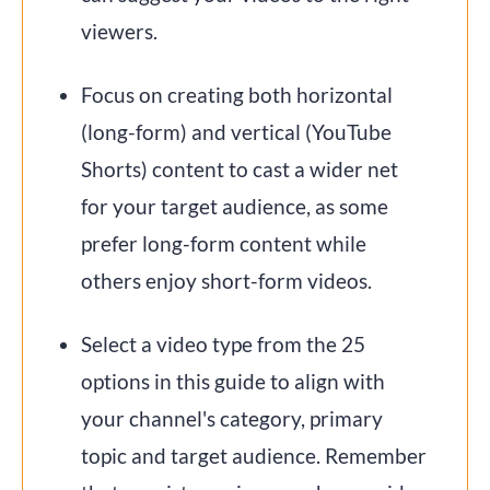
viewers.
Focus on creating both horizontal
(long-form) and vertical (YouTube
Shorts) content to cast a wider net
for your target audience, as some
prefer long-form content while
others enjoy short-form videos.
Select a video type from the 25
options in this guide to align with
your channel's category, primary
topic and target audience. Remember