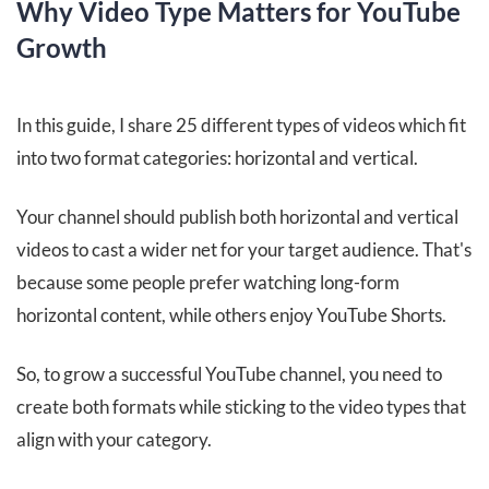
Why Video Type Matters for YouTube
Growth
In this guide, I share 25 different types of videos which fit
into two format categories: horizontal and vertical.
Your channel should publish both horizontal and vertical
videos to cast a wider net for your target audience. That's
because some people prefer watching long-form
horizontal content, while others enjoy YouTube Shorts.
So, to grow a successful YouTube channel, you need to
create both formats while sticking to the video types that
align with your category.