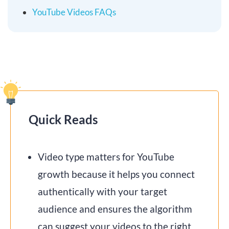
YouTube Videos FAQs
Quick Reads
Video type matters for YouTube
growth because it helps you connect
authentically with your target
audience and ensures the algorithm
can suggest your videos to the right