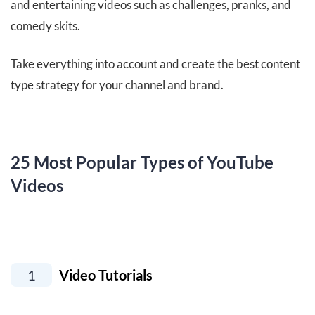
and entertaining videos such as challenges, pranks, and
comedy skits.
Take everything into account and create the best content
type strategy for your channel and brand.
25 Most Popular Types of YouTube
Videos
1
Video Tutorials