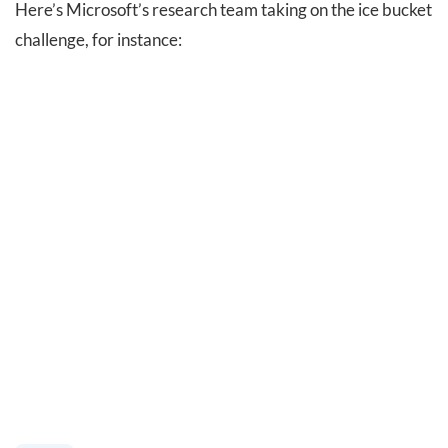
Here’s Microsoft’s research team taking on the ice bucket
challenge, for instance: