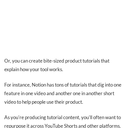
Or, you can create bite-sized product tutorials that
explain how your tool works.
For instance, Notion has tons of tutorials that dig into one
feature in one video and another one in another short
video to help people use their product.
As you're producing tutorial content, you'll often want to
repurpose it across YouTube Shorts and other platforms.