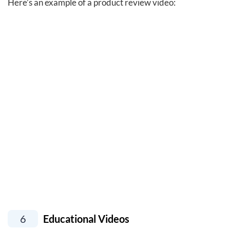
Here’s an example of a product review video:
6
Educational Videos