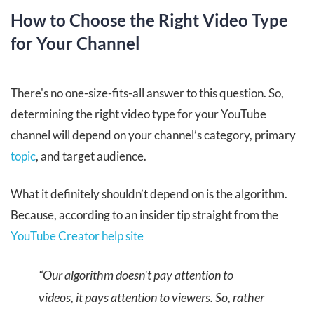
How to Choose the Right Video Type
for Your Channel
There's no one-size-fits-all answer to this question. So,
determining the right video type for your YouTube
channel will depend on your channel’s category, primary
topic
, and target audience.
What it definitely shouldn’t depend on is the algorithm.
Because, according to an insider tip straight from the
YouTube Creator help site
“Our algorithm doesn't pay attention to
videos, it pays attention to viewers. So, rather