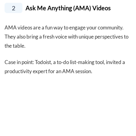
2
Ask Me Anything (AMA) Videos
AMA videos are a fun way to engage your community.
They also bring a fresh voice with unique perspectives to
the table.
Case in point: Todoist, a to-do list-making tool, invited a
productivity expert for an AMA session.