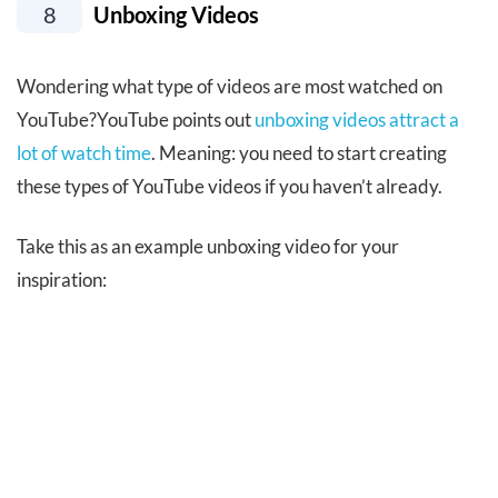
8
Unboxing Videos
Wondering what type of videos are most watched on
YouTube?YouTube points out
unboxing videos attract a
lot of watch time
. Meaning: you need to start creating
these types of YouTube videos if you haven’t already.
Take this as an example unboxing video for your
inspiration: