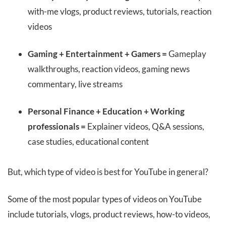
with-me vlogs, product reviews, tutorials, reaction
videos
Gaming + Entertainment + Gamers =
Gameplay
walkthroughs, reaction videos, gaming news
commentary, live streams
Personal Finance + Education + Working
professionals =
Explainer videos, Q&A sessions,
case studies, educational content
But, which type of video is best for YouTube in general?
Some of the most popular types of videos on YouTube
include tutorials, vlogs, product reviews, how-to videos,