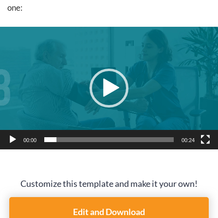
one:
Video
Player
00:00
00:24
Customize this template and make it your own!
Edit and Download