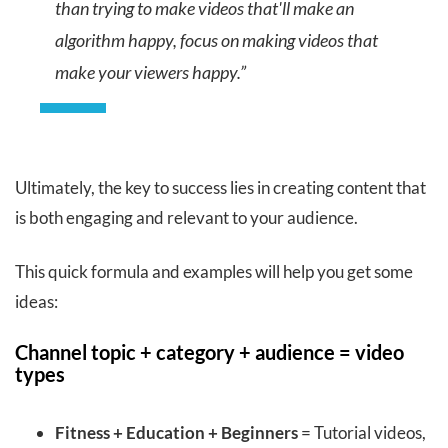
than trying to make videos that'll make an
algorithm happy, focus on making videos that
make your viewers happy.”
Ultimately, the key to success lies in creating content that
is both engaging and relevant to your audience.
This quick formula and examples will help you get some
ideas:
Channel topic + category + audience = video
types
Fitness + Education + Beginners
= Tutorial videos,