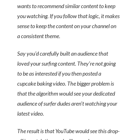
wants to recommend similar content to keep
you watching. If you follow that logic, it makes
sense to keep the content on your channel on
a consistent theme.
Say you’d carefully built an audience that
loved your surfing content. They’re not going
to be as interested if you then posted a
cupcake baking video. The bigger problem is
that the algorithm would see your dedicated
audience of surfer dudes aren’t watching your
latest video.
The result is that YouTube would see this drop-