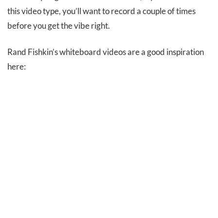
this video type, you’ll want to record a couple of times
before you get the vibe right.
Rand Fishkin’s whiteboard videos are a good inspiration
here: