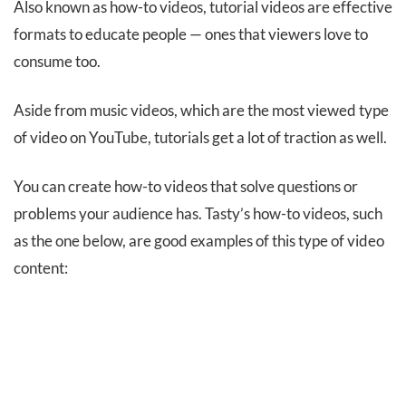
Also known as how-to videos, tutorial videos are effective
formats to educate people — ones that viewers love to
consume too.
Aside from music videos, which are the most viewed type
of video on YouTube, tutorials get a lot of traction as well.
You can create how-to videos that solve questions or
problems your audience has. Tasty’s how-to videos, such
as the one below, are good examples of this type of video
content: