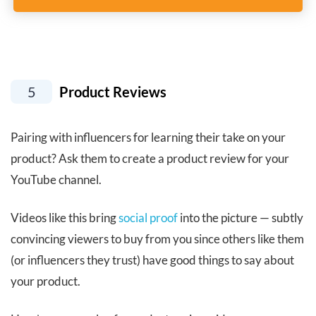
5
Product Reviews
Pairing with influencers for learning their take on your
product? Ask them to create a product review for your
YouTube channel.
Videos like this bring
social proof
into the picture — subtly
convincing viewers to buy from you since others like them
(or influencers they trust) have good things to say about
your product.