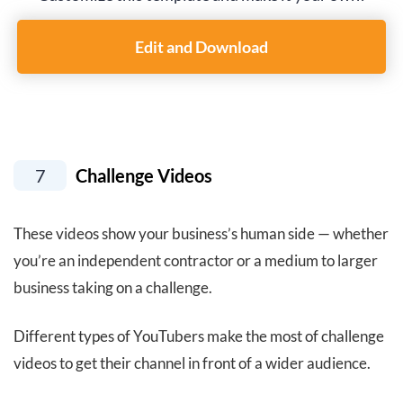
Edit and Download
7
Challenge Videos
These videos show your business’s human side — whether
you’re an independent contractor or a medium to larger
business taking on a challenge.
Different types of YouTubers make the most of challenge
videos to get their channel in front of a wider audience.