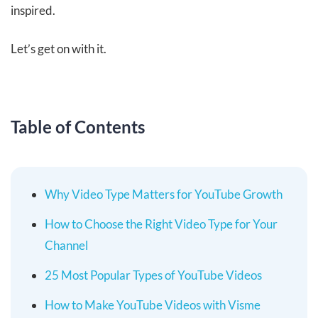
inspired.
Let’s get on with it.
Table of Contents
Why Video Type Matters for YouTube Growth
How to Choose the Right Video Type for Your
Channel
25 Most Popular Types of YouTube Videos
How to Make YouTube Videos with Visme