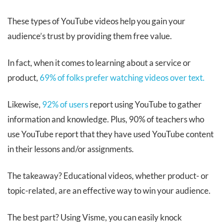
These types of YouTube videos help you gain your
audience’s trust by providing them free value.
In fact, when it comes to learning about a service or
product,
69% of folks prefer watching videos over text.
Likewise,
92% of users
report using YouTube to gather
information and knowledge. Plus, 90% of teachers who
use YouTube report that they have used YouTube content
in their lessons and/or assignments.
The takeaway? Educational videos, whether product- or
topic-related, are an effective way to win your audience.
The best part? Using Visme, you can easily knock