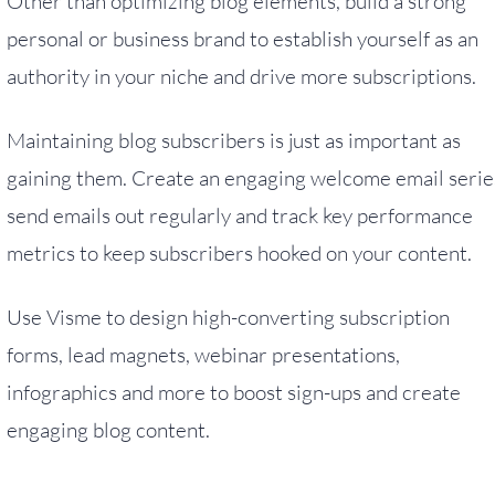
Other than optimizing blog elements, build a strong
personal or business brand to establish yourself as an
authority in your niche and drive more subscriptions.
Maintaining blog subscribers is just as important as
gaining them. Create an engaging welcome email serie
send emails out regularly and track key performance
metrics to keep subscribers hooked on your content.
Use Visme to design high-converting subscription
forms, lead magnets, webinar presentations,
infographics and more to boost sign-ups and create
engaging blog content.