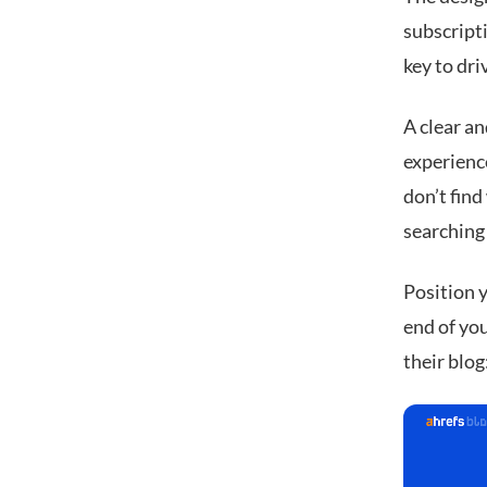
subscripti
key to dri
A clear a
experience
don’t find
searching 
Position y
end of you
their blog