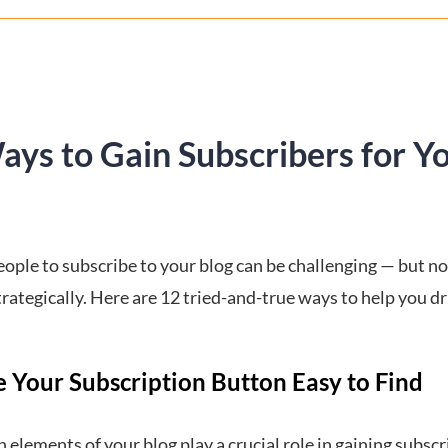
ays to Gain Subscribers for Y
ople to subscribe to your blog can be challenging — but not
trategically. Here are 12 tried-and-true ways to help you d
e Your Subscription Button Easy to Find
 elements of your blog play a crucial role in gaining subscr