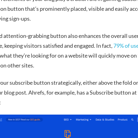
on button that’s prominently placed, visible and easily acc
ving sign-ups.
nd attention-grabbing button also enhances the overall use
, keeping visitors satisfied and engaged. In fact,
79% of us
 what they’re looking for on a website will quickly move on
on other sites.
our subscribe button strategically, either above the fold or
r blog post. Ahrefs, for example, has a Subscribe button at 
: