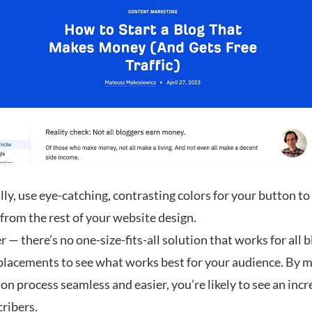
ly, use eye-catching, contrasting colors for your button to
from the rest of your website design.
 there’s no one-size-fits-all solution that works for all b
 placements to see what works best for your audience. By 
on process seamless and easier, you’re likely to see an incr
cribers.