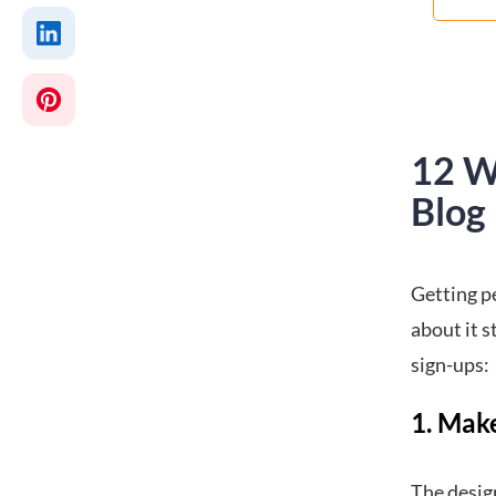
12 W
Blog
Getting pe
about it s
sign-ups:
1. Mak
The design