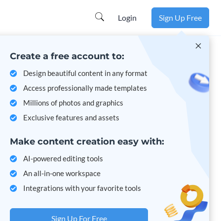
Learn more
Login
Sign Up Free
Create a free account to:
Design beautiful content in any format
Access professionally made templates
Millions of photos and graphics
Exclusive features and assets
Make content creation easy with:
AI-powered editing tools
An all-in-one workspace
Integrations with your favorite tools
Sign Up For Free