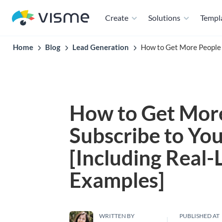
Create
Solutions
Templ
Home
Blog
Lead Generation
How to Get More People t
How to Get More
Subscribe to You
[Including Real-L
Examples]
WRITTEN BY
PUBLISHED AT