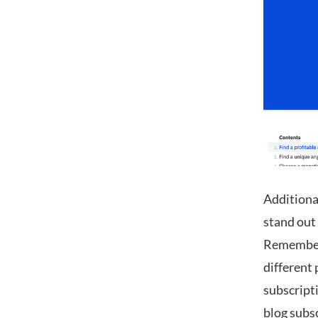
Additional
stand out 
Remember —
different
subscripti
blog subs