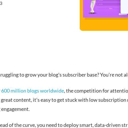
23
ruggling to grow your blog's subscriber base? You're not a
r
600 million blogs worldwide
, the competition for attention
great content, it’s easy to get stuck with low subscription
g engagement.
ead of the curve, you need to deploy smart, data-driven st