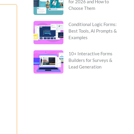
for 2026 and How to
Choose Them
Conditional Logic Forms:
Best Tools, AI Prompts &
Examples
10+ Interactive Forms
Builders for Surveys &
Lead Generation
s