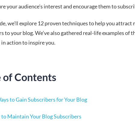
ure your audience's interest and encourage them to subscri
ide, we'll explore 12 proven techniques to help you attract
s to your blog. We’ve also gathered real-life examples of t
 in action to inspire you.
e of Contents
ays to Gain Subscribers for Your Blog
to Maintain Your Blog Subscribers