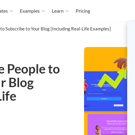
ates
Examples
Learn
Pricing
o Subscribe to Your Blog [Including Real-Life Examples]
 People to
r Blog
ife