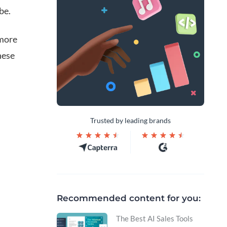
be.
 more
hese
Trusted by leading brands
Recommended content for you:
The Best AI Sales Tools