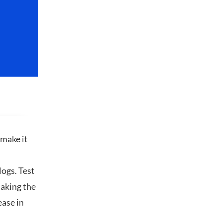
 make it
logs. Test
making the
ease in