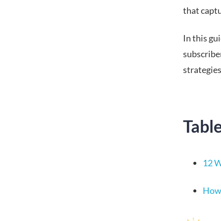
that capt
In this gu
subscriber
strategies
Tabl
12 W
How 