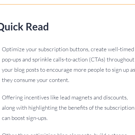
Quick Read
Optimize your subscription buttons, create well-timed
pop-ups and sprinkle calls-to-action (CTAs) throughout
your blog posts to encourage more people to sign up a
they consume your content.
Offering incentives like lead magnets and discounts,
along with highlighting the benefits of the subscription
can boost sign-ups.