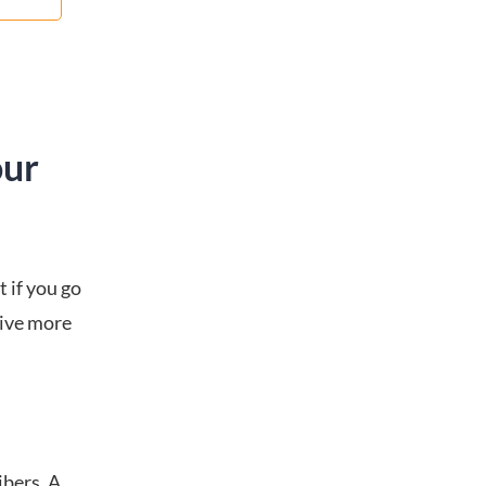
our
 if you go
rive more
ibers. A