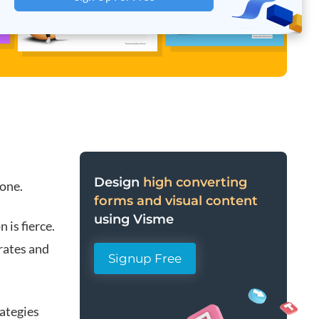
Design
high converting
lone.
forms and visual content
using Visme
 is fierce.
 rates and
Signup Free
rategies