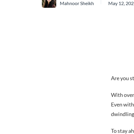
Mahnoor Sheikh
May 12, 20
Are you st
With ove
Even with 
dwindlin
To stay ah