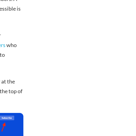
essible is
r
ers
who
 to
 at the
the top of