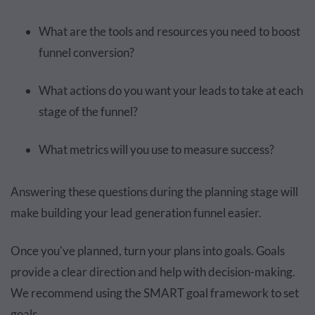
What are the tools and resources you need to boost
funnel conversion?
What actions do you want your leads to take at each
stage of the funnel?
What metrics will you use to measure success?
Answering these questions during the planning stage will
make building your lead generation funnel easier.
Once you've planned, turn your plans into goals. Goals
provide a clear direction and help with decision-making.
We recommend using the SMART goal framework to set
goals.