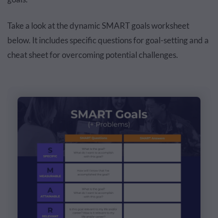
Take a look at the dynamic SMART goals worksheet
below. It includes specific questions for goal-setting and a
cheat sheet for overcoming potential challenges.