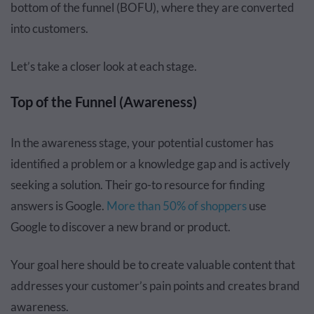
bottom of the funnel (BOFU), where they are converted
into customers.
Let’s take a closer look at each stage.
Top of the Funnel (Awareness)
In the awareness stage, your potential customer has
identified a problem or a knowledge gap and is actively
seeking a solution. Their go-to resource for finding
answers is Google.
More than 50% of shoppers
use
Google to discover a new brand or product.
Your goal here should be to create valuable content that
addresses your customer’s pain points and creates brand
awareness.