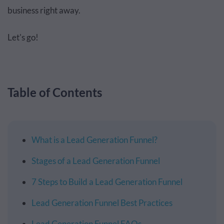
business right away.
Let's go!
Table of Contents
What is a Lead Generation Funnel?
Stages of a Lead Generation Funnel
7 Steps to Build a Lead Generation Funnel
Lead Generation Funnel Best Practices
Lead Generation Funnel FAQs