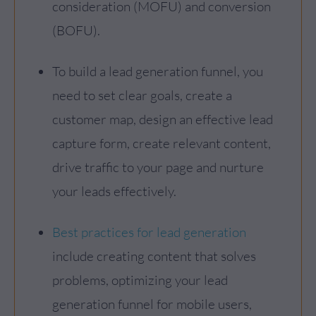
consideration (MOFU) and conversion
(BOFU).
To build a lead generation funnel, you
need to set clear goals, create a
customer map, design an effective lead
capture form, create relevant content,
drive traffic to your page and nurture
your leads effectively.
Best practices for lead generation
include creating content that solves
problems, optimizing your lead
generation funnel for mobile users,