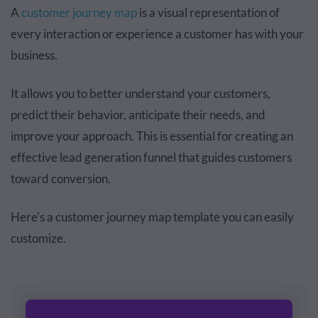
A
customer journey map
is a visual representation of
every interaction or experience a customer has with your
business.
It allows you to better understand your customers,
predict their behavior, anticipate their needs, and
improve your approach. This is essential for creating an
effective lead generation funnel that guides customers
toward conversion.
Here's a customer journey map template you can easily
customize.