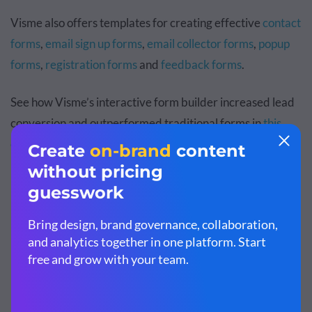
Visme also offers templates for creating effective
contact
forms
,
email sign up forms
,
email collector forms
,
popup
forms
,
registration forms
and
feedback forms
.
See how Visme’s interactive form builder increased lead
conversion and outperformed traditional forms in
this
case study
.