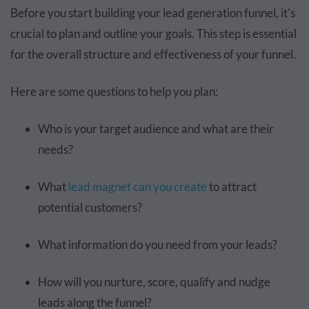
Before you start building your lead generation funnel, it's
crucial to plan and outline your goals. This step is essential
for the overall structure and effectiveness of your funnel.
Here are some questions to help you plan:
Who is your target audience and what are their
needs?
What
lead magnet can you create
to attract
potential customers?
What information do you need from your leads?
How will you nurture, score, qualify and nudge
leads along the funnel?