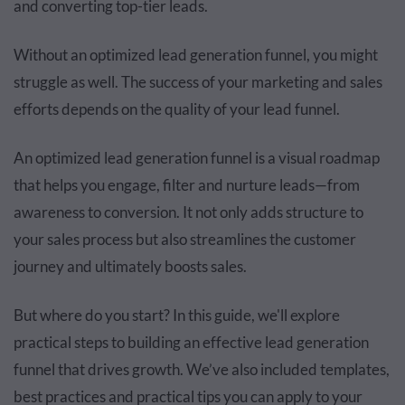
and converting top-tier leads.
Without an optimized lead generation funnel, you might
struggle as well. The success of your marketing and sales
efforts depends on the quality of your lead funnel.
An optimized lead generation funnel is a visual roadmap
that helps you engage, filter and nurture leads—from
awareness to conversion. It not only adds structure to
your sales process but also streamlines the customer
journey and ultimately boosts sales.
But where do you start? In this guide, we'll explore
practical steps to building an effective lead generation
funnel that drives growth. We’ve also included templates,
best practices and practical tips you can apply to your