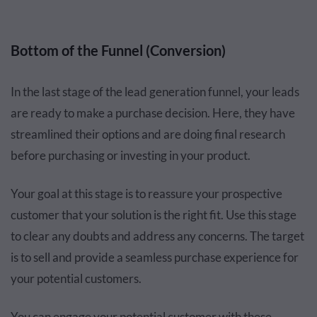
Bottom of the Funnel (Conversion)
In the last stage of the lead generation funnel, your leads
are ready to make a purchase decision. Here, they have
streamlined their options and are doing final research
before purchasing or investing in your product.
Your goal at this stage is to reassure your prospective
customer that your solution is the right fit. Use this stage
to clear any doubts and address any concerns. The target
is to sell and provide a seamless purchase experience for
your potential customers.
You can engage your potential customer with these