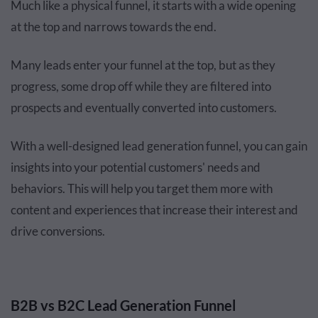
Much like a physical funnel, it starts with a wide opening
at the top and narrows towards the end.
Many leads enter your funnel at the top, but as they
progress, some drop off while they are filtered into
prospects and eventually converted into customers.
With a well-designed lead generation funnel, you can gain
insights into your potential customers' needs and
behaviors. This will help you target them more with
content and experiences that increase their interest and
drive conversions.
B2B vs B2C Lead Generation Funnel