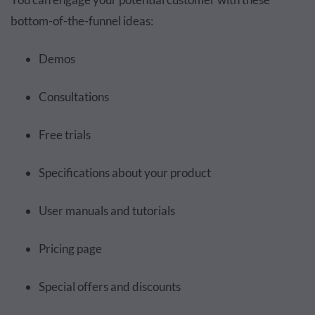
bottom-of-the-funnel ideas:
Demos
Consultations
Free trials
Specifications about your product
User manuals and tutorials
Pricing page
Special offers and discounts