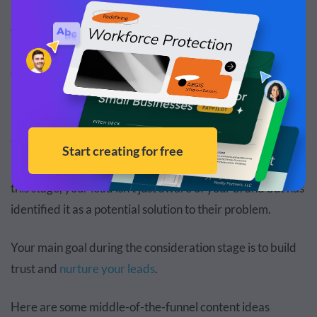
As you interact with leads, glean insights into their
browsing patterns, needs and goals. This will help you
guide them through the rest of the lead generation funnel.
Middle of the Funnel (Consideration)
The consideration stage is where you establish a
relationship with your leads and further qualify them. At
this stage, your lead isn't just aware of your brand but has
identified it as a potential solution to their problem.
Your main goal during the consideration stage is to build
trust and
nurture your leads
.
Here are some middle-of-the-funnel content ideas