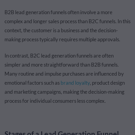
B2B lead generation funnels often involve a more
complex and longer sales process than B2C funnels. In this
context, the customer is a business and the decision-
making process typically requires multiple approvals.
In contrast, B2C lead generation funnels are often
simpler and more straightforward than B2B funnels.
Many routine and impulse purchases are influenced by
emotional factors such as
brand loyalty
, product design
and marketing campaigns, making the decision-making
process for individual consumers less complex.
Stages of a Lead Generation Funnel