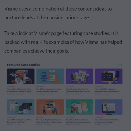
Visme uses a combination of these content ideas to
nurture leads at the consideration stage.
Take a look at Visme’s page featuring case studies. It is
packed with real-life examples of how Visme has helped
companies achieve their goals.