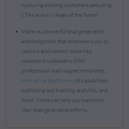
nurturing existing customers and using
CTAs at every stage of the funnel.
Visme is a powerful lead generation
and design tool that empowers you to
capture and convert leads into
consistent customers. With
professional lead magnet templates,
interactive lead forms
, AI capabilities,
publishing and tracking analytics, and
more, Visme can help you maximize
your lead generation efforts.