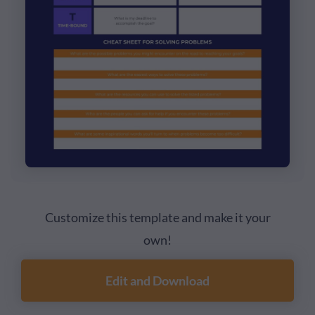
Customize this template and make it your
own!
Edit and Download