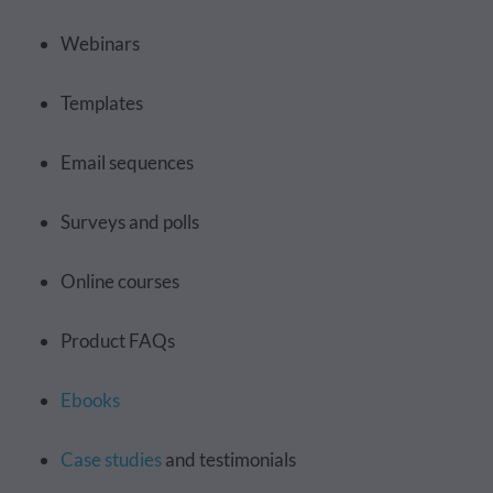
Webinars
Templates
Email sequences
Surveys and polls
Online courses
Product FAQs
Ebooks
Case studies
and testimonials