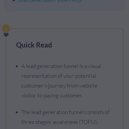
Quick Read
A lead generation funnel is a visual
representation of your potential
customer’s journey from website
visitor to paying customer.
The lead generation funnel consists of
three stages: awareness (TOFU),