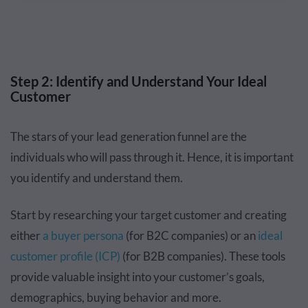
Step 2: Identify and Understand Your Ideal
Customer
The stars of your lead generation funnel are the
individuals who will pass through it. Hence, it is important
you identify and understand them.
Start by researching your target customer and creating
either
a buyer persona
(for B2C companies) or an
ideal
customer profile (ICP)
(for B2B companies). These tools
provide valuable insight into your customer’s goals,
demographics, buying behavior and more.