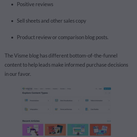
Positive reviews
Sell sheets and other sales copy
Product review or comparison blog posts.
The Visme blog has different bottom-of-the-funnel
content to help leads make informed purchase decisions
in our favor.