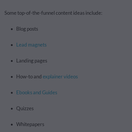
Some top-of-the-funnel content ideas include:
Blog posts
Lead magnets
Landing pages
How-to and
explainer videos
Ebooks and Guides
Quizzes
Whitepapers