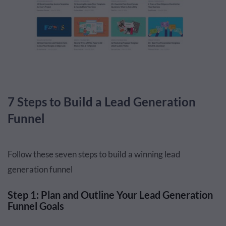
7 Steps to Build a Lead Generation
Funnel
Follow these seven steps to build a winning lead
generation funnel
Step 1: Plan and Outline Your Lead Generation
Funnel Goals