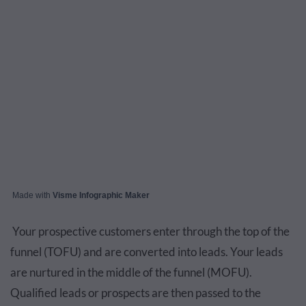
Made with
Visme Infographic Maker
Your prospective customers enter through the top of the
funnel (TOFU) and are converted into leads. Your leads
are nurtured in the middle of the funnel (MOFU).
Qualified leads or prospects are then passed to the