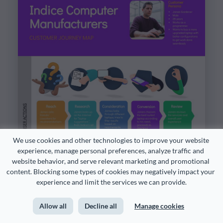
We use cookies and other technologies to improve your website 
experience, manage personal preferences, analyze traffic and 
website behavior, and serve relevant marketing and promotional 
content. Blocking some types of cookies may negatively impact your 
experience and limit the services we can provide.
Allow all
Decline all
Manage cookies