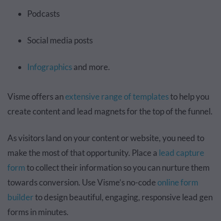
Podcasts
Social media posts
Infographics
and more.
Visme offers an
extensive range of templates
to help you
create content and lead magnets for the top of the funnel.
As visitors land on your content or website, you need to
make the most of that opportunity. Place a
lead capture
form
to collect their information so you can nurture them
towards conversion. Use Visme’s no-code
online form
builder
to design beautiful, engaging, responsive lead gen
forms in minutes.