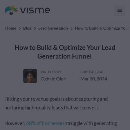
convert up to 2x better!
Home
Blog
Lead Generation
How to Build & Optimize Your
How to Build & Optimize Your Lead
Generation Funnel
WRITTEN BY
PUBLISHED AT
Oghale Olori
Mar 30, 2024
Hitting your revenue goals is about capturing and
nurturing high-quality leads that will convert.
However,
68% of businesses
struggle with generating