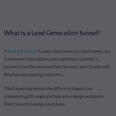
What is a Lead Generation funnel?
A
lead generation
funnel, also known as a lead funnel, is a
framework that outlines your potential customer's
journey from the moment they discover your brand until
they become paying customers.
This funnel represents the different stages your
customers go through and how you engage and guide
them toward making a purchase.