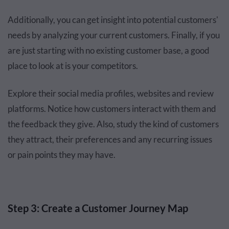
Additionally, you can get insight into potential customers'
needs by analyzing your current customers. Finally, if you
are just starting with no existing customer base, a good
place to look at is your competitors.
Explore their social media profiles, websites and review
platforms. Notice how customers interact with them and
the feedback they give. Also, study the kind of customers
they attract, their preferences and any recurring issues
or pain points they may have.
Step 3: Create a Customer Journey Map