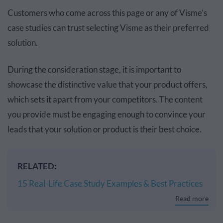
Customers who come across this page or any of Visme’s
case studies can trust selecting Visme as their preferred
solution.
During the consideration stage, it is important to
showcase the distinctive value that your product offers,
which sets it apart from your competitors. The content
you provide must be engaging enough to convince your
leads that your solution or product is their best choice.
RELATED:
15 Real-Life Case Study Examples & Best Practices
Read more