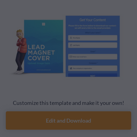
Customize this template and make it your own!
Edit and Download