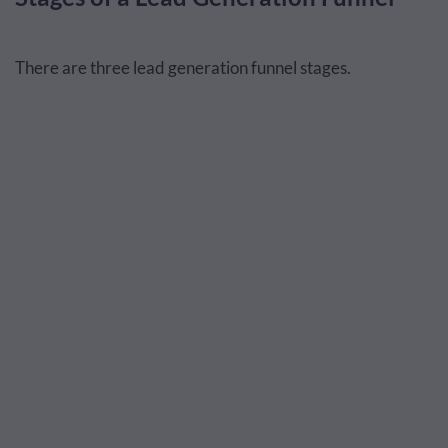
There are three lead generation funnel stages.