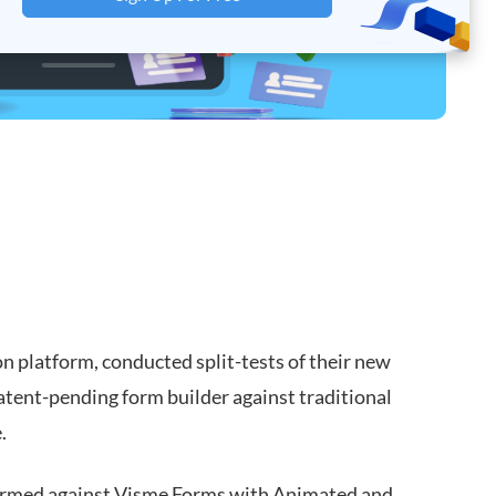
on platform, conducted split-tests of their new
d patent-pending form builder against traditional
.
rformed against Visme Forms with Animated and