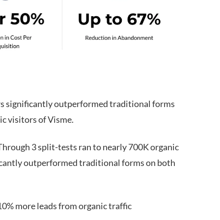
 significantly outperformed traditional forms
c visitors of Visme.
hrough 3 split-tests ran to nearly 700K organic
icantly outperformed traditional forms on both
0% more leads from organic traffic