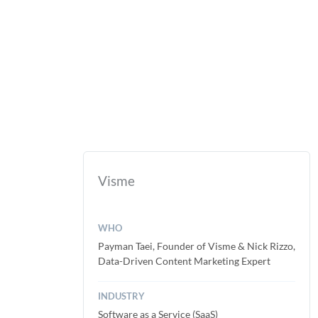
Visme
WHO
Payman Taei, Founder of Visme & Nick Rizzo,
Data-Driven Content Marketing Expert
INDUSTRY
Software as a Service (SaaS)