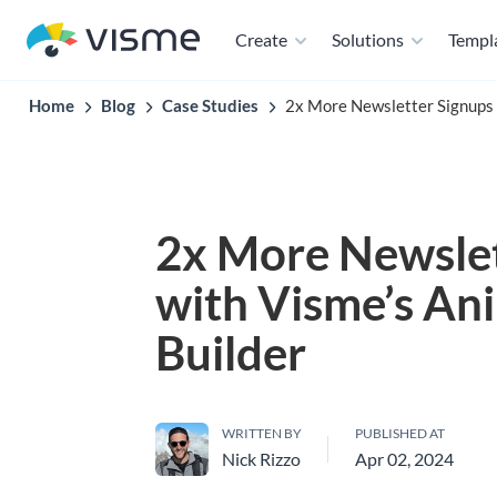
Create
Solutions
Templ
Home
Blog
Case Studies
2x More Newsletter Signups 
2x More Newslet
with Visme’s An
Builder
WRITTEN BY
PUBLISHED AT
Nick Rizzo
Apr 02, 2024