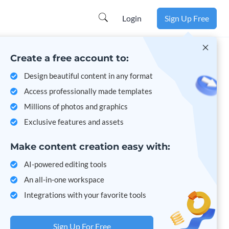
Learn more
Login
Sign Up Free
Create a free account to:
Design beautiful content in any format
Access professionally made templates
Millions of photos and graphics
Exclusive features and assets
Make content creation easy with:
AI-powered editing tools
An all-in-one workspace
Integrations with your favorite tools
Sign Up For Free