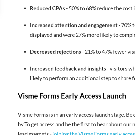
Reduced CPAs
- 50% to 68% reduce the cost 
Increased attention and engagement
- 70% t
displayed and were 27% more likely to compl
Decreased rejections
- 21% to 47% fewer vis
Increased feedback and insights
- visitors 
likely to perform an additional step to share 
Visme Forms Early Access Launch
Visme Forms is in an early access launch stage. Be on
by To get access and be the first to hear about our
lead magnets -
joining the Visme Forms early access