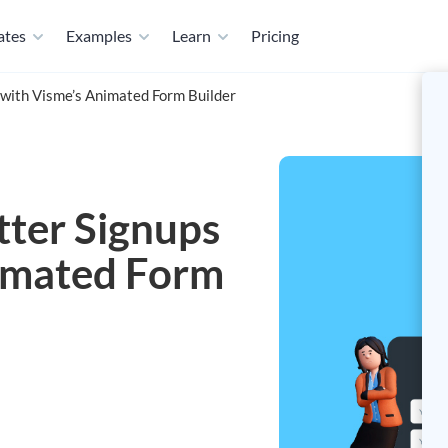
ates
Examples
Learn
Pricing
with Visme’s Animated Form Builder
ter Signups
imated Form