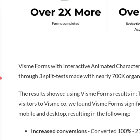
Visme Forms with Interactive Animated Characters
through 3 split-tests made with nearly 700K organi
The results showed using Visme Forms results in: T
visitors to Visme.co, we found Visme Forms signif
mobile and desktop, resulting in the following:
Increased conversions
- Converted 100% - 21