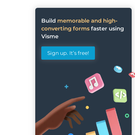
Build
memorable and high-
converting forms
faster using
Visme
Sign up. It’s free!