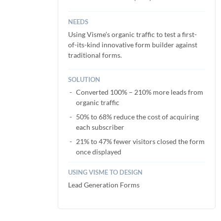
NEEDS
Using Visme’s organic traffic to test a first-
of-its-kind innovative form builder against
traditional forms.
SOLUTION
Converted 100% – 210% more leads from
organic traffic
50% to 68% reduce the cost of acquiring
each subscriber
21% to 47% fewer visitors closed the form
once displayed
USING VISME TO DESIGN
Lead Generation Forms