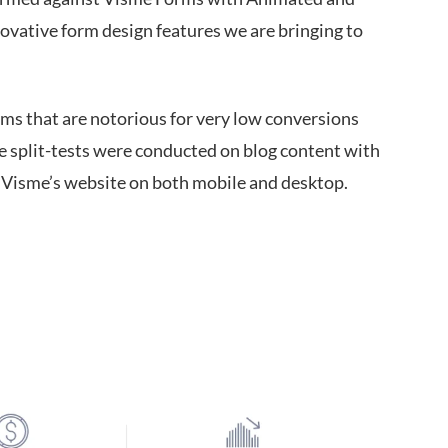
ovative form design features we are bringing to
rms that are notorious for very low conversions
e split-tests were conducted on blog content with
o Visme’s website on both mobile and desktop.