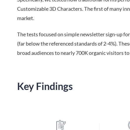
Customizable 3D Characters. The first of many inn
market.
The tests focused on simple newsletter sign-up fo
(far below the referenced standards of 2-4%). Thes
broad audiences to nearly 700K organic visitors t
Key Findings