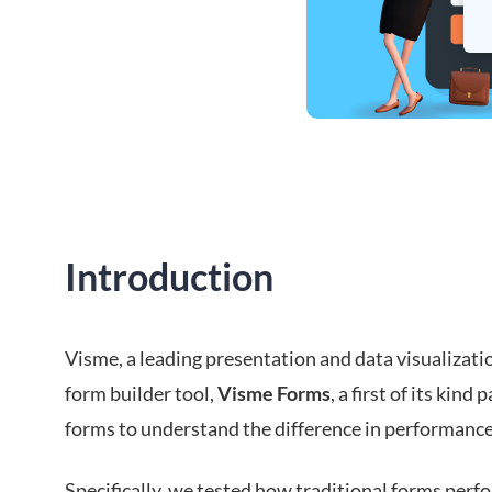
Introduction
Visme, a leading presentation and data visualizati
form builder tool,
Visme Forms
, a first of its kin
forms to understand the difference in performance
Specifically, we tested how traditional forms pe