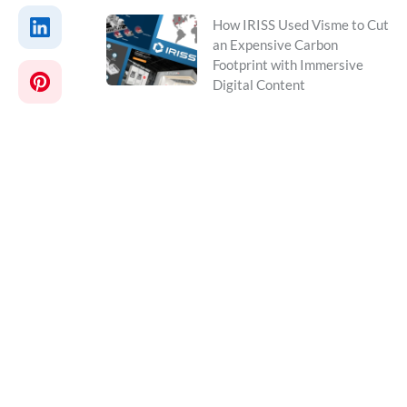
How IRISS Used Visme to Cut
an Expensive Carbon
Footprint with Immersive
Digital Content