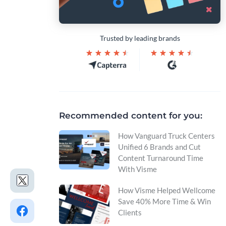
Trusted by leading brands
Recommended content for you:
How Vanguard Truck Centers
Unified 6 Brands and Cut
Content Turnaround Time
With Visme
How Visme Helped Wellcome
Save 40% More Time & Win
Clients