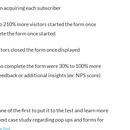
in acquiring each subscriber
o 210% more visitors started the form once
ete the form once started
itors closed the form once displayed
who complete the form were 30% to 100% more
feedback or additional insights (ex: NPS score)
e of the first to put it to the test and learn more
 next case study regarding pop ups and forms for
 list
.