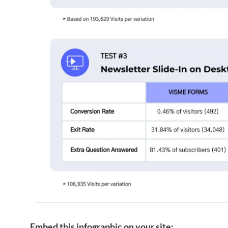
Embed this infographic on your site: