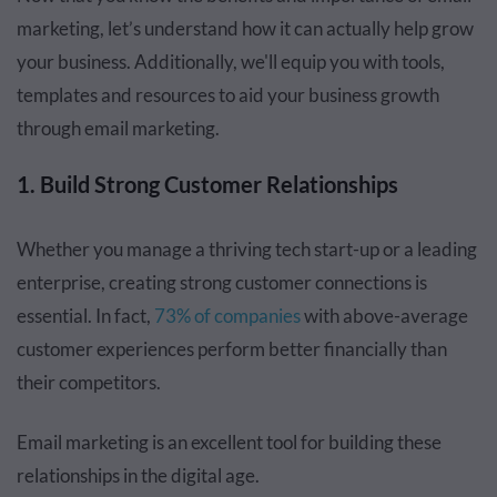
marketing, let’s understand how it can actually help grow
your business. Additionally, we'll equip you with tools,
templates and resources to aid your business growth
through email marketing.
1. Build Strong Customer Relationships
Whether you manage a thriving tech start-up or a leading
enterprise, creating strong customer connections is
essential. In fact,
73% of companies
with above-average
customer experiences perform better financially than
their competitors.
Email marketing is an excellent tool for building these
relationships in the digital age.