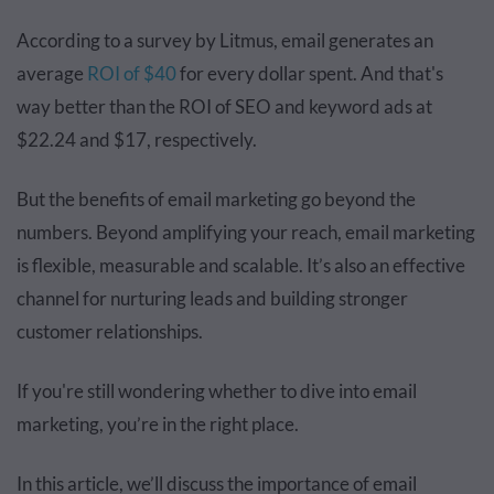
According to a survey by Litmus, email generates an
average
ROI of $40
for every dollar spent. And that's
way better than the ROI of SEO and keyword ads at
$22.24 and $17, respectively.
But the benefits of email marketing go beyond the
numbers. Beyond amplifying your reach, email marketing
is flexible, measurable and scalable. It’s also an effective
channel for nurturing leads and building stronger
customer relationships.
If you're still wondering whether to dive into email
marketing, you’re in the right place.
In this article, we’ll discuss the importance of email