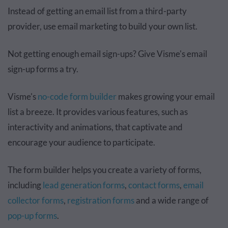
Instead of getting an email list from a third-party
provider, use email marketing to build your own list.
Not getting enough email sign-ups? Give Visme's email
sign-up forms a try.
Visme's
no-code form builder
makes growing your email
list a breeze. It provides various features, such as
interactivity and animations, that captivate and
encourage your audience to participate.
The form builder helps you create a variety of forms,
including
lead generation forms
,
contact forms
,
email
collector forms
,
registration forms
and a wide range of
pop-up forms
.