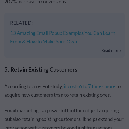
207% increase in conversions.
RELATED:
13 Amazing Email Popup Examples You Can Learn
From & How to Make Your Own
Read more
5. Retain Existing Customers
According to a recent study,
it costs 6 to 7 times more
to
acquire new customers than to retain existing ones.
Email marketing is a powerful tool for not just acquiring
but also retaining existing customers. It helps extend your
interaction with customers beyond just transactions.