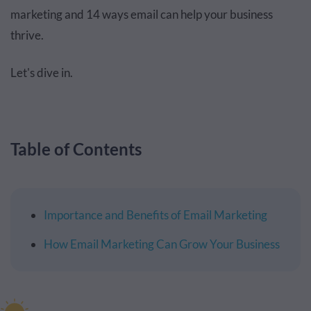
marketing and 14 ways email can help your business
thrive.
Let's dive in.
Table of Contents
Importance and Benefits of Email Marketing
How Email Marketing Can Grow Your Business