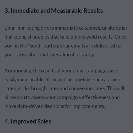
3. Immediate and Measurable Results
Email marketing offers immediate outcomes, unlike other
marketing strategies that take time to yield results. Once
you hit the "send" button, your emails are delivered to
your subscribers' inboxes almost instantly.
Additionally, the results of your email campaigns are
easily measurable. You can track metrics such as open
rates, click-through rates and conversion rates. This will
allow you to assess your campaign’s effectiveness and
make data-driven decisions for improvements.
4. Improved Sales