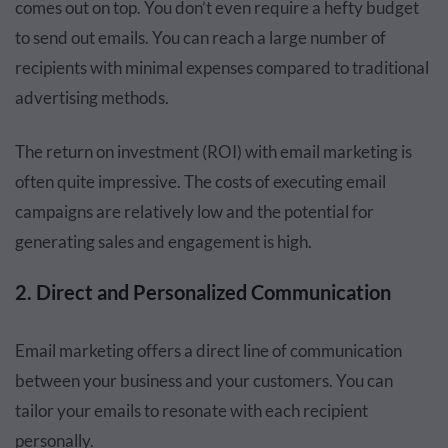
comes out on top. You don’t even require a hefty budget
to send out emails. You can reach a large number of
recipients with minimal expenses compared to traditional
advertising methods.
The return on investment (ROI) with email marketing is
often quite impressive. The costs of executing email
campaigns are relatively low and the potential for
generating sales and engagement is high.
2. Direct and Personalized Communication
Email marketing offers a direct line of communication
between your business and your customers. You can
tailor your emails to resonate with each recipient
personally.