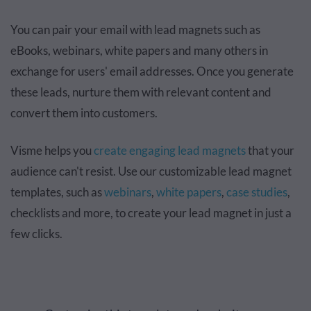
You can pair your email with lead magnets such as
eBooks, webinars, white papers and many others in
exchange for users' email addresses. Once you generate
these leads, nurture them with relevant content and
convert them into customers.
Visme helps you
create engaging lead magnets
that your
audience can't resist. Use our customizable lead magnet
templates, such as
webinars
,
white papers
,
case studies
,
checklists and more, to create your lead magnet in just a
few clicks.