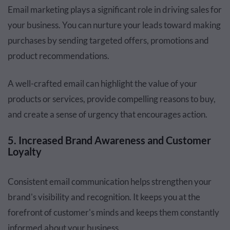
Email marketing plays a significant role in driving sales for
your business. You can nurture your leads toward making
purchases by sending targeted offers, promotions and
product recommendations.
A well-crafted email can highlight the value of your
products or services, provide compelling reasons to buy,
and create a sense of urgency that encourages action.
5. Increased Brand Awareness and Customer
Loyalty
Consistent email communication helps strengthen your
brand's visibility and recognition. It keeps you at the
forefront of customer's minds and keeps them constantly
informed about your business.