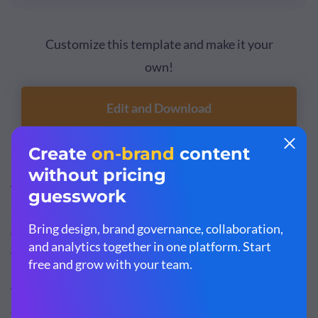
Customize this template and make it your
own!
Edit and Download
Visme's
AI writer
can assist you in crafting personalized
and engaging email content that resonates with each
customer individually, enhancing the effectiveness of
your relationship-building efforts.
The tool can help you generate compelling subject lines,
tailor your tone to suit various customer segments, edit