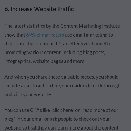
6. Increase Website Traffic
The latest statistics by the Content Marketing Institute
show that
69% of marketers
use email marketing to
distribute their content. It's an effective channel for
promoting various content, including blog posts,
infographics, website pages and more.
And when you share these valuable pieces, you should
include a call to action for your readers to click through
and visit your website.
You can use CTAs like “click here” or “read more at our
blog” in your email or ask people to check out your
website so that they can learn more about the content