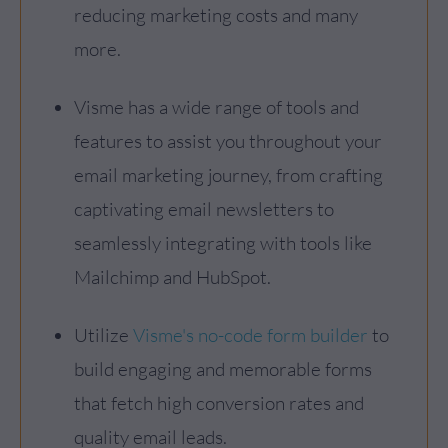
reducing marketing costs and many
more.
Visme has a wide range of tools and
features to assist you throughout your
email marketing journey, from crafting
captivating email newsletters to
seamlessly integrating with tools like
Mailchimp and HubSpot.
Utilize
Visme's no-code form builder
to
build engaging and memorable forms
that fetch high conversion rates and
quality email leads.