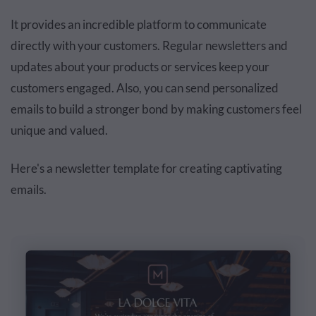
It provides an incredible platform to communicate
directly with your customers. Regular newsletters and
updates about your products or services keep your
customers engaged. Also, you can send personalized
emails to build a stronger bond by making customers feel
unique and valued.
Here's a newsletter template for creating captivating
emails.