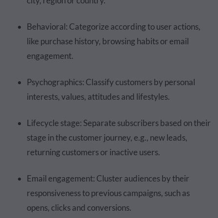
city, region or country.
Behavioral: Categorize according to user actions,
like purchase history, browsing habits or email
engagement.
Psychographics: Classify customers by personal
interests, values, attitudes and lifestyles.
Lifecycle stage: Separate subscribers based on their
stage in the customer journey, e.g., new leads,
returning customers or inactive users.
Email engagement: Cluster audiences by their
responsiveness to previous campaigns, such as
opens, clicks and conversions.