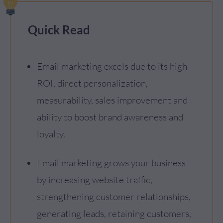
Quick Read
Email marketing excels due to its high
ROI, direct personalization,
measurability, sales improvement and
ability to boost brand awareness and
loyalty.
Email marketing grows your business
by increasing website traffic,
strengthening customer relationships,
generating leads, retaining customers,