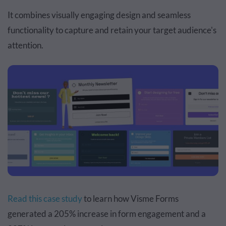
It combines visually engaging design and seamless
functionality to capture and retain your target audience's
attention.
Read this case study
to learn how Visme Forms
generated a 205% increase in form engagement and a