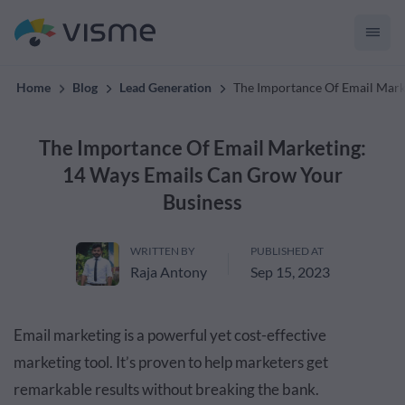
convert up to 2x better!
Home
Blog
Lead Generation
The Importance Of Email Mark
The Importance Of Email Marketing:
14 Ways Emails Can Grow Your
Business
WRITTEN BY
PUBLISHED AT
Raja Antony
Sep 15, 2023
Email marketing is a powerful yet cost-effective
marketing tool. It’s proven to help marketers get
remarkable results without breaking the bank.