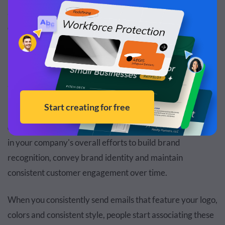
and proofread your email, and optimize email for better
deliverability. Additionally, it integrates smoothly with
leading
SMTP service providers
for enhanced
performance.
2. Increase Brand Recognition
Email marketing has evolved to become a significant part
of a diverse marketing strategy. It can play a crucial role
in your company's overall efforts to build brand
recognition, convey brand identity and maintain
consistent customer engagement over time.
When you consistently send emails that feature your logo,
colors and consistent style, people start associating these