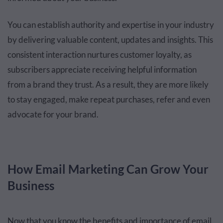
You can establish authority and expertise in your industry
by delivering valuable content, updates and insights. This
consistent interaction nurtures customer loyalty, as
subscribers appreciate receiving helpful information
from a brand they trust. As a result, they are more likely
to stay engaged, make repeat purchases, refer and even
advocate for your brand.
How Email Marketing Can Grow Your
Business
Now that you know the benefits and importance of email