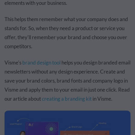
elements with your business.
This helps them remember what your company does and
stands for. So, when they need a product or service you
offer, they'll remember your brand and choose you over
competitors.
Visme's
brand design tool
helps you design branded email
newsletters without any design experience. Create and
save your brand colors, brand fonts and company logo in
Visme and apply them to your email in just one click. Read
our article about
creating a branding kit
in Visme.