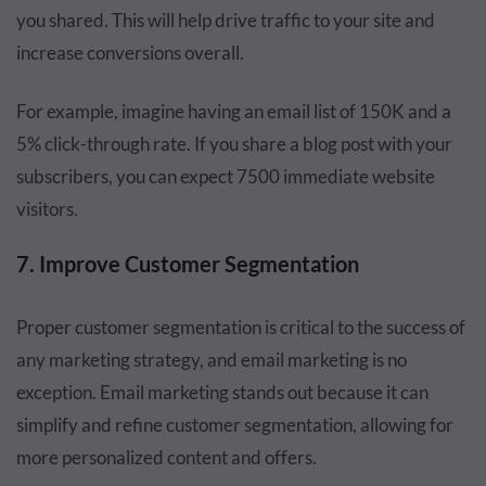
you shared. This will help drive traffic to your site and
increase conversions overall.
For example, imagine having an email list of 150K and a
5% click-through rate. If you share a blog post with your
subscribers, you can expect 7500 immediate website
visitors.
7. Improve Customer Segmentation
Proper customer segmentation is critical to the success of
any marketing strategy, and email marketing is no
exception. Email marketing stands out because it can
simplify and refine customer segmentation, allowing for
more personalized content and offers.