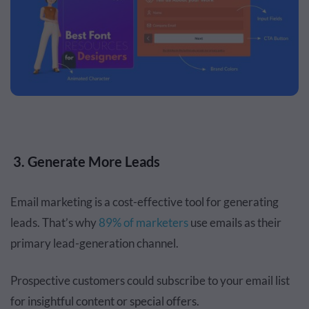
3. Generate More Leads
Email marketing is a cost-effective tool for generating
leads. That’s why
89% of marketers
use emails as their
primary lead-generation channel.
Prospective customers could subscribe to your email list
for insightful content or special offers.