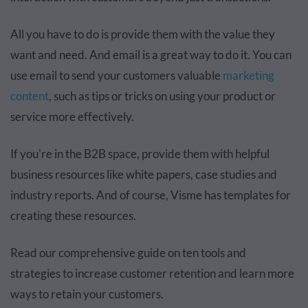
All you have to do is provide them with the value they
want and need. And email is a great way to do it. You can
use email to send your customers valuable
marketing
content
, such as tips or tricks on using your product or
service more effectively.
If you're in the B2B space, provide them with helpful
business resources like white papers, case studies and
industry reports. And of course, Visme has templates for
creating these resources.
Read our comprehensive guide on ten tools and
strategies to increase customer retention and learn more
ways to retain your customers.