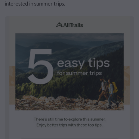
interested in summer trips.