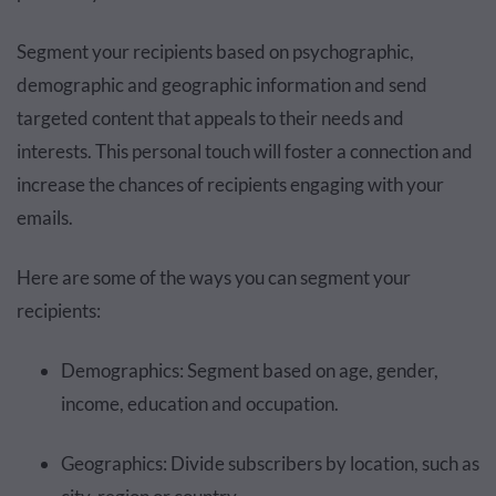
Segment your recipients based on psychographic,
demographic and geographic information and send
targeted content that appeals to their needs and
interests. This personal touch will foster a connection and
increase the chances of recipients engaging with your
emails.
Here are some of the ways you can segment your
recipients:
Demographics: Segment based on age, gender,
income, education and occupation.
Geographics: Divide subscribers by location, such as