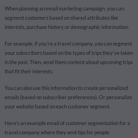
When planning an email marketing campaign, you can
segment customers based on shared attributes like
interests, purchase history or demographic information.
For example, if you’re a travel company, you can segment
your subscribers based on the types of trips they’ve taken
in the past. Then, send them content about upcoming trips
that fit their interests.
You can also use this information to create personalized
emails (based on subscriber preferences). Or personalize
your website based on each customer segment.
Here’s an example email of customer segmentation for a
travel company where they sent tips for people