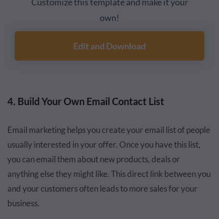
Customize this template and make it your
own!
Edit and Download
4. Build Your Own Email Contact List
Email marketing helps you create your email list of people
usually interested in your offer. Once you have this list,
you can email them about new products, deals or
anything else they might like. This direct link between you
and your customers often leads to more sales for your
business.