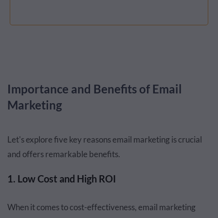
Importance and Benefits of Email
Marketing
Let's explore five key reasons email marketing is crucial
and offers remarkable benefits.
1. Low Cost and High ROI
When it comes to cost-effectiveness, email marketing