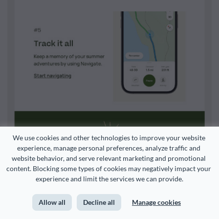
We use cookies and other technologies to improve your website 
experience, manage personal preferences, analyze traffic and 
website behavior, and serve relevant marketing and promotional 
content. Blocking some types of cookies may negatively impact your 
experience and limit the services we can provide.
Allow all
Decline all
Manage cookies