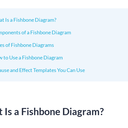
t Is a Fishbone Diagram?
ponents of a Fishbone Diagram
es of Fishbone Diagrams
 to Use a Fishbone Diagram
ause and Effect Templates You Can Use
 Is a Fishbone Diagram?