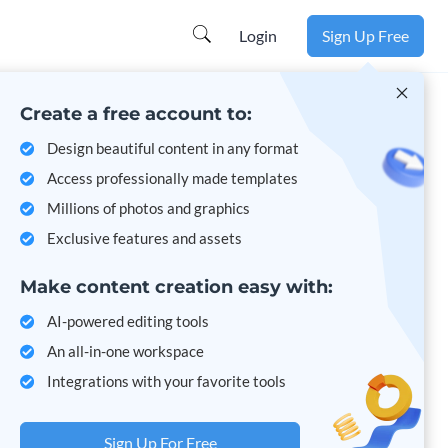
Learn more
Login
Sign Up Free
Create a free account to:
Design beautiful content in any format
Access professionally made templates
Millions of photos and graphics
Exclusive features and assets
Make content creation easy with:
AI-powered editing tools
An all-in-one workspace
Integrations with your favorite tools
Sign Up For Free