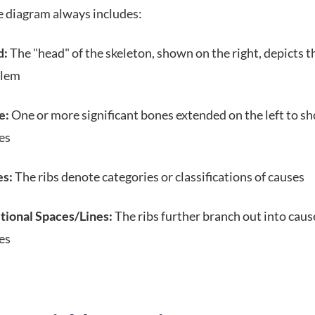
e diagram always includes:
d:
The "head" of the skeleton, shown on the right, depicts t
blem
e:
One or more significant bones extended on the left to s
es
s:
The ribs denote categories or classifications of causes
tional Spaces/Lines:
The ribs further branch out into caus
es