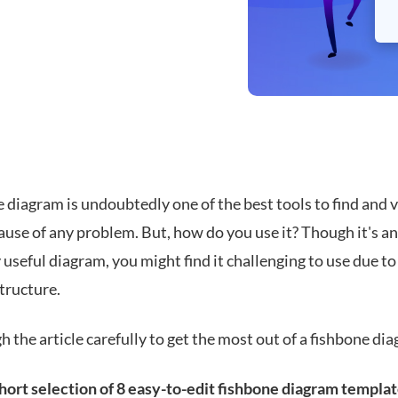
 diagram is undoubtedly one of the best tools to find and v
ause of any problem. But, how do you use it? Though it's an
 useful diagram, you might find it challenging to use due to 
tructure.
 the article carefully to get the most out of a fishbone di
short selection of 8 easy-to-edit fishbone diagram templa