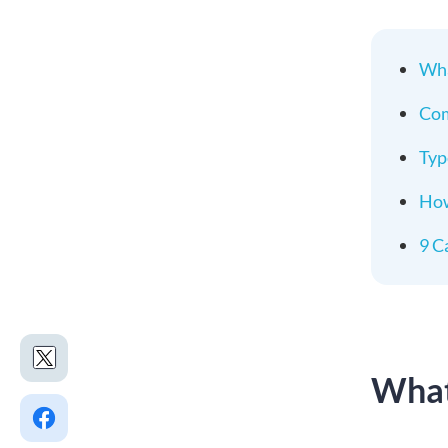
Wha
Com
Typ
How
9 C
What