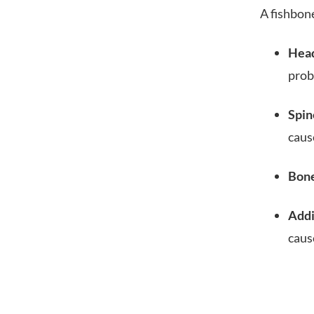
A fishbon
Hea
pro
Spin
caus
Bone
Addi
caus