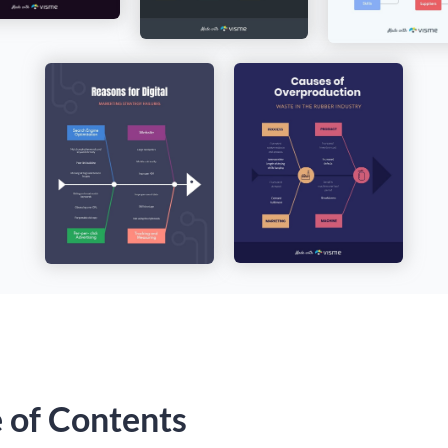
e of Contents