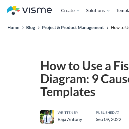
Create
Solutions
Templ
Home
Blog
Project & Product Management
How to Us
How to Use a Fi
Diagram: 9 Caus
Templates
WRITTEN BY
PUBLISHED AT
Raja Antony
Sep 09, 2022