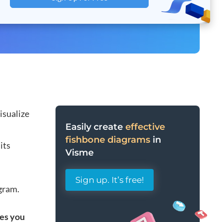
isualize
Easily create
effective
fishbone diagrams
in
its
Visme
Sign up. It’s free!
agram.
tes you