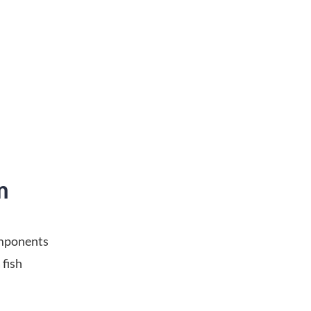
m
omponents
 fish