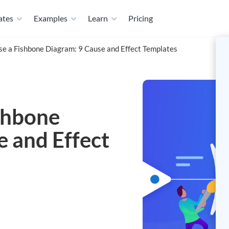
ates
Examples
Learn
Pricing
e a Fishbone Diagram: 9 Cause and Effect Templates
shbone
e and Effect