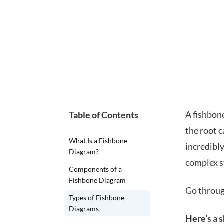
A fishbone
Table of Contents
the root c
What Is a Fishbone
incredibly
Diagram?
complex s
Components of a
Fishbone Diagram
Go through
Types of Fishbone
Diagrams
Here’s a 