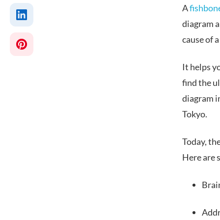
A
fishbon
diagram an
cause of 
It helps y
find the 
diagram in
Tokyo.
Today, th
Here are s
Brai
Addr