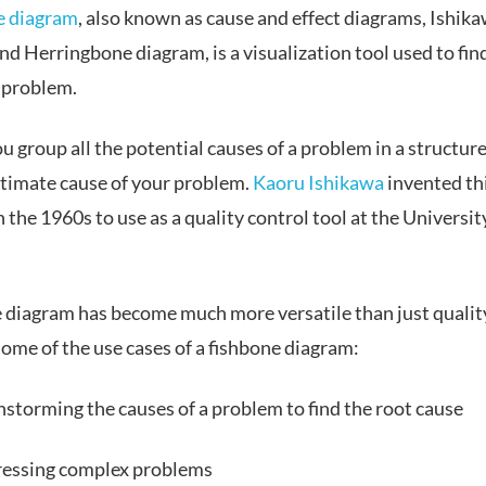
e diagram
, also known as cause and effect diagrams, Ishik
d Herringbone diagram, is a visualization tool used to fin
a problem.
ou group all the potential causes of a problem in a structur
ultimate cause of your problem.
Kaoru Ishikawa
invented th
 the 1960s to use as a quality control tool at the Universit
e diagram has become much more versatile than just quality
ome of the use cases of a fishbone diagram:
nstorming the causes of a problem to find the root cause
essing complex problems