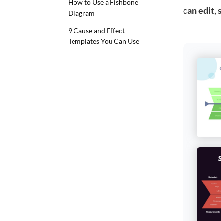
How to Use a Fishbone
can edit,
Diagram
9 Cause and Effect
Templates You Can Use