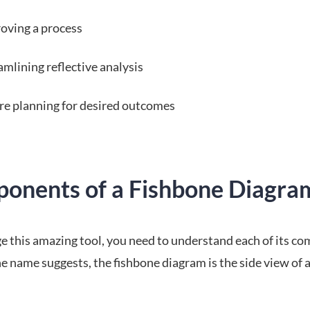
oving a process
amlining reflective analysis
re planning for desired outcomes
onents of a Fishbone Diagra
ge this amazing tool, you need to understand each of its c
the name suggests, the fishbone diagram is the side view of a