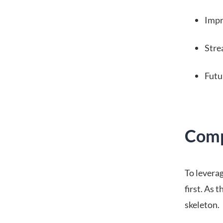
Impr
Stre
Futu
Comp
To levera
first. As 
skeleton.