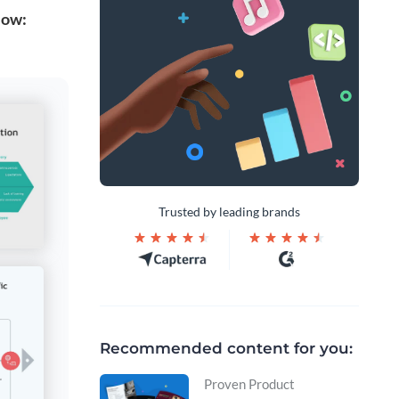
low:
Trusted by leading brands
Recommended content for you:
Proven Product