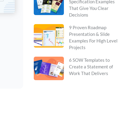
Specification Examples
That Give You Clear
Decisions
9 Proven Roadmap
Presentation & Slide
Examples For High Level
Projects
6 SOW Templates to
Create a Statement of
Work That Delivers