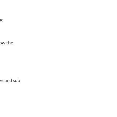
he
how the
es and sub