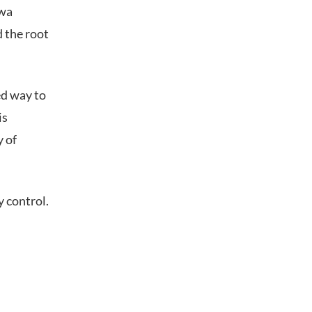
awa
d the root
ed way to
is
y of
 control.