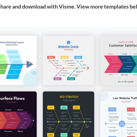
 share and download with Visme. View more templates be