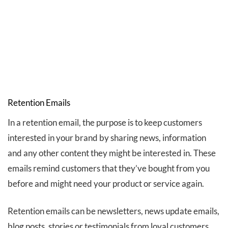
Retention Emails
In a retention email, the purpose is to keep customers
interested in your brand by sharing news, information
and any other content they might be interested in. These
emails remind customers that they’ve bought from you
before and might need your product or service again.
Retention emails can be newsletters, news update emails,
blog posts, stories or testimonials from loyal customers.