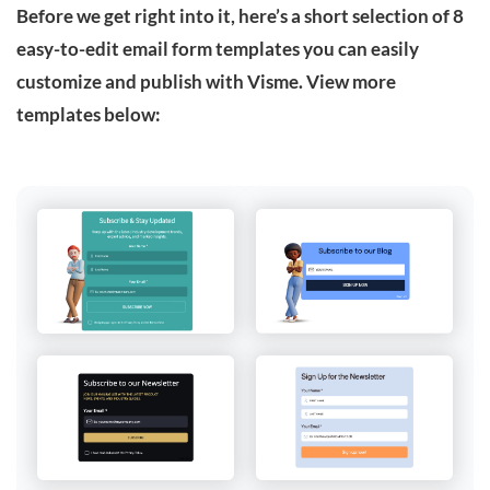
Before we get right into it, here’s a short selection of 8
easy-to-edit email form templates you can easily
customize and publish with Visme. View more
templates below: