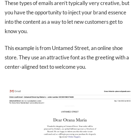
These types of emails aren’t typically very creative, but
you have the opportunity to inject your brand essence
into the content as a way to let new customers get to
know you.
This example is from Untamed Street, an online shoe
store. They use an attractive font as the greeting with a
center-aligned text to welcome you.