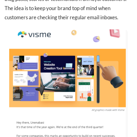
The idea is to keep your brand top of mind when
customers are checking their regular email inboxes.