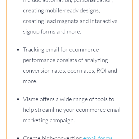
creating mobile-ready designs,
creating lead magnets and interactive
signup forms and more.
Tracking email for ecommerce
performance consists of analyzing
conversion rates, open rates, ROI and
more.
Visme offers a wide range of tools to
help streamline your ecommerce email
marketing campaign.
Create high-converting
email forms
,