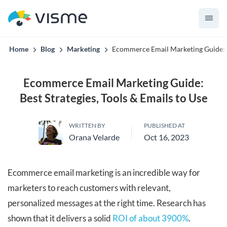
convert up to 2x better!
Home
Blog
Marketing
Ecommerce Email Marketing Guide: Be
Ecommerce Email Marketing Guide:
Best Strategies, Tools & Emails to Use
WRITTEN BY
PUBLISHED AT
Orana Velarde
Oct 16, 2023
Ecommerce email marketing is an incredible way for
marketers to reach customers with relevant,
personalized messages at the right time. Research has
shown that it delivers a solid
ROI of about 3900%
.