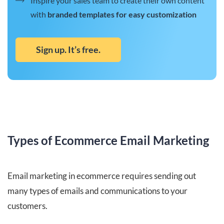
Inspire your sales team to create their own content
with
branded templates for easy customization
Sign up. It’s free.
Types of Ecommerce Email Marketing
Email marketing in ecommerce requires sending out
many types of emails and communications to your
customers.