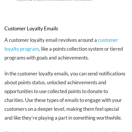
Customer Loyalty Emails
A customer loyalty email revolves around a
customer
loyalty program
, like a points collection system or tiered
programs with goals and achievements.
In the customer loyalty emails, you can send notifications
about points status, unlocked achievements and
opportunities to use collected points to donate to
charities. Use these types of emails to engage with your
customers on a deeper level, making them feel special
and like they’re playing a part in something worthwhile.