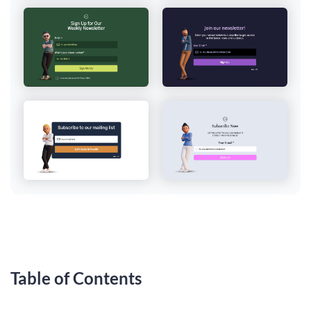
Table of Contents