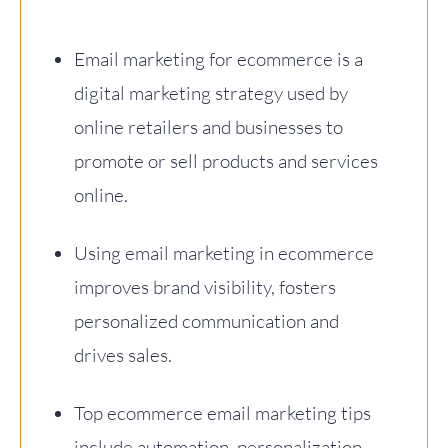
Email marketing for ecommerce is a
digital marketing strategy used by
online retailers and businesses to
promote or sell products and services
online.
Using email marketing in ecommerce
improves brand visibility, fosters
personalized communication and
drives sales.
Top ecommerce email marketing tips
include automation, personalization,