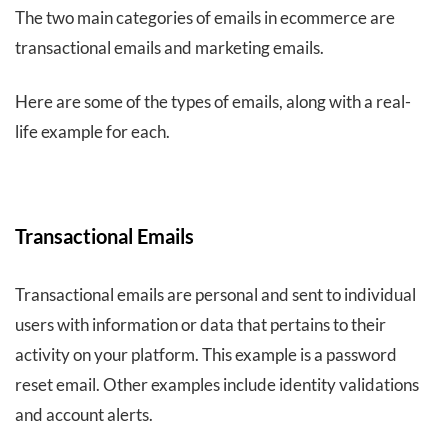
The two main categories of emails in ecommerce are
transactional emails and marketing emails.
Here are some of the types of emails, along with a real-
life example for each.
Transactional Emails
Transactional emails are personal and sent to individual
users with information or data that pertains to their
activity on your platform. This example is a password
reset email. Other examples include identity validations
and account alerts.