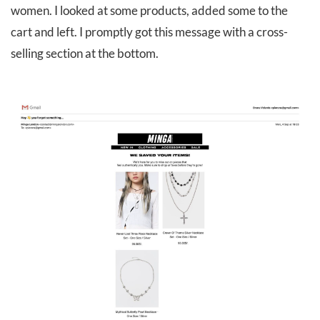
women. I looked at some products, added some to the
cart and left. I promptly got this message with a cross-
selling section at the bottom.