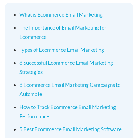
What is Ecommerce Email Marketing
The Importance of Email Marketing for
Ecommerce
Types of Ecommerce Email Marketing
8 Successful Ecommerce Email Marketing
Strategies
8 Ecommerce Email Marketing Campaigns to
Automate
How to Track Ecommerce Email Marketing
Performance
5 Best Ecommerce Email Marketing Software