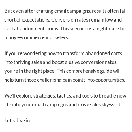
But even after crafting email campaigns, results often fall
short of expectations. Conversion rates remain low and
cart abandonment looms. This scenario is a nightmare for
many e-commerce marketers.
If you're wondering how to transform abandoned carts
into thriving sales and boost elusive conversion rates,
you're in the right place. This comprehensive guide will
help turn those challenging pain points into opportunities.
We'll explore strategies, tactics, and tools to breathe new
life into your email campaigns and drive sales skyward.
Let’s dive in.