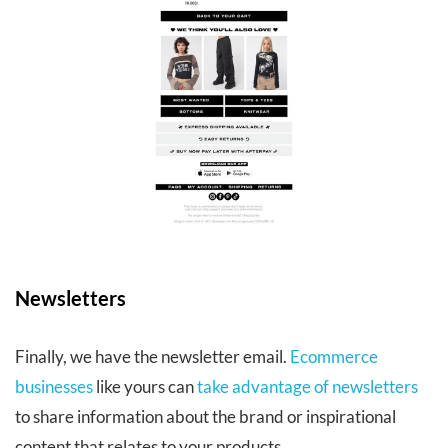
Newsletters
Finally, we have the newsletter email.
Ecommerce
businesses
like yours can
take advantage of newsletters
to share information about the brand or inspirational
content that relates to your products.