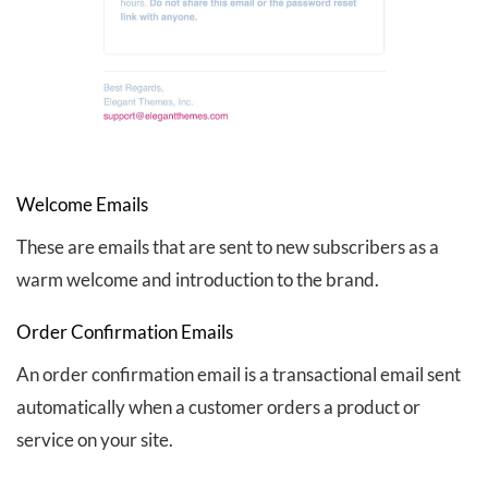
Welcome Emails
These are emails that are sent to new subscribers as a
warm welcome and introduction to the brand.
Order Confirmation Emails
An order confirmation email is a transactional email sent
automatically when a customer orders a product or
service on your site.