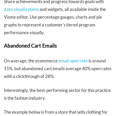
Share achievements and progress towards goals with
data visualizations
and widgets, all available inside the
Visme editor. Use percentage gauges, charts and pie
graphs to represent a customer’s tiered program
performance visually.
Abandoned Cart Emails
On average, the ecommerce
email open rate
is around
15%, but abandoned cart emails average 40% open rates
with a clickthrough of 28%.
Interestingly, the best-performing sector for this practice
is the fashion industry.
The example below is from a store that sells clothing for