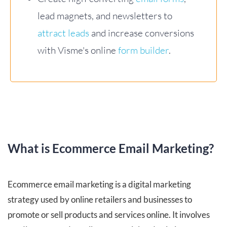
lead magnets, and newsletters to
attract leads
and increase conversions
with Visme's online
form builder
.
What is Ecommerce Email Marketing?
Ecommerce email marketing is a digital marketing
strategy used by online retailers and businesses to
promote or sell products and services online. It involves