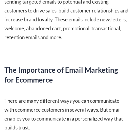
sending targeted emails to potential and existing
customers to drive sales, build customer relationships and
increase brand loyalty. These emails include newsletters,
welcome, abandoned cart, promotional, transactional,
retention emails and more.
The Importance of Email Marketing
for Ecommerce
There are many different ways you can communicate
with ecommerce customers in several ways. But email
enables you to communicate in a personalized way that
builds trust.