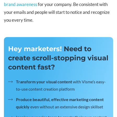
brand awareness
for your company. Be consistent with
your emails and people will start to notice and recognize
you every time.
Hey marketers!
Need to
create scroll-stopping visual
content fast?
Transform your visual content
with Visme’s easy-
to-use content creation platform
Produce beautiful, effective marketing content
quickly
even without an extensive design skillset