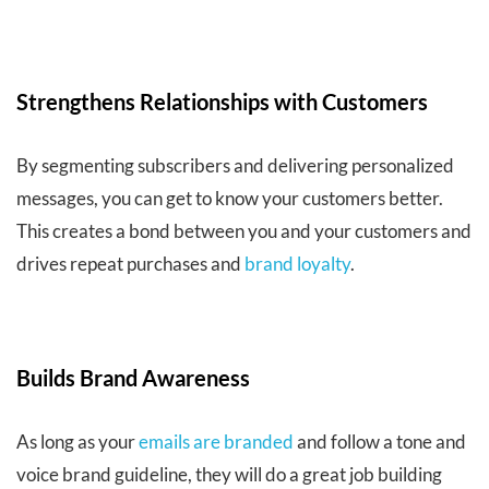
Strengthens Relationships with Customers
By segmenting subscribers and delivering personalized
messages, you can get to know your customers better.
This creates a bond between you and your customers and
drives repeat purchases and
brand loyalty
.
Builds Brand Awareness
As long as your
emails are branded
and follow a tone and
voice brand guideline, they will do a great job building