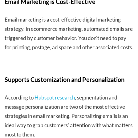
Email Marketing is Cost-Effective
Email marketing is a cost-effective digital marketing
strategy. In ecommerce marketing, automated emails are
triggered by customer behavior. You don't need to pay
for printing, postage, ad space and other associated costs.
Supports Customization and Personalization
According to
Hubspot research
, segmentation and
message personalization are two of the most effective
strategies in email marketing. Personalizing emails is an
ideal way to grab customers’ attention with what matters
most to them.