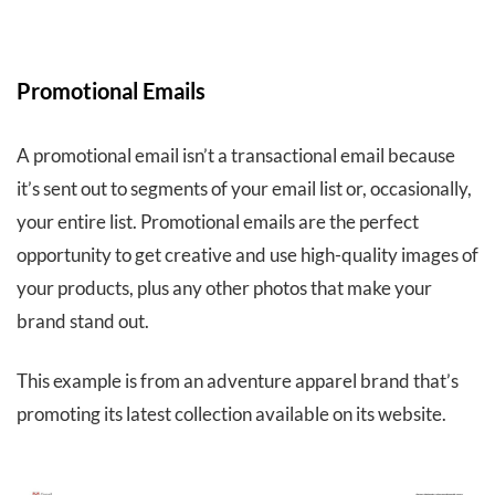
Promotional Emails
A promotional email isn’t a transactional email because
it’s sent out to segments of your email list or, occasionally,
your entire list. Promotional emails are the perfect
opportunity to get creative and use high-quality images of
your products, plus any other photos that make your
brand stand out.
This example is from an adventure apparel brand that’s
promoting its latest collection available on its website.