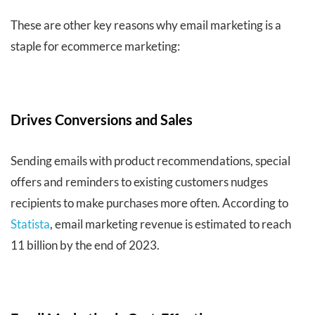
These are other key reasons why email marketing is a
staple for ecommerce marketing:
Drives Conversions and Sales
Sending emails with product recommendations, special
offers and reminders to existing customers nudges
recipients to make purchases more often. According to
Statista
, email marketing revenue is estimated to reach
11 billion by the end of 2023.