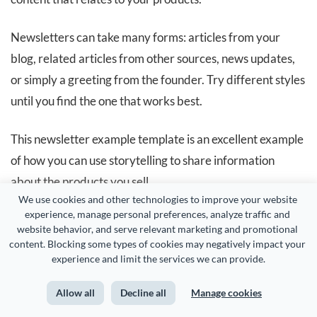
Newsletters can take many forms: articles from your
blog, related articles from other sources, news updates,
or simply a greeting from the founder. Try different styles
until you find the one that works best.
This newsletter example template is an excellent example
of how you can use storytelling to share information
about the products you sell.
We use cookies and other technologies to improve your website 
experience, manage personal preferences, analyze traffic and 
website behavior, and serve relevant marketing and promotional 
content. Blocking some types of cookies may negatively impact your 
experience and limit the services we can provide.
Allow all
Decline all
Manage cookies