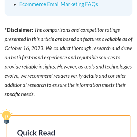
Ecommerce Email Marketing FAQs
*Disclaimer:
The comparisons and competitor ratings
presented in this article are based on features available as of
October 16
, 2023
. We conduct thorough research and draw
on both first-hand experience and reputable sources to
provide reliable insights. However, as tools and technologies
evolve, we recommend readers verify details and consider
additional research to ensure the information meets their
specific needs.
Quick Read