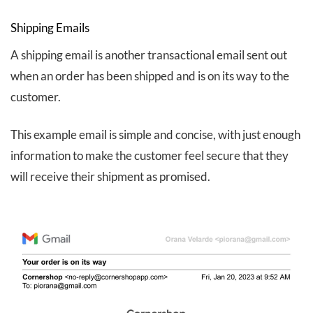
Shipping Emails
A shipping email is another transactional email sent out
when an order has been shipped and is on its way to the
customer.
This example email is simple and concise, with just enough
information to make the customer feel secure that they
will receive their shipment as promised.